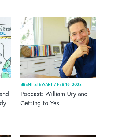
BRENT STEWART /
FEB 16, 2023
and
Podcast: William Ury and
ody
Getting to Yes