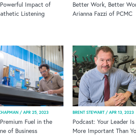
Powerful Impact of
Better Work, Better Wor
thetic Listening
Arianna Fazzi of PCMC
CHAPMAN /
APR 25, 2023
BRENT STEWART /
APR 13, 2023
Premium Fuel in the
Podcast: Your Leader Is
ne of Business
More Important Than Yo