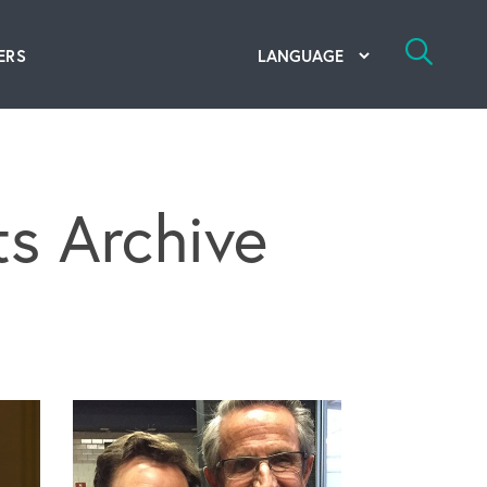
ERS
bal Competency Center
utions
s Archive
lope; Flexographic Printing