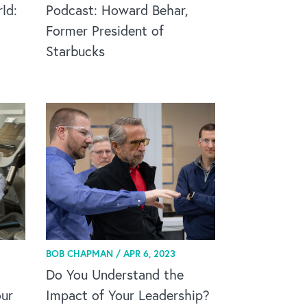
ld:
Podcast: Howard Behar,
Former President of
Starbucks
BOB CHAPMAN /
APR 6, 2023
Do You Understand the
ur
Impact of Your Leadership?