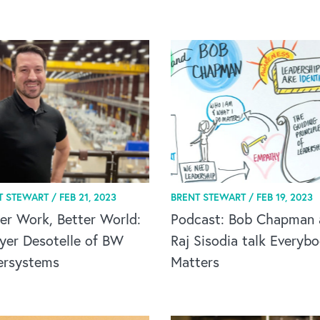
T STEWART /
FEB 21, 2023
BRENT STEWART /
FEB 19, 2023
er Work, Better World:
Podcast: Bob Chapman 
yer Desotelle of BW
Raj Sisodia talk Everyb
ersystems
Matters