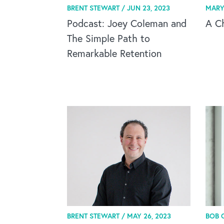
BRENT STEWART /
JUN 23, 2023
MARY
Podcast: Joey Coleman and
A C
The Simple Path to
Remarkable Retention
BRENT STEWART /
MAY 26, 2023
BOB 