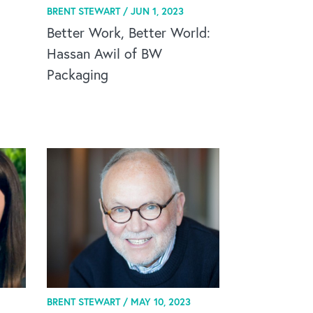
BRENT STEWART /
JUN 1, 2023
Better Work, Better World:
Hassan Awil of BW
Packaging
BRENT STEWART /
MAY 10, 2023