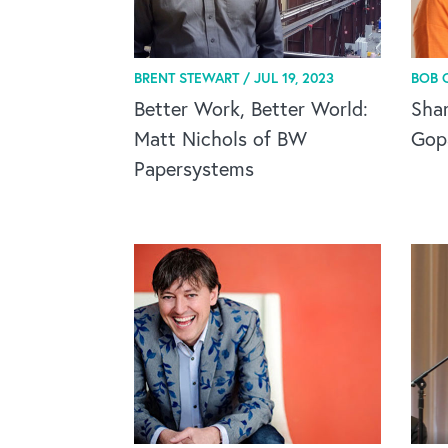
BRENT STEWART /
JUL 19, 2023
BOB 
Better Work, Better World:
Sha
Matt Nichols of BW
Gop
Papersystems