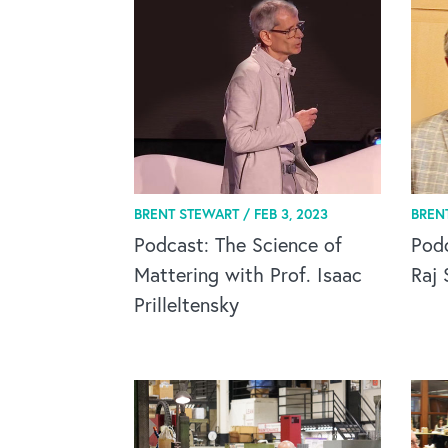
BRENT STEWART /
FEB 3, 2023
BREN
Podcast: The Science of
Pod
Mattering with Prof. Isaac
Raj 
Prilleltensky