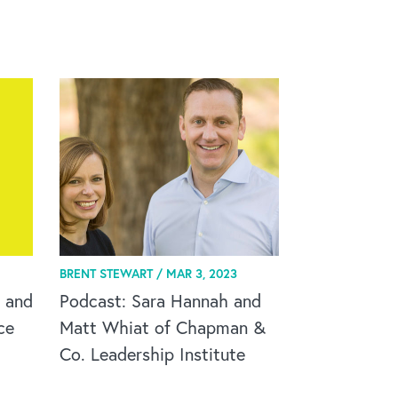
BRENT STEWART /
MAR 3, 2023
 and
Podcast: Sara Hannah and
ce
Matt Whiat of Chapman &
Co. Leadership Institute