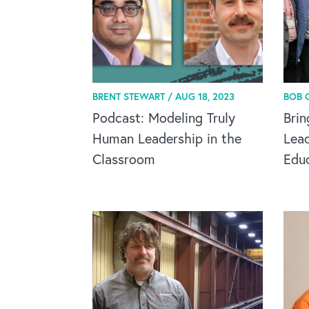
BRENT STEWART /
AUG 18, 2023
BOB 
Podcast: Modeling Truly
Brin
Human Leadership in the
Lead
Classroom
Edu