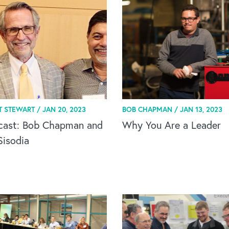
T STEWART /
JAN 20, 2023
BOB CHAPMAN /
JAN 13, 2023
cast: Bob Chapman and
Why You Are a Leader
Sisodia