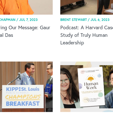
CHAPMAN /
JUL 7, 2023
BRENT STEWART /
JUL 6, 2023
ring Our Message: Gaur
Podcast: A Harvard Cas
al Das
Study of Truly Human
Leadership