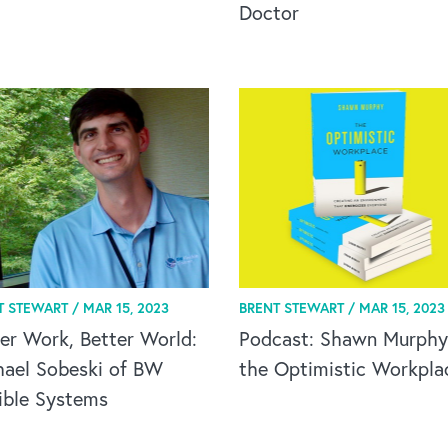
Doctor
T STEWART /
MAR 15, 2023
BRENT STEWART /
MAR 15, 2023
er Work, Better World:
Podcast: Shawn Murphy
hael Sobeski of BW
the Optimistic Workpla
ible Systems