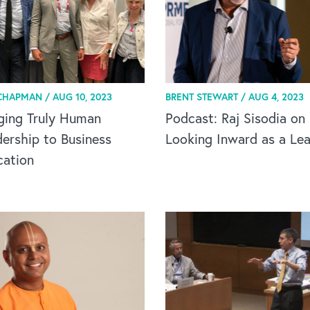
CHAPMAN /
AUG 10, 2023
BRENT STEWART /
AUG 4, 2023
ging Truly Human
Podcast: Raj Sisodia on
ership to Business
Looking Inward as a Le
cation