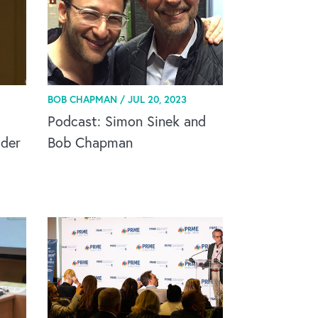
BOB CHAPMAN /
JUL 20, 2023
Podcast: Simon Sinek and
ader
Bob Chapman