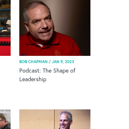
BOB CHAPMAN /
JAN 5, 2023
Podcast: The Shape of
Leadership