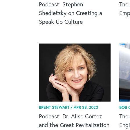
Podcast: Stephen
The 
Shedletzky on Creating a
Empa
Speak Up Culture
BRENT STEWART /
APR 28, 2023
BOB 
Podcast: Dr. Alise Cortez
The 
and the Great Revitalization
Engi