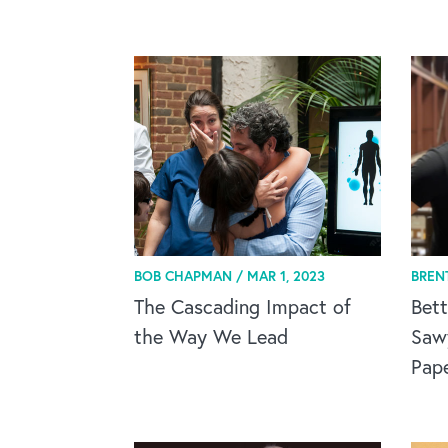
BOB CHAPMAN /
MAR 1, 2023
BREN
The Cascading Impact of
Bett
the Way We Lead
Saw
Pap