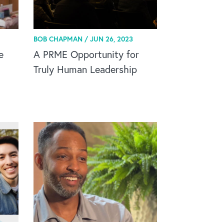
BOB CHAPMAN /
JUN 26, 2023
e
A PRME Opportunity for
Truly Human Leadership