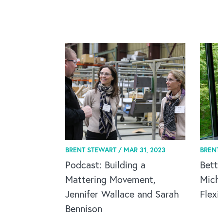
BRENT STEWART /
MAR 31, 2023
BREN
Podcast: Building a
Bett
Mattering Movement,
Mic
Jennifer Wallace and Sarah
Flex
Bennison