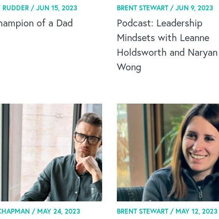
 RUDDER /
JUN 15, 2023
BRENT STEWART /
JUN 9, 2023
hampion of a Dad
Podcast: Leadership
Mindsets with Leanne
Holdsworth and Naryan
Wong
CHAPMAN /
MAY 24, 2023
BRENT STEWART /
MAY 12, 2023