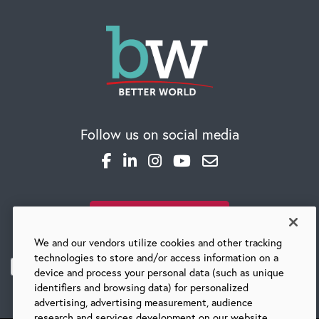
Follow us on social media
SUBSCRIBE TO OUR BLOG
We and our vendors utilize cookies and other tracking
technologies to store and/or access information on a
device and process your personal data (such as unique
identifiers and browsing data) for personalized
advertising, advertising measurement, audience
research and services development on our website.