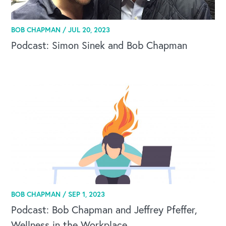
BOB CHAPMAN /
JUL 20, 2023
Podcast: Simon Sinek and Bob Chapman
BOB CHAPMAN /
SEP 1, 2023
Podcast: Bob Chapman and Jeffrey Pfeffer,
Wellness in the Workplace