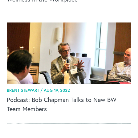
OUR BLOG
BRENT STEWART /
AUG 19, 2022
Podcast: Bob Chapman Talks to New BW
Team Members