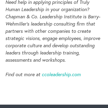
Need help in applying principles of Truly
Human Leadership in your organization?
Chapman & Co. Leadership Institute is Barry-
Wehmiller's leadership consulting firm that
partners with other companies to create
strategic visions, engage employees, improve
corporate culture and develop outstanding
leaders through leadership training,
assessments and workshops.
Find out more at
ccoleadership.com
CAREERS
Global Competency Center