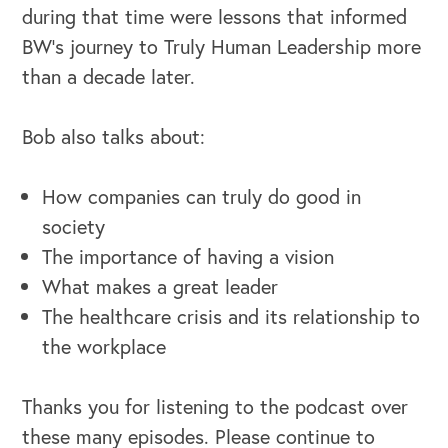
during that time were lessons that informed
BW's journey to Truly Human Leadership more
than a decade later.
Bob also talks about:
How companies can truly do good in
society
The importance of having a vision
What makes a great leader
The healthcare crisis and its relationship to
the workplace
Thanks you for listening to the podcast over
these many episodes. Please continue to