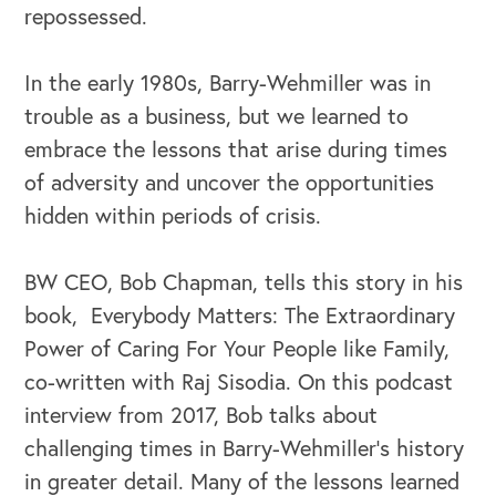
repossessed.
In the early 1980s, Barry-Wehmiller was in
trouble as a business, but we learned to
embrace the lessons that arise during times
of adversity and uncover the opportunities
hidden within periods of crisis.
OUR BUSINESS
BW CEO, Bob Chapman, tells this story in his
book, Everybody Matters: The Extraordinary
Power of Caring For Your People like Family,
co-written with Raj Sisodia. On this podcast
interview from 2017, Bob talks about
challenging times in Barry-Wehmiller’s history
in greater detail. Many of the lessons learned