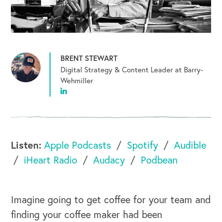
BRENT STEWART
Digital Strategy & Content Leader at Barry-
Wehmiller
Listen:
Apple Podcasts
Spotify
Audible
iHeart Radio
Audacy
Podbean
Imagine going to get coffee for your team and
finding your coffee maker had been