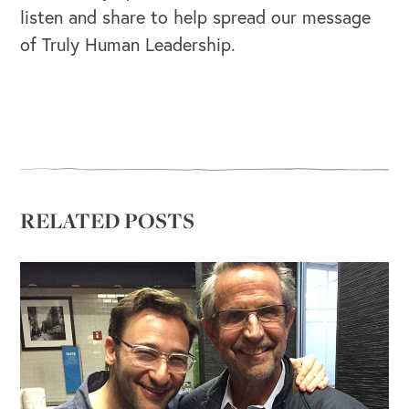
listen and share to help spread our message
of Truly Human Leadership.
OUR OUTREACH
Our Book
Our Speakers Bureau
Our Leadership Institute
RELATED POSTS