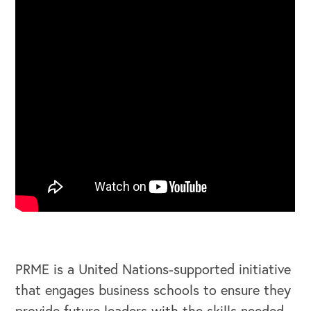
PRME is a United Nations-supported initiative
that engages business schools to ensure they
provide future leaders with the skills needed