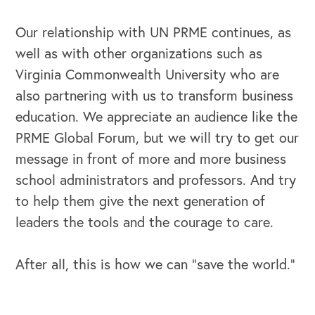
Our relationship with UN PRME continues, as
well as with other organizations such as
Virginia Commonwealth University who are
also partnering with us to transform business
education. We appreciate an audience like the
PRME Global Forum, but we will try to get our
message in front of more and more business
school administrators and professors. And try
to help them give the next generation of
leaders the tools and the courage to care.
After all, this is how we can “save the world.”