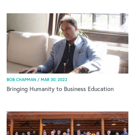
BOB CHAPMAN /
MAR 30, 2022
Bringing Humanity to Business Education
CAREERS
Global Competency Center