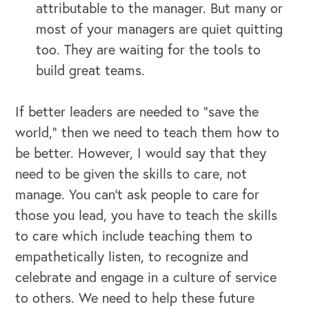
attributable to the manager. But many or
most of your managers are quiet quitting
too. They are waiting for the tools to
build great teams.
If better leaders are needed to “save the
world,” then we need to teach them how to
be better. However, I would say that they
need to be given the skills to care, not
manage. You can’t ask people to care for
those you lead, you have to teach the skills
to care which include teaching them to
empathetically listen, to recognize and
celebrate and engage in a culture of service
to others. We need to help these future