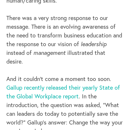
human/caring skills.
There was a very strong response to our
message. There is an evolving awareness of
the need to transform business education and
the response to our vision of
leadership
instead of
management
illustrated that
desire.
And it couldn’t come a moment too soon.
Gallup recently released their yearly State of
the Global Workplace report
. In the
introduction, the question was asked, “What
can leaders do today to potentially save the
world?” Gallup’s answer: Change the way your