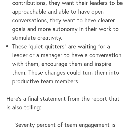
contributions, they want their leaders to be
approachable and able to have open
conversations, they want to have clearer
goals and more autonomy in their work to
stimulate creativity.
These “quiet quitters” are waiting for a
leader or a manager to have a conversation
with them, encourage them and inspire
them. These changes could turn them into
productive team members.
Here’s a final statement from the report that
is also telling:
Seventy percent of team engagement is