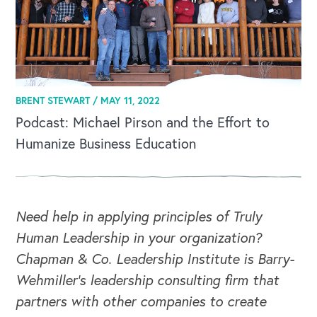
BRENT STEWART /
MAY 11, 2022
Podcast: Michael Pirson and the Effort to
Humanize Business Education
Need help in applying principles of Truly
Human Leadership in your organization?
Chapman & Co. Leadership Institute is Barry-
Wehmiller's leadership consulting firm that
partners with other companies to create