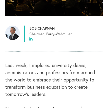
BOB CHAPMAN
Chairman, Barry-Wehmiller
Last week, I implored university deans,
administrators and professors from around
the world to embrace their opportunity to
transform business education to create
tomorrow’s leaders.