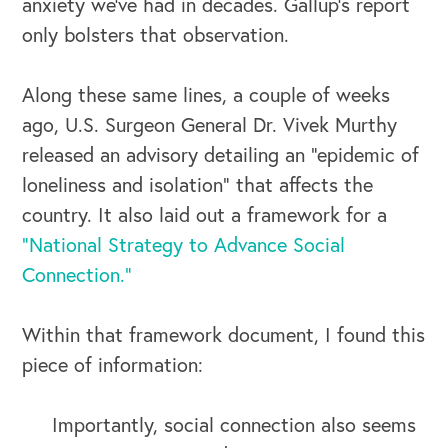
anxiety we’ve had in decades. Gallup’s report
only bolsters that observation.
Along these same lines, a couple of weeks
ago, U.S. Surgeon General Dr. Vivek Murthy
released an advisory detailing an “epidemic of
loneliness and isolation” that affects the
country. It also laid out a framework for a
“National Strategy to Advance Social
Connection.”
Within that framework document, I found this
piece of information:
Importantly, social connection also seems