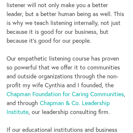
listener will not only make you a better
leader, but a better human being as well. This
is why we teach listening internally, not just
because it is good for our business, but
because it’s good for our people.
Our empathetic listening course has proven
so powerful that we offer it to communities
and outside organizations through the non-
profit my wife Cynthia and I founded, the
Chapman Foundation for Caring Communities
,
and through
Chapman & Co. Leadership
Institute
, our leadership consulting firm.
If our educational institutions and business