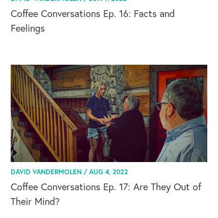
Coffee Conversations Ep. 16: Facts and
Feelings
DAVID VANDERMOLEN /
AUG 4, 2022
Coffee Conversations Ep. 17: Are They Out of
Their Mind?