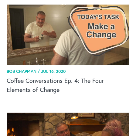
BOB CHAPMAN /
JUL 16, 2020
Coffee Conversations Ep. 4: The Four
Elements of Change