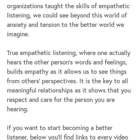
organizations taught the skills of empathetic
listening, we could see beyond this world of
anxiety and tension to the better world we
imagine.
True empathetic listening, where one actually
hears the other person’s words and feelings,
builds empathy as it allows us to see things
from others' perspectives. It is the key to all
meaningful relationships as it shows that you
respect and care for the person you are
hearing.
If you want to start becoming a better
listener, below you’ll find links to every video