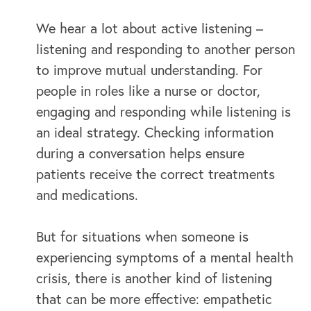
We hear a lot about active listening –
listening and responding to another person
to improve mutual understanding. For
people in roles like a nurse or doctor,
engaging and responding while listening is
an ideal strategy. Checking information
OUR BUSINESS
during a conversation helps ensure
patients receive the correct treatments
and medications.
But for situations when someone is
experiencing symptoms of a mental health
crisis, there is another kind of listening
that can be more effective: empathetic