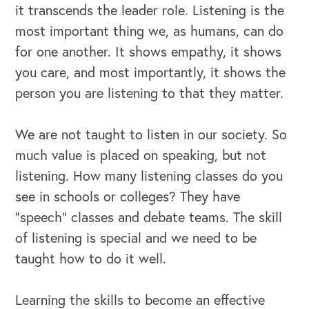
it transcends the leader role. Listening is the
most important thing we, as humans, can do
for one another. It shows empathy, it shows
you care, and most importantly, it shows the
person you are listening to that they matter.
We are not taught to listen in our society. So
much value is placed on speaking, but not
listening. How many listening classes do you
see in schools or colleges? They have
“speech” classes and debate teams. The skill
of listening is special and we need to be
taught how to do it well.
Learning the skills to become an effective