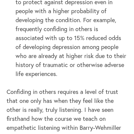
to protect against depression even in
people with a higher probability of
developing the condition. For example,
frequently confiding in others is
associated with up to 15% reduced odds
of developing depression among people
who are already at higher risk due to their
history of traumatic or otherwise adverse
life experiences.
Confiding in others requires a level of trust
that one only has when they feel like the
other is really, truly listening. I have seen
firsthand how the course we teach on
empathetic listening within Barry-Wehmiller