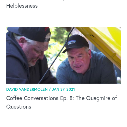
Helplessness
OUR BLOG
DAVID VANDERMOLEN /
JAN 27, 2021
Coffee Conversations Ep. 8: The Quagmire of
Questions