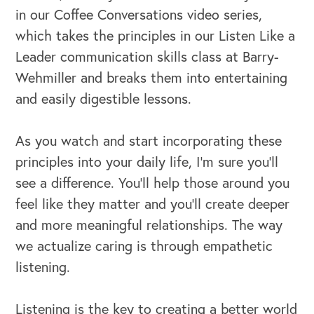
in our Coffee Conversations video series,
which takes the principles in our Listen Like a
Leader communication skills class at Barry-
Wehmiller and breaks them into entertaining
and easily digestible lessons.
As you watch and start incorporating these
principles into your daily life, I’m sure you’ll
see a difference. You’ll help those around you
feel like they matter and you’ll create deeper
and more meaningful relationships. The way
we actualize caring is through empathetic
listening.
Listening is the key to creating a better world