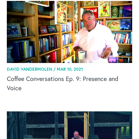
DAVID VANDERMOLEN /
MAR 10, 2021
Coffee Conversations Ep. 9: Presence and
Voice