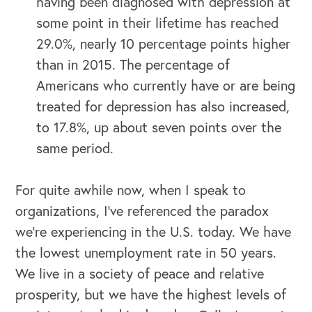
having been diagnosed with depression at
some point in their lifetime has reached
29.0%, nearly 10 percentage points higher
than in 2015. The percentage of
Americans who currently have or are being
treated for depression has also increased,
to 17.8%, up about seven points over the
same period.
For quite awhile now, when I speak to
organizations, I’ve referenced the paradox
we‘re experiencing in the U.S. today. We have
the lowest unemployment rate in 50 years.
We live in a society of peace and relative
prosperity, but we have the highest levels of