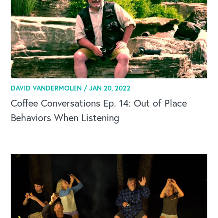
DAVID VANDERMOLEN /
JAN 20, 2022
Coffee Conversations Ep. 14: Out of Place
Behaviors When Listening
CAREERS
Global Competency Center