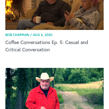
BOB CHAPMAN /
AUG 6, 2020
Coffee Conversations Ep. 5: Casual and
Critical Conversation