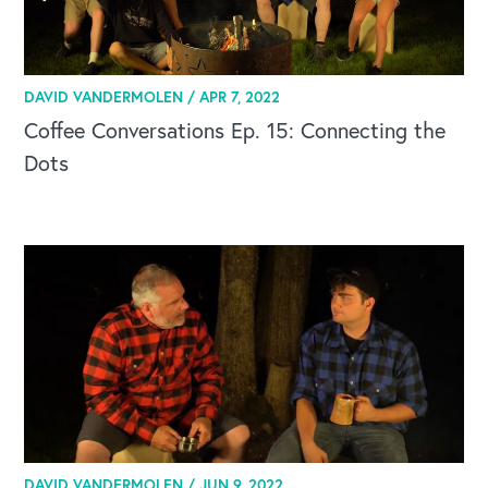
DAVID VANDERMOLEN /
APR 7, 2022
Coffee Conversations Ep. 15: Connecting the
Dots
DAVID VANDERMOLEN /
JUN 9, 2022