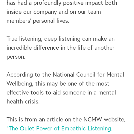
has had a profoundly positive impact both
inside our company and on our team
members’ personal lives.
True listening, deep listening can make an
incredible difference in the life of another
person.
According to the National Council for Mental
Wellbeing, this may be one of the most
effective tools to aid someone in a mental
health crisis.
This is from an article on the NCMW website,
“The Quiet Power of Empathic Listening.”