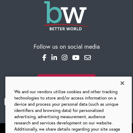
Follow us on social media
SUBSCRIBE TO OUR BLOG
We and our vendors utilize cookies and other tracking
technologies to store and/or access information on a
device and process your personal data (such as unique
identifiers and browsing data) for personalized
advertising, advertising measurement, audience
research and services development on our website.
Additionally, we share details regarding your site usage