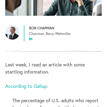
BOB CHAPMAN
Chairman, Barry-Wehmiller
Last week, I read an article with some
startling information.
According to Gallup
:
The percentage of U.S. adults who report