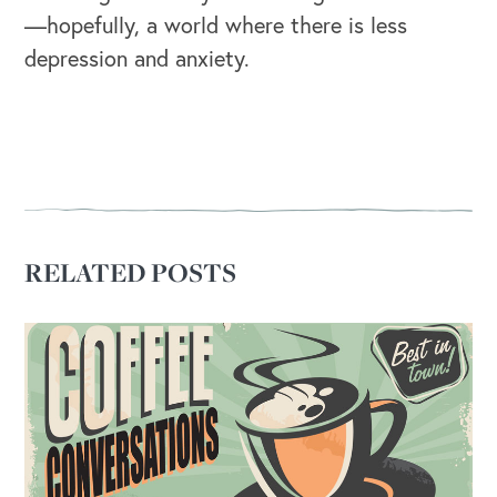
—hopefully, a world where there is less
OUR OUTREACH
depression and anxiety.
Our Book
Our Speakers Bureau
Our Leadership Institute
RELATED POSTS