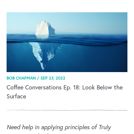
BOB CHAPMAN /
SEP 23, 2022
Coffee Conversations Ep. 18: Look Below the
Surface
Need help in applying principles of Truly