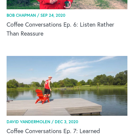
BOB CHAPMAN /
SEP 24, 2020
Coffee Conversations Ep. 6: Listen Rather
Than Reassure
DAVID VANDERMOLEN /
DEC 3, 2020
Coffee Conversations Ep. 7: Learned