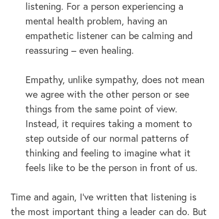
listening. For a person experiencing a
mental health problem, having an
empathetic listener can be calming and
reassuring – even healing.
Empathy, unlike sympathy, does not mean
we agree with the other person or see
things from the same point of view.
Instead, it requires taking a moment to
step outside of our normal patterns of
thinking and feeling to imagine what it
feels like to be the person in front of us.
Time and again, I’ve written that listening is
the most important thing a leader can do. But