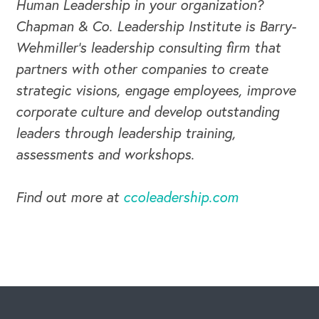
Human Leadership in your organization?
Chapman & Co. Leadership Institute is Barry-
Wehmiller's leadership consulting firm that
partners with other companies to create
strategic visions, engage employees, improve
corporate culture and develop outstanding
leaders through leadership training,
assessments and workshops.
Find out more at
ccoleadership.com