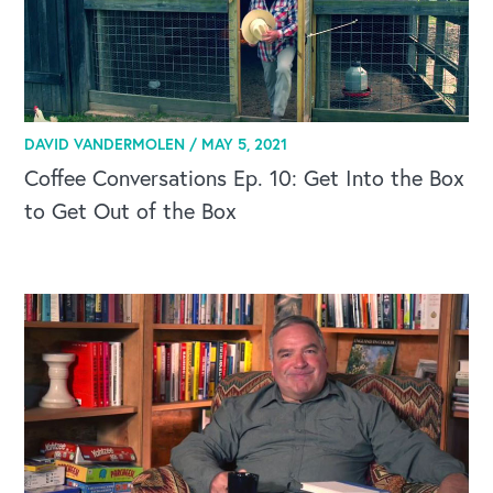
DAVID VANDERMOLEN /
MAY 5, 2021
Coffee Conversations Ep. 10: Get Into the Box
to Get Out of the Box