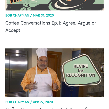
BOB CHAPMAN /
MAR 31, 2020
Coffee Conversations Ep.1: Agree, Argue or
Accept
BOB CHAPMAN /
APR 27, 2020