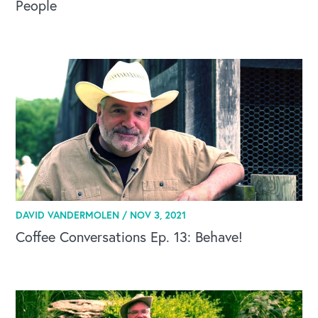
People
DAVID VANDERMOLEN /
NOV 3, 2021
Coffee Conversations Ep. 13: Behave!