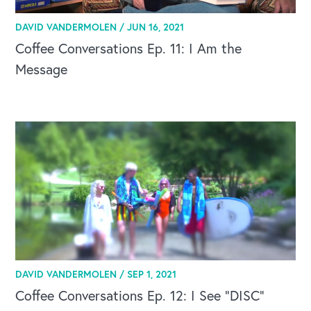
DAVID VANDERMOLEN /
JUN 16, 2021
Coffee Conversations Ep. 11: I Am the
Message
DAVID VANDERMOLEN /
SEP 1, 2021
Coffee Conversations Ep. 12: I See “DISC”