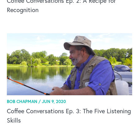
Coffee Conversations Ep. 2: A Recipe for
Recognition
BOB CHAPMAN /
JUN 9, 2020
Coffee Conversations Ep. 3: The Five Listening
Skills