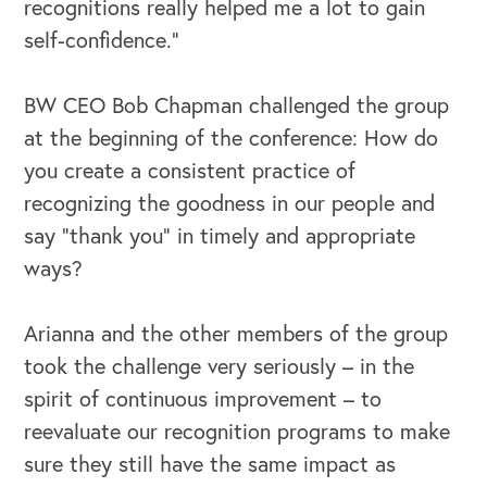
recognitions really helped me a lot to gain
self-confidence.”
BW CEO Bob Chapman challenged the group
at the beginning of the conference: How do
you create a consistent practice of
recognizing the goodness in our people and
say “thank you” in timely and appropriate
ways?
Arianna and the other members of the group
took the challenge very seriously – in the
spirit of continuous improvement – to
reevaluate our recognition programs to make
sure they still have the same impact as