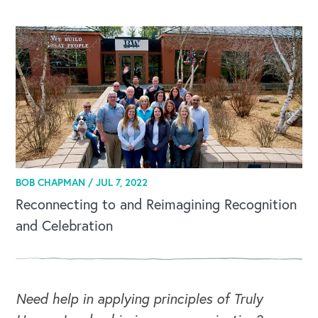
CAREERS
Global Competency Center
BOB CHAPMAN /
JUL 7, 2022
Reconnecting to and Reimagining Recognition
and Celebration
Need help in applying principles of Truly