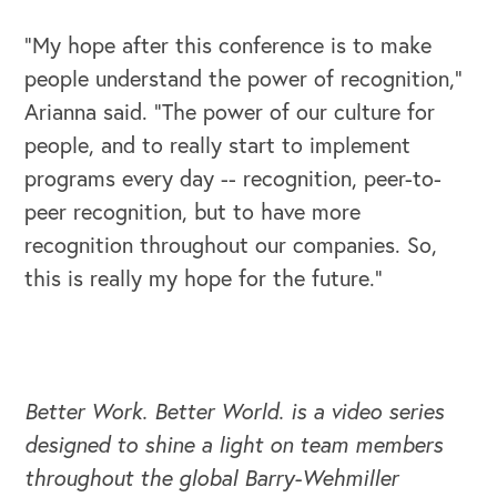
“My hope after this conference is to make
people understand the power of recognition,”
Arianna said. “The power of our culture for
OUR BLOG
people, and to really start to implement
programs every day -- recognition, peer-to-
peer recognition, but to have more
recognition throughout our companies. So,
this is really my hope for the future.”
Better Work. Better World. is a video series
designed to shine a light on team members
throughout the global Barry-Wehmiller