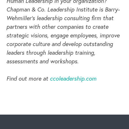
Human Leadership in your organization?
Chapman & Co. Leadership Institute is Barry-
Wehmiller's leadership consulting firm that
partners with other companies to create
strategic visions, engage employees, improve
corporate culture and develop outstanding
leaders through leadership training,
assessments and workshops.
Find out more at
ccoleadership.com