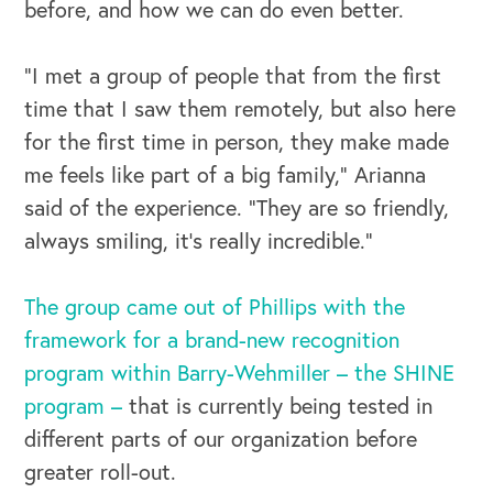
before, and how we can do even better.
“I met a group of people that from the first
time that I saw them remotely, but also here
for the first time in person, they make made
me feels like part of a big family,” Arianna
said of the experience. “They are so friendly,
always smiling, it's really incredible.”
The group came out of Phillips with the
framework for a brand-new recognition
program within Barry-Wehmiller – the SHINE
program –
that is currently being tested in
different parts of our organization before
greater roll-out.