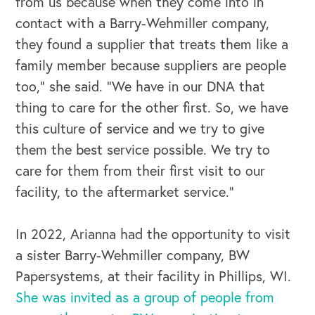
from us because when they come into in
contact with a Barry-Wehmiller company,
they found a supplier that treats them like a
family member because suppliers are people
too,” she said. “We have in our DNA that
thing to care for the other first. So, we have
this culture of service and we try to give
them the best service possible. We try to
care for them from their first visit to our
facility, to the aftermarket service.”
In 2022, Arianna had the opportunity to visit
a sister Barry-Wehmiller company, BW
Papersystems, at their facility in Phillips, WI.
OUR OUTREACH
She was invited as a group of people from
Our Book