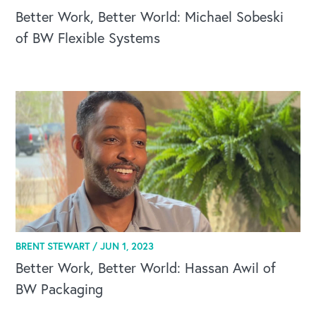
Better Work, Better World: Michael Sobeski
of BW Flexible Systems
BRENT STEWART /
JUN 1, 2023
Better Work, Better World: Hassan Awil of
BW Packaging