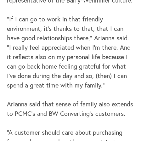
representative of the Barry-Wehmiller culture.
“If I can go to work in that friendly
environment, it's thanks to that, that I can
have good relationships there,” Arianna said.
“I really feel appreciated when I'm there. And
it reflects also on my personal life because I
can go back home feeling grateful for what
I've done during the day and so, (then) I can
spend a great time with my family.”
Arianna said that sense of family also extends
to PCMC’s and BW Converting’s customers.
“A customer should care about purchasing