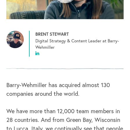
BRENT STEWART
Digital Strategy & Content Leader at Barry-
Wehmiller
Barry-Wehmiller has acquired almost 130
companies around the world.
We have more than 12,000 team members in
28 countries. And from Green Bay, Wisconsin
to Lucca, Italy, we continually see that people