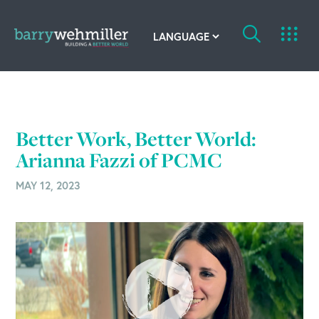
OUR STORY
Leadership Team
Better Work, Better World:
Our History
Arianna Fazzi of PCMC
MAY 12, 2023
Acquisitions
Newsroom
Contact Us