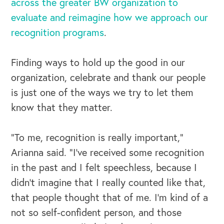
across the greater BW organization to
evaluate and reimagine how we approach our
Our Speakers Bureau
recognition programs
.
Our Leadership Institute
Finding ways to hold up the good in our
organization, celebrate and thank our people
is just one of the ways we try to let them
know that they matter.
“To me, recognition is really important,”
Arianna said. “I’ve received some recognition
in the past and I felt speechless, because I
didn't imagine that I really counted like that,
that people thought that of me. I'm kind of a
not so self-confident person, and those