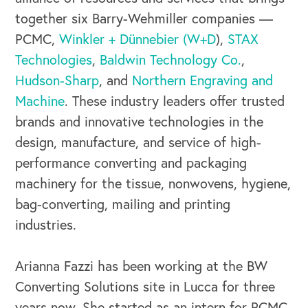
together six Barry-Wehmiller companies —
PCMC,
Winkler + Dünnebier (W+D
),
STAX
Technologies
,
Baldwin Technology Co.
,
Hudson-Sharp
, and
Northern Engraving and
Machine
. These industry leaders offer trusted
brands and innovative technologies in the
design, manufacture, and service of high-
performance converting and packaging
machinery for the tissue, nonwovens, hygiene,
bag-converting, mailing and printing
industries.
OUR BUSINESS
Arianna Fazzi has been working at the BW
Converting Solutions site in Lucca for three
years now. She started as an intern for PCMC,