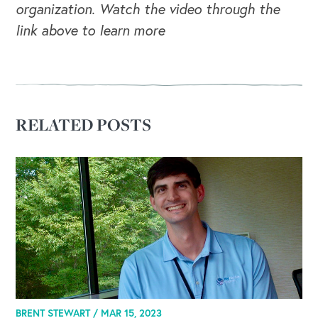
organization. Watch the video through the
link above to learn more
RELATED POSTS
BRENT STEWART /
MAR 15, 2023