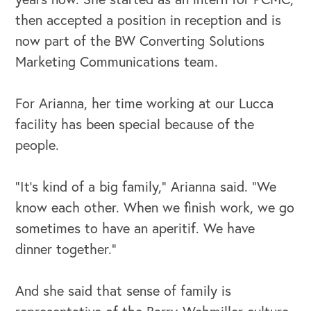
then accepted a position in reception and is
now part of the BW Converting Solutions
Marketing Communications team.
For Arianna, her time working at our Lucca
facility has been special because of the
people.
“It's kind of a big family,” Arianna said. “We
know each other. When we finish work, we go
sometimes to have an aperitif. We have
dinner together.”
And she said that sense of family is