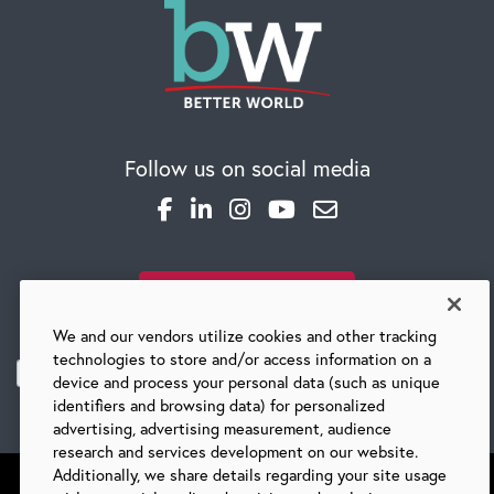
Follow us on social media
SUBSCRIBE TO OUR BLOG
We and our vendors utilize cookies and other tracking
technologies to store and/or access information on a
device and process your personal data (such as unique
identifiers and browsing data) for personalized
advertising, advertising measurement, audience
research and services development on our website.
Additionally, we share details regarding your site usage