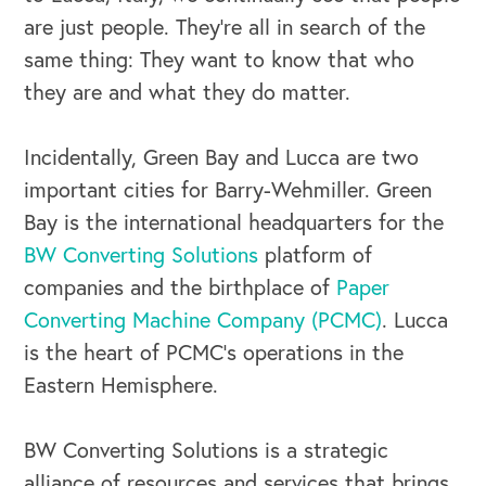
are just people. They’re all in search of the
same thing: They want to know that who
they are and what they do matter.
Incidentally, Green Bay and Lucca are two
important cities for Barry-Wehmiller. Green
Bay is the international headquarters for the
BW Converting Solutions
platform of
companies and the birthplace of
Paper
Converting Machine Company (PCMC)
. Lucca
is the heart of PCMC’s operations in the
Eastern Hemisphere.
BW Converting Solutions is a strategic
alliance of resources and services that brings