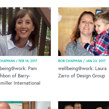
CHAPMAN /
FEB 14, 2017
BOB CHAPMAN /
JAN 23, 2017
lbeing@work: Pam
wellbeing@work: Laura
hbon of Barry-
Zarro of Design Group
iller International