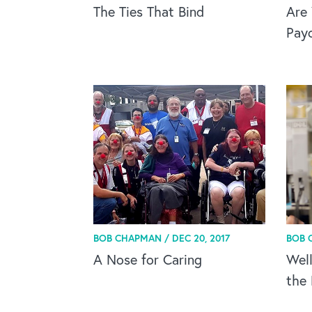
The Ties That Bind
Are 
Pay
BOB CHAPMAN /
DEC 20, 2017
BOB 
A Nose for Caring
Wel
the 