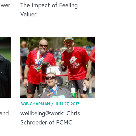
ower
The Impact of Feeling
Valued
BOB CHAPMAN /
JUN 27, 2017
 and
wellbeing@work: Chris
Schroeder of PCMC