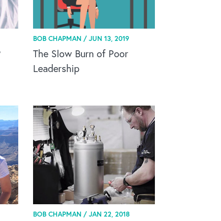
BOB CHAPMAN /
JUN 13, 2019
?
The Slow Burn of Poor
Leadership
BOB CHAPMAN /
JAN 22, 2018