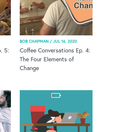
BOB CHAPMAN /
JUL 16, 2020
. 5:
Coffee Conversations Ep. 4:
The Four Elements of
Change