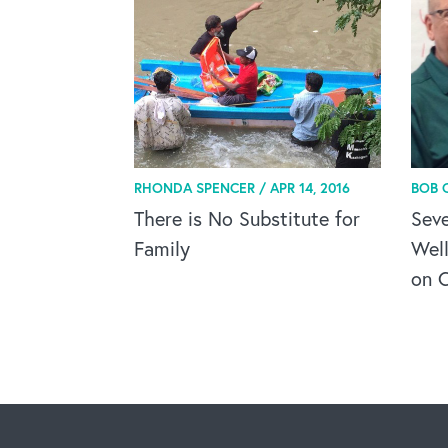
RHONDA SPENCER /
APR 14, 2016
BOB 
There is No Substitute for
Seve
Family
Wel
on C