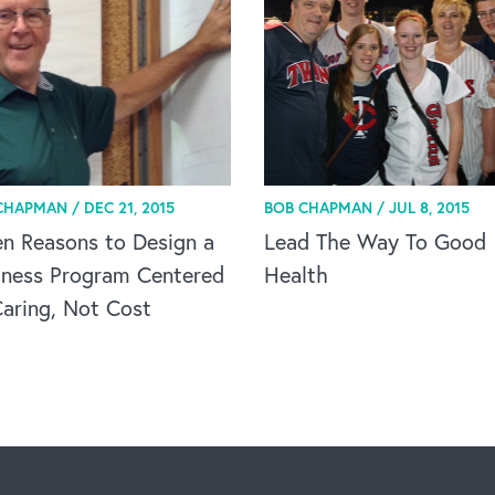
CHAPMAN /
DEC 21, 2015
BOB CHAPMAN /
JUL 8, 2015
n Reasons to Design a
Lead The Way To Good
lness Program Centered
Health
aring, Not Cost