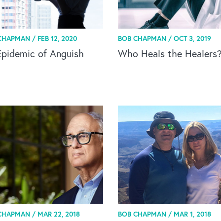
CHAPMAN /
FEB 12, 2020
BOB CHAPMAN /
OCT 3, 2019
Epidemic of Anguish
Who Heals the Healers
CHAPMAN /
MAR 22, 2018
BOB CHAPMAN /
MAR 1, 2018