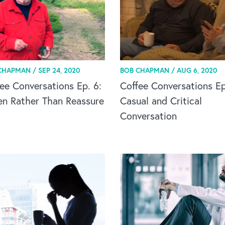
CHAPMAN /
SEP 24, 2020
BOB CHAPMAN /
AUG 6, 2020
ee Conversations Ep. 6:
Coffee Conversations Ep
en Rather Than Reassure
Casual and Critical
Conversation