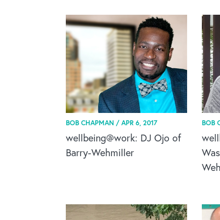
BOB CHAPMAN /
APR 6, 2017
BOB 
wellbeing@work: DJ Ojo of
wel
Barry-Wehmiller
Was
Wehm