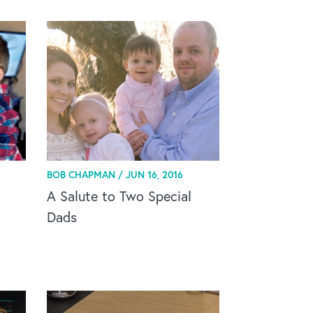
BOB CHAPMAN /
JUN 16, 2016
A Salute to Two Special
Dads