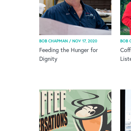
BOB CHAPMAN /
NOV 17, 2020
BOB 
Feeding the Hunger for
Coff
Dignity
List