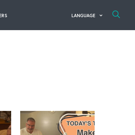
ERS
bal Competency Center
utions
lope; Flexographic Printing