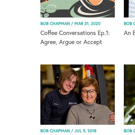
BOB CHAPMAN /
MAR 31, 2020
BOB 
Coffee Conversations Ep.1:
An 
Agree, Argue or Accept
BOB CHAPMAN /
JUL 5, 2018
BOB 