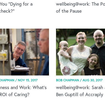
You “Dying for a
wellbeing@work: The P
check?”
of the Pause
CHAPMAN /
NOV 15, 2017
BOB CHAPMAN /
AUG 30, 2017
lness and Work: What's
wellbeing@work: Sarah
ROI of Caring?
Ben Guptill of Accraply