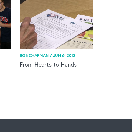
BOB CHAPMAN /
JUN 6, 2013
From Hearts to Hands