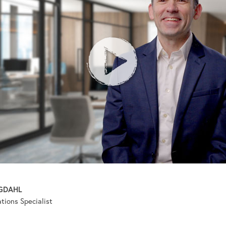
GDAHL
ions Specialist