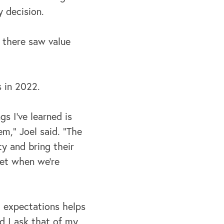
 decision.
s there saw value
 in 2022.
s I've learned is
m,” Joel said. "The
y and bring their
get when we're
h expectations helps
d I ask that of
my