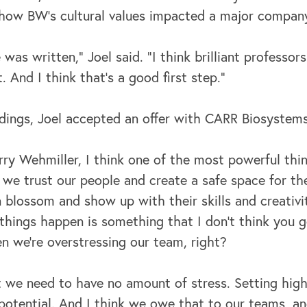
ow BW’s cultural values impacted a major company
 was written,” Joel said. “I think brilliant professor
. And I think that's a good first step.”
ndings, Joel accepted an offer with CARR Biosystems
ry Wehmiller, I think one of the most powerful thing
e trust our people and create a safe space for the
blossom and show up with their skills and creativit
 things happen is something that I don't think you 
 we're overstressing our team, right?
at we need to have no amount of stress. Setting hig
 potential. And I think we owe that to our teams, an