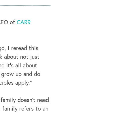
 CEO of
CARR
go, I reread this
k about not just
 it's all about
o grow up and do
iples apply.”
 family doesn’t need
 family refers to an