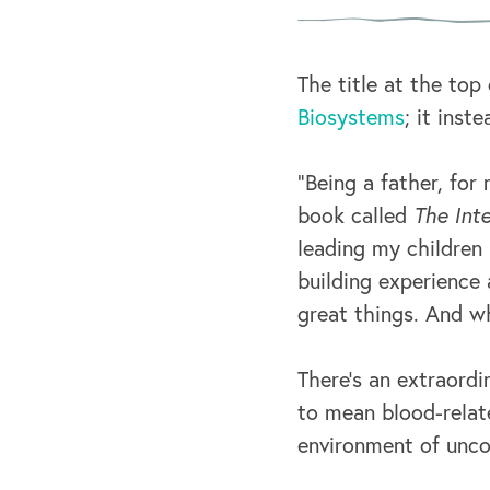
The title at the top
Biosystems
; it inst
“Being a father, for 
book called
The Inte
leading my children 
building experience
great things. And wh
There’s an extraordi
to mean blood-relate
environment of unco