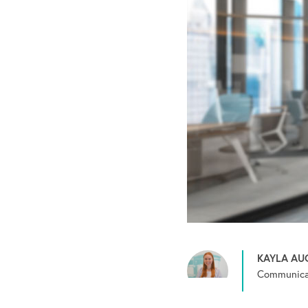
KAYLA AU
Communicat