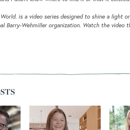
 World. is a video series designed to shine a light
al Barry-Wehmiller organization. Watch the video t
STS