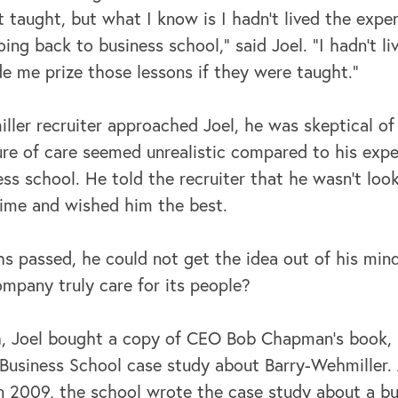
t taught, but what I know is I hadn't lived the exp
ing back to business school,” said Joel. “I hadn't l
e me prize those lessons if they were taught.”
ler recruiter approached Joel, he was skeptical o
ure of care seemed unrealistic compared to his exp
ss school. He told the recruiter that he wasn’t look
time and wished him the best.
hs passed, he could not get the idea out of his min
company truly care for its people?
h, Joel bought a copy of CEO Bob Chapman’s book,
Business School case study about Barry-Wehmiller. 
 2009, the school wrote the case study about a bu