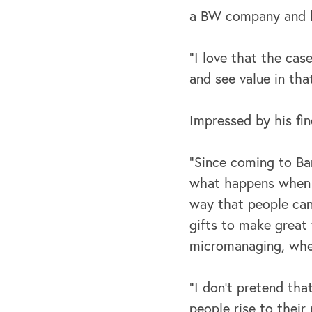
a BW company and h
“I love that the case
and see value in that
Impressed by his fi
“Since coming to Bar
what happens when w
way that people can 
gifts to make great
micromanaging, when
“I don't pretend th
people rise to their