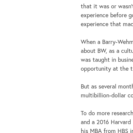
that it was or wasn'
experience before go
experience that mad
When a Barry-Wehmil
about BW, as a cult
was taught in busine
opportunity at the 
But as several mont
multibillion-dollar 
To do more researc
and a 2016 Harvard 
his MBA from HBS in