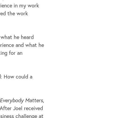
erience in my work
ived the work
f what he heard
erience and what he
ing for an
d: How could a
Everybody Matters
,
After Joel received
siness challenge at