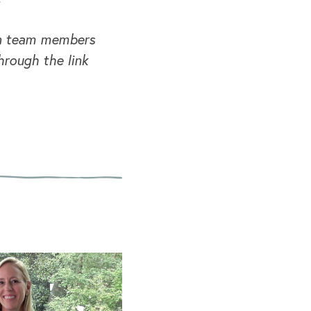
 on team members
hrough the link