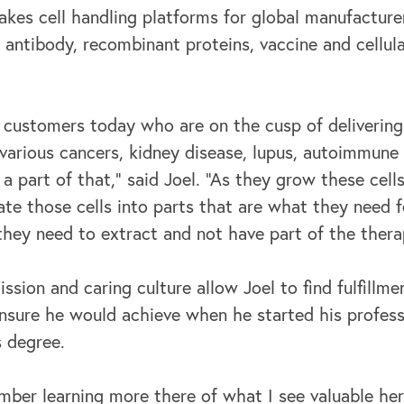
es cell handling platforms for global manufacturer
antibody, recombinant proteins, vaccine and cellula
 customers today who are on the cusp of delivering
 various cancers, kidney disease, lupus, autoimmune d
e a part of that,” said Joel. “As they grow these cel
te those cells into parts that are what they need f
they need to extract and not have part of the thera
sion and caring culture allow Joel to find fulfillmen
sure he would achieve when he started his profess
s degree.
mber learning more there of what I see valuable her