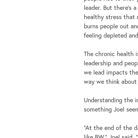
leader. But there's a
healthy stress that
burns people out an
feeling depleted and
The chronic health i
leadership and peop
we lead impacts the
way we think about 
Understanding the im
something Joel seems
“At the end of the d
like BW,” Joel said, 