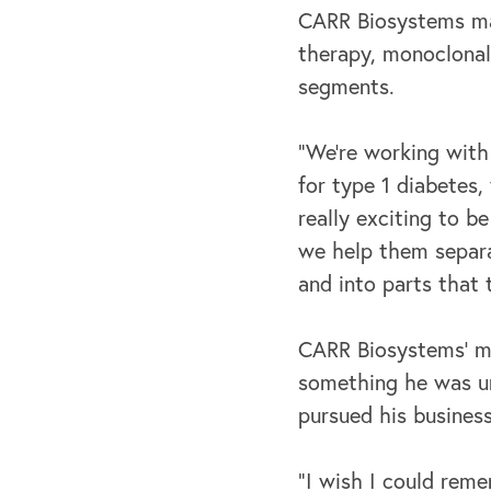
CARR Biosystems mak
therapy, monoclonal 
segments.
“We're working with
for type 1 diabetes,
really exciting to b
we help them separa
and into parts that 
CARR Biosystems’ mis
something he was un
pursued his busines
“I wish I could reme