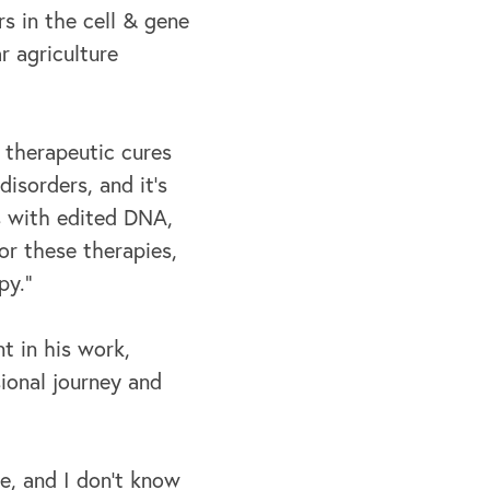
s in the cell & gene
r agriculture
 therapeutic cures
isorders, and it's
ls with edited DNA,
or these therapies,
py.”
t in his work,
ional journey and
e, and I don't know