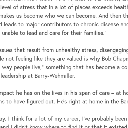
 level of stress that in a lot of places exceeds healt
 makes us become who we can become. And then ther
d leads to major contributors to chronic disease an
 unable to lead and care for their families."
ssues that result from unhealthy stress, disengagi
le not feeling like they are valued is why Bob Cha
 way people live,” something that has become a co
leadership at Barry-Wehmiller.
pact he has on the lives in his span of care – at 
 to have figured out. He’s right at home in the Ba
ay. I think for a lot of my career, I've probably been
“and I didn't know where to find it or that it existed