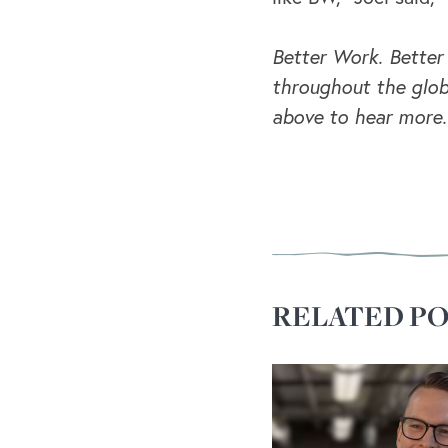
Better Work. Better
throughout the glob
above to hear more.
RELATED PO