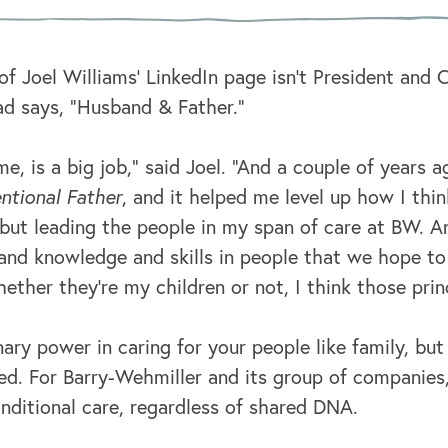
 of Joel Williams’ LinkedIn page isn’t President and
ead says, “Husband & Father.”
me, is a big job,” said Joel. “And a couple of years a
ntional Father
, and it helped me level up how I thin
but leading the people in my span of care at BW. And
 and knowledge and skills in people that we hope t
ether they're my children or not, I think those princ
nary power in caring for your people like family, but
d. For Barry-Wehmiller and its group of companies,
nditional care, regardless of shared DNA.