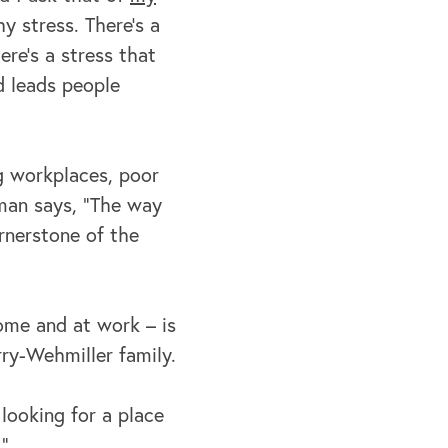
hy stress. There's a
e's a stress that
d leads people
ng workplaces, poor
pman says, “The way
rnerstone of the
home and at work – is
rry-Wehmiller family.
 looking for a place
."