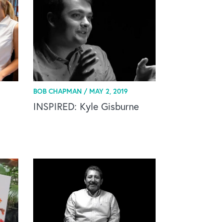
BOB CHAPMAN /
MAY 2, 2019
INSPIRED: Kyle Gisburne