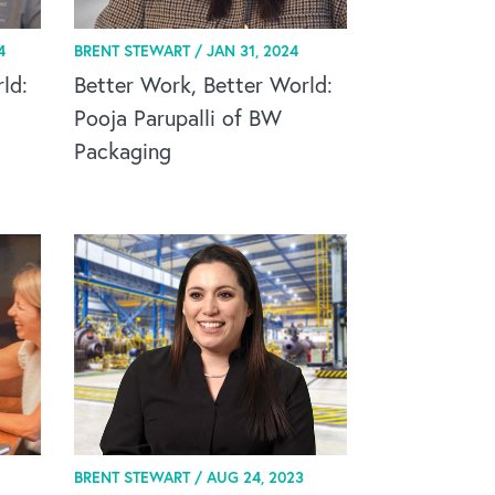
4
BRENT STEWART /
JAN 31, 2024
ld:
Better Work, Better World:
Pooja Parupalli of BW
Packaging
BRENT STEWART /
AUG 24, 2023