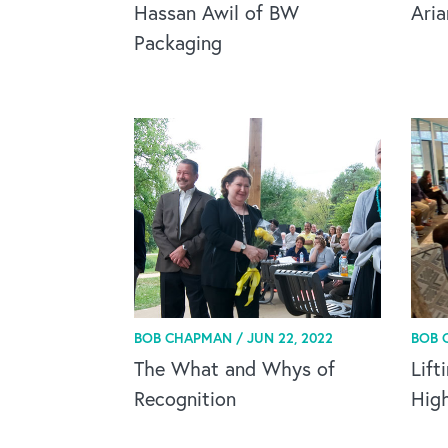
Hassan Awil of BW
Ari
Packaging
BOB CHAPMAN /
JUN 22, 2022
BOB 
The What and Whys of
Lift
Recognition
Hig