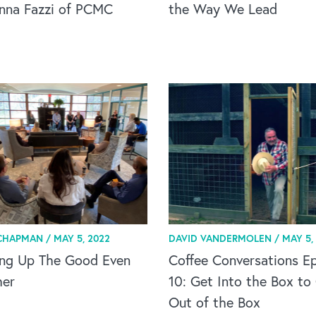
anna Fazzi of PCMC
the Way We Lead
CHAPMAN /
MAY 5, 2022
DAVID VANDERMOLEN /
MAY 5,
ing Up The Good Even
Coffee Conversations Ep
her
10: Get Into the Box to
Out of the Box