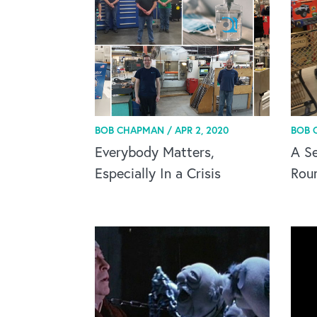
BOB CHAPMAN /
APR 2, 2020
BOB 
Everybody Matters,
A Se
Especially In a Crisis
Rou