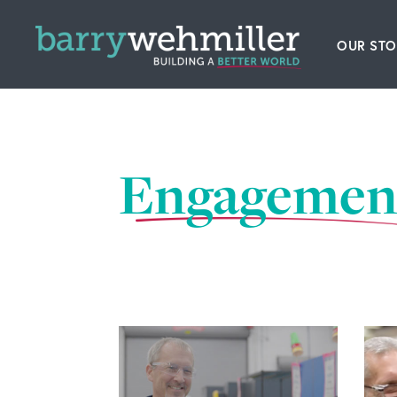
OUR STO
Leader
Our Hi
Engagemen
Acquis
News
Conta