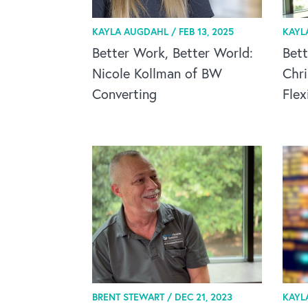
KAYLA AUGDAHL /
FEB 13, 2025
KAYL
Better Work, Better World:
Bett
Nicole Kollman of BW
Chr
Converting
Flex
BRENT STEWART /
DEC 21, 2023
KAYL