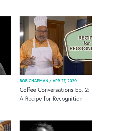
BOB CHAPMAN /
APR 27, 2020
Coffee Conversations Ep. 2:
A Recipe for Recognition