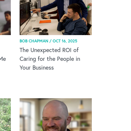
BOB CHAPMAN /
OCT 16, 2025
The Unexpected ROI of
 Me
Caring for the People in
Your Business