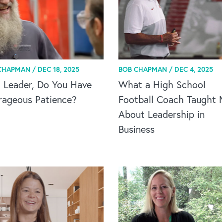
CHAPMAN /
DEC 18, 2025
BOB CHAPMAN /
DEC 4, 2025
 Leader, Do You Have
What a High School
rageous Patience?
Football Coach Taught
About Leadership in
Business