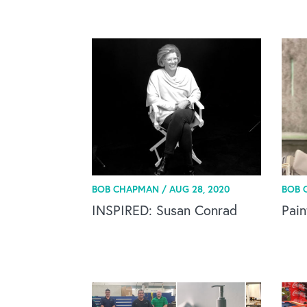
BOB CHAPMAN /
AUG 28, 2020
BOB 
INSPIRED: Susan Conrad
Pain