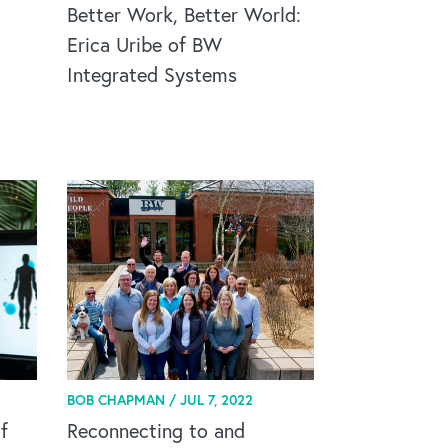
Better Work, Better World:
Erica Uribe of BW
Integrated Systems
BOB CHAPMAN /
JUL 7, 2022
f
Reconnecting to and