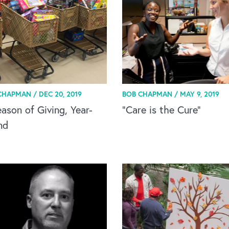
CHAPMAN /
DEC 20, 2019
BOB CHAPMAN /
MAY 9, 2019
ason of Giving, Year-
“Care is the Cure”
nd