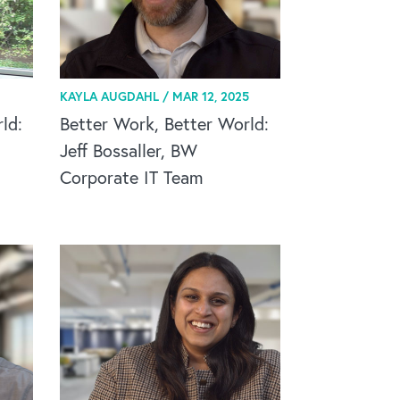
KAYLA AUGDAHL /
MAR 12, 2025
ld:
Better Work, Better World:
Jeff Bossaller, BW
Corporate IT Team