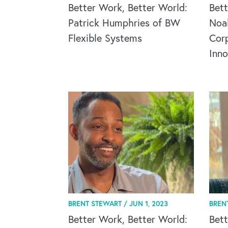
Better Work, Better World:
Bett
Patrick Humphries of BW
Noa
Flexible Systems
Corp
Inn
BRENT STEWART /
JUN 1, 2023
BREN
Better Work, Better World:
Bett