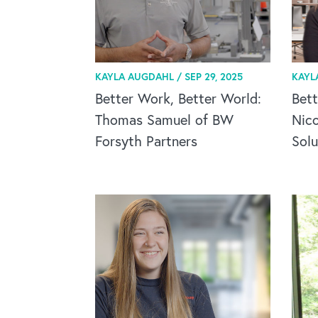
KAYLA AUGDAHL /
SEP 29, 2025
KAYL
Better Work, Better World:
Bett
Thomas Samuel of BW
Nic
Forsyth Partners
Solu