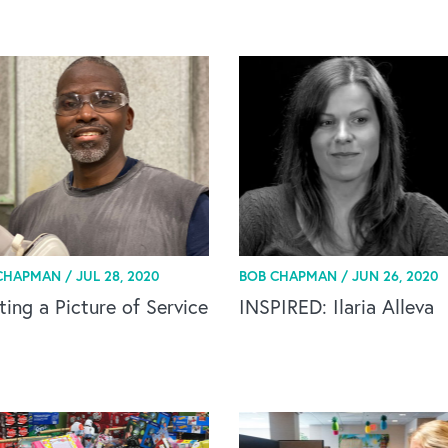
CHAPMAN /
JUL 28, 2020
BOB CHAPMAN /
JUN 26, 2020
ting a Picture of Service
INSPIRED: Ilaria Alleva