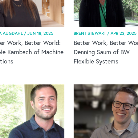
A AUGDAHL /
JUN 18, 2025
BRENT STEWART /
APR 22, 2025
er Work, Better World:
Better Work, Better Wor
ole Karnbach of Machine
Denning Saum of BW
tions
Flexible Systems