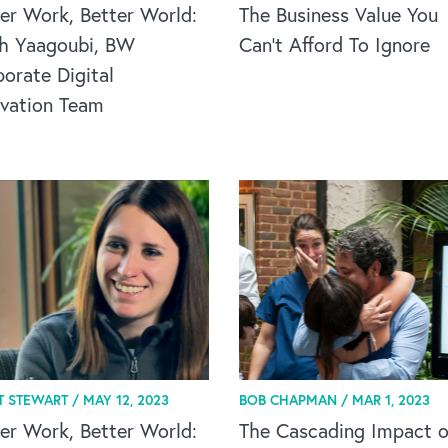
er Work, Better World:
The Business Value You
h Yaagoubi, BW
Can't Afford To Ignore
orate Digital
ovation Team
T STEWART /
MAY 12, 2023
BOB CHAPMAN /
MAR 1, 2023
er Work, Better World:
The Cascading Impact o