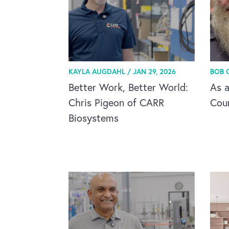
KAYLA AUGDAHL /
JAN 29, 2026
BOB 
Better Work, Better World:
As a
Chris Pigeon of CARR
Cou
Biosystems