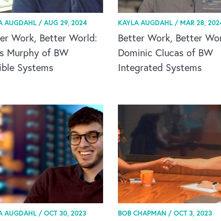
A AUGDAHL /
AUG 29, 2024
KAYLA AUGDAHL /
MAR 28, 202
er Work, Better World:
Better Work, Better Wor
is Murphy of BW
Dominic Clucas of BW
ible Systems
Integrated Systems
A AUGDAHL /
OCT 30, 2023
BOB CHAPMAN /
OCT 3, 2023