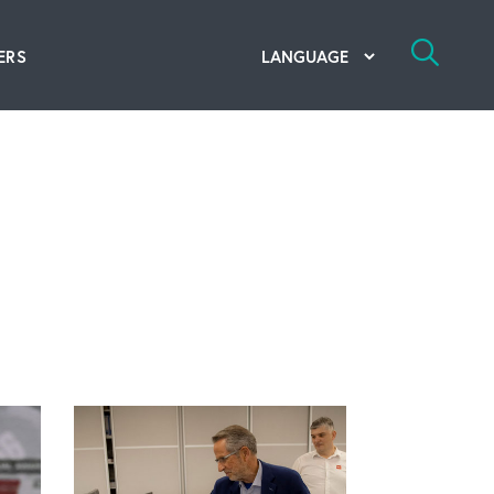
ERS
bal Competency Center
utions
lope; Flexographic Printing