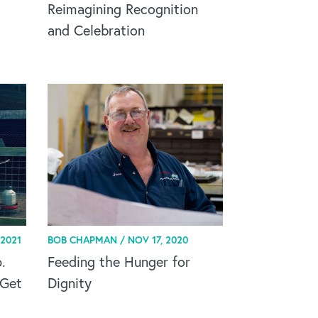
Reimagining Recognition
and Celebration
 2021
BOB CHAPMAN /
NOV 17, 2020
.
Feeding the Hunger for
 Get
Dignity