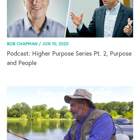
BOB CHAPMAN /
JUN 10, 2020
Podcast: Higher Purpose Series Pt. 2, Purpose
and People