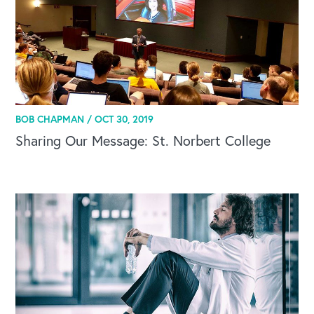
BOB CHAPMAN /
OCT 30, 2019
Sharing Our Message: St. Norbert College