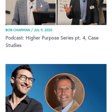
BOB CHAPMAN /
JUL 9, 2020
Podcast: Higher Purpose Series pt. 4, Case
Studies