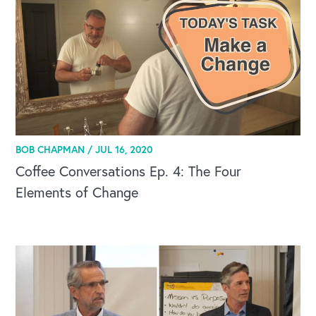
BOB CHAPMAN /
JUL 16, 2020
Coffee Conversations Ep. 4: The Four
Elements of Change