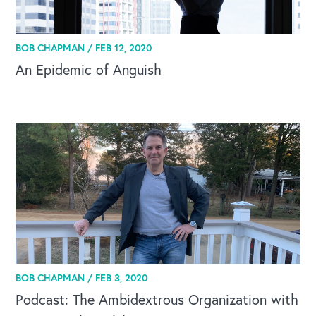
BOB CHAPMAN /
FEB 12, 2020
An Epidemic of Anguish
BOB CHAPMAN /
FEB 3, 2020
Podcast: The Ambidextrous Organization with