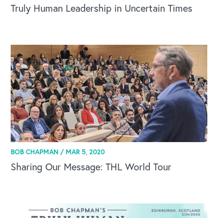
Truly Human Leadership in Uncertain Times
BOB CHAPMAN /
MAR 5, 2020
Sharing Our Message: THL World Tour