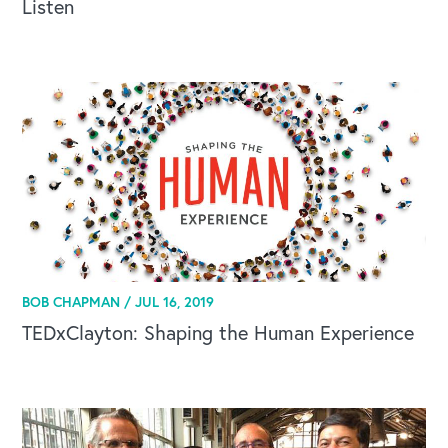
Listen
BOB CHAPMAN /
JUL 16, 2019
TEDxClayton: Shaping the Human Experience