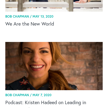
BOB CHAPMAN /
MAY 13, 2020
We Are the New World
BOB CHAPMAN /
MAY 7, 2020
Podcast: Kristen Hadeed on Leading in