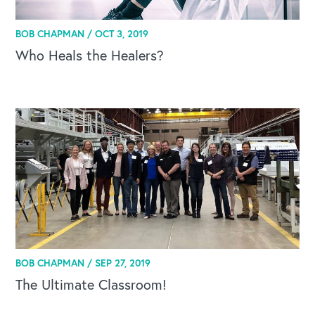
BOB CHAPMAN /
OCT 3, 2019
Who Heals the Healers?
BOB CHAPMAN /
SEP 27, 2019
The Ultimate Classroom!