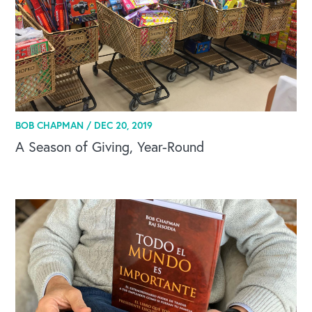
BOB CHAPMAN /
DEC 20, 2019
A Season of Giving, Year-Round