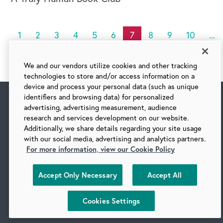
1
2
3
4
5
6
7
8
9
10
...
We and our vendors utilize cookies and other tracking
technologies to store and/or access information on a
device and process your personal data (such as unique
identifiers and browsing data) for personalized
advertising, advertising measurement, audience
research and services development on our website.
Additionally, we share details regarding your site usage
with our social media, advertising and analytics partners.
For more information, view our Cookie Policy
Accept Only Necessary
Accept All
Follow us on social media
Cookies Settings