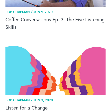
BOB CHAPMAN /
JUN 9, 2020
Coffee Conversations Ep. 3: The Five Listening
Skills
BOB CHAPMAN /
JUN 3, 2020
Listen for a Change
OUR BUSINESS