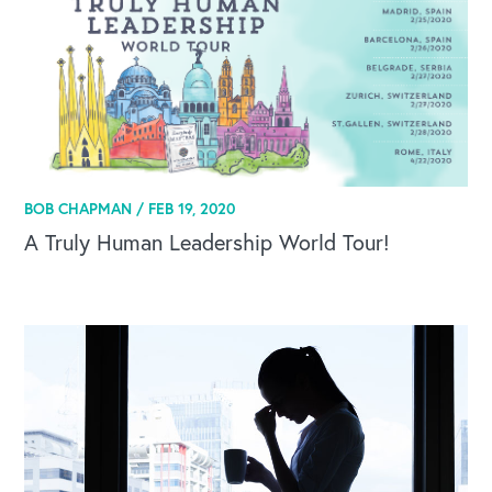
BOB CHAPMAN /
FEB 19, 2020
A Truly Human Leadership World Tour!