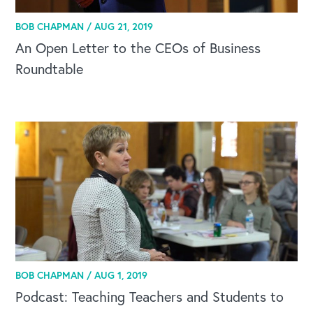
BOB CHAPMAN /
AUG 21, 2019
An Open Letter to the CEOs of Business
Roundtable
BOB CHAPMAN /
AUG 1, 2019
Podcast: Teaching Teachers and Students to