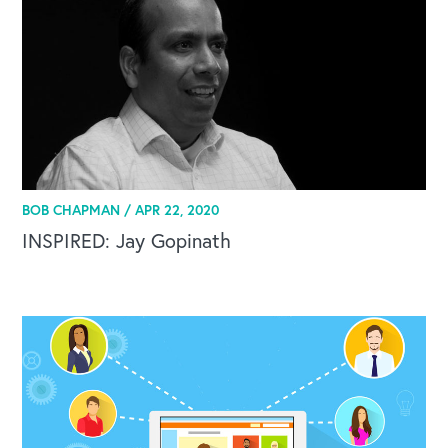
BOB CHAPMAN /
APR 22, 2020
INSPIRED: Jay Gopinath