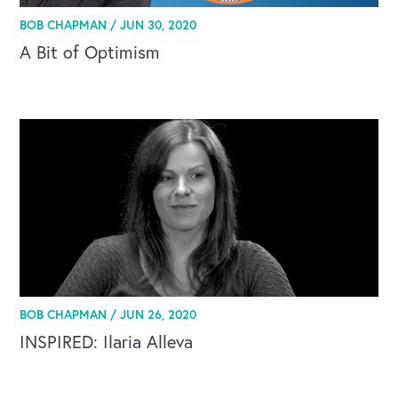
BOB CHAPMAN /
JUN 30, 2020
A Bit of Optimism
BOB CHAPMAN /
JUN 26, 2020
INSPIRED: Ilaria Alleva