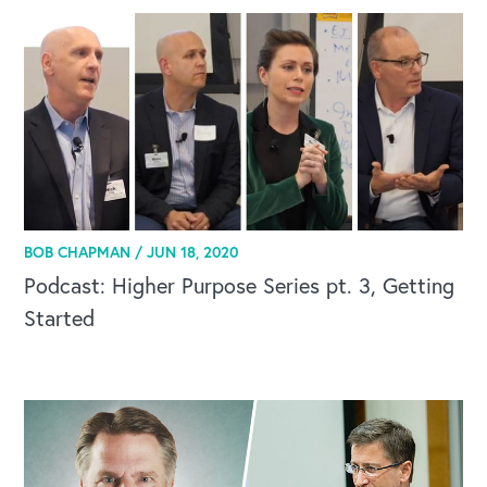
BOB CHAPMAN /
JUN 18, 2020
Podcast: Higher Purpose Series pt. 3, Getting
Started