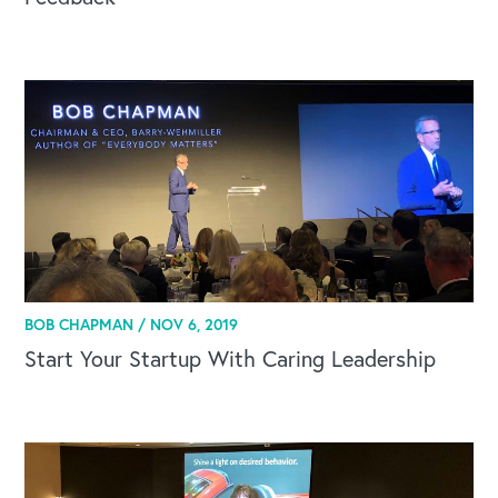
BOB CHAPMAN /
NOV 6, 2019
Start Your Startup With Caring Leadership