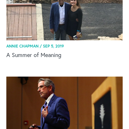
ANNIE CHAPMAN /
SEP 5, 2019
A Summer of Meaning