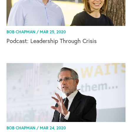
BOB CHAPMAN /
MAR 25, 2020
Podcast: Leadership Through Crisis
BOB CHAPMAN /
MAR 24, 2020