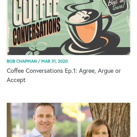
BOB CHAPMAN /
MAR 31, 2020
Coffee Conversations Ep.1: Agree, Argue or
Accept