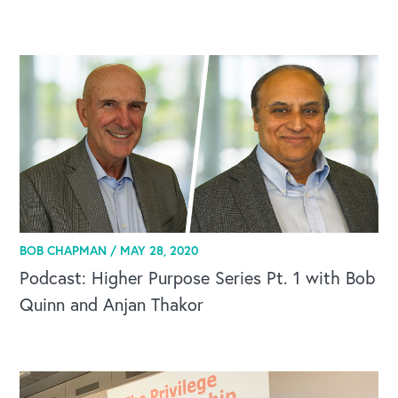
BOB CHAPMAN /
MAY 28, 2020
Podcast: Higher Purpose Series Pt. 1 with Bob
Quinn and Anjan Thakor