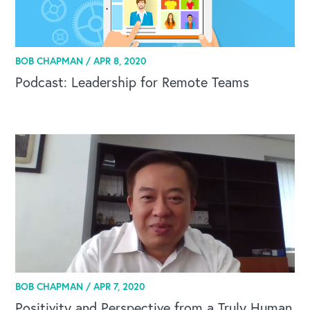
BOB CHAPMAN /
APR 8, 2020
Podcast: Leadership for Remote Teams
BOB CHAPMAN /
APR 7, 2020
Positivity and Perspective from a Truly Human