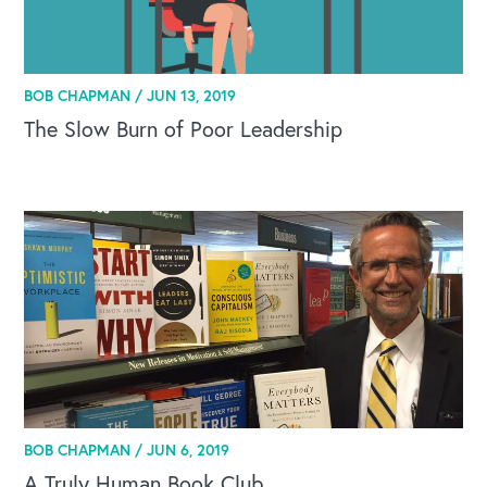
BOB CHAPMAN /
JUN 13, 2019
The Slow Burn of Poor Leadership
BOB CHAPMAN /
JUN 6, 2019
A Truly Human Book Club