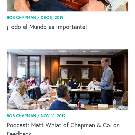
BOB CHAPMAN /
DEC 5, 2019
¡Todo el Mundo es Importante!
BOB CHAPMAN /
NOV 11, 2019
Podcast: Matt Whiat of Chapman & Co. on
Feedback