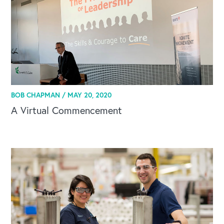
BOB CHAPMAN /
MAY 20, 2020
A Virtual Commencement