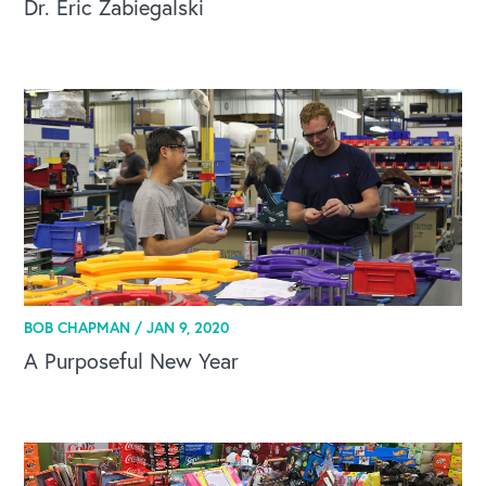
Dr. Eric Zabiegalski
OUR BLOG
BOB CHAPMAN /
JAN 9, 2020
A Purposeful New Year