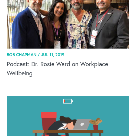
BOB CHAPMAN /
JUL 11, 2019
Podcast: Dr. Rosie Ward on Workplace
Wellbeing