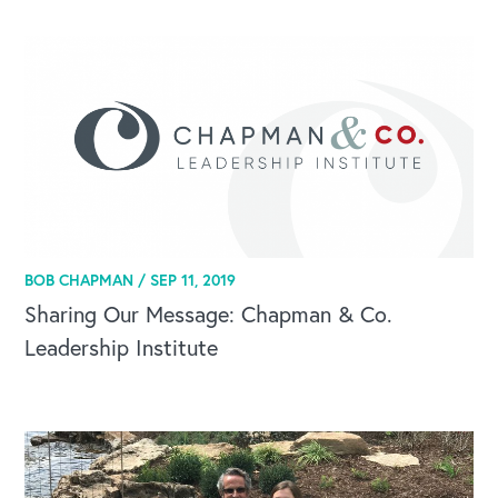
BOB CHAPMAN /
SEP 11, 2019
Sharing Our Message: Chapman & Co.
Leadership Institute
CAREERS
Global Competency Center