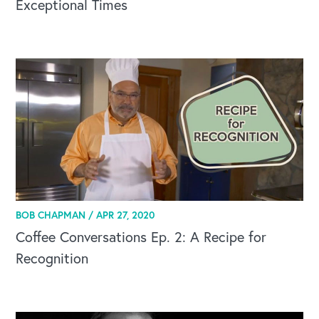
Exceptional Times
BOB CHAPMAN /
APR 27, 2020
Coffee Conversations Ep. 2: A Recipe for
Recognition