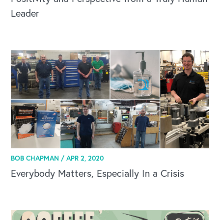
Leader
OUR OUTREACH
Our Book
Our Speakers Bureau
Our Leadership Institute
BOB CHAPMAN /
APR 2, 2020
Everybody Matters, Especially In a Crisis