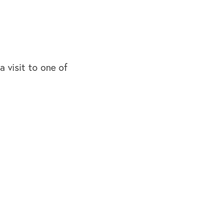
 a visit to one of