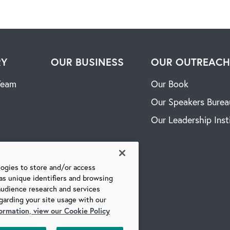
RY
OUR BUSINESS
OUR OUTREAC
Team
Our Book
Our Speakers Burea
Our Leadership Inst
logies to store and/or access
as unique identifiers and browsing
audience research and services
garding your site usage with our
ormation, view our Cookie Policy