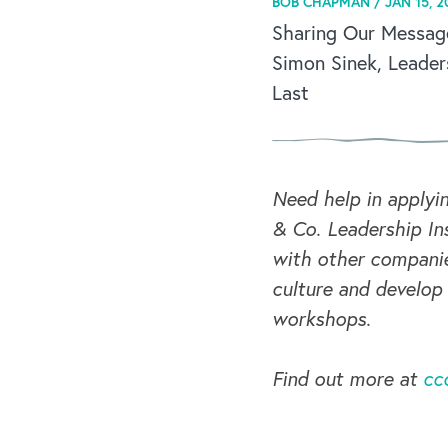
BOB CHAPMAN /
JAN 15, 2
Sharing Our Messag
Simon Sinek, Leader
Last
Need help in applyi
& Co. Leadership Ins
with other companie
culture and develop
workshops.
Find out more at
cc