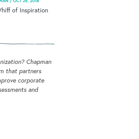
MAN /
OCT 26, 2016
iff of Inspiration
ganization? Chapman
rm that partners
mprove corporate
ssessments and