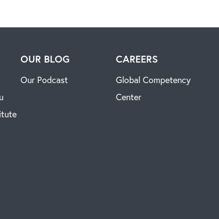
H
OUR BLOG
CAREERS
Our Podcast
Global Competency
u
Center
itute