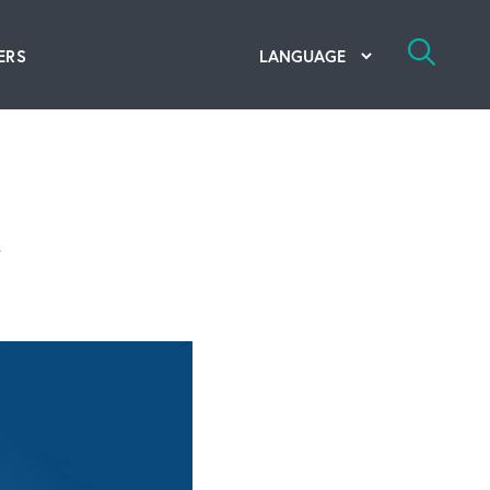
ERS
bal Competency Center
utions
m
lope; Flexographic Printing