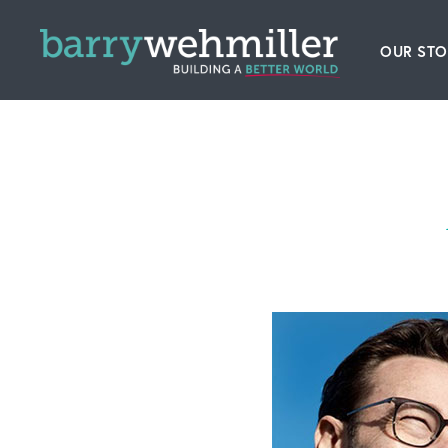
OUR STO
Leader
Our Hi
Acquis
News
Conta