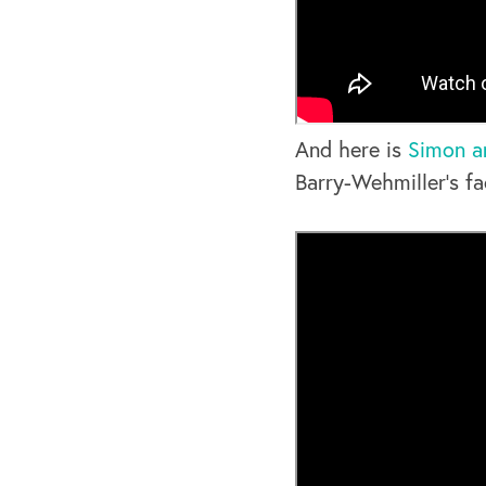
And here is
Simon a
Barry-Wehmiller’s fac