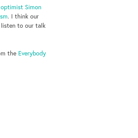
 optimist Simon
ism
. I think our
listen to our talk
rom the
Everybody