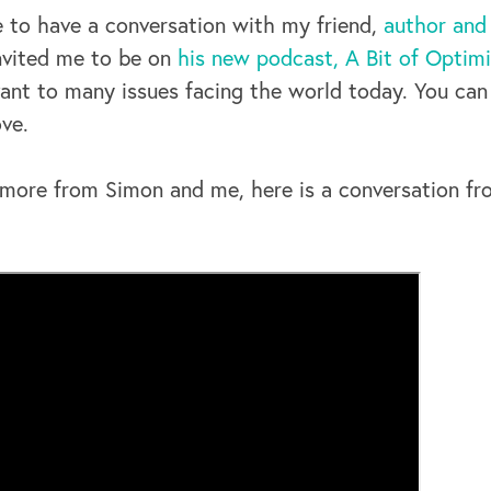
e to have a conversation with my friend,
author and
invited me to be on
his new podcast, A Bit of Optim
ant to many issues facing the world today. You can 
ve.
ar more from Simon and me, here is a conversation f