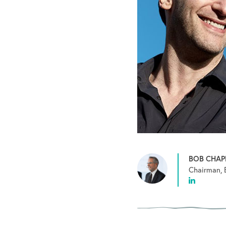
BOB CHA
Chairman, 