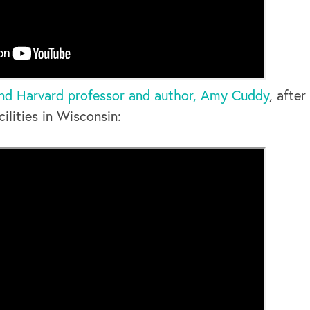
nd Harvard professor and author, Amy Cuddy
, after
ilities in Wisconsin: