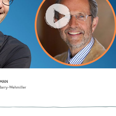
PMAN
Barry-Wehmiller