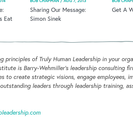
014
BOB CHAPMAN /
AUG 7, 2013
BOB CHAP
e:
Sharing Our Message:
Get A Wh
s Eat
Simon Sinek
ng principles of Truly Human Leadership in your or
titute is Barry-Wehmiller's leadership consulting fi
s to create strategic visions, engage employees, i
 outstanding leaders through leadership training, a
oleadership.com