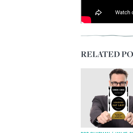
RELATED PO