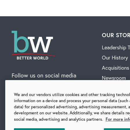
OUR STO
Leadership 
Our History
Acquisitions
Follow us on social media
Newsroom
Contact
We and our vendors utilize cookies and other tracking techno
information on a device and process your personal data (such 
data) for personalized advertising, advertising measurement, 
SUBSCRIBE TO OUR BLOG
development on our website. Additionally, we share details re
For more inf
social media, advertising and analytics partners.