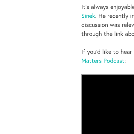
It’s always enjoyabl
Sinek
. He recently 
discussion was relev
through the link abo
If you’d like to he
Matters Podcast
: