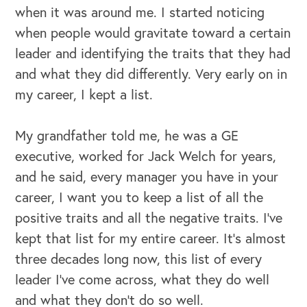
when it was around me. I started noticing
when people would gravitate toward a certain
leader and identifying the traits that they had
and what they did differently. Very early on in
my career, I kept a list.
My grandfather told me, he was a GE
executive, worked for Jack Welch for years,
and he said, every manager you have in your
OUR BLOG
career, I want you to keep a list of all the
positive traits and all the negative traits. I've
kept that list for my entire career. It's almost
three decades long now, this list of every
leader I've come across, what they do well
and what they don't do so well.