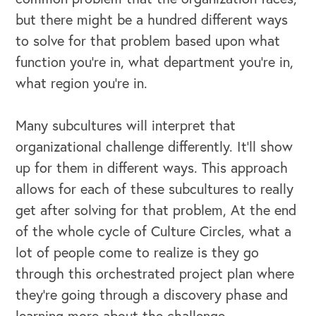
but there might be a hundred different ways
to solve for that problem based upon what
function you're in, what department you're in,
what region you're in.
Many subcultures will interpret that
organizational challenge differently. It'll show
up for them in different ways. This approach
allows for each of these subcultures to really
get after solving for that problem, At the end
of the whole cycle of Culture Circles, what a
lot of people come to realize is they go
through this orchestrated project plan where
they're going through a discovery phase and
learning more about the challenge.