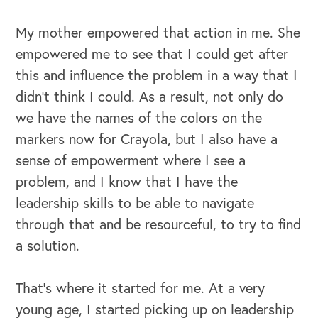
My mother empowered that action in me. She
empowered me to see that I could get after
this and influence the problem in a way that I
didn't think I could. As a result, not only do
we have the names of the colors on the
markers now for Crayola, but I also have a
sense of empowerment where I see a
problem, and I know that I have the
leadership skills to be able to navigate
through that and be resourceful, to try to find
a solution.
That's where it started for me. At a very
young age, I started picking up on leadership