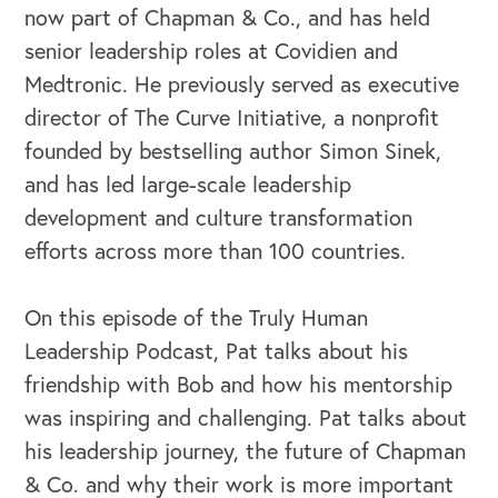
now part of Chapman & Co., and has held
senior leadership roles at Covidien and
Medtronic. He previously served as executive
director of The Curve Initiative, a nonprofit
founded by bestselling author Simon Sinek,
and has led large-scale leadership
development and culture transformation
efforts across more than 100 countries.
On this episode of the Truly Human
Leadership Podcast, Pat talks about his
friendship with Bob and how his mentorship
was inspiring and challenging. Pat talks about
his leadership journey, the future of Chapman
& Co. and why their work is more important