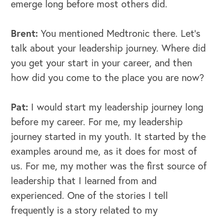
emerge long before most others did.
Brent:
You mentioned Medtronic there. Let's
talk about your leadership journey. Where did
you get your start in your career, and then
how did you come to the place you are now?
Pat:
I would start my leadership journey long
before my career. For me, my leadership
journey started in my youth. It started by the
examples around me, as it does for most of
us. For me, my mother was the first source of
leadership that I learned from and
experienced. One of the stories I tell
frequently is a story related to my