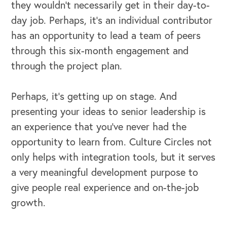
they wouldn't necessarily get in their day-to-
day job. Perhaps, it’s an individual contributor
has an opportunity to lead a team of peers
through this six-month engagement and
through the project plan.
Perhaps, it's getting up on stage. And
presenting your ideas to senior leadership is
an experience that you've never had the
opportunity to learn from. Culture Circles not
only helps with integration tools, but it serves
a very meaningful development purpose to
give people real experience and on-the-job
growth.