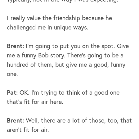
I really value the friendship because he
challenged me in unique ways.
Brent:
I’m going to put you on the spot. Give
me a funny Bob story. There's going to be a
hundred of them, but give me a good, funny
one.
Pat:
OK. I’m trying to think of a good one
that's fit for air here.
Brent:
Well, there are a lot of those, too, that
aren’t fit for air.