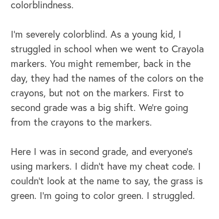
colorblindness.
I’m severely colorblind. As a young kid, I
struggled in school when we went to Crayola
markers. You might remember, back in the
day, they had the names of the colors on the
crayons, but not on the markers. First to
second grade was a big shift. We're going
from the crayons to the markers.
Here I was in second grade, and everyone's
using markers. I didn't have my cheat code. I
couldn't look at the name to say, the grass is
green. I'm going to color green. I struggled.