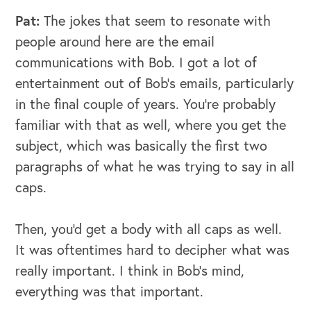
Pat:
The jokes that seem to resonate with
people around here are the email
communications with Bob. I got a lot of
entertainment out of Bob's emails, particularly
in the final couple of years. You're probably
familiar with that as well, where you get the
subject, which was basically the first two
paragraphs of what he was trying to say in all
caps.
Then, you'd get a body with all caps as well.
It was oftentimes hard to decipher what was
really important. I think in Bob's mind,
everything was that important.