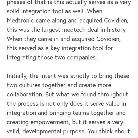
phases of that is this actually serves as a very
solid integration tool as well. When
Medtronic came along and acquired Covidien,
this was the largest medtech deal in history.
When they came in and acquired Covidien,
this served as a key integration tool for
integrating those two companies.
Initially, the intent was strictly to bring these
two cultures together and create more
collaboration. But what we found throughout
the process is not only does it serve value in
integration and bringing teams together and
creating empowerment, but it serves a very
valid, developmental purpose. You think about