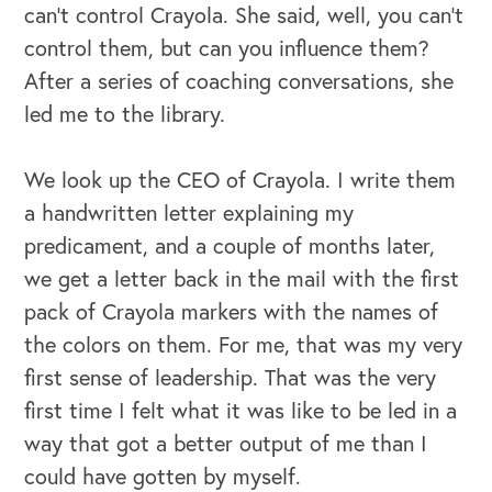
can't control Crayola. She said, well, you can't
control them, but can you influence them?
After a series of coaching conversations, she
led me to the library.
We look up the CEO of Crayola. I write them
a handwritten letter explaining my
predicament, and a couple of months later,
we get a letter back in the mail with the first
pack of Crayola markers with the names of
the colors on them. For me, that was my very
first sense of leadership. That was the very
first time I felt what it was like to be led in a
way that got a better output of me than I
could have gotten by myself.