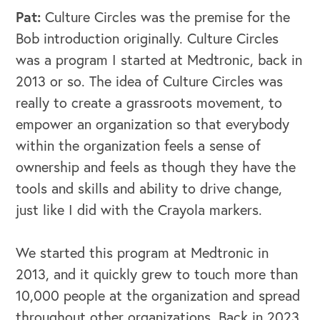
Pat:
Culture Circles was the premise for the
Bob introduction originally. Culture Circles
was a program I started at Medtronic, back in
2013 or so. The idea of Culture Circles was
really to create a grassroots movement, to
empower an organization so that everybody
within the organization feels a sense of
ownership and feels as though they have the
tools and skills and ability to drive change,
just like I did with the Crayola markers.
We started this program at Medtronic in
2013, and it quickly grew to touch more than
10,000 people at the organization and spread
throughout other organizations. Back in 2023,