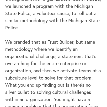
we launched a program with the Michigan
State Police, a volunteer cause, to roll out a
similar methodology with the Michigan State
Police.
We branded that as Trust Builder, but same
methodology where we identify an
organizational challenge, a statement that's
overarching for the entire enterprise or
organization, and then we activate teams at a
subculture level to solve for that problem.
What you end up finding out is there's no
silver bullet to solving cultural challenges
within an organization. You might have a
common problem that the organization faces,