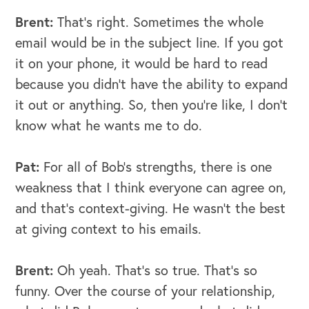
Brent:
That's right. Sometimes the whole
email would be in the subject line. If you got
it on your phone, it would be hard to read
because you didn't have the ability to expand
it out or anything. So, then you're like, I don't
know what he wants me to do.
Pat:
For all of Bob's strengths, there is one
weakness that I think everyone can agree on,
and that's context-giving. He wasn't the best
at giving context to his emails.
Brent:
Oh yeah. That's so true. That's so
funny. Over the course of your relationship,