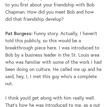
to you first about your friendship with Bob
Chapman. How did you meet Bob and how
did that friendship develop?
Pat Burgess:
Funny story. Actually, I haven't
told this publicly, so this would be a
breakthrough piece here. I was introduced to
Bob by a business leader in the St. Louis area
who was familiar with some of the work I had
been doing on culture. He called me up and he
said, hey, I, I met this guy who's a complete
nut.
I think you'd get along with him really well.
That's how he was introduced to me, as a nut