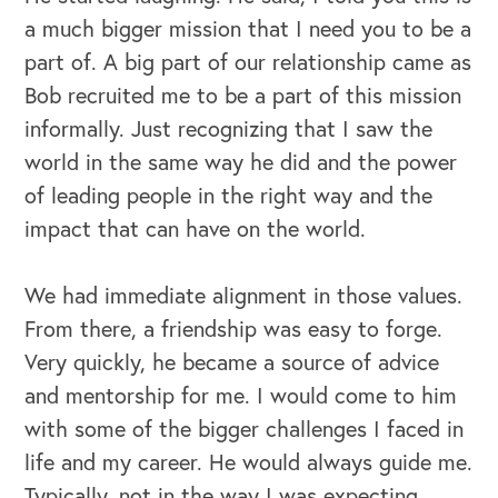
a much bigger mission that I need you to be a
part of. A big part of our relationship came as
Bob recruited me to be a part of this mission
informally. Just recognizing that I saw the
world in the same way he did and the power
of leading people in the right way and the
impact that can have on the world.
We had immediate alignment in those values.
From there, a friendship was easy to forge.
Very quickly, he became a source of advice
and mentorship for me. I would come to him
with some of the bigger challenges I faced in
life and my career. He would always guide me.
Typically, not in the way I was expecting.