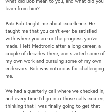
what did Bob mean to you, and what did you
learn from him?
Pat:
Bob taught me about excellence. He
taught me that you can't ever be satisfied
with where you are or the progress you've
made. I left Medtronic after a long career, a
couple of decades there, and started some of
my own work and pursuing some of my own
endeavors. Bob was notorious for challenging
me.
We had a quarterly call where we checked in,
and every time I’d go into those calls excited,
thinking that I was finally going to get that