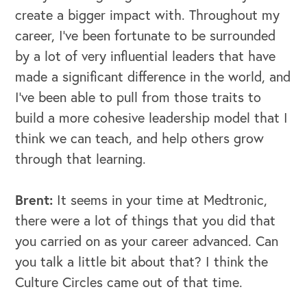
create a bigger impact with. Throughout my
career, I've been fortunate to be surrounded
by a lot of very influential leaders that have
made a significant difference in the world, and
I've been able to pull from those traits to
build a more cohesive leadership model that I
think we can teach, and help others grow
through that learning.
Brent:
It seems in your time at Medtronic,
there were a lot of things that you did that
you carried on as your career advanced. Can
you talk a little bit about that? I think the
Culture Circles came out of that time.