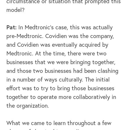
circumstance or situation that prompted this
model?
Pat:
In Medtronic's case, this was actually
pre-Medtronic. Covidien was the company,
and Covidien was eventually acquired by
Medtronic. At the time, there were two
businesses that we were bringing together,
and those two businesses had been clashing
in a number of ways culturally. The initial
effort was to try to bring those businesses
together to operate more collaboratively in
the organization.
What we came to learn throughout a few