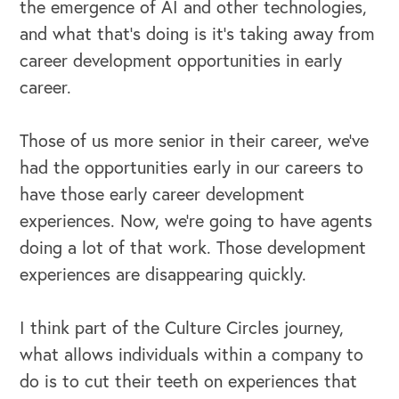
the emergence of AI and other technologies,
and what that's doing is it's taking away from
career development opportunities in early
career.
Those of us more senior in their career, we've
had the opportunities early in our careers to
have those early career development
experiences. Now, we're going to have agents
doing a lot of that work. Those development
experiences are disappearing quickly.
I think part of the Culture Circles journey,
what allows individuals within a company to
do is to cut their teeth on experiences that