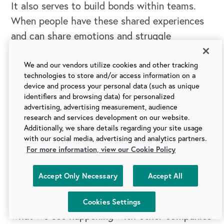
It also serves to build bonds within teams.
When people have these shared experiences
and can share emotions and struggle
together, they form closer cohesion. Through
that, when you have a program like Culture
We and our vendors utilize cookies and other tracking
technologies to store and/or access information on a
Circles taking over an organization and
device and process your personal data (such as unique
creating this movement within an
identifiers and browsing data) for personalized
advertising, advertising measurement, audience
organization, what ends up happening is you
research and services development on our website.
create these strong internal networks that
Additionally, we share details regarding your site usage
with our social media, advertising and analytics partners.
didn't exist before.
For more information, view our Cookie Policy
The benefits of a culture program like Culture
Accept Only Necessary
Accept All
Circles might have an unintended output that
you're setting off to launch this with, but
Cookies Settings
what we see happening with other companies