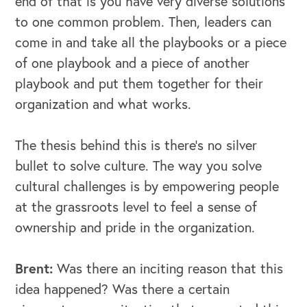
end of that is you have very diverse solutions
to one common problem. Then, leaders can
come in and take all the playbooks or a piece
of one playbook and a piece of another
playbook and put them together for their
organization and what works.
The thesis behind this is there's no silver
bullet to solve culture. The way you solve
cultural challenges is by empowering people
at the grassroots level to feel a sense of
ownership and pride in the organization.
Brent:
Was there an inciting reason that this
idea happened? Was there a certain