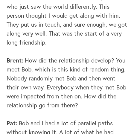
who just saw the world differently. This
person thought I would get along with him.
They put us in touch, and sure enough, we got
along very well. That was the start of a very
long friendship.
Brent:
How did the relationship develop? You
meet Bob, which is this kind of random thing.
Nobody randomly met Bob and then went
their own way. Everybody when they met Bob
were impacted from then on. How did the
relationship go from there?
Pat:
Bob and I had a lot of parallel paths
OUR BUSINESS
without knowing it. A lot of what he had