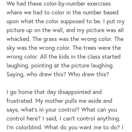
We had these color-by-number exercises
where we had to color in the number based
upon what the color supposed to be. I put my
picture up on the wall, and my picture was all
whacked. The grass was the wrong color. The
sky was the wrong color. The trees were the
wrong color. All the kids in the class started
laughing, pointing at the picture laughing.
Saying, who drew this? Who drew this?
I go home that day disappointed and
frustrated. My mother pulls me aside and
says, what's in your control? What can you
control here? I said, I can't control anything.
I'm colorblind. What do you want me to do? I