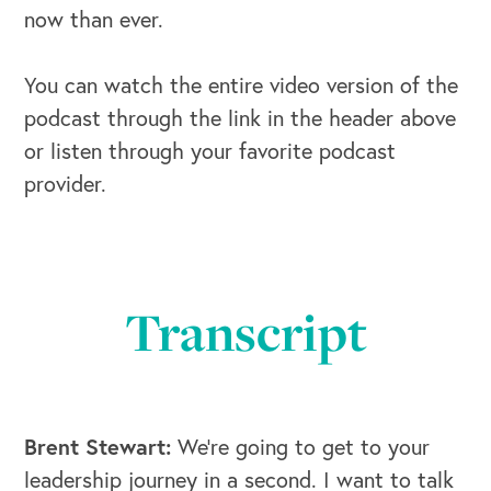
now than ever.
You can watch the entire video version of the
podcast through the link in the header above
or listen through your favorite podcast
provider.
Transcript
Brent Stewart:
We're going to get to your
leadership journey in a second. I want to talk