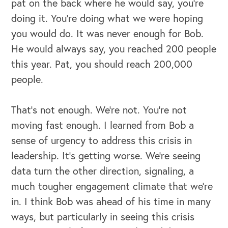
pat on the back where he would say, you're
doing it. You're doing what we were hoping
OUR OUTREACH
you would do. It was never enough for Bob.
He would always say, you reached 200 people
Our Book
this year. Pat, you should reach 200,000
Our Speakers Bureau
people.
Our Leadership Institute
That's not enough. We're not. You're not
moving fast enough. I learned from Bob a
sense of urgency to address this crisis in
leadership. It's getting worse. We're seeing
data turn the other direction, signaling, a
much tougher engagement climate that we're
in. I think Bob was ahead of his time in many
ways, but particularly in seeing this crisis