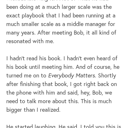
been doing at a much larger scale was the
exact playbook that I had been running at a
much smaller scale as a middle manager for
many years. After meeting Bob, it all kind of
resonated with me.
I hadn't read his book. I hadn't even heard of
his book until meeting him. And of course, he
turned me on to
Everybody Matters
. Shortly
after finishing that book, I got right back on
the phone with him and said, hey, Bob, we
need to talk more about this. This is much
bigger than I realized.
He started laughing. He said, I told you this is