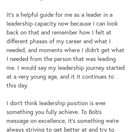
It's a helpful guide for me as a leader in a
leadership capacity now because I can look
back on that and remember how I felt at
different phases of my career and what I
needed, and moments where I didn't get what
I needed from the person that was leading
me. I would say my leadership journey started
at a very young age, and it it continues to
this day.
I don't think leadership position is ever
something you fully achieve. To Bob's
message on excellence, it’s something we're
always striving to get better at and try to