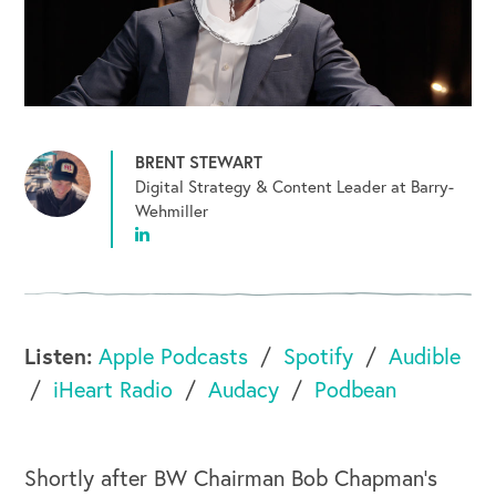
BRENT STEWART
Digital Strategy & Content Leader at Barry-
Wehmiller
Listen:
Apple Podcasts
Spotify
Audible
iHeart Radio
Audacy
Podbean
Shortly after BW Chairman Bob Chapman's