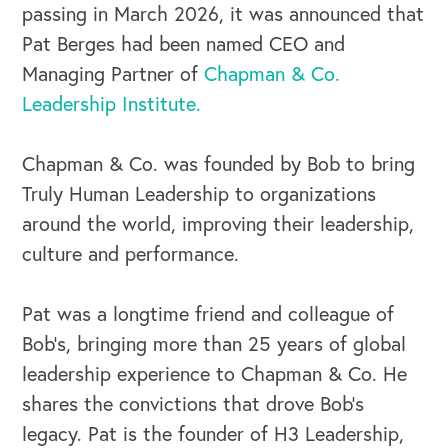
passing in March 2026, it was announced that
Pat Berges had been named CEO and
Managing Partner of
Chapman & Co.
Leadership Institute.
Chapman & Co. was founded by Bob to bring
Truly Human Leadership to organizations
around the world, improving their leadership,
culture and performance.
Pat was a longtime friend and colleague of
Bob's, bringing more than 25 years of global
leadership experience to Chapman & Co. He
shares the convictions that drove Bob's
legacy. Pat is the founder of H3 Leadership,