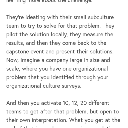
They're ideating with their small subculture
team to try to solve for that problem. They
pilot the solution locally, they measure the
results, and then they come back to the
capstone event and present their solutions.
Now, imagine a company large in size and
scale, where you have one organizational
problem that you identified through your
organizational culture surveys.
CAREERS
And then you activate 10, 12, 20 different
teams to get after that problem, but open to
Global Competency Center
their own interpretation. What you get at the