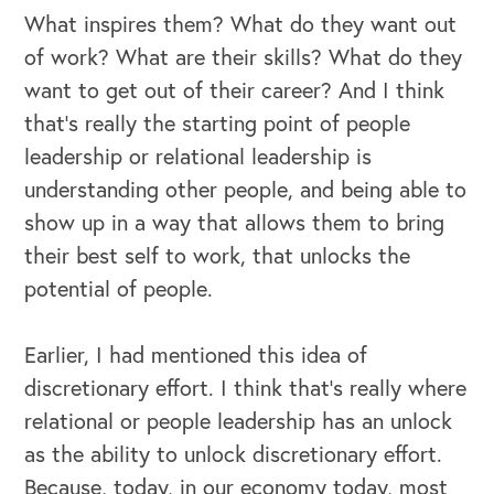
What inspires them? What do they want out
of work? What are their skills? What do they
want to get out of their career? And I think
that's really the starting point of people
leadership or relational leadership is
understanding other people, and being able to
show up in a way that allows them to bring
their best self to work, that unlocks the
potential of people.
Earlier, I had mentioned this idea of
discretionary effort. I think that's really where
relational or people leadership has an unlock
as the ability to unlock discretionary effort.
Because, today, in our economy today, most