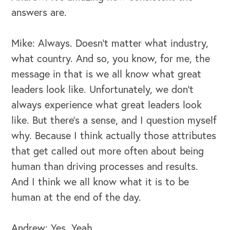
answers are.
Mike: Always. Doesn't matter what industry,
what country. And so, you know, for me, the
message in that is we all know what great
leaders look like. Unfortunately, we don't
always experience what great leaders look
like. But there's a sense, and I question myself
why. Because I think actually those attributes
that get called out more often about being
human than driving processes and results.
And I think we all know what it is to be
human at the end of the day.
Andrew: Yes. Yeah.