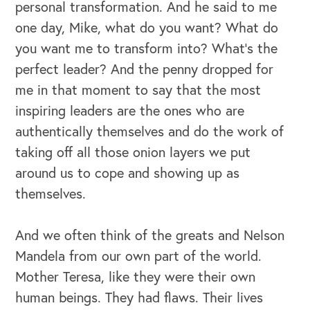
personal transformation. And he said to me
one day, Mike, what do you want? What do
you want me to transform into? What's the
perfect leader? And the penny dropped for
me in that moment to say that the most
inspiring leaders are the ones who are
authentically themselves and do the work of
taking off all those onion layers we put
around us to cope and showing up as
themselves.
And we often think of the greats and Nelson
Mandela from our own part of the world.
Mother Teresa, like they were their own
human beings. They had flaws. Their lives