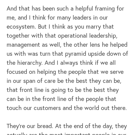
And that has been such a helpful framing for
me, and I think for many leaders in our
ecosystem. But I think as you marry that
together with that operational leadership,
management as well, the other lens he helped
us with was turn that pyramid upside down of
the hierarchy. And I always think if we all
focused on helping the people that we serve
in our span of care be the best they can be,
that front line is going to be the best they
can be in the front line of the people that
touch our customers and the world out there.
They're our bread. At the end of the day, they
actually are the most important people in our