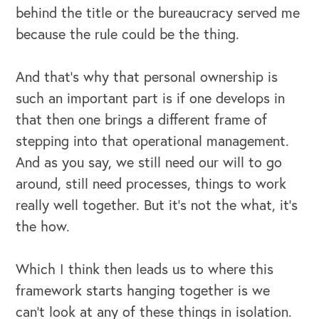
behind the title or the bureaucracy served me
because the rule could be the thing.
And that's why that personal ownership is
such an important part is if one develops in
that then one brings a different frame of
stepping into that operational management.
And as you say, we still need our will to go
around, still need processes, things to work
OUR BLOG
really well together. But it's not the what, it's
the how.
Which I think then leads us to where this
framework starts hanging together is we
can't look at any of these things in isolation.