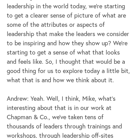
leadership in the world today, we're starting
to get a clearer sense of picture of what are
some of the attributes or aspects of
leadership that make the leaders we consider
to be inspiring and how they show up? We're
starting to get a sense of what that looks
and feels like. So, I thought that would be a
good thing for us to explore today a little bit,
what that is and how we think about it.
Andrew: Yeah. Well, I think, Mike, what's
interesting about that is in our work at
Chapman & Co., we've taken tens of
thousands of leaders through trainings and
workshops, through leadership off-sites