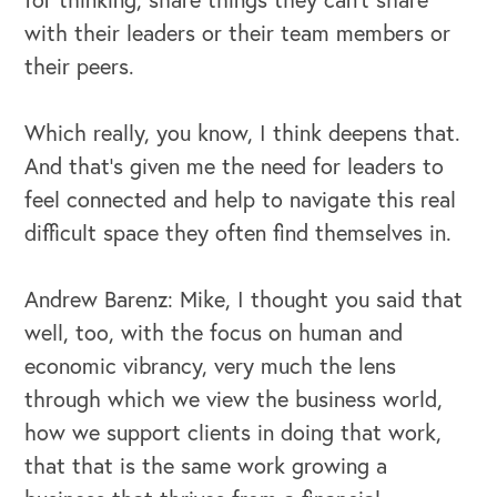
with their leaders or their team members or
their peers.
Which really, you know, I think deepens that.
And that's given me the need for leaders to
feel connected and help to navigate this real
difficult space they often find themselves in.
Andrew Barenz: Mike, I thought you said that
well, too, with the focus on human and
economic vibrancy, very much the lens
through which we view the business world,
how we support clients in doing that work,
that that is the same work growing a