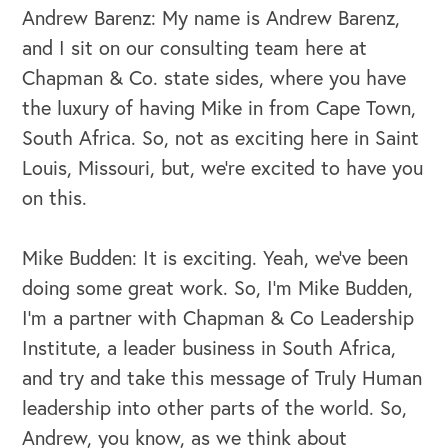
Andrew Barenz: My name is Andrew Barenz,
and I sit on our consulting team here at
Chapman & Co. state sides, where you have
the luxury of having Mike in from Cape Town,
South Africa. So, not as exciting here in Saint
Louis, Missouri, but, we're excited to have you
on this.
Mike Budden: It is exciting. Yeah, we've been
doing some great work. So, I'm Mike Budden,
I'm a partner with Chapman & Co Leadership
Institute, a leader business in South Africa,
and try and take this message of Truly Human
leadership into other parts of the world. So,
Andrew, you know, as we think about