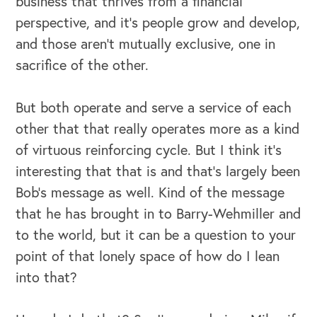
business that thrives from a financial
perspective, and it’s people grow and develop,
and those aren't mutually exclusive, one in
sacrifice of the other.
But both operate and serve a service of each
other that that really operates more as a kind
of virtuous reinforcing cycle. But I think it's
interesting that that is and that's largely been
Bob's message as well. Kind of the message
that he has brought in to Barry-Wehmiller and
to the world, but it can be a question to your
point of that lonely space of how do I lean
into that?