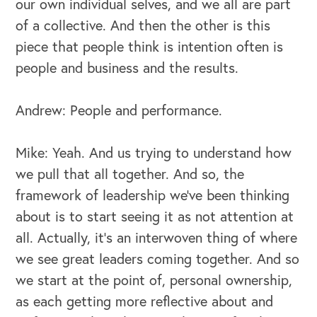
our own individual selves, and we all are part
of a collective. And then the other is this
OUR OUTREACH
piece that people think is intention often is
people and business and the results.
Our Book
Our Speakers Bureau
Andrew: People and performance.
Our Leadership Institute
Mike: Yeah. And us trying to understand how
we pull that all together. And so, the
framework of leadership we've been thinking
about is to start seeing it as not attention at
all. Actually, it's an interwoven thing of where
we see great leaders coming together. And so
we start at the point of, personal ownership,
as each getting more reflective about and