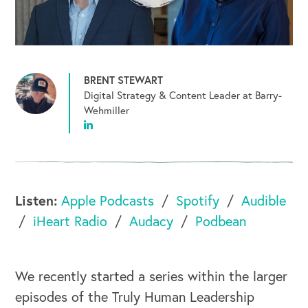
BRENT STEWART
Digital Strategy & Content Leader at Barry-
Wehmiller
Listen:
Apple Podcasts
Spotify
Audible
iHeart Radio
Audacy
Podbean
We recently started a series within the larger
episodes of the Truly Human Leadership