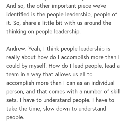
And so, the other important piece we've
identified is the people leadership, people of
it. So, share a little bit with us around the
thinking on people leadership.
Andrew: Yeah, I think people leadership is
really about how do I accomplish more than I
could by myself. How do I lead people, lead a
team in a way that allows us all to
accomplish more than I can as an individual
person, and that comes with a number of skill
sets. I have to understand people. I have to
take the time, slow down to understand
people.