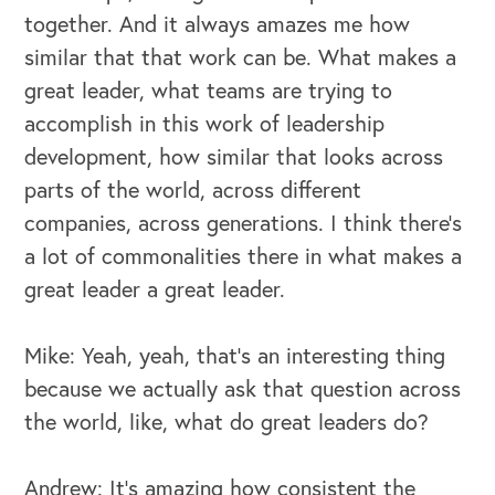
together. And it always amazes me how
similar that that work can be. What makes a
great leader, what teams are trying to
accomplish in this work of leadership
development, how similar that looks across
parts of the world, across different
companies, across generations. I think there's
a lot of commonalities there in what makes a
great leader a great leader.
Mike: Yeah, yeah, that's an interesting thing
because we actually ask that question across
the world, like, what do great leaders do?
OUR BUSINESS
Andrew: It's amazing how consistent the