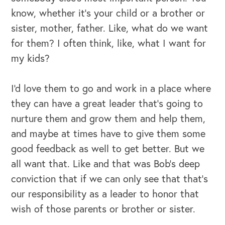
know, whether it's your child or a brother or
sister, mother, father. Like, what do we want
for them? I often think, like, what I want for
my kids?
I'd love them to go and work in a place where
they can have a great leader that's going to
nurture them and grow them and help them,
and maybe at times have to give them some
good feedback as well to get better. But we
all want that. Like and that was Bob's deep
conviction that if we can only see that that's
our responsibility as a leader to honor that
wish of those parents or brother or sister.