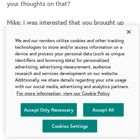
your thoughts on that?
Mike: I was interested that you brought up
the piece of we're not biologically wired
necessarily to be thinking about that long
We and our vendors utilize cookies and other tracking
technologies to store and/or access information on a
term future. And it's about the here and now.
device and process your personal data (such as unique
Which leads me to another piece that I've
identifiers and browsing data) for personalized
advertising, advertising measurement, audience
been thinking about. We are neuro
research and services development on our website.
biologically wired for survival. And to think
Additionally, we share details regarding your site usage
with our social media, advertising and analytics partners.
about not only the hear and now, but, how do
For more information, view our Cookie Policy
I make the hear and now really safe. And I
think in this world where we've got so much
Accept Only Necessary
Accept All
uncertainty, we are not neuro biologically
wired to actually deal with that.
Cookies Settings