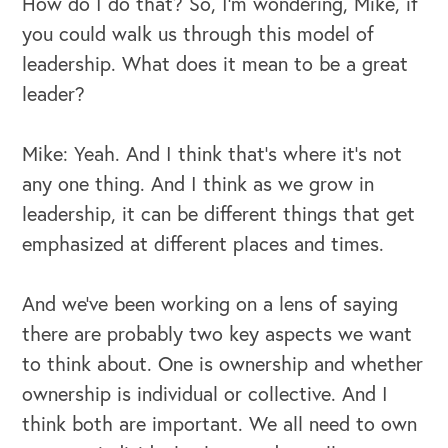
How do I do that? So, I'm wondering, Mike, if
you could walk us through this model of
leadership. What does it mean to be a great
leader?
Mike: Yeah. And I think that's where it's not
any one thing. And I think as we grow in
leadership, it can be different things that get
emphasized at different places and times.
And we've been working on a lens of saying
there are probably two key aspects we want
to think about. One is ownership and whether
ownership is individual or collective. And I
think both are important. We all need to own