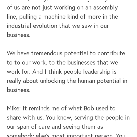
of us are not just working on an assembly
line, pulling a machine kind of more in the
industrial evolution that we saw in our
business.
We have tremendous potential to contribute
to to our work, to the businesses that we
work for. And I think people leadership is
really about unlocking the human potential in
business.
Mike: It reminds me of what Bob used to
share with us. You know, serving the people in
our span of care and seeing them as
somebody else's most important person. You