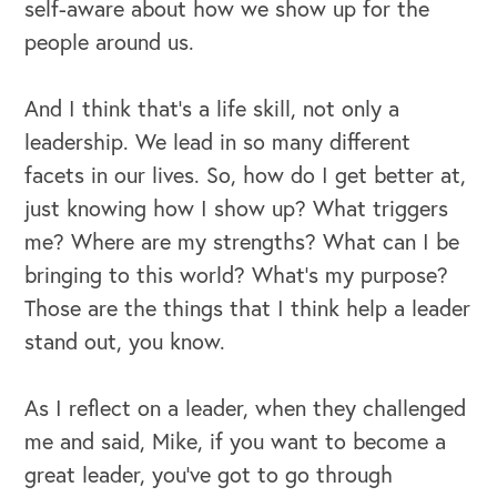
self-aware about how we show up for the
people around us.
And I think that's a life skill, not only a
leadership. We lead in so many different
facets in our lives. So, how do I get better at,
just knowing how I show up? What triggers
me? Where are my strengths? What can I be
bringing to this world? What's my purpose?
Those are the things that I think help a leader
stand out, you know.
As I reflect on a leader, when they challenged
me and said, Mike, if you want to become a
great leader, you've got to go through