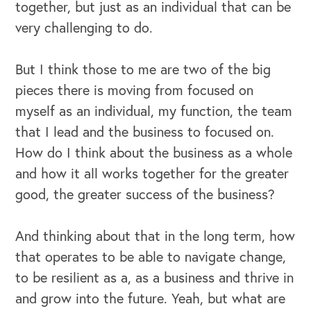
together, but just as an individual that can be
very challenging to do.
But I think those to me are two of the big
pieces there is moving from focused on
myself as an individual, my function, the team
that I lead and the business to focused on.
How do I think about the business as a whole
and how it all works together for the greater
good, the greater success of the business?
And thinking about that in the long term, how
that operates to be able to navigate change,
to be resilient as a, as a business and thrive in
and grow into the future. Yeah, but what are