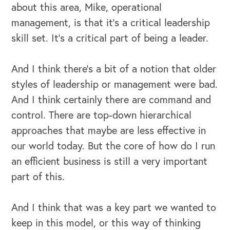
about this area, Mike, operational
management, is that it's a critical leadership
skill set. It's a critical part of being a leader.
And I think there's a bit of a notion that older
styles of leadership or management were bad.
And I think certainly there are command and
control. There are top-down hierarchical
approaches that maybe are less effective in
our world today. But the core of how do I run
an efficient business is still a very important
part of this.
And I think that was a key part we wanted to
keep in this model, or this way of thinking