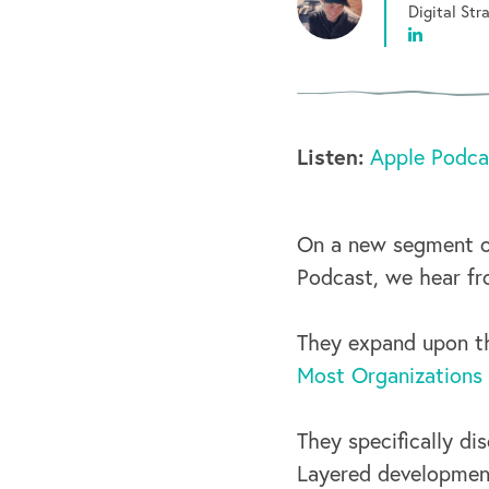
Digital St
Listen:
Apple Podca
On a new segment o
Podcast, we hear fr
They expand upon th
Most Organizations
They specifically di
Layered development,