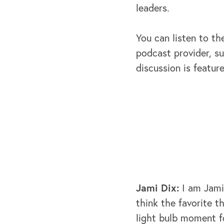
leaders.
You can listen to th
podcast provider, su
discussion is featur
Jami Dix:
I am Jami
think the favorite t
light bulb moment f