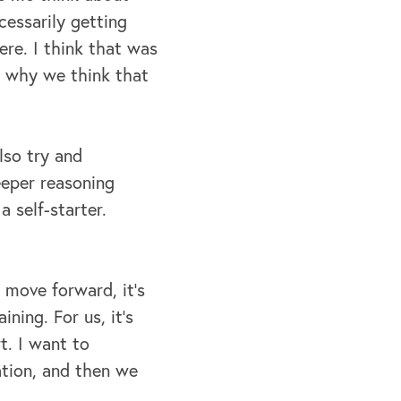
essarily getting
here. I think that was
ut why we think that
lso try and
eeper reasoning
 self-starter.
move forward, it's
ining. For us, it's
t. I want to
ation, and then we