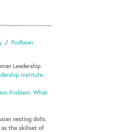
y
Podbean
uman Leadership
ership Institute
.
lion Problem: What
sian nesting dolls.
s the skillset of