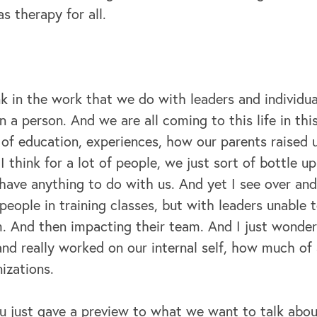
 therapy for all.
k in the work that we do with leaders and individua
a person. And we are all coming to this life in thi
s of education, experiences, how our parents raised us
t I think for a lot of people, we just sort of bottle u
 have anything to do with us. And yet I see over an
 people in training classes, but with leaders unable
. And then impacting their team. And I just wonder
and really worked on our internal self, how much of 
izations.
you just gave a preview to what we want to talk abo