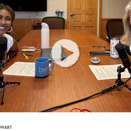
EWART