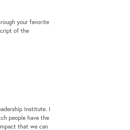
hrough your favorite
cript of the
dership Institute. I
atch people have the
 impact that we can