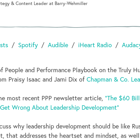
rategy & Content Leader at Barry-Wehmiller
sts
Spotify
Audible
iHeart Radio
Audac
f People and Performance Playbook on the Truly H
om Praisy Isaac and Jami Dix of
Chapman & Co. Lead
e most recent PPP newsletter article,
"The $60 Bil
 Get Wrong About Leadership Development"
scuss why leadership development should be like Rus
 that addresses the heartset and mindset, as well a