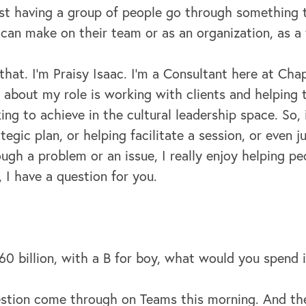
ust having a group of people go through something 
 can make on their team or as an organization, as a
 that. I'm Praisy Isaac. I'm a Consultant here at C
t about my role is working with clients and helping
ing to achieve in the cultural leadership space. So, 
egic plan, or helping facilitate a session, or even ju
gh a problem or an issue, I really enjoy helping p
 I have a question for you.
60 billion, with a B for boy, what would you spend 
stion come through on Teams this morning. And the 