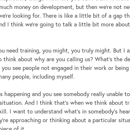
 much money on development, but then we're not nec
re looking for. There is like a little bit of a gap t
nd I think we're going to talk a little bit more abo
ou need training, you might, you truly might. But I a
o think about why are you calling us? What's the d
f you see people not engaged in their work or being a
many people, including myself.
s happening and you see somebody really unable to 
 situation. And I think that's when we think about tra
kill. I want to understand what's in somebody's hear
're approaching or thinking about a particular situ
piece of it.