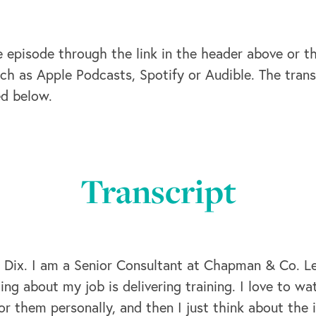
e episode through the link in the header above or t
ch as Apple Podcasts, Spotify or Audible. The trans
ed below.
Transcript
 Dix. I am a Senior Consultant at Chapman & Co. Lea
hing about my job is delivering training. I love to w
or them personally, and then I just think about the