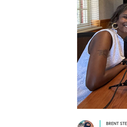
BRENT ST