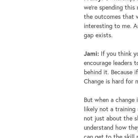
we're spending this
the outcomes that we'
interesting to me. A
gap exists.
Jami:
If you think y
encourage leaders t
behind it. Because i
Change is hard for 
But when a change i
likely not a training
not just about the s
understand how they
can get to the skill 