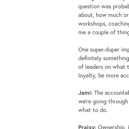
question was probabl
about, how much org
workshops, coaching
me a couple of thin
One super-duper imp
definitely something
of leaders on what t
loyalty, be more ac
Jami:
The accountab
we're going through
what to do.
Praisy:
Ownership, in