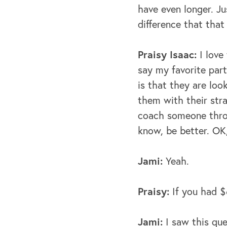
have even longer. J
difference that that
Praisy Isaac:
I love
say my favorite par
is that they are look
them with their strat
coach someone throu
know, be better.
OK,
Jami:
Yeah.
Praisy:
If you had $
Jami:
I saw this que