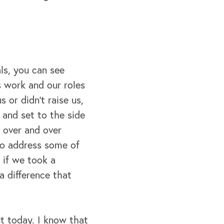
ls, you can see
s work and our roles
 or didn't raise us,
p and set to the side
d over and over
 to address some of
 if we took a
a difference that
ut today. I know that