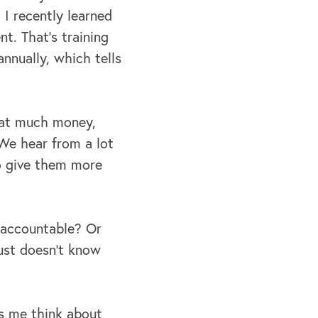
 I recently learned
t. That's training
nnually, which tells
that much money,
 We hear from a lot
to give them more
 accountable? Or
ust doesn't know
es me think about