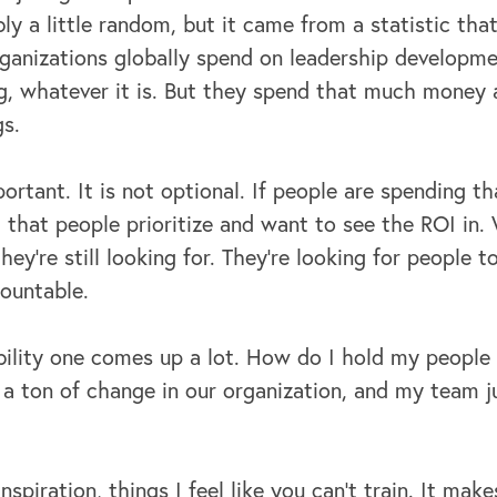
y a little random, but it came from a statistic that
anizations globally spend on leadership developmen
, whatever it is. But they spend that much money a
gs.
ortant. It is not optional. If people are spending 
 that people prioritize and want to see the ROI in.
hey're still looking for. They're looking for people 
countable.
ility one comes up a lot. How do I hold my people
 a ton of change in our organization, and my team j
spiration, things I feel like you can't train. It mak