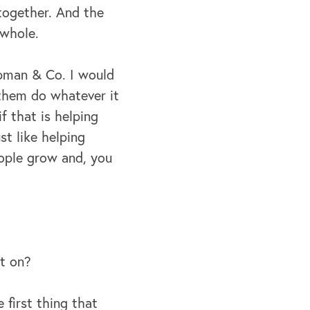
together.
And the
 whole.
hapman & Co. I would
 them do whatever it
if that is helping
st like helping
eople grow and, you
it on?
first thing that