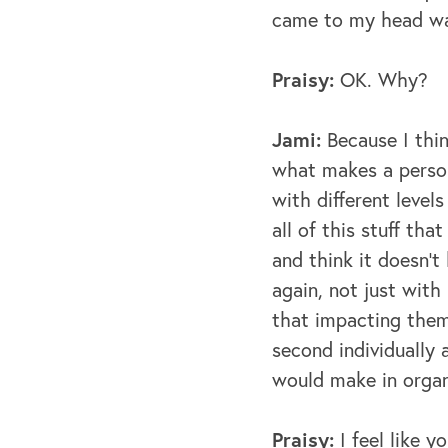
came to my head was
Praisy:
OK. Why?
Jami:
Because I thin
what makes a person 
with different level
all of this stuff tha
and think it doesn't
again, not just with
that impacting them
second individually 
would make in organ
Praisy:
I feel like 