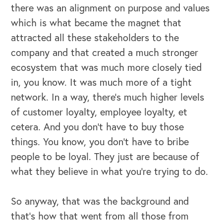
there was an alignment on purpose and values
which is what became the magnet that
attracted all these stakeholders to the
company and that created a much stronger
ecosystem that was much more closely tied
in, you know. It was much more of a tight
network. In a way, there's much higher levels
of customer loyalty, employee loyalty, et
cetera. And you don't have to buy those
things. You know, you don't have to bribe
people to be loyal. They just are because of
what they believe in what you're trying to do.
So anyway, that was the background and
that's how that went from all those from