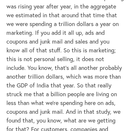
was rising year after year, in the aggregate
we estimated in that around that time that
we were spending a trillion dollars a year on
marketing. If you add it all up, ads and
coupons and junk mail and sales and you
know all of that stuff. So this is marketing;
this is not personal selling, it does not
include. You know, that's all another probably
another trillion dollars, which was more than
the GDP of India that year. So that really
struck me that a billion people are living on
less than what we're spending here on ads,
coupons and junk mail. And in that study, we
found that, you know, what are we getting
OUR BUSINESS
for that? For customers, companies and