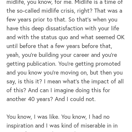
midlife, you know, for me. Midlife is a time of
the so-called midlife crisis, right? That was a
OUR OUTREACH
few years prior to that. So that's when you
have this deep dissatisfaction with your life
Our Book
and with the status quo and what seemed OK
Our Speakers Bureau
until before that a few years before that,
yeah, you're building your career and you're
Our Leadership Institute
getting publication. You're getting promoted
and you know you're moving on, but then you
say, is this it? I mean what's the impact of all
of this? And can I imagine doing this for
another 40 years? And I could not.
You know, I was like. You know, I had no
inspiration and I was kind of miserable in in