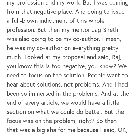
my profession and my work. But I was coming
from that negative place. And going to issue
a full-blown indictment of this whole
profession. But then my mentor Jag Sheth
was also going to be my co-author. I mean,
he was my co-author on everything pretty
much. Looked at my proposal and said, Raj,
you know this is too negative, you know? We
need to focus on the solution. People want to
hear about solutions, not problems. And I had
been so immersed in the problems. And at the
end of every article, we would have a little
section on what we could do better. But the
focus was on the problem, right? So then
that was a big aha for me because I said, OK,