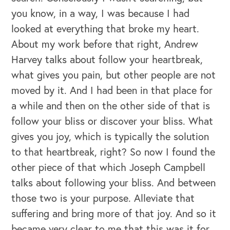
you know, in a way, I was because I had
looked at everything that broke my heart.
About my work before that right, Andrew
Harvey talks about follow your heartbreak,
what gives you pain, but other people are not
moved by it. And I had been in that place for
a while and then on the other side of that is
follow your bliss or discover your bliss. What
gives you joy, which is typically the solution
to that heartbreak, right? So now I found the
other piece of that which Joseph Campbell
talks about following your bliss. And between
those two is your purpose. Alleviate that
suffering and bring more of that joy. And so it
became very clear to me that this was it for