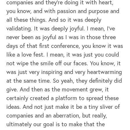
companies and they're doing it with heart,
you know, and with passion and purpose and
all these things. And so it was deeply
validating. It was deeply joyful. I mean, I've
never been as joyful as I was in those three
days of that first conference, you know it was
like a love fest. I mean, it was just you could
not wipe the smile off our faces. You know, it
was just very inspiring and very heartwarming
at the same time. So yeah, they definitely did
give. And then as the movement grew, it
certainly created a platform to spread these
ideas. And not just make it be a tiny sliver of
companies and an aberration, but really,
ultimately our goal is to make that the