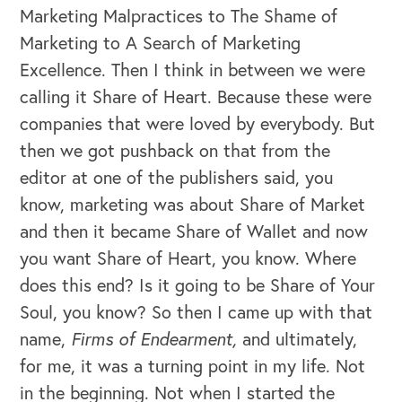
Marketing Malpractices to The Shame of
Marketing to A Search of Marketing
Excellence. Then I think in between we were
calling it Share of Heart. Because these were
companies that were loved by everybody. But
then we got pushback on that from the
editor at one of the publishers said, you
know, marketing was about Share of Market
and then it became Share of Wallet and now
OUR BLOG
you want Share of Heart, you know. Where
does this end? Is it going to be Share of Your
Soul, you know? So then I came up with that
name,
Firms of Endearment,
and ultimately,
for me, it was a turning point in my life. Not
in the beginning. Not when I started the