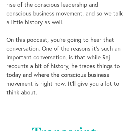
rise of the conscious leadership and
conscious business movement, and so we talk
a little history as well.
On this podcast, you’re going to hear that
conversation. One of the reasons it’s such an
important conversation, is that while Raj
recounts a bit of history, he traces things to
today and where the conscious business
movement is right now. It’ll give you a lot to
think about.