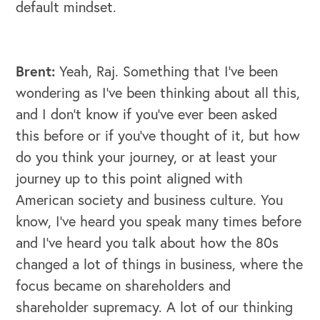
default mindset.
Brent:
Yeah, Raj. Something that I've been
wondering as I've been thinking about all this,
and I don't know if you've ever been asked
this before or if you've thought of it, but how
do you think your journey, or at least your
journey up to this point aligned with
American society and business culture. You
know, I've heard you speak many times before
and I've heard you talk about how the 80s
changed a lot of things in business, where the
focus became on shareholders and
shareholder supremacy. A lot of our thinking