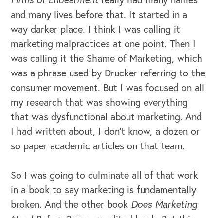
and many lives before that. It started in a
way darker place. I think I was calling it
marketing malpractices at one point. Then I
was calling it the Shame of Marketing, which
was a phrase used by Drucker referring to the
consumer movement. But I was focused on all
my research that was showing everything
that was dysfunctional about marketing. And
I had written about, I don't know, a dozen or
so paper academic articles on that team.
So I was going to culminate all of that work
in a book to say marketing is fundamentally
broken. And the other book
Does Marketing