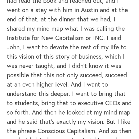
had read the book and reached out, and I
went on a stay with him in Austin and at the
end of that, at the dinner that we had, I
shared my mind map what I was calling the
Institute for New Capitalism or INC. I said
John, I want to devote the rest of my life to
this vision of this story of business, which I
was never taught, and I didn't know it was
possible that this not only succeed, succeed
at an even higher level. And I want to
understand this deeper. I want to bring that
to students, bring that to executive CEOs and
so forth. And then he looked at my mind map
and he said that's exactly my vision. But I like
the phrase Conscious Capitalism. And so then