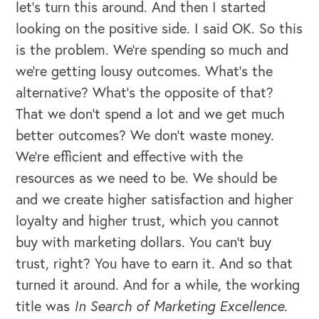
let's turn this around. And then I started
looking on the positive side. I said OK. So this
is the problem. We’re spending so much and
we're getting lousy outcomes. What's the
alternative? What's the opposite of that?
That we don't spend a lot and we get much
better outcomes? We don't waste money.
We're efficient and effective with the
resources as we need to be. We should be
and we create higher satisfaction and higher
loyalty and higher trust, which you cannot
buy with marketing dollars. You can't buy
trust, right? You have to earn it. And so that
turned it around. And for a while, the working
title was
In Search of Marketing Excellence
.