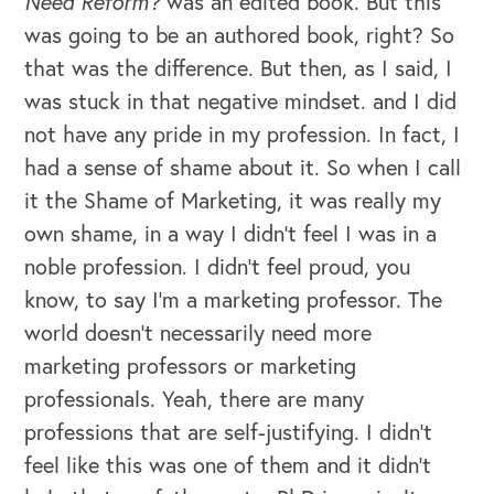
Need Reform?
was an edited book. But this
was going to be an authored book, right? So
that was the difference. But then, as I said, I
was stuck in that negative mindset. and I did
not have any pride in my profession. In fact, I
had a sense of shame about it. So when I call
it the Shame of Marketing, it was really my
own shame, in a way I didn't feel I was in a
noble profession. I didn't feel proud, you
know, to say I'm a marketing professor. The
world doesn't necessarily need more
marketing professors or marketing
professionals. Yeah, there are many
professions that are self-justifying. I didn't
feel like this was one of them and it didn't