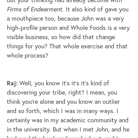
Firms of Endearment
. It also kind of gave you
a mouthpiece too, because John was a very
high-profile person and Whole Foods is a very
visible business, so how did that change
things for you? That whole exercise and that
whole process?
Raj:
Well, you know it's it's it's kind of
discovering your tribe, right? I mean, you
think you're alone and you know an outlier
CAREERS
and so forth, which I was in many ways. I
certainly was in my academic community and
Global Competency Center
in the university. But when I met John, and he