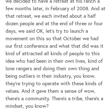
we decided to have a retreat at his ranch a
few months later, in February of 2008. And at
that retreat, we each invited about a half
dozen people and at the end of three or four
days, we said OK, let's try to launch a
movement on this so that October we had
our first conference and what that did was it
kind of attracted all kinds of people to this
idea who had been in their own lives, kind of
lone rangers and doing their own thing and
being outliers in their industry, you know,
they're trying to operate with these kinds of
values. And it gave them a sense of wow,
there’s a community. There's a tribe, there's a
mindset, you know?