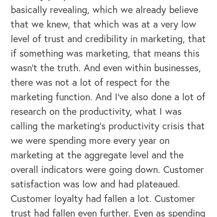
basically revealing, which we already believe
that we knew, that which was at a very low
level of trust and credibility in marketing, that
if something was marketing, that means this
wasn't the truth. And even within businesses,
there was not a lot of respect for the
marketing function. And I've also done a lot of
research on the productivity, what I was
calling the marketing's productivity crisis that
we were spending more every year on
marketing at the aggregate level and the
overall indicators were going down. Customer
satisfaction was low and had plateaued.
Customer loyalty had fallen a lot. Customer
trust had fallen even further. Even as spending