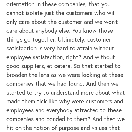
orientation in these companies, that you
cannot isolate just the customers who will
only care about the customer and we won't
care about anybody else. You know those
things go together. Ultimately, customer
satisfaction is very hard to attain without
employee satisfaction, right? And without
good suppliers, et cetera. So that started to
broaden the lens as we were looking at these
companies that we had found. And then we
started to try to understand more about what
made them tick like why were customers and
employees and everybody attracted to these
companies and bonded to them? And then we
hit on the notion of purpose and values that