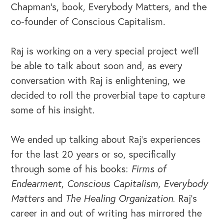
Chapman’s, book, Everybody Matters, and the
co-founder of Conscious Capitalism.
Raj is working on a very special project we’ll
be able to talk about soon and, as every
conversation with Raj is enlightening, we
decided to roll the proverbial tape to capture
some of his insight.
We ended up talking about Raj’s experiences
for the last 20 years or so, specifically
through some of his books:
Firms of
Endearment
,
Conscious Capitalism
,
Everybody
Matters
and
The Healing Organization
. Raj’s
career in and out of writing has mirrored the