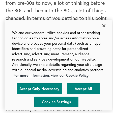
from pre-80s to now, a lot of thinking before
the 80s and then into the 80s, a lot of things
changed. In terms of you getting to this point
where
Conscious Capitalism
the book was
written, Conscious Capitalism, the movement
We and our vendors utilize cookies and other tracking
technologies to store and/or access information on a
was created, do you think there are any
device and process your personal data (such as unique
parallels there? Do you think people were
identifiers and browsing data) for personalized
advertising, advertising measurement, audience
ready for this voice because of coming out of
research and services development on our website.
this obsession with shareholder value and
Additionally, we share details regarding your site usage
with our social media, advertising and analytics partners.
shareholder supremacy? Do you see anything
For more information, view our Cookie Policy
there?
Accept Only Necessary
Accept All
Raj:
Yeah, I think so. You know, so I came to
Cookies Settings
this country in 1981 as an adult. I have been