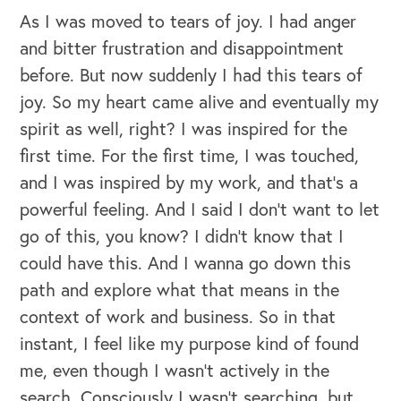
As I was moved to tears of joy. I had anger
and bitter frustration and disappointment
before. But now suddenly I had this tears of
joy. So my heart came alive and eventually my
spirit as well, right? I was inspired for the
first time. For the first time, I was touched,
and I was inspired by my work, and that's a
powerful feeling. And I said I don't want to let
go of this, you know? I didn't know that I
could have this. And I wanna go down this
path and explore what that means in the
context of work and business. So in that
instant, I feel like my purpose kind of found
me, even though I wasn't actively in the
search. Consciously I wasn't searching, but