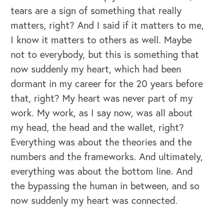
tears are a sign of something that really
matters, right? And I said if it matters to me,
I know it matters to others as well. Maybe
not to everybody, but this is something that
now suddenly my heart, which had been
dormant in my career for the 20 years before
that, right? My heart was never part of my
work. My work, as I say now, was all about
my head, the head and the wallet, right?
Everything was about the theories and the
numbers and the frameworks. And ultimately,
everything was about the bottom line. And
the bypassing the human in between, and so
now suddenly my heart was connected.