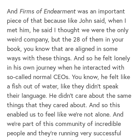
And
Firms of Endearment
was an important
piece of that because like John said, when I
met him, he said I thought we were the only
weird company, but the 28 of them in your
book, you know that are aligned in some
ways with these things. And so he felt lonely
in his own journey when he interacted with
so-called normal CEOs. You know, he felt like
a fish out of water, like they didn't speak
their language. He didn't care about the same
things that they cared about. And so this
enabled us to feel like we're not alone. And
we're part of this community of incredible
people and they're running very successful