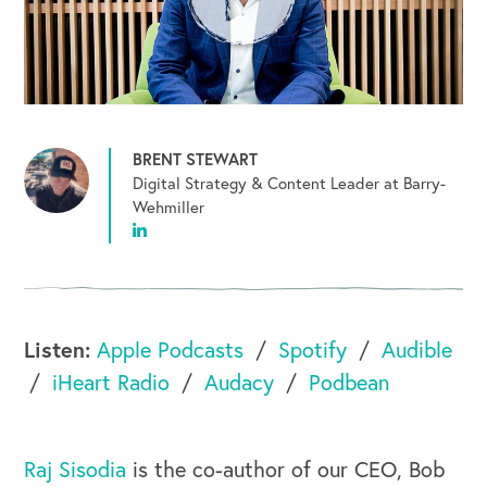
BRENT STEWART
Digital Strategy & Content Leader at Barry-
Wehmiller
Listen:
Apple Podcasts
Spotify
Audible
iHeart Radio
Audacy
Podbean
Raj Sisodia
is the co-author of our CEO, Bob