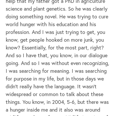
help that my father got a PhD in agriculture
science and plant genetics. So he was clearly
doing something novel. He was trying to cure
world hunger with his education and his
profession. And I was just trying to get, you
know, get people hooked on more junk, you
know? Essentially, for the most part, right?
And so I have that, you know, in our dialogue
going. And so I was without even recognizing,
I was searching for meaning. I was searching
for purpose in my life, but in those days we
didn't really have the language. It wasn't
widespread or common to talk about these
things. You know, in 2004, 5-6, but there was
a hunger inside me and it also was around