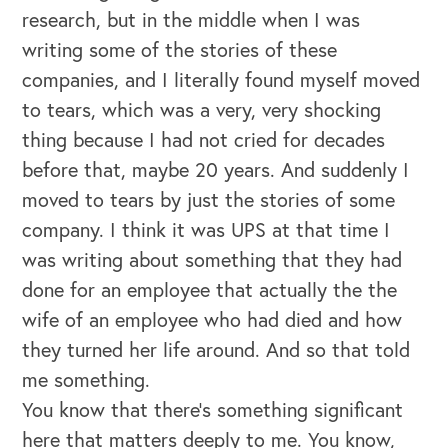
research, but in the middle when I was
writing some of the stories of these
companies, and I literally found myself moved
to tears, which was a very, very shocking
thing because I had not cried for decades
before that, maybe 20 years. And suddenly I
moved to tears by just the stories of some
company. I think it was UPS at that time I
was writing about something that they had
done for an employee that actually the the
wife of an employee who had died and how
they turned her life around. And so that told
me something.
You know that there's something significant
here that matters deeply to me. You know,