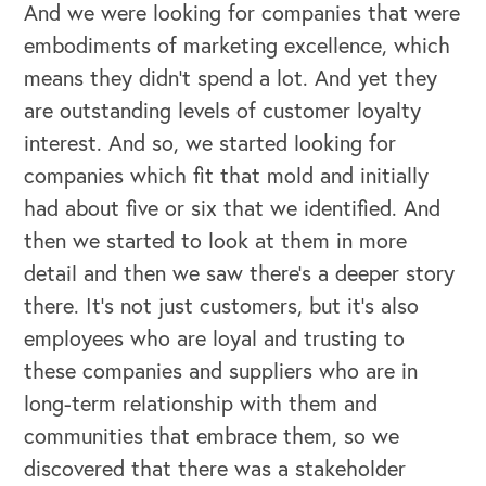
And we were looking for companies that were
embodiments of marketing excellence, which
means they didn't spend a lot. And yet they
are outstanding levels of customer loyalty
interest. And so, we started looking for
companies which fit that mold and initially
had about five or six that we identified. And
then we started to look at them in more
detail and then we saw there's a deeper story
there. It's not just customers, but it's also
employees who are loyal and trusting to
these companies and suppliers who are in
long-term relationship with them and
communities that embrace them, so we
discovered that there was a stakeholder