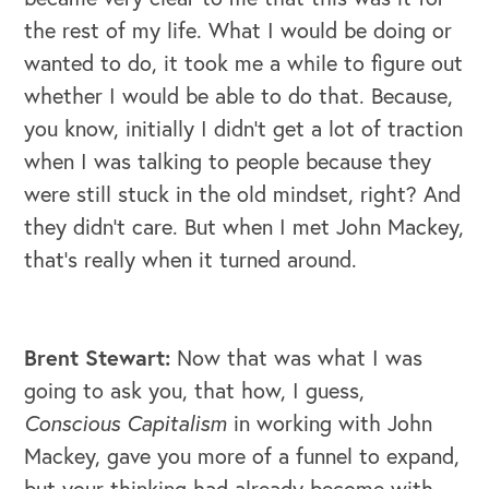
the rest of my life. What I would be doing or
wanted to do, it took me a while to figure out
whether I would be able to do that. Because,
you know, initially I didn't get a lot of traction
when I was talking to people because they
were still stuck in the old mindset, right? And
they didn't care. But when I met John Mackey,
that's really when it turned around.
Brent Stewart:
Now that was what I was
going to ask you, that how, I guess,
Conscious Capitalism
in working with John
Mackey, gave you more of a funnel to expand,
but your thinking had already become with