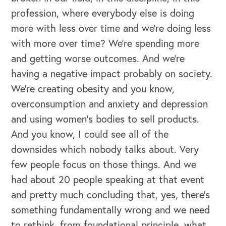
profession, where everybody else is doing
more with less over time and we're doing less
with more over time? We're spending more
and getting worse outcomes. And we're
having a negative impact probably on society.
We're creating obesity and you know,
overconsumption and anxiety and depression
and using women's bodies to sell products.
And you know, I could see all of the
downsides which nobody talks about. Very
few people focus on those things. And we
had about 20 people speaking at that event
and pretty much concluding that, yes, there's
something fundamentally wrong and we need
to rethink, from foundational principle, what