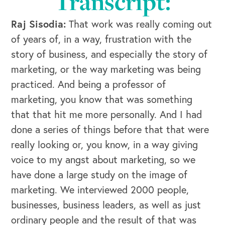
Transcript:
Raj Sisodia:
That work was really coming out
of years of, in a way, frustration with the
story of business, and especially the story of
marketing, or the way marketing was being
practiced. And being a professor of
marketing, you know that was something
that that hit me more personally. And I had
done a series of things before that that were
really looking or, you know, in a way giving
voice to my angst about marketing, so we
have done a large study on the image of
marketing. We interviewed 2000 people,
businesses, business leaders, as well as just
ordinary people and the result of that was