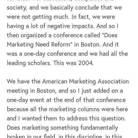
society, and we basically conclude that we
were not getting much. In fact, we were
having a lot of negative impacts. And so I
then organized a conference called “Does
Marketing Need Reform” in Boston. And it
was a one-day conference and we had all the
leading scholars. This was 2004.
We have the American Marketing Association
meeting in Boston, and so I just added on a
one-day event at the end of that conference
because all the marketing columns were here
and I wanted them to address this question.
Does marketing something fundamentally
broken in our field, in this discipline, in this