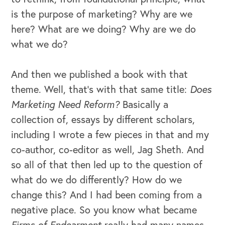
is the purpose of marketing? Why are we
here? What are we doing? Why are we do
what we do?
And then we published a book with that
theme. Well, that's with that same title:
Does
Marketing Need Reform?
Basically a
collection of, essays by different scholars,
including I wrote a few pieces in that and my
co-author, co-editor as well, Jag Sheth. And
so all of that then led up to the question of
what do we do differently? How do we
change this? And I had been coming from a
negative place. So you know what became
Firms of Endearment
really had many names