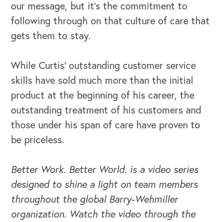
our message, but it’s the commitment to
following through on that culture of care that
gets them to stay.
While Curtis’ outstanding customer service
skills have sold much more than the initial
product at the beginning of his career, the
outstanding treatment of his customers and
those under his span of care have proven to
be priceless.
Better Work. Better World. is a video series
designed to shine a light on team members
throughout the global Barry-Wehmiller
organization. Watch the video through the