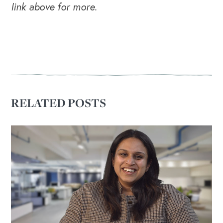
link above for more.
RELATED POSTS
OUR BLOG