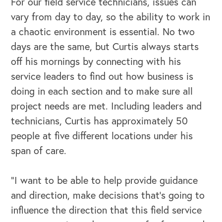
For our field service technicians, issues can
vary from day to day, so the ability to work in
a chaotic environment is essential. No two
days are the same, but Curtis always starts
off his mornings by connecting with his
service leaders to find out how business is
doing in each section and to make sure all
project needs are met. Including leaders and
technicians, Curtis has approximately 50
people at five different locations under his
span of care.
“I want to be able to help provide guidance
and direction, make decisions that's going to
influence the direction that this field service