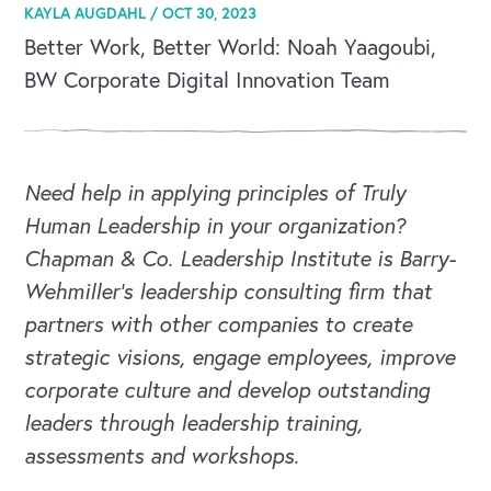
KAYLA AUGDAHL /
OCT 30, 2023
Better Work, Better World: Noah Yaagoubi,
BW Corporate Digital Innovation Team
Need help in applying principles of Truly
Human Leadership in your organization?
Chapman & Co. Leadership Institute is Barry-
Wehmiller's leadership consulting firm that
partners with other companies to create
strategic visions, engage employees, improve
corporate culture and develop outstanding
leaders through leadership training,
assessments and workshops.