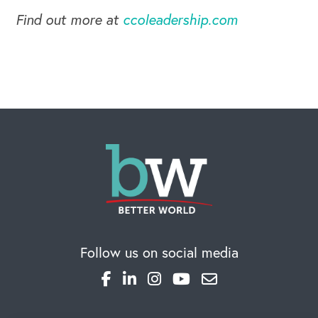
Find out more at
ccoleadership.com
Follow us on social media