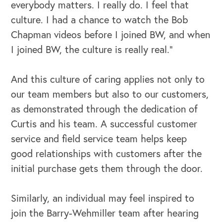
everybody matters. I really do. I feel that
culture. I had a chance to watch the Bob
Chapman videos before I joined BW, and when
I joined BW, the culture is really real.”
And this culture of caring applies not only to
our team members but also to our customers,
as demonstrated through the dedication of
Curtis and his team. A successful customer
service and field service team helps keep
good relationships with customers after the
initial purchase gets them through the door.
Similarly, an individual may feel inspired to
join the Barry-Wehmiller team after hearing