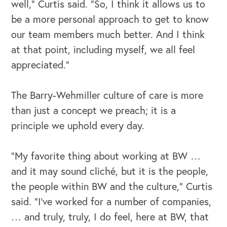
well,” Curtis said. “So, I think it allows us to
Our Speakers Bureau
be a more personal approach to get to know
our team members much better. And I think
Our Leadership Institute
at that point, including myself, we all feel
appreciated.”
The Barry-Wehmiller culture of care is more
than just a concept we preach; it is a
principle we uphold every day.
“My favorite thing about working at BW …
and it may sound cliché, but it is the people,
the people within BW and the culture,” Curtis
said. “I've worked for a number of companies,
… and truly, truly, I do feel, here at BW, that