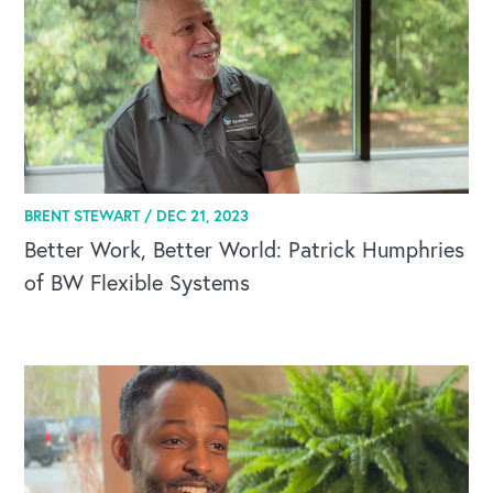
BRENT STEWART /
DEC 21, 2023
Better Work, Better World: Patrick Humphries
of BW Flexible Systems