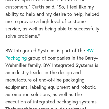
customers,” Curtis said. “So, I feel like my
ability to help and my desire to help, helped
me to provide a high level of customer
service, as well as being able to successfully
solve problems.”
BW Integrated Systems is part of the
BW
Packaging
group of companies in the Barry-
Wehmiller family. BW Integrated Systems is
an industry leader in the design and
manufacture of end-of-line packaging
equipment, labeling equipment and robotic
automation solutions, as well as the
execution of integrated packaging systems.
Their machines serve a wide variety of