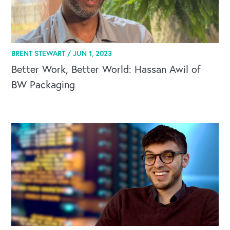
BRENT STEWART /
JUN 1, 2023
CAREERS
Better Work, Better World: Hassan Awil of
Global Competency Center
BW Packaging