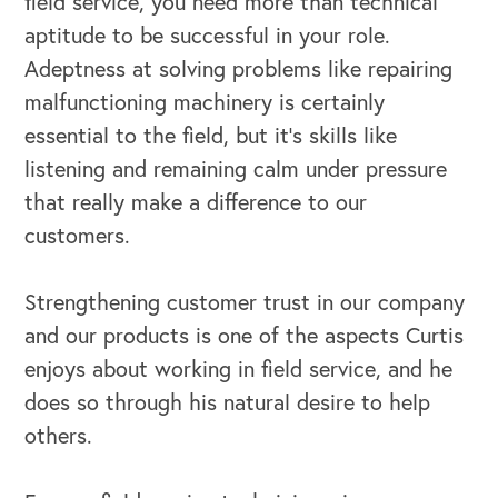
field service, you need more than technical
aptitude to be successful in your role.
Adeptness at solving problems like repairing
malfunctioning machinery is certainly
essential to the field, but it’s skills like
listening and remaining calm under pressure
that really make a difference to our
customers.
Strengthening customer trust in our company
and our products is one of the aspects Curtis
enjoys about working in field service, and he
does so through his natural desire to help
others.