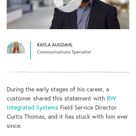
KAYLA AUGDAHL
Communications Specialist
During the early stages of his career, a
customer shared this statement with
BW
Integrated Systems
Field Service Director
Curtis Thomas, and it has stuck with him ever
since: