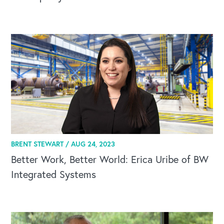
BRENT STEWART /
AUG 24, 2023
Better Work, Better World: Erica Uribe of BW
Integrated Systems