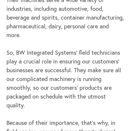
industries, including automotive, food,
beverage and spirits, container manufacturing,
pharmaceutical, dairy, personal care and
more.
OUR BUSINESS
So, BW Integrated Systems’ field technicians
play a crucial role in ensuring our customers’
businesses are successful. They make sure all
our complicated machinery is running
smoothly, so our customers’ products are
packaged on schedule with the utmost
quality.
Because of their importance, that’s why, in