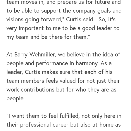
team moves in, and prepare us for future and
to be able to support the company goals and
visions going forward,” Curtis said. “So, it's
very important to me to be a good leader to
my team and be there for them.”
At Barry-Wehmiller, we believe in the idea of
people and performance in harmony. As a
leader, Curtis makes sure that each of his
team members feels valued for not just their
work contributions but for who they are as
people.
OUR OUTREACH
“I want them to feel fulfilled, not only here in
their professional career but also at home as
Our Book