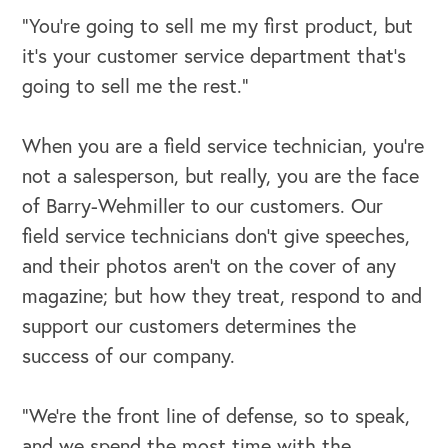
“You’re going to sell me my first product, but
it’s your customer service department that’s
going to sell me the rest.”
When you are a field service technician, you’re
not a salesperson, but really, you are the face
of Barry-Wehmiller to our customers. Our
field service technicians don’t give speeches,
and their photos aren’t on the cover of any
magazine; but how they treat, respond to and
support our customers determines the
success of our company.
“We’re the front line of defense, so to speak,
and we spend the most time with the