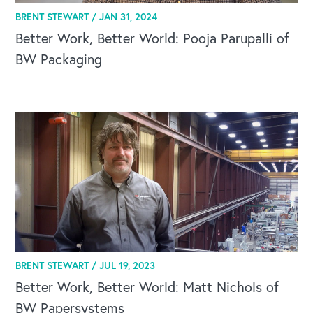
BRENT STEWART /
JAN 31, 2024
Better Work, Better World: Pooja Parupalli of
BW Packaging
BRENT STEWART /
JUL 19, 2023
Better Work, Better World: Matt Nichols of
BW Papersystems