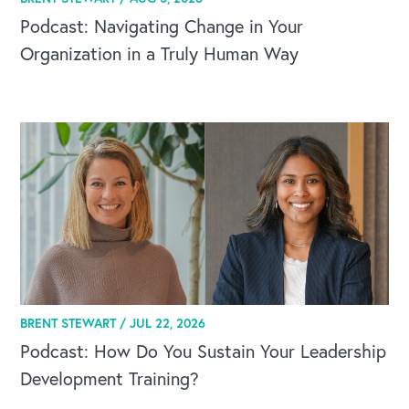
Podcast: Navigating Change in Your
Organization in a Truly Human Way
BRENT STEWART /
JUL 22, 2026
Podcast: How Do You Sustain Your Leadership
Development Training?