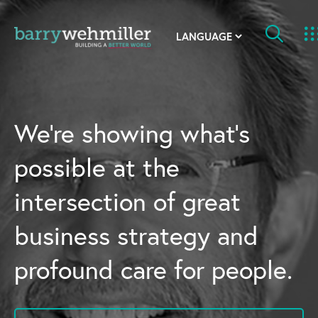
OUR STORY
Leadership Team
We’re showing what’s
Our History
possible at the
Acquisitions
intersection of great
Newsroom
business strategy and
Contact Us
profound care for people.