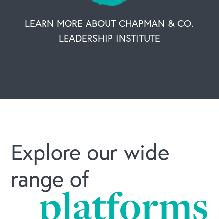
LEARN MORE ABOUT CHAPMAN & CO.
LEADERSHIP INSTITUTE
Explore our wide
range of
platforms