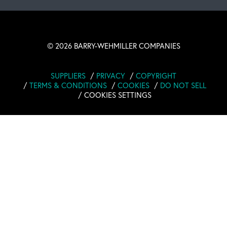
©
2026 BARRY-WEHMILLER COMPANIES
SUPPLIERS
PRIVACY
COPYRIGHT
TERMS & CONDITIONS
COOKIES
DO NOT SELL
COOKIES SETTINGS