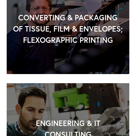
CONVERTING & PACKAGING
OF TISSUE, FILM & ENVELOPES;
FLEXOGRAPHIC PRINTING
OUR OUTREACH
ENGINEERING & IT
CONSULTING
Our Book