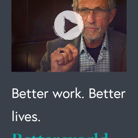
Better work. Better
lives.