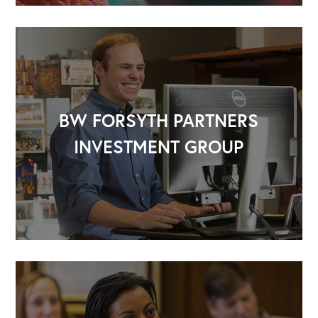
BW FORSYTH PARTNERS
INVESTMENT GROUP