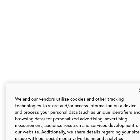
We and our vendors utilize cookies and other tracking
technologies to store and/or access information on a device
and process your personal data (such as unique identifiers an
browsing data) for personalized advertising, advertising
measurement, audience research and services development o
our website. Additionally, we share details regarding your site
usage with our social media, advertising and analytics