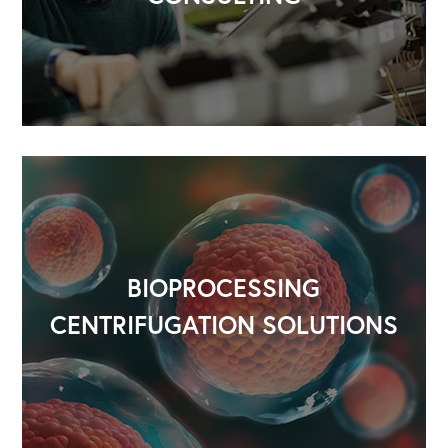
Our Speakers Bureau
Our Leadership Institute
BIOPROCESSING
CENTRIFUGATION SOLUTIONS