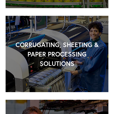
CORRUGATING, SHEETING &
PAPER PROCESSING
SOLUTIONS