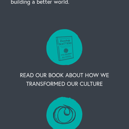
building a better world.
READ OUR BOOK ABOUT HOW WE
TRANSFORMED OUR CULTURE
OUR BUSINESS