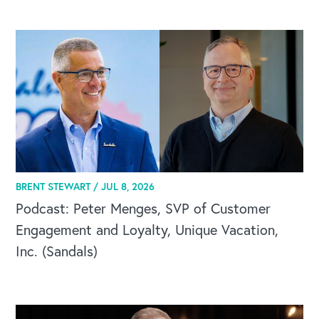
BRENT STEWART /
JUL 8, 2026
Podcast: Peter Menges, SVP of Customer
Engagement and Loyalty, Unique Vacation,
Inc. (Sandals)