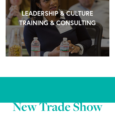
LEADERSHIP & CULTURE
TRAINING & CONSULTING
PACK EXPO Sets
New Trade Show