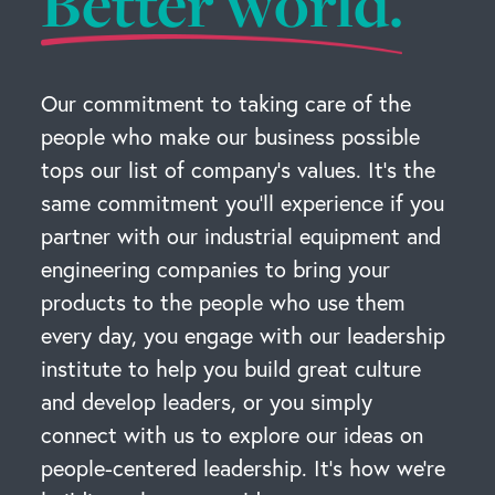
Better world.
Our commitment to taking care of the
people who make our business possible
tops our list of company’s values. It’s the
same commitment you’ll experience if you
partner with our industrial equipment and
engineering companies to bring your
products to the people who use them
every day, you engage with our leadership
institute to help you build great culture
and develop leaders, or you simply
connect with us to explore our ideas on
people-centered leadership. It’s how we’re