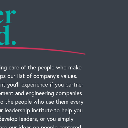
er
d.
ng care of the people who make
ps our list of company’s values.
t you’ll experience if you partner
ipment and engineering companies
 to the people who use them every
r leadership institute to help you
develop leaders, or you simply
ore our ideas on people-centered