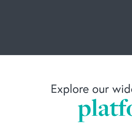
Explore our wid
platf