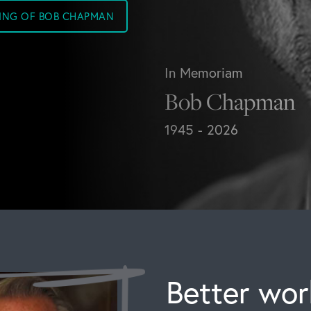
SING OF BOB CHAPMAN
In Memoriam
Bob Chapman
1945 - 2026
Better work