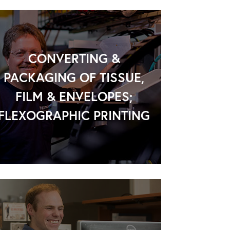
CONVERTING &
PACKAGING OF TISSUE,
FILM & ENVELOPES;
FLEXOGRAPHIC PRINTING