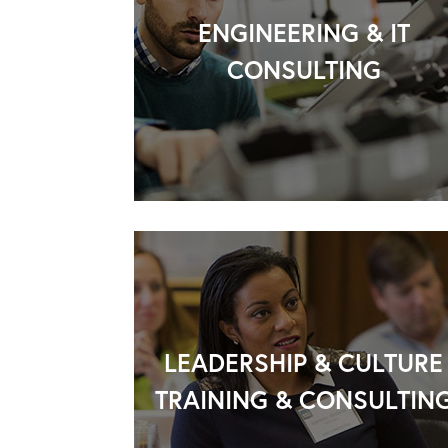
ENGINEERING & IT
CONSULTING
LEADERSHIP & CULTURE
TRAINING & CONSULTIN