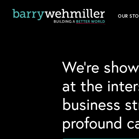
OUR STO
Leader
Our Hi
We’re show
Acquis
at the inte
News
business s
Conta
profound ca