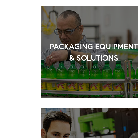
PACKAGING EQUIPMENT
& SOLUTIONS