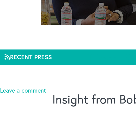
How Yo
RECENT PRESS
Mar 2, 2020, 11:53
Leave a comment
Insight from B
Title :
How You Can Make Workplace Wellness Wor
Linked URL :
https://chiefexecutive.net/how-you
Source :
Chief Executive