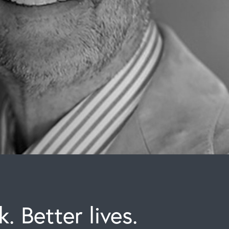
. Better lives.