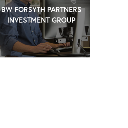
BW FORSYTH PARTNERS
INVESTMENT GROUP