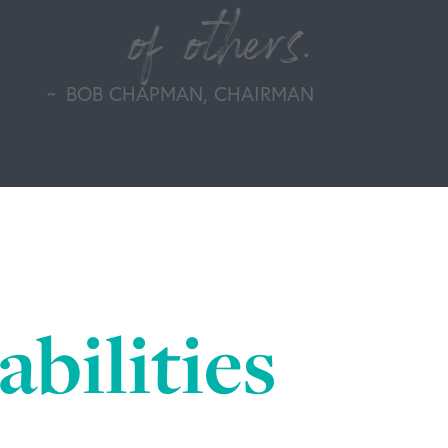
of others.
BOB CHAPMAN, CHAIRMAN
bilities