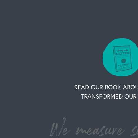
READ OUR BOOK ABO
TRANSFORMED OUR 
We measure su