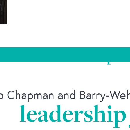
u Can Make Workplac
ob Chapman and Barry-Wehm
k
leadership
-can-make-workplace-wellness-work/