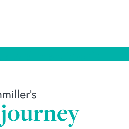
e Wellness Work
iller's
 journey