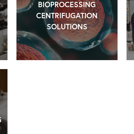
BIOPROCESSING
CENTRIFUGATION
SOLUTIONS
G