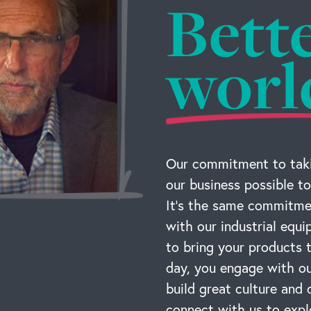
Bett
worl
Our commitment to taki
our business possible to
It’s the same commitmen
with our industrial equ
to bring your products
day, you engage with ou
build great culture and 
connect with us to expl