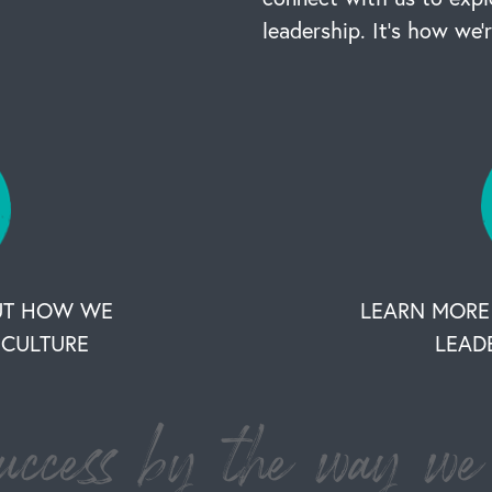
leadership. It’s how we’
UT HOW WE
LEARN MORE
CULTURE
LEAD
ccess by the way we 