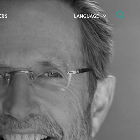
ERS
bal Competency Center
utions
lope; Flexographic Printing