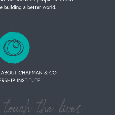
re building a better world.
 ABOUT CHAPMAN & CO.
ERSHIP INSTITUTE
touch the lives