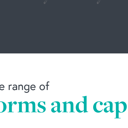
e range of
orms and capa