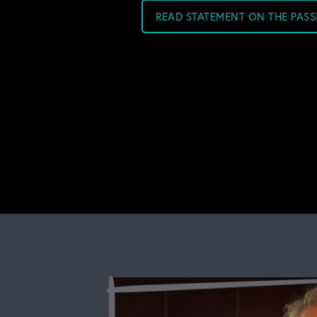
READ STATEMENT ON THE PAS