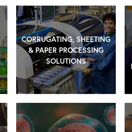
CORRUGATING, SHEETING
& PAPER PROCESSING
SOLUTIONS