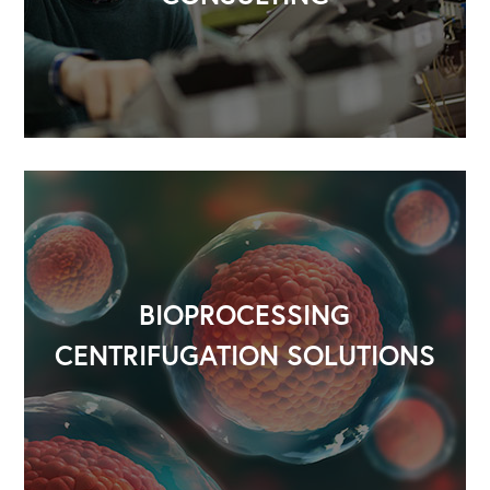
BIOPROCESSING
CENTRIFUGATION SOLUTIONS