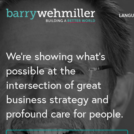
OUR STORY
Leadership Team
We’re showing what’s
Our History
possible at the
Acquisitions
intersection of great
Newsroom
business strategy and
Contact Us
profound care for people.