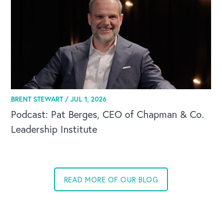
BRENT STEWART /
JUL 1, 2026
Podcast: Pat Berges, CEO of Chapman & Co.
Leadership Institute
OUR BLOG
READ MORE OF OUR BLOG