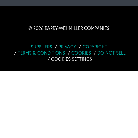
©
2026 BARRY-WEHMILLER COMPANIES
SUPPLIERS
PRIVACY
COPYRIGHT
TERMS & CONDITIONS
COOKIES
DO NOT SELL
COOKIES SETTINGS