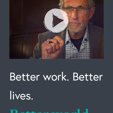
Better work. Better
lives.