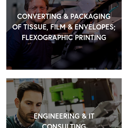
CONVERTING & PACKAGING
OF TISSUE, FILM & ENVELOPES;
FLEXOGRAPHIC PRINTING
ENGINEERING & IT
CONSULTING