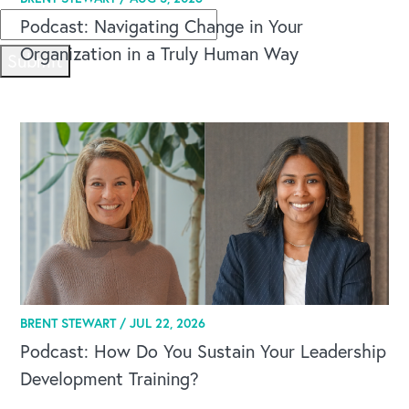
Podcast: Navigating Change in Your
Organization in a Truly Human Way
Submit
BRENT STEWART /
JUL 22, 2026
Podcast: How Do You Sustain Your Leadership
Development Training?