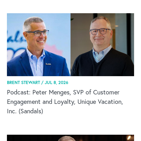
BRENT STEWART /
JUL 8, 2026
Podcast: Peter Menges, SVP of Customer
Engagement and Loyalty, Unique Vacation,
Inc. (Sandals)