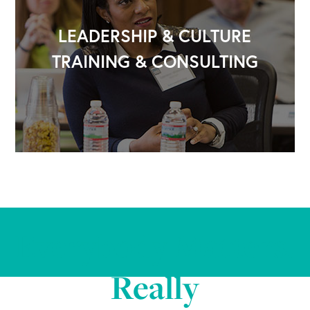
LEADERSHIP & CULTURE
TRAINING & CONSULTING
Everybody Matters.
Really
OUR OUTREACH
Our Book