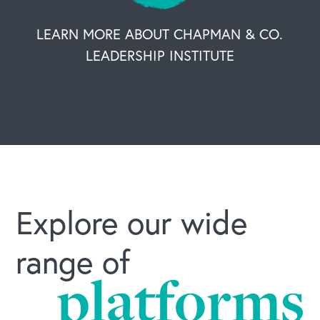
LEARN MORE ABOUT CHAPMAN & CO.
LEADERSHIP INSTITUTE
Explore our wide
range of
platforms