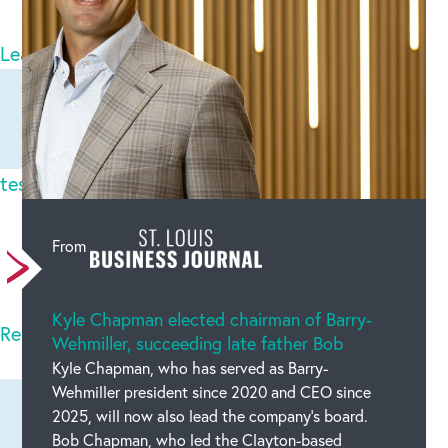
2
comments
Leave a comment
Newest on top
Oldest on top
teslatoto login
Tue Aug 19 2025
There are incredibly a lot of details like this to
From
take into consideration. Which is a great point t
Kyle Chapman elected chairman of Barry-
Read full comment
Wehmiller, succeeding late father Bob
Kyle Chapman, who has served as Barry-
Wehmiller president since 2020 and CEO since
2025, will now also lead the company’s board.
Bob Chapman, who led the Clayton-based