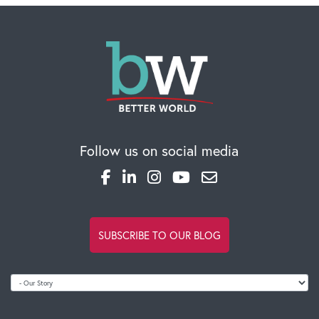
Follow us on social media
SUBSCRIBE TO OUR BLOG