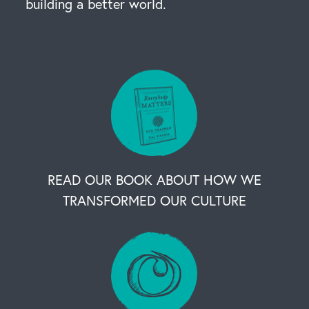
building a better world.
READ OUR BOOK ABOUT HOW WE
TRANSFORMED OUR CULTURE