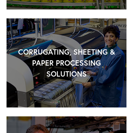
CORRUGATING, SHEETING &
PAPER PROCESSING
SOLUTIONS