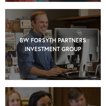
BW FORSYTH PARTNERS
INVESTMENT GROUP