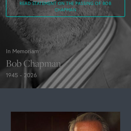
READ STATEMENT ON THE PASSING OF BOB
CHAPMAN
In Memoriam
Bob Chapman
1945 - 2026