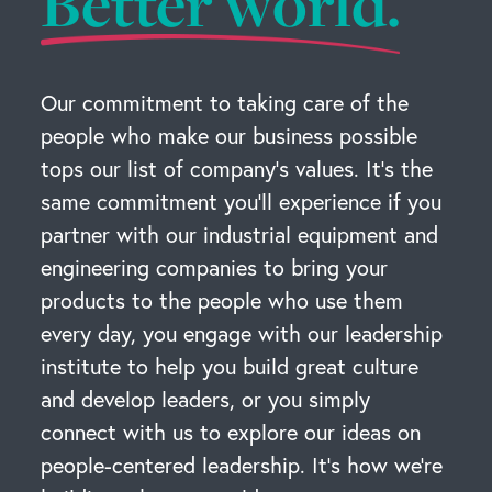
Better world.
Our commitment to taking care of the
people who make our business possible
tops our list of company’s values. It’s the
same commitment you’ll experience if you
partner with our industrial equipment and
engineering companies to bring your
products to the people who use them
every day, you engage with our leadership
institute to help you build great culture
and develop leaders, or you simply
connect with us to explore our ideas on
people-centered leadership. It’s how we’re