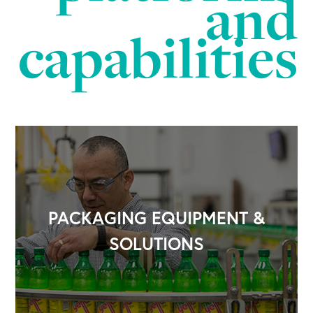
and
capabilities
OUR BUSINESS
PACKAGING EQUIPMENT &
SOLUTIONS