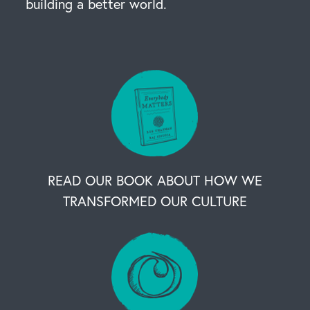
building a better world.
READ OUR BOOK ABOUT HOW WE
TRANSFORMED OUR CULTURE
OUR BUSINESS