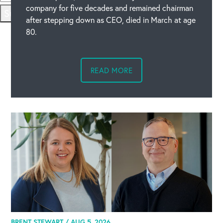
company for five decades and remained chairman
Submit
after stepping down as CEO, died in March at age
80.
READ MORE
BRENT STEWART /
AUG 5, 2026