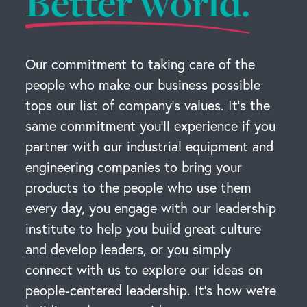
Better world.
Our commitment to taking care of the
people who make our business possible
tops our list of company’s values. It’s the
same commitment you’ll experience if you
partner with our industrial equipment and
engineering companies to bring your
products to the people who use them
every day, you engage with our leadership
institute to help you build great culture
and develop leaders, or you simply
connect with us to explore our ideas on
people-centered leadership. It’s how we’re