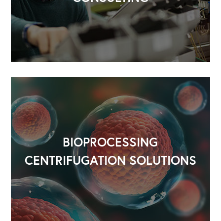
BIOPROCESSING
CENTRIFUGATION SOLUTIONS