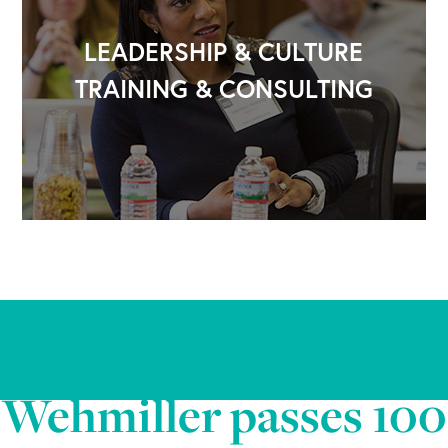
LEADERSHIP & CULTURE
TRAINING & CONSULTING
Clayton-based Barry-
Wehmiller passes 100