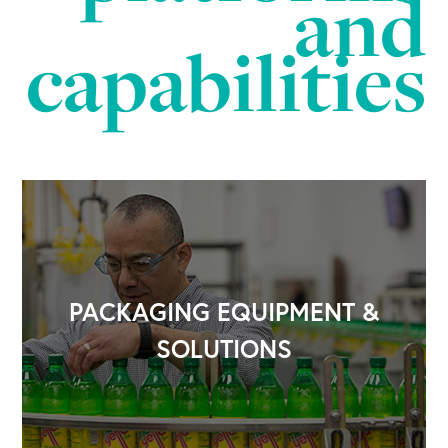
and
capabilities
PACKAGING EQUIPMENT &
SOLUTIONS