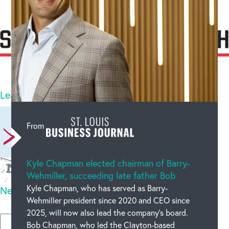
Categories :
BW
25
comments
Leave a comment
Newest on top
Oldest on top
From
Kyle Chapman elected chairman of Barry-
Wehmiller, succeeding late father Bob
Kyle Chapman, who has served as Barry-
New code
Wehmiller president since 2020 and CEO since
Please type the code above
2025, will now also lead the company’s board.
Bob Chapman, who led the Clayton-based