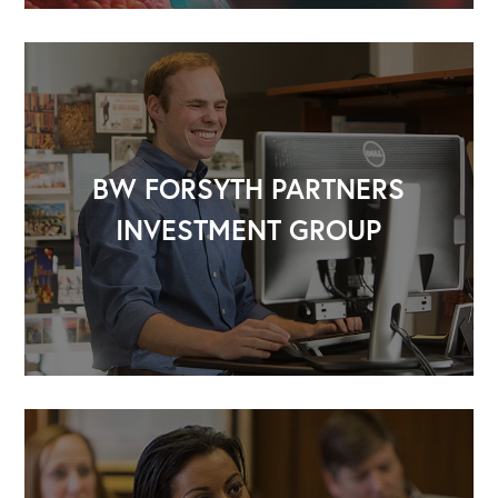
BW FORSYTH PARTNERS
INVESTMENT GROUP