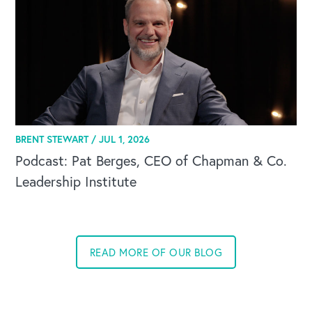
BRENT STEWART /
JUL 1, 2026
Podcast: Pat Berges, CEO of Chapman & Co.
Leadership Institute
READ MORE OF OUR BLOG