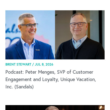
CAREERS
BRENT STEWART /
JUL 8, 2026
Global Competency Center
Podcast: Peter Menges, SVP of Customer
Engagement and Loyalty, Unique Vacation,
Inc. (Sandals)