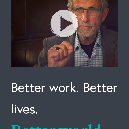
Better work. Better
lives.