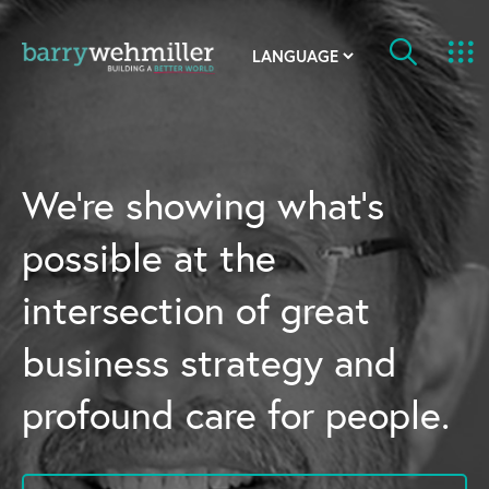
OUR STORY
Leadership Team
We’re showing what’s
Our History
possible at the
Acquisitions
intersection of great
Newsroom
business strategy and
Contact Us
profound care for people.