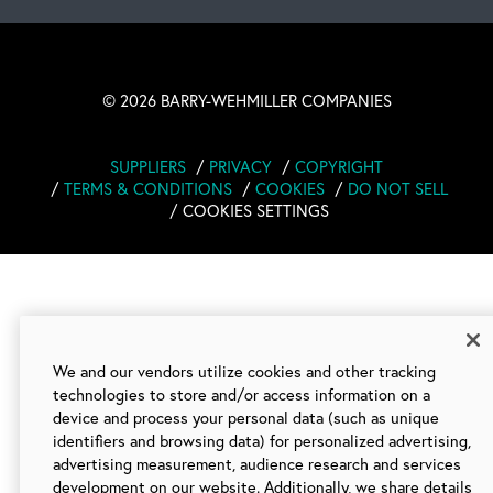
©
2026 BARRY-WEHMILLER COMPANIES
SUPPLIERS
PRIVACY
COPYRIGHT
TERMS & CONDITIONS
COOKIES
DO NOT SELL
COOKIES SETTINGS
We and our vendors utilize cookies and other tracking
technologies to store and/or access information on a
device and process your personal data (such as unique
identifiers and browsing data) for personalized advertising,
advertising measurement, audience research and services
development on our website. Additionally, we share details