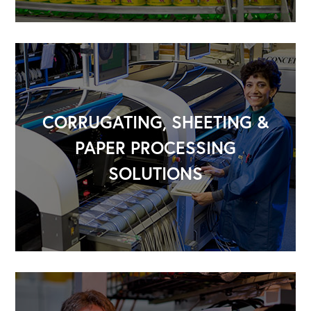
CORRUGATING, SHEETING &
PAPER PROCESSING
SOLUTIONS