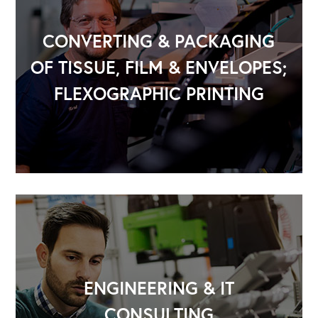
CONVERTING & PACKAGING
OF TISSUE, FILM & ENVELOPES;
FLEXOGRAPHIC PRINTING
OUR OUTREACH
Our Book
Our Speakers Bureau
Our Leadership Institute
ENGINEERING & IT
CONSULTING