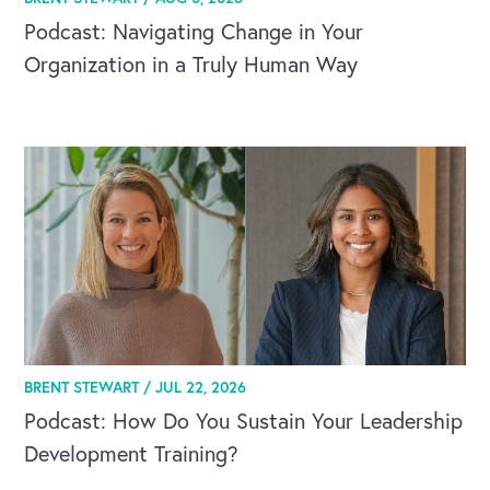
Podcast: Navigating Change in Your
Organization in a Truly Human Way
BRENT STEWART /
JUL 22, 2026
Podcast: How Do You Sustain Your Leadership
Development Training?