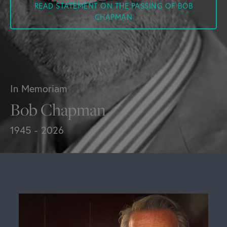
READ STATEMENT ON THE PASSING OF BOB
CHAPMAN
In Memoriam
Bob Chapman
1945 - 2026