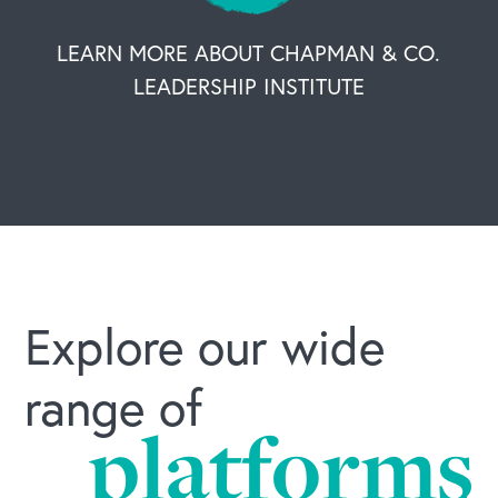
LEARN MORE ABOUT CHAPMAN & CO.
LEADERSHIP INSTITUTE
Explore our wide
range of
platforms