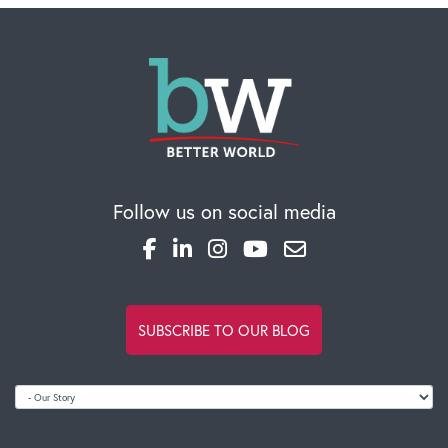
Follow us on social media
SUBSCRIBE TO OUR BLOG