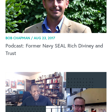
BOB CHAPMAN /
AUG 23, 2017
Podcast: Former Navy SEAL Rich Diviney and
Trust
OUR BLOG