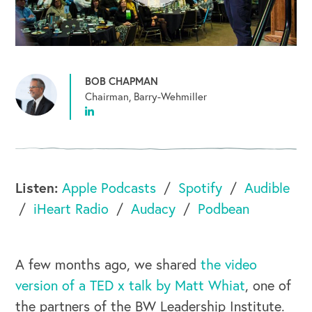
BOB CHAPMAN
Chairman, Barry-Wehmiller
Listen:
Apple Podcasts
Spotify
Audible
iHeart Radio
Audacy
Podbean
A few months ago, we shared
the video
version of a TED x talk by Matt Whiat
, one of
the partners of the BW Leadership Institute.