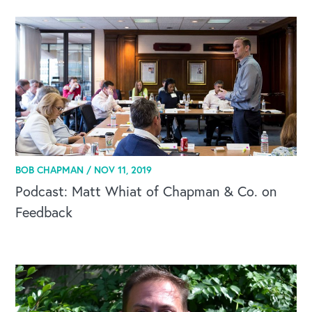
Our Book
Our Speakers Bureau
Our Leadership Institute
BOB CHAPMAN /
NOV 11, 2019
Podcast: Matt Whiat of Chapman & Co. on
Feedback