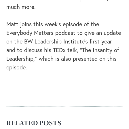
much more.
Matt joins this week’s episode of the
Everybody Matters podcast to give an update
on the BW Leadership Institute’s first year
and to discuss his TEDx talk, “The Insanity of
Leadership,” which is also presented on this
episode.
OUR OUTREACH
RELATED POSTS