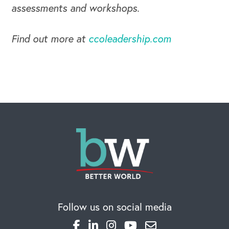
assessments and workshops.
Find out more at
ccoleadership.com
CAREERS
Global Competency Center
Follow us on social media