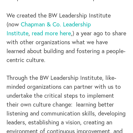
We created the BW Leadership Institute
(now
Chapman & Co. Leadership
Institute
,
read more here
,) a year ago to share
with other organizations what we have
OUR BUSINESS
learned about building and fostering a people-
centric culture.
Through the BW Leadership Institute, like-
minded organizations can partner with us to
undertake the critical steps to implement
their own culture change: learning better
listening and communication skills, developing
leaders, establishing a vision, creating an
environment of continuous improvement, and