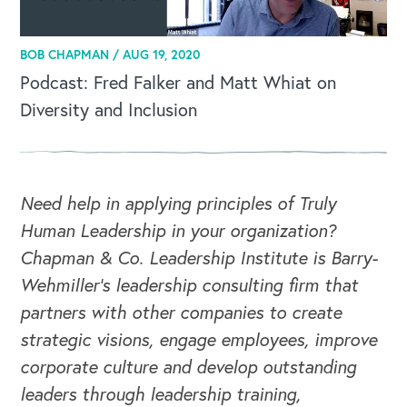
BOB CHAPMAN /
AUG 19, 2020
Podcast: Fred Falker and Matt Whiat on
Diversity and Inclusion
Need help in applying principles of Truly
Human Leadership in your organization?
Chapman & Co. Leadership Institute is Barry-
Wehmiller's leadership consulting firm that
partners with other companies to create
strategic visions, engage employees, improve
corporate culture and develop outstanding
leaders through leadership training,