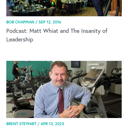
BOB CHAPMAN /
SEP 12, 2016
Podcast: Matt Whiat and The Insanity of
OUR BLOG
Leadership
BRENT STEWART /
APR 13, 2023