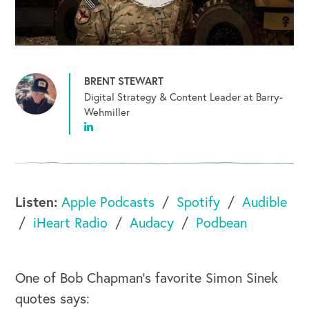
BRENT STEWART
Digital Strategy & Content Leader at Barry-
Wehmiller
Listen:
Apple Podcasts
Spotify
Audible
iHeart Radio
Audacy
Podbean
One of Bob Chapman's favorite Simon Sinek
quotes says: