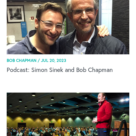
BOB CHAPMAN /
JUL 20, 2023
Podcast: Simon Sinek and Bob Chapman