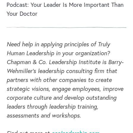
Podcast: Your Leader Is More Important Than
Your Doctor
Need help in applying principles of Truly
Human Leadership in your organization?
Chapman & Co. Leadership Institute is Barry-
Wehmiller's leadership consulting firm that
partners with other companies to create
strategic visions, engage employees, improve
corporate culture and develop outstanding
leaders through leadership training,
assessments and workshops.
CAREERS