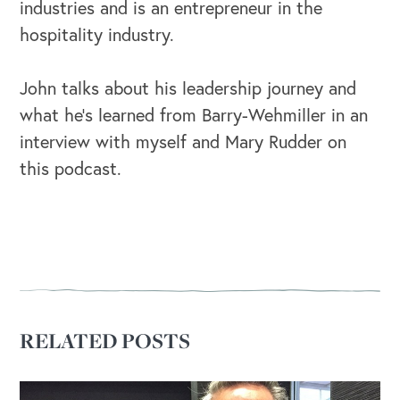
industries and is an entrepreneur in the
hospitality industry.
John talks about his leadership journey and
OUR OUTREACH
what he's learned from Barry-Wehmiller in an
Our Book
interview with myself and Mary Rudder on
this podcast.
Our Speakers Bureau
Our Leadership Institute
RELATED POSTS