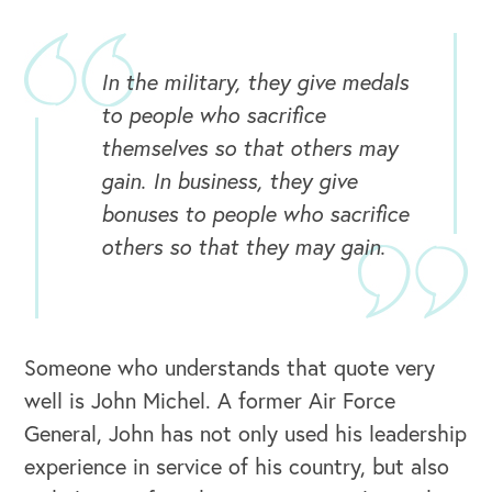
In the military, they give medals
to people who sacrifice
themselves so that others may
gain. In business, they give
bonuses to people who sacrifice
others so that they may gain.
OUR BUSINESS
Someone who understands that quote very
well is John Michel. A former Air Force
General, John has not only used his leadership
experience in service of his country, but also