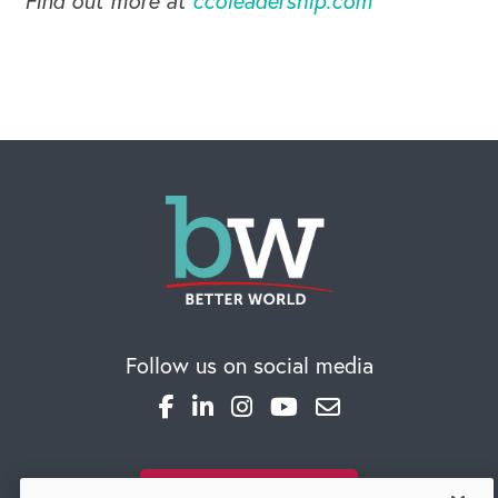
Find out more at
ccoleadership.com
Global Competency Center
Follow us on social media
SUBSCRIBE TO OUR BLOG