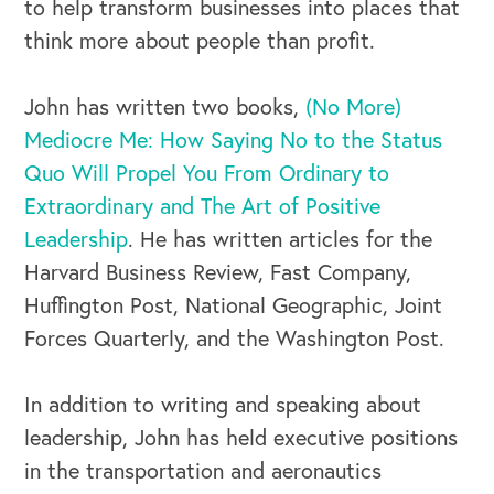
to help transform businesses into places that
think more about people than profit.
John has written two books,
(No More)
Mediocre Me: How Saying No to the Status
Quo Will Propel You From Ordinary to
Extraordinary and The Art of Positive
Leadership
. He has written articles for the
Harvard Business Review, Fast Company,
Huffington Post, National Geographic, Joint
Forces Quarterly, and the Washington Post.
In addition to writing and speaking about
leadership, John has held executive positions
in the transportation and aeronautics