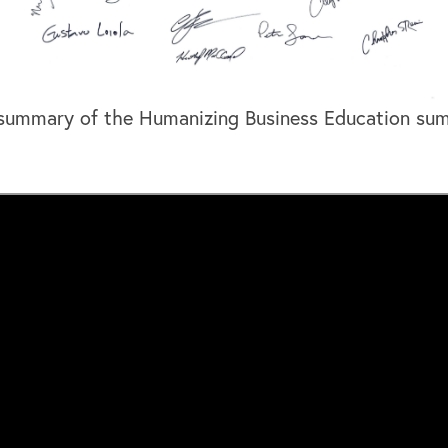
 summary of the Humanizing Business Education sum