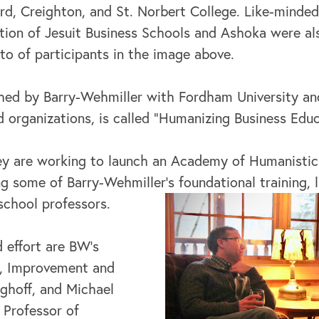
d, Creighton, and St. Norbert College. Like-minded 
tion of Jesuit Business Schools and Ashoka were al
to of participants in the image above.
nched by Barry-Wehmiller with Fordham University and
 organizations, is called “Humanizing Business Educ
hey are working to launch an Academy of Humanistic
g some of Barry-Wehmiller’s foundational training, l
school professors.
 effort are BW’s
y, Improvement and
nghoff, and Michael
 Professor of