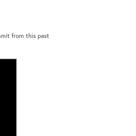
mit from this past