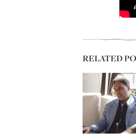
RELATED PO