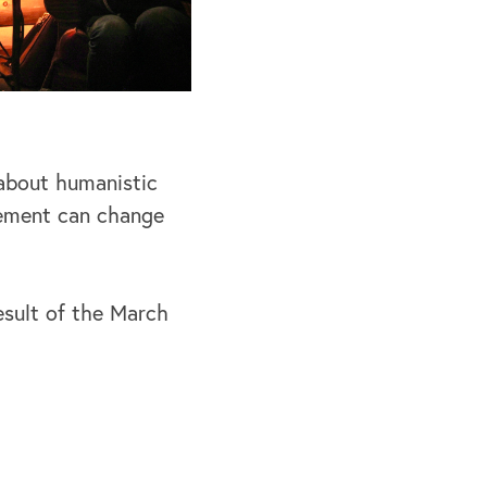
 about humanistic
vement can change
esult of the March