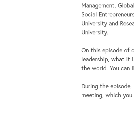
Management, Global 
Social Entrepreneur
University and Rese
University.
On this episode of 
leadership, what it
the world. You can 
During the episode, 
meeting, which you