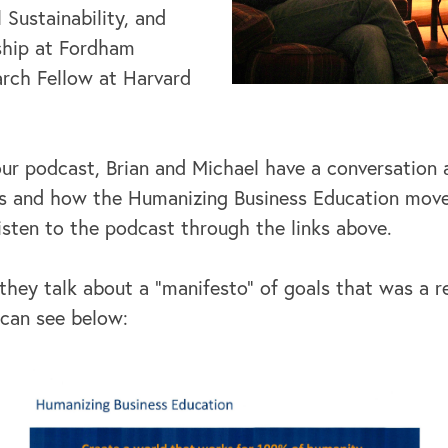
Sustainability, and
ship at Fordham
arch Fellow at Harvard
our podcast, Brian and Michael have a conversation
 is and how the Humanizing Business Education mo
listen to the podcast through the links above.
they talk about a "manifesto" of goals that was a r
 can see below: