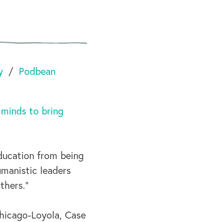
y
Podbean
 minds to bring
ducation from being
umanistic leaders
thers.”
Chicago-Loyola, Case