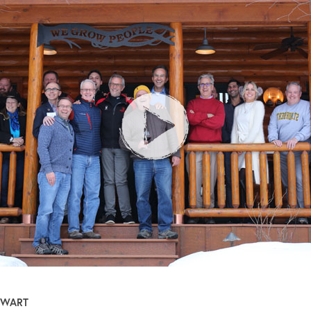
EWART