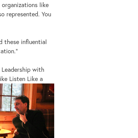
organizations like
so represented. You
 these influential
ation.”
 Leadership with
ike Listen Like a