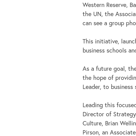
Western Reserve, Bar
the UN, the Associa
can see a group pho
This initiative, lau
business schools and
As a future goal, t
the hope of providin
Leader, to business 
Leading this focused
Director of Strateg
Culture, Brian Welli
Pirson, an Associate