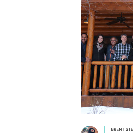
BRENT ST