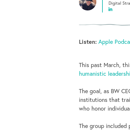
Digital St
Listen:
Apple Podca
This past March, th
humanistic leadersh
The goal, as BW CEO
institutions that tr
who honor individua
The group included 