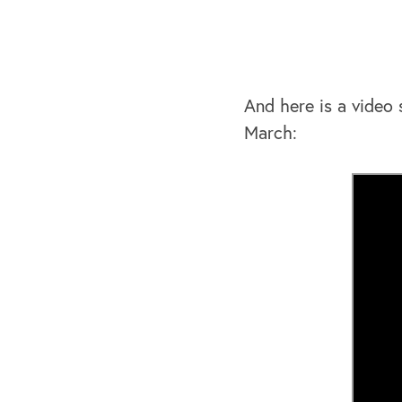
And here is a video
March: