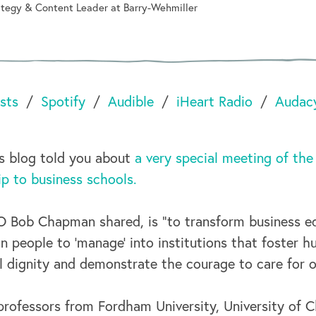
rategy & Content Leader at Barry-Wehmiller
sts
Spotify
Audible
iHeart Radio
Audac
is blog told you about
a very special meeting of the
ip to business schools.
 Bob Chapman shared, is “to transform business e
ain people to ‘manage’ into institutions that foster h
l dignity and demonstrate the courage to care for o
professors from Fordham University, University of 