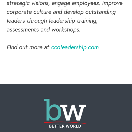
strategic visions, engage employees, improve
corporate culture and develop outstanding
leaders through leadership training,
assessments and workshops.
Find out more at
ccoleadership.com