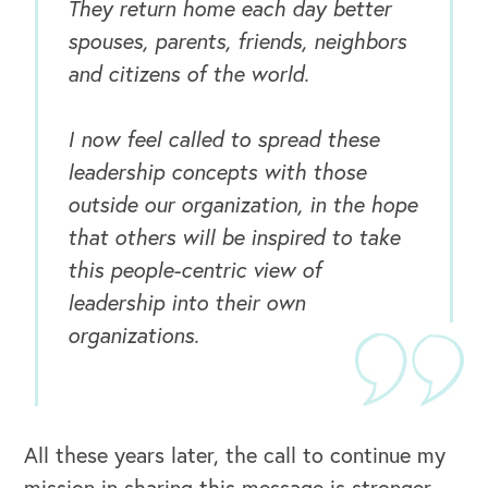
They return home each day better
spouses, parents, friends, neighbors
and citizens of the world.
I now feel called to spread these
leadership concepts with those
OUR BUSINESS
outside our organization, in the hope
that others will be inspired to take
this people-centric view of
leadership into their own
organizations.
All these years later, the call to continue my
mission in sharing this message is stronger