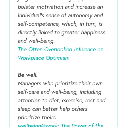
bolster motivation and increase an
individual’s sense of autonomy and
self-competence, which, in turn, is
directly linked to greater happiness
and well-being.
The Often Overlooked Influence on
Workplace Optimism
Be well.
Managers who prioritize their own
self-care and well-being, including
attention to diet, exercise, rest and
sleep can better help others
prioritize theirs.
wellbeing@work: The Power of the