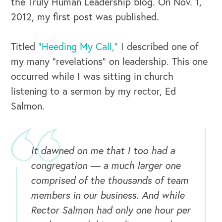
the Truly Human Leadership blog. On Nov. 1,
2012, my first post was published.
Titled
“Heeding My Call,”
I described one of
my many “revelations” on leadership. This one
occurred while I was sitting in church
listening to a sermon by my rector, Ed
Salmon.
It dawned on me that I too had a
congregation — a much larger one
comprised of the thousands of team
members in our business. And while
Rector Salmon had only one hour per