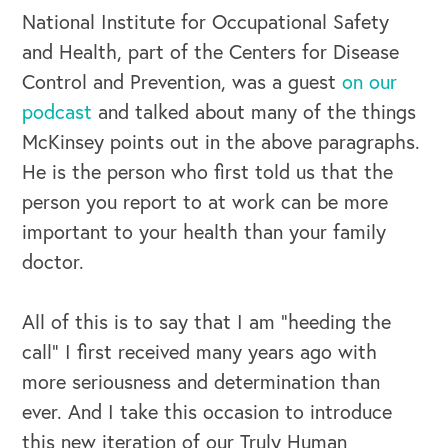
National Institute for Occupational Safety
and Health, part of the Centers for Disease
Control and Prevention, was a guest
on our
podcast
and talked about many of the things
McKinsey points out in the above paragraphs.
He is the person who first told us that the
person you report to at work can be more
important to your health than your family
doctor.
All of this is to say that I am “heeding the
call” I first received many years ago with
more seriousness and determination than
ever. And I take this occasion to introduce
this new iteration of our Truly Human