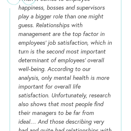
happiness, bosses and supervisors
play a bigger role than one might
guess. Relationships with
management are the top factor in
employees’ job satisfaction, which in
turn is the second most important
determinant of employees’ overall
well-being. According to our
analysis, only mental health is more
important for overall life
satisfaction. Unfortunately, research
also shows that most people find
their managers to be far from
ideal… And those describing very
OUR OUTREACH
bad and quite bad relationships with