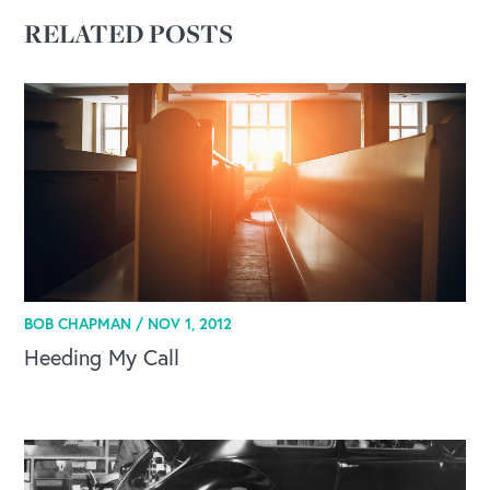
RELATED POSTS
BOB CHAPMAN /
NOV 1, 2012
Heeding My Call