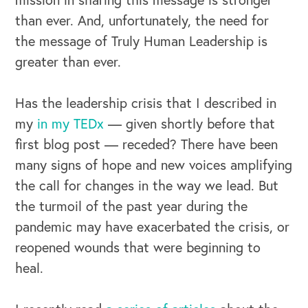
than ever. And, unfortunately, the need for
the message of Truly Human Leadership is
greater than ever.
Has the leadership crisis that I described in
my
in my TEDx
— given shortly before that
first blog post — receded? There have been
many signs of hope and new voices amplifying
the call for changes in the way we lead. But
the turmoil of the past year during the
pandemic may have exacerbated the crisis, or
reopened wounds that were beginning to
heal.