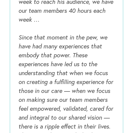
week to reach his audience, we have
our team members 40 hours each
week …
Since that moment in the pew, we
have had many experiences that
embody that power. These
experiences have led us to the
understanding that when we focus
on creating a fulfilling experience for
those in our care — when we focus
on making sure our team members
feel empowered, validated, cared for
and integral to our shared vision —
there is a ripple effect in their lives.