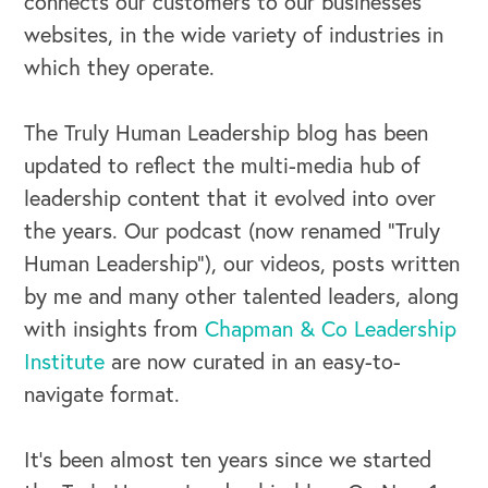
connects our customers to our businesses’
websites, in the wide variety of industries in
which they operate.
The Truly Human Leadership blog has been
updated to reflect the multi-media hub of
leadership content that it evolved into over
the years. Our podcast (now renamed “Truly
Human Leadership”), our videos, posts written
by me and many other talented leaders, along
with insights from
Chapman & Co Leadership
Institute
are now curated in an easy-to-
navigate format.
It’s been almost ten years since we started