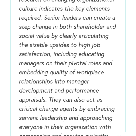
culture indicates the key elements
required. Senior leaders can create a
step change in both shareholder and
social value by clearly articulating
the sizable upsides to high job
satisfaction, including educating
managers on their pivotal roles and
embedding quality of workplace
relationships into manager
development and performance
appraisals. They can also act as
critical change agents by embracing
servant leadership and approaching
everyone in their organization with
compassion and genuine curiosity.