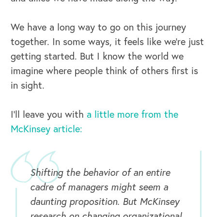
We have a long way to go on this journey
together. In some ways, it feels like we’re just
getting started. But I know the world we
imagine where people think of others first is
in sight.
I’ll leave you with
a little more from the
McKinsey article:
Shifting the behavior of an entire
cadre of managers might seem a
OUR BLOG
daunting proposition. But McKinsey
research on changing organizational