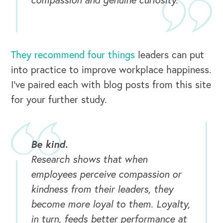
They recommend four things
leaders can put
into practice to improve workplace happiness.
I’ve paired each with blog posts from this site
for your further study.
Be kind.
Research shows that when
employees perceive compassion or
kindness from their leaders, they
become more loyal to them. Loyalty,
in turn, feeds better performance at