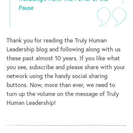
Pause
Thank you for reading the Truly Human
Leadership blog and following along with us
these past almost 10 years. If you like what
CAREERS
you see, subscribe and please share with your
network using the handy social sharing
Global Competency Center
buttons. Now, more than ever, we need to
turn up the volume on the message of Truly
Human Leadership!