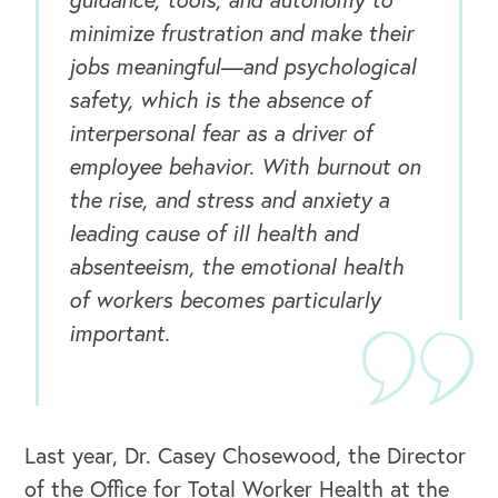
minimize frustration and make their
jobs meaningful—and psychological
safety, which is the absence of
interpersonal fear as a driver of
employee behavior. With burnout on
the rise, and stress and anxiety a
leading cause of ill health and
absenteeism, the emotional health
of workers becomes particularly
important.
Last year, Dr. Casey Chosewood, the Director
of the Office for Total Worker Health at the