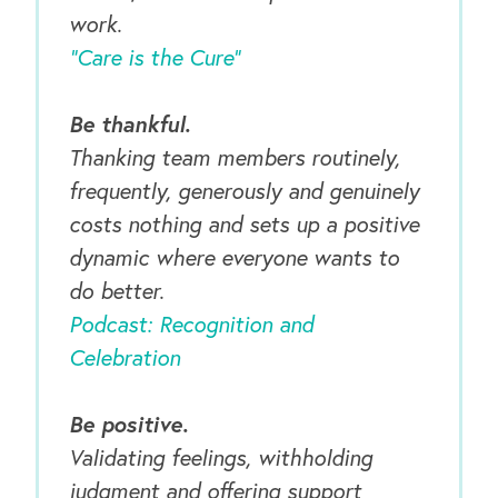
work.
“Care is the Cure”
Be thankful.
Thanking team members routinely,
frequently, generously and genuinely
costs nothing and sets up a positive
dynamic where everyone wants to
do better.
Podcast: Recognition and
Celebration
Be positive.
Validating feelings, withholding
judgment and offering support