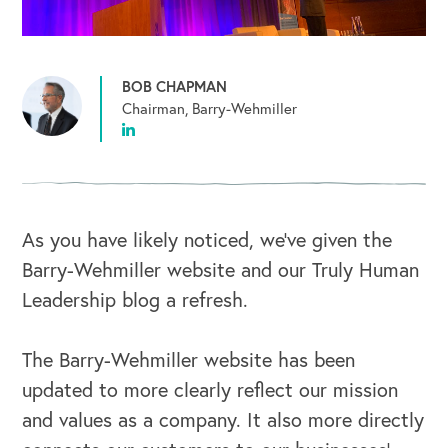
BOB CHAPMAN
Chairman, Barry-Wehmiller
As you have likely noticed, we’ve given the
Barry-Wehmiller website and our Truly Human
Leadership blog a refresh.
The Barry-Wehmiller website has been
updated to more clearly reflect our mission
and values as a company. It also more directly