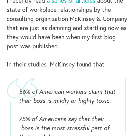
I recently read
a series of articles
about the
state of workplace relationships by the
consulting organization McKinsey & Company
that are just as damning and startling now as
they would have been when my first blog
post was published.
In their studies, McKinsey found that:
56% of American workers claim that
their boss is mildly or highly toxic.
75% of Americans say that their
“boss is the most stressful part of