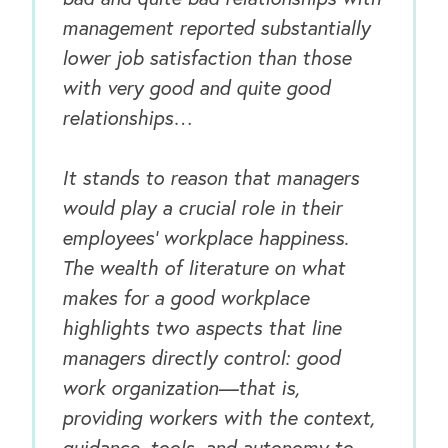
management reported substantially
Our Book
lower job satisfaction than those
Our Speakers Bureau
with very good and quite good
relationships…
Our Leadership Institute
It stands to reason that managers
would play a crucial role in their
employees’ workplace happiness.
The wealth of literature on what
makes for a good workplace
highlights two aspects that line
managers directly control: good
work organization—that is,
providing workers with the context,
guidance, tools, and autonomy to