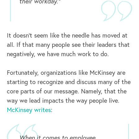
their workday.”
It doesn’t seem like the needle has moved at
all. If that many people see their leaders that
negatively, we have much work to do.
Fortunately, organizations like McKinsey are
starting to recognize and discuss many of the
core parts of our message. Namely, that the
way we lead impacts the way people live.
McKinsey writes
:
When it comes to employee