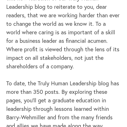
Leadership blog to reiterate to you, dear
readers, that we are working harder than ever
to change the world as we know it. To a
world where caring is as important of a skill
for a business leader as financial acumen.
Where profit is viewed through the lens of its
impact on all stakeholders, not just the
shareholders of a company.
To date, the Truly Human Leadership blog has
more than 350 posts. By exploring these
pages, you’ll get a graduate education in
leadership through lessons learned within
Barry-Wehmiller and from the many friends
and allies we have made along the way.