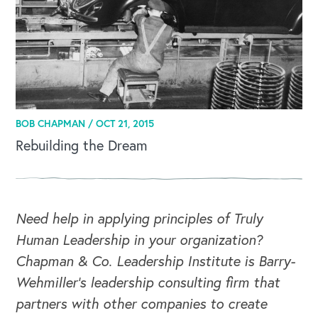
BOB CHAPMAN /
OCT 21, 2015
Rebuilding the Dream
Need help in applying principles of Truly
Human Leadership in your organization?
Chapman & Co. Leadership Institute is Barry-
Wehmiller's leadership consulting firm that
partners with other companies to create