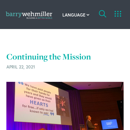
OUR STORY
Leadership Team
Continuing the Mission
Our History
APRIL 22, 2021
Acquisitions
Newsroom
Contact Us