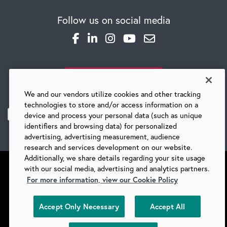
Follow us on social media
SUBSCRIBE TO OUR BLOG
We and our vendors utilize cookies and other tracking
technologies to store and/or access information on a
device and process your personal data (such as unique
identifiers and browsing data) for personalized
advertising, advertising measurement, audience
research and services development on our website.
Additionally, we share details regarding your site usage
with our social media, advertising and analytics partners.
For more information, view our Cookie Policy
©
2026 BARRY-WEHMILLER COMPANIES
Accept Only Necessary
Accept All
SUPPLIERS
PRIVACY
COPYRIGHT
TERMS & CONDITIONS
COOKIES
DO NOT SELL