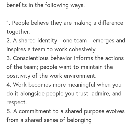
benefits in the following ways.
1. People believe they are making a difference
together.
2. A shared identity—one team—emerges and
inspires a team to work cohesively.
3. Conscientious behavior informs the actions
of the team; people want to maintain the
positivity of the work environment.
4. Work becomes more meaningful when you
do it alongside people you trust, admire, and
respect.
5. A commitment to a shared purpose evolves
from a shared sense of belonging