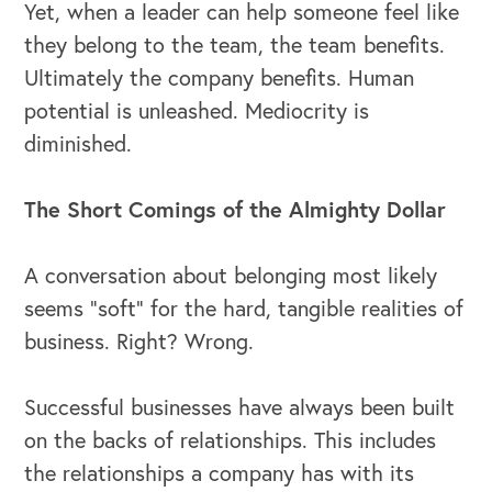
Yet, when a leader can help someone feel like
they belong to the team, the team benefits.
Ultimately the company benefits. Human
potential is unleashed. Mediocrity is
diminished.
The Short Comings of the Almighty Dollar
A conversation about belonging most likely
seems “soft” for the hard, tangible realities of
business. Right? Wrong.
Successful businesses have always been built
on the backs of relationships. This includes
the relationships a company has with its
OUR OUTREACH