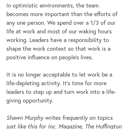
In optimistic environments, the team
becomes more important than the efforts of
any one person. We spend over a 1/3 of our
life at work and most of our waking hours
working. Leaders have a responsibility to
shape the work context so that work is a
OUR BLOG
positive influence on people’s lives.
It is no longer acceptable to let work be a
life-depleting activity. It’s time for more
leaders to step up and turn work into a life-
giving opportunity.
Shawn Murphy writes frequently on topics
just like this for Inc. Magazine, The Huffington