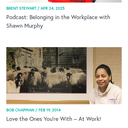
BRENT STEWART /
APR 24, 2025
Podcast: Belonging in the Workplace with
Shawn Murphy
CAREERS
Global Competency Center
BOB CHAPMAN /
FEB 19, 2014
Love the Ones You’re With – At Work!