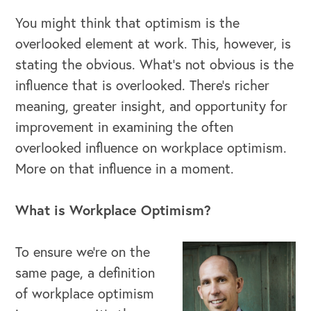
You might think that optimism is the
overlooked element at work. This, however, is
stating the obvious. What’s not obvious is the
influence that is overlooked. There’s richer
meaning, greater insight, and opportunity for
improvement in examining the often
overlooked influence on workplace optimism.
More on that influence in a moment.
What is Workplace Optimism?
To ensure we’re on the
same page, a definition
of workplace optimism