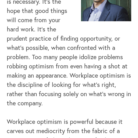
is necessary. It’s the
hope that good things
will come from your
hard work. It’s the
prudent practice of finding opportunity, or
what’s possible, when confronted with a
problem. Too many people idolize problems
robbing optimism from even having a shot at
making an appearance. Workplace optimism is
the discipline of looking for what’s right,
rather than focusing solely on what’s wrong in
the company.
Workplace optimism is powerful because it
OUR BUSINESS
carves out mediocrity from the fabric of a