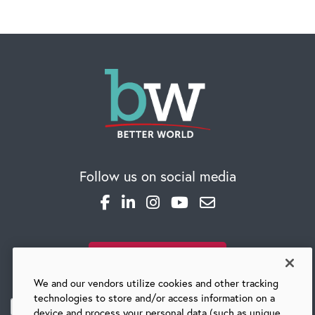
Follow us on social media
SUBSCRIBE TO OUR BLOG
We and our vendors utilize cookies and other tracking
technologies to store and/or access information on a
device and process your personal data (such as unique