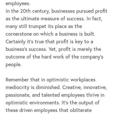
employees.
Our Book
In the 20th century, businesses pursued profit
as the ultimate measure of success. In fact,
Our Speakers Bureau
many still trumpet its place as the
Our Leadership Institute
cornerstone on which a business is built.
Certainly it’s true that profit is key to a
business’s success. Yet, profit is merely the
outcome of the hard work of the company’s
people.
Remember that in optimistic workplaces
mediocrity is diminished. Creative, innovative,
passionate, and talented employees thrive in
optimistic environments. It’s the output of
these driven employees that obliterate