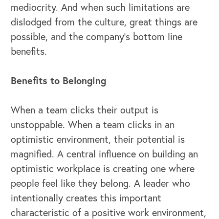
mediocrity. And when such limitations are
dislodged from the culture, great things are
possible, and the company’s bottom line
benefits.
Benefits to Belonging
When a team clicks their output is
unstoppable. When a team clicks in an
optimistic environment, their potential is
magnified. A central influence on building an
optimistic workplace is creating one where
people feel like they belong. A leader who
intentionally creates this important
characteristic of a positive work environment,