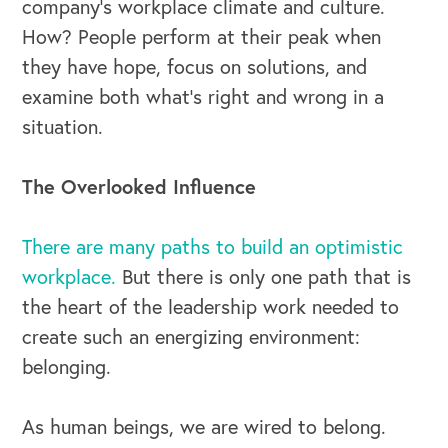
company’s workplace climate and culture.
How? People perform at their peak when
they have hope, focus on solutions, and
examine both what’s right and wrong in a
situation.
The Overlooked Influence
There are many paths to build an optimistic
workplace.
But there is only one path that is
the heart of the leadership work needed to
create such an energizing environment:
belonging.
As human beings, we are wired to belong.