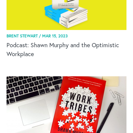
BRENT STEWART /
MAR 15, 2023
Podcast: Shawn Murphy and the Optimistic
Workplace