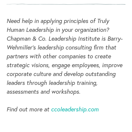
Need help in applying principles of Truly
Human Leadership in your organization?
Chapman & Co. Leadership Institute is Barry-
Wehmiller's leadership consulting firm that
partners with other companies to create
strategic visions, engage employees, improve
corporate culture and develop outstanding
leaders through leadership training,
assessments and workshops.
Find out more at
ccoleadership.com