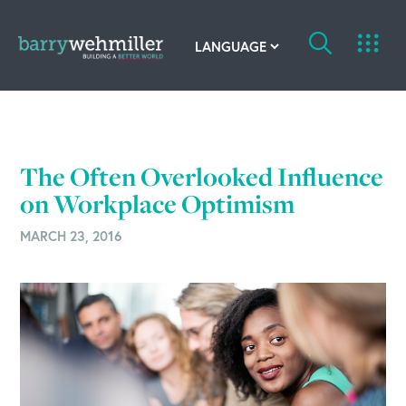
OUR STORY
Leadership Team
The Often Overlooked Influence
Our History
on Workplace Optimism
MARCH 23, 2016
Acquisitions
Newsroom
Contact Us