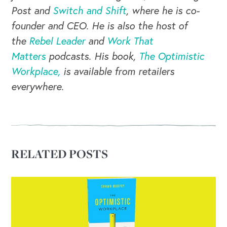
Post and
Switch and Shift
, where he is co-
founder and CEO. He is also the host of
the
Rebel Leader
and
Work That
Matters
podcasts. His book,
The Optimistic
Workplace,
is available from retailers
everywhere.
RELATED POSTS