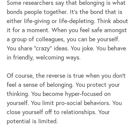
Some researchers say that belonging is what
bonds people together. It’s the bond that is
either life-giving or life-depleting. Think about
it for a moment. When you feel safe amongst
a group of colleagues, you can be yourself.
You share “crazy” ideas. You joke. You behave
in friendly, welcoming ways.
Of course, the reverse is true when you don’t
feel a sense of belonging. You protect your
thinking. You become hyper-focused on
yourself. You limit pro-social behaviors. You
close yourself off to relationships. Your
potential is limited.