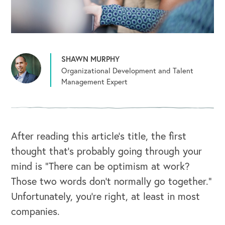
SHAWN MURPHY
Organizational Development and Talent
Management Expert
After reading this article’s title, the first
thought that’s probably going through your
mind is “There can be optimism at work?
Those two words don’t normally go together.”
Unfortunately, you’re right, at least in most
companies.