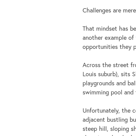
Challenges are merel
That mindset has be
another example of 
opportunities they p
Across the street f
Louis suburb), sits
playgrounds and ball 
swimming pool and te
Unfortunately, the c
adjacent bustling b
steep hill, sloping 