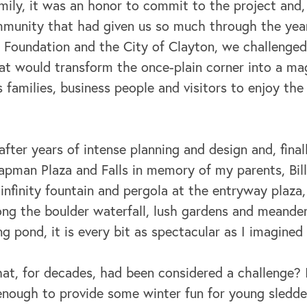
ily, it was an honor to commit to the project and, 
mmunity that had given us so much through the yea
 Foundation and the City of Clayton, we challenged
hat would transform the once-plain corner into a ma
s families, business people and visitors to enjoy the
fter years of intense planning and design and, final
man Plaza and Falls in memory of my parents, Bil
nfinity fountain and pergola at the entryway plaza
long the boulder waterfall, lush gardens and meande
ng pond, it is every bit as spectacular as I imagined 
hat, for decades, had been considered a challenge? It
enough to provide some winter fun for young sledder