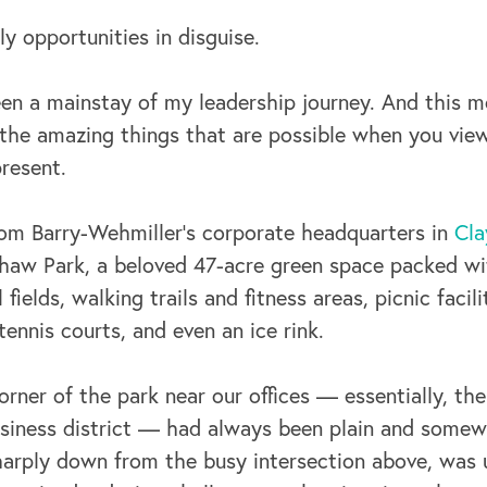
y opportunities in disguise.
en a mainstay of my leadership journey. And this 
the amazing things that are possible when you view
resent.
rom Barry-Wehmiller’s corporate headquarters in
Cla
 Shaw Park, a beloved 47-acre green space packed w
fields, walking trails and fitness areas, picnic facili
nnis courts, and even an ice rink.
orner of the park near our offices — essentially, t
usiness district — had always been plain and somewh
sharply down from the busy intersection above, was 