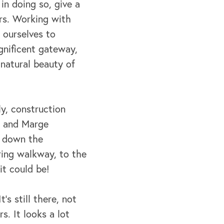
in doing so, give a
rs. Working with
 ourselves to
gnificent gateway,
 natural beauty of
ly, construction
l and Marge
, down the
ring walkway, to the
it could be!
’s still there, not
s. It looks a lot