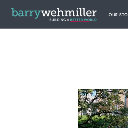
OUR STO
Leader
Our Hi
Acquis
News
Conta