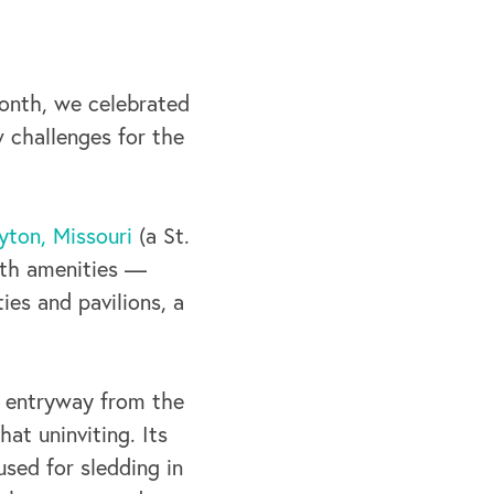
month, we celebrated
 challenges for the
yton, Missouri
(a St.
ith amenities —
ties and pavilions, a
he entryway from the
at uninviting. Its
used for sledding in