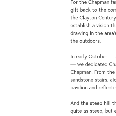
For the Chapman fam
gift back to the co
the Clayton Century
establish a vision t
drawing in the area’
the outdoors.
In early October — a
— we dedicated Chap
Chapman. From the i
sandstone stairs, a
pavilion and reflecti
And the steep hill t
quite as steep, but 