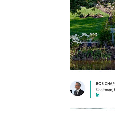
BOB CHA
Chairman, 