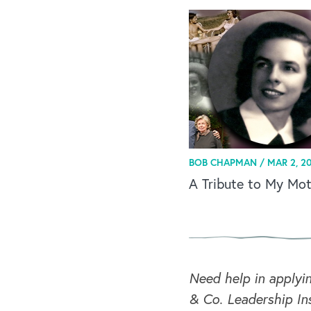
BOB CHAPMAN /
MAR 2, 20
A Tribute to My Mo
Need help in applyi
& Co. Leadership Ins