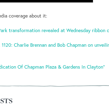
edia coverage about it:
rk transformation revealed at Wednesday ribbon c
 1120: Charlie Brennan and Bob Chapman on unveil
ication Of Chapman Plaza & Gardens In Clayton”
STS