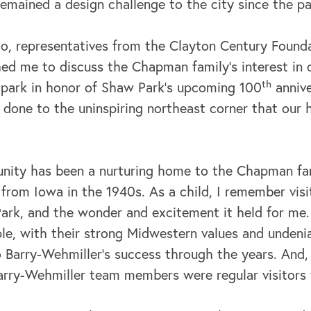
remained a design challenge to the city since the p
go, representatives from the Clayton Century Found
ed me to discuss the Chapman family’s interest in
th
 park in honor of Shaw Park’s upcoming 100
annive
 done to the uninspiring northeast corner that our
nity has been a nurturing home to the Chapman fa
rom Iowa in the 1940s. As a child, I remember visit
 Park, and the wonder and excitement it held for me
ple, with their strong Midwestern values and undeni
 Barry-Wehmiller’s success through the years. And, 
Barry-Wehmiller team members were regular visitors 