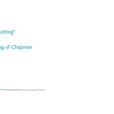
utting”
ing of Chapman