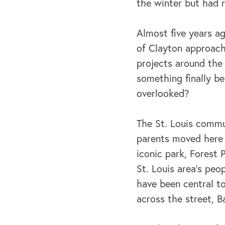
the winter but had 
Almost five years a
of Clayton approach
projects around the
something finally be
overlooked?
The St. Louis commu
parents moved here f
iconic park, Forest
St. Louis area’s peo
have been central to
across the street, 