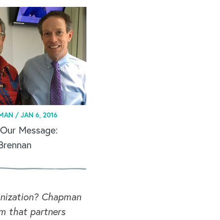
MAN /
JAN 6, 2016
 Our Message:
 Brennan
ganization? Chapman
rm that partners