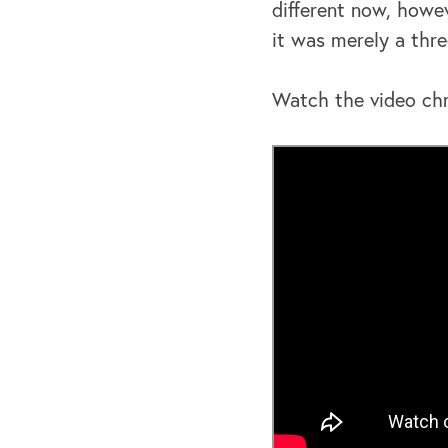
different now, howev
it was merely a thre
Watch the video chr