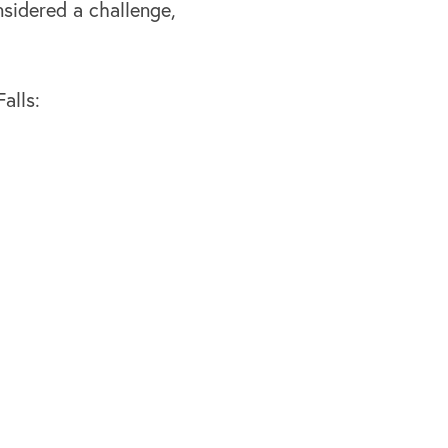
nsidered a challenge,
alls: