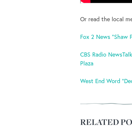
Or read the local m
Fox 2 News “Shaw Pa
CBS Radio NewsTalk
Plaza
West End Word “Ded
RELATED PO