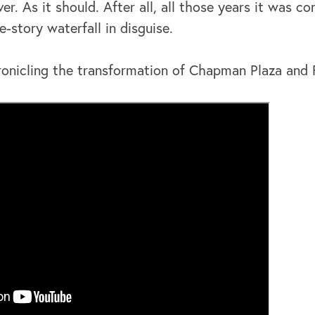
er. As it should. After all, all those years it was co
e-story waterfall in disguise.
onicling the transformation of Chapman Plaza and F