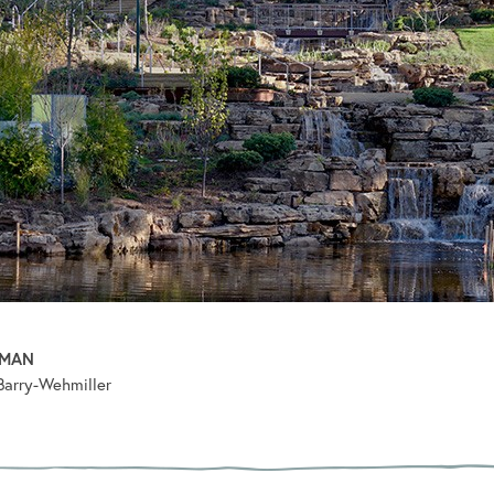
PMAN
Barry-Wehmiller