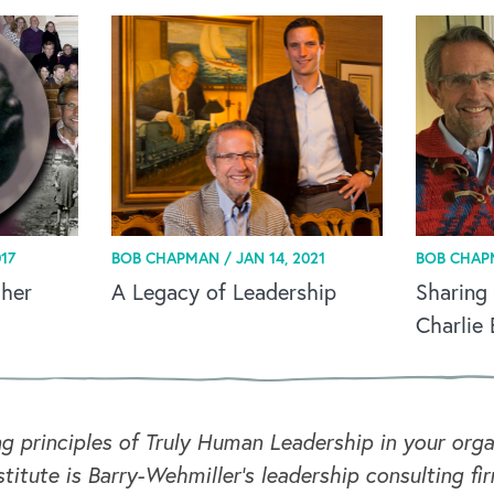
17
BOB CHAPMAN /
JAN 14, 2021
BOB CHAP
ther
A Legacy of Leadership
Sharing
Charlie
ng principles of Truly Human Leadership in your or
titute is Barry-Wehmiller's leadership consulting fi