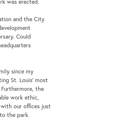
ark was erected.
ation and the City
 development
rsary. Could
 headquarters
mily since my
ing St. Louis’ most
. Furthermore, the
able work ethic,
with our offices just
to the park.