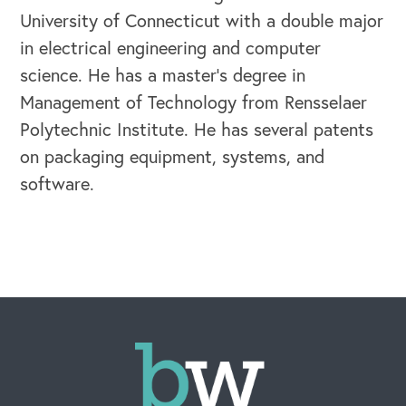
University of Connecticut with a double major
in electrical engineering and computer
OUR BLOG
science. He has a master’s degree in
Management of Technology from Rensselaer
Polytechnic Institute. He has several patents
on packaging equipment, systems, and
software.