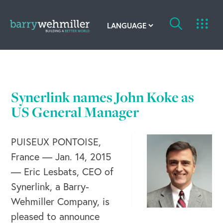
OUR STORY
Leadership Team
Synerlink names John Koke as
Our History
US General Manager
Acquisitions
PUISEUX PONTOISE,
France — Jan. 14, 2015
Newsroom
— Eric Lesbats, CEO of
Contact Us
Synerlink, a Barry-
Wehmiller Company, is
pleased to announce