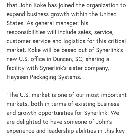
that John Koke has joined the organization to
expand business growth within the United
States. As general manager, his
responsibilities will include sales, service,
customer service and logistics for this critical
market. Koke will be based out of Synerlink’s
new U.S. office in Duncan, SC, sharing a
facility with Synerlink’s sister company,
Hayssen Packaging Systems.
"The U.S. market is one of our most important
markets, both in terms of existing business
OUR BUSINESS
and growth opportunities for Synerlink. We
are delighted to have someone of John’s
experience and leadership abilities in this key