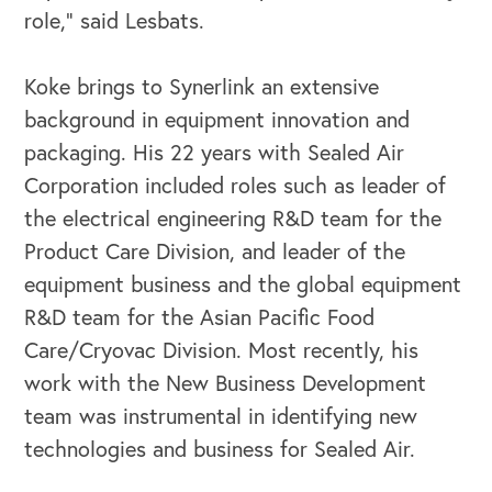
role," said Lesbats.
Koke brings to Synerlink an extensive
background in equipment innovation and
packaging. His 22 years with Sealed Air
Corporation included roles such as leader of
the electrical engineering R&D team for the
Product Care Division, and leader of the
equipment business and the global equipment
R&D team for the Asian Pacific Food
Care/Cryovac Division. Most recently, his
work with the New Business Development
OUR OUTREACH
team was instrumental in identifying new
technologies and business for Sealed Air.
Our Book