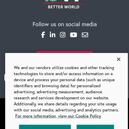
CAREERS
Follow us on social media
Global Competency Center
SUBSCRIBE TO OUR BLOG
We and our vendors utilize cookies and other tracking
technologies to store and/or access information on a
device and process your personal data (such as unique
identifiers and browsing data) for personalized
advertising, advertising measurement, audience
research and services development on our website.
Additionally, we share details regarding your site usage
with our social media, advertising and analytics partners.
For more information, view our Cookie Policy
©
2026 BARRY-WEHMILLER COMPANIES