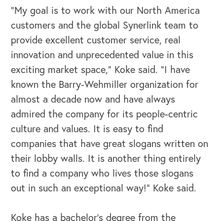
Our Speakers Bureau
"My goal is to work with our North America
customers and the global Synerlink team to
Our Leadership Institute
provide excellent customer service, real
innovation and unprecedented value in this
exciting market space," Koke said. "I have
known the Barry-Wehmiller organization for
almost a decade now and have always
admired the company for its people-centric
culture and values. It is easy to find
companies that have great slogans written on
their lobby walls. It is another thing entirely
to find a company who lives those slogans
out in such an exceptional way!" Koke said.
Koke has a bachelor’s degree from the