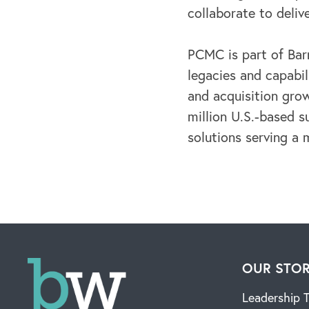
collaborate to deliv
PCMC is part of Bar
legacies and capabil
and acquisition gro
million U.S.-based su
solutions serving a 
OUR STO
Leadership 