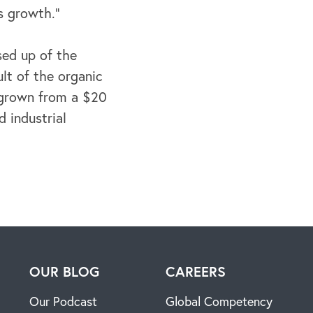
s growth.”
sed up of the
lt of the organic
 grown from a $20
d industrial
H
OUR BLOG
CAREERS
Our Podcast
Global Competency