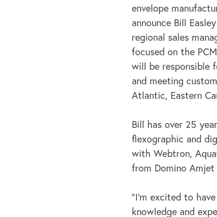
envelope manufacturi
announce Bill Easley
regional sales manage
focused on the PCM
will be responsible f
and meeting custome
Atlantic, Eastern C
Bill has over 25 yea
flexographic and dig
with Webtron, Aquafl
from Domino Amjet w
“I’m excited to have
knowledge and exper