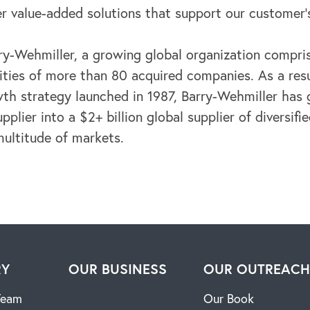
er value-added solutions that support our customer’
ry-Wehmiller, a growing global organization compri
ities of more than 80 acquired companies. As a resu
wth strategy launched in 1987, Barry-Wehmiller has
pplier into a $2+ billion global supplier of diversifie
multitude of markets.
RY
OUR BUSINESS
OUR OUTREAC
Team
Our Book