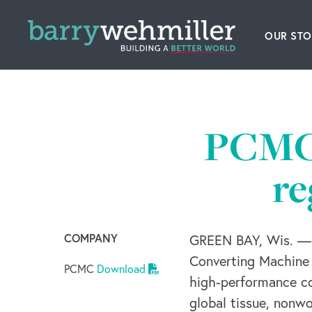
OUR STO
Leader
Our Hi
PCMC 
Acquis
re
News
Conta
COMPANY
GREEN BAY, Wis. — 
Converting Machine 
PCMC
Download
high-performance co
global tissue, nonw