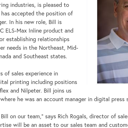
ng industries, is pleased to
 has accepted the position of
r. In his new role, Bill is
C ELS-Max Inline product and
or establishing relationships
r needs in the Northeast, Mid-
anada and Southeast states.
rs of sales experience in
ital printing including positions
ex and Nilpeter. Bill joins us
here he was an account manager in digital press s
 Bill on our team,” says Rich Rogals, director of sal
tise will be an asset to our sales team and custom