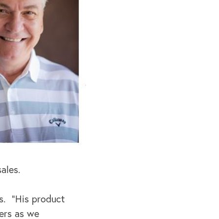
ales.
es. “His product
ers as we