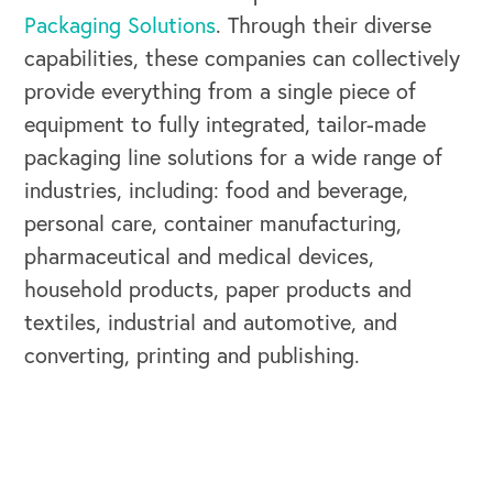
Packaging Solutions
. Through their diverse
capabilities, these companies can collectively
provide everything from a single piece of
equipment to fully integrated, tailor-made
OUR BLOG
packaging line solutions for a wide range of
industries, including: food and beverage,
personal care, container manufacturing,
pharmaceutical and medical devices,
household products, paper products and
textiles, industrial and automotive, and
converting, printing and publishing.