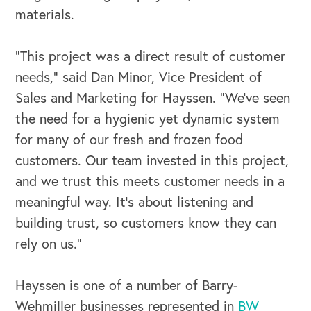
Our Book
materials.
Our Speakers Bureau
“This project was a direct result of customer
needs,” said Dan Minor, Vice President of
Our Leadership Institute
Sales and Marketing for Hayssen. “We’ve seen
the need for a hygienic yet dynamic system
for many of our fresh and frozen food
customers. Our team invested in this project,
and we trust this meets customer needs in a
meaningful way. It’s about listening and
building trust, so customers know they can
rely on us.”
Hayssen is one of a number of Barry-
Wehmiller businesses represented in
BW