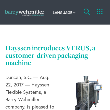
OUR STORY
Leadership Team
Hayssen introduces VERUS, a
Our History
customer-driven packaging
machine
Acquisitions
Duncan, S.C. — Aug.
Newsroom
22, 2017 — Hayssen
Contact Us
Flexible Systems, a
Barry-Wehmiller
company, is pleased to