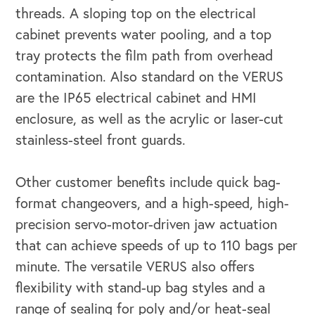
threads. A sloping top on the electrical
cabinet prevents water pooling, and a top
tray protects the film path from overhead
contamination. Also standard on the VERUS
are the IP65 electrical cabinet and HMI
enclosure, as well as the acrylic or laser-cut
stainless-steel front guards.
Other customer benefits include quick bag-
format changeovers, and a high-speed, high-
precision servo-motor-driven jaw actuation
that can achieve speeds of up to 110 bags per
minute. The versatile VERUS also offers
flexibility with stand-up bag styles and a
OUR OUTREACH
range of sealing for poly and/or heat-seal