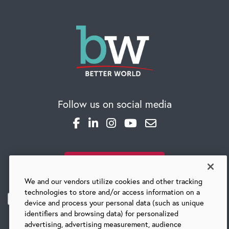
CAREERS
Follow us on social media
Global Competency Center
SUBSCRIBE TO OUR BLOG
We and our vendors utilize cookies and other tracking
technologies to store and/or access information on a
device and process your personal data (such as unique
identifiers and browsing data) for personalized
advertising, advertising measurement, audience