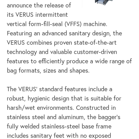
announce the release of
its VERUS intermittent
vertical form-fill-seal (VFFS) machine.
Featuring an advanced sanitary design, the
VERUS combines proven state-of-the-art
technology and valuable customer-driven
features to efficiently produce a wide range of
bag formats, sizes and shapes.
The VERUS’ standard features include a
robust, hygienic design that is suitable for
harsh/wet environments. Constructed in
stainless steel and aluminum, the bagger’s
OUR BUSINESS
fully welded stainless-steel base frame
includes sanitary feet with no exposed