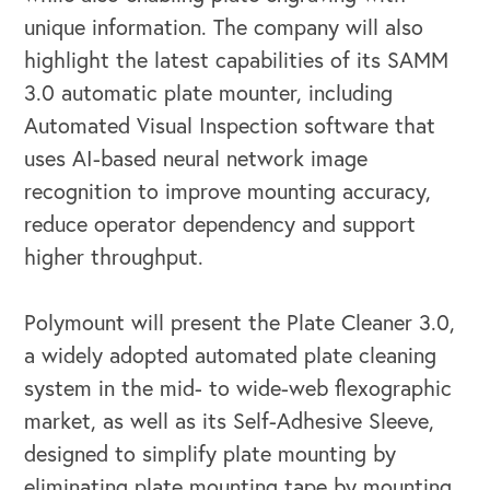
unique information. The company will also
highlight the latest capabilities of its SAMM
3.0 automatic plate mounter, including
Automated Visual Inspection software that
uses AI-based neural network image
recognition to improve mounting accuracy,
reduce operator dependency and support
higher throughput.
Polymount will present the Plate Cleaner 3.0,
a widely adopted automated plate cleaning
system in the mid- to wide-web flexographic
market, as well as its Self-Adhesive Sleeve,
designed to simplify plate mounting by
eliminating plate mounting tape by mounting