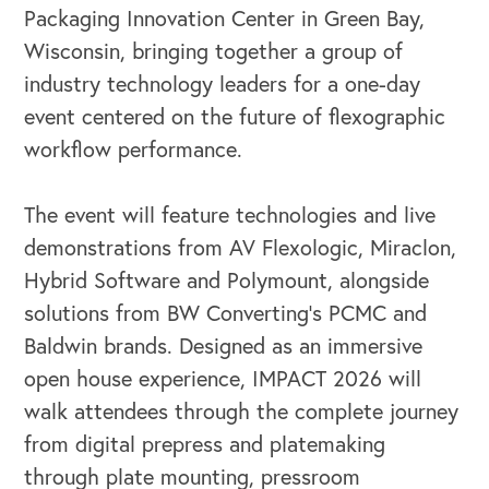
Packaging Innovation Center in Green Bay,
Wisconsin, bringing together a group of
industry technology leaders for a one-day
event centered on the future of flexographic
workflow performance.
The event will feature technologies and live
demonstrations from AV Flexologic, Miraclon,
Hybrid Software and Polymount, alongside
solutions from BW Converting’s PCMC and
Baldwin brands. Designed as an immersive
open house experience, IMPACT 2026 will
walk attendees through the complete journey
from digital prepress and platemaking
through plate mounting, pressroom