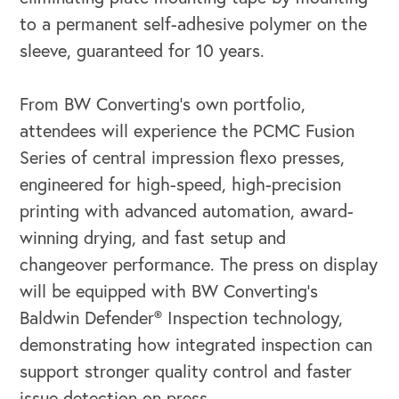
to a permanent self-adhesive polymer on the
OUR OUTREACH
sleeve, guaranteed for 10 years.
Our Book
From BW Converting’s own portfolio,
Our Speakers Bureau
attendees will experience the PCMC Fusion
Series of central impression flexo presses,
Our Leadership Institute
engineered for high-speed, high-precision
printing with advanced automation, award-
winning drying, and fast setup and
changeover performance. The press on display
will be equipped with BW Converting’s
Baldwin Defender® Inspection technology,
demonstrating how integrated inspection can
support stronger quality control and faster
issue detection on press.