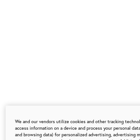
We and our vendors utilize cookies and other tracking techno
access information on a device and process your personal data
and browsing data) for personalized advertising, advertising