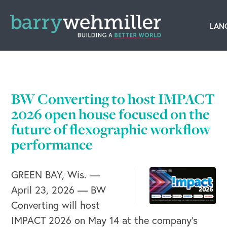
OUR STORY
Leadership Team
BW Converting to host IMPACT
Our History
2026 open house focused on the
future of flexographic workflow
Acquisitions
performance
Newsroom
GREEN BAY, Wis. —
Contact Us
April 23, 2026 — BW
Converting will host
IMPACT 2026 on May 14 at the company’s