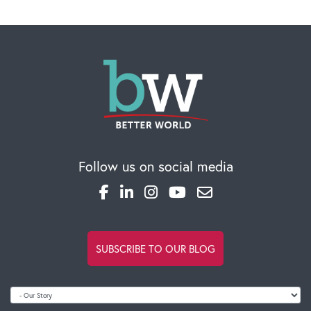
Follow us on social media
SUBSCRIBE TO OUR BLOG