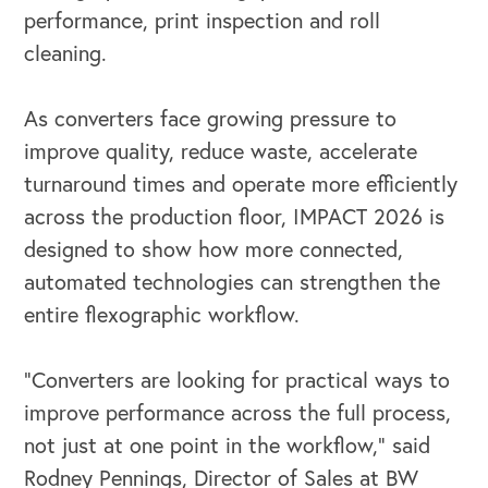
performance, print inspection and roll
cleaning.
As converters face growing pressure to
improve quality, reduce waste, accelerate
turnaround times and operate more efficiently
across the production floor, IMPACT 2026 is
designed to show how more connected,
automated technologies can strengthen the
entire flexographic workflow.
“Converters are looking for practical ways to
improve performance across the full process,
not just at one point in the workflow,” said
Rodney Pennings, Director of Sales at BW