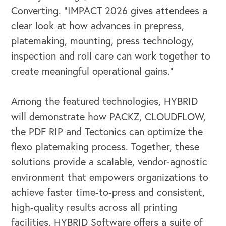
Converting. “IMPACT 2026 gives attendees a
clear look at how advances in prepress,
platemaking, mounting, press technology,
inspection and roll care can work together to
create meaningful operational gains.”
Among the featured technologies, HYBRID
OUR BUSINESS
will demonstrate how PACKZ, CLOUDFLOW,
the PDF RIP and Tectonics can optimize the
flexo platemaking process. Together, these
solutions provide a scalable, vendor-agnostic
environment that empowers organizations to
achieve faster time-to-press and consistent,
high-quality results across all printing
facilities. HYBRID Software offers a suite of