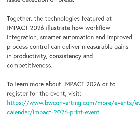
Together, the technologies featured at
IMPACT 2026 illustrate how workflow
integration, smarter automation and improved
process control can deliver measurable gains
in productivity, consistency and
competitiveness.
To learn more about IMPACT 2026 or to
register for the event, visit:
https://www.bwconverting.com/more/events/ev
calendar/impact-2026-print-event