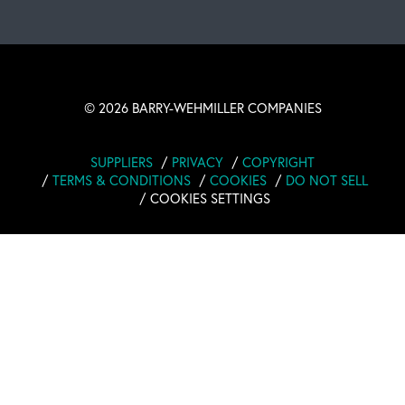
OUR BLOG
©
2026 BARRY-WEHMILLER COMPANIES
SUPPLIERS
PRIVACY
COPYRIGHT
TERMS & CONDITIONS
COOKIES
DO NOT SELL
COOKIES SETTINGS