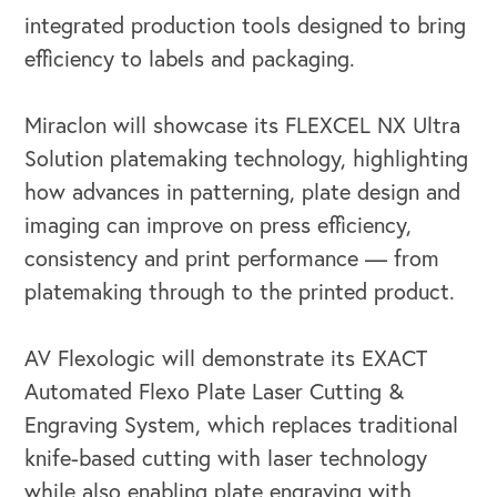
integrated production tools designed to bring
efficiency to labels and packaging.
Miraclon will showcase its FLEXCEL NX Ultra
Solution platemaking technology, highlighting
how advances in patterning, plate design and
imaging can improve on press efficiency,
consistency and print performance — from
platemaking through to the printed product.
AV Flexologic will demonstrate its EXACT
Automated Flexo Plate Laser Cutting &
Engraving System, which replaces traditional
knife-based cutting with laser technology
while also enabling plate engraving with