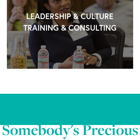
LEADERSHIP & CULTURE
TRAINING & CONSULTING
Your Employees Are
Somebody's Precious