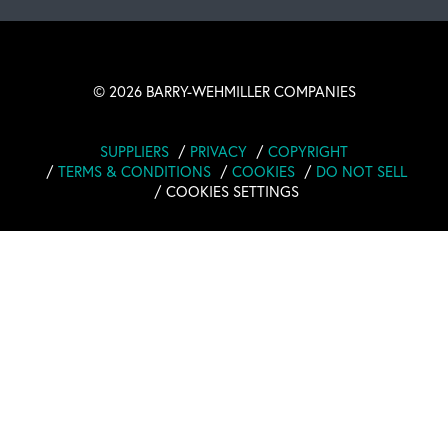
©
2026 BARRY-WEHMILLER COMPANIES
SUPPLIERS
PRIVACY
COPYRIGHT
TERMS & CONDITIONS
COOKIES
DO NOT SELL
COOKIES SETTINGS