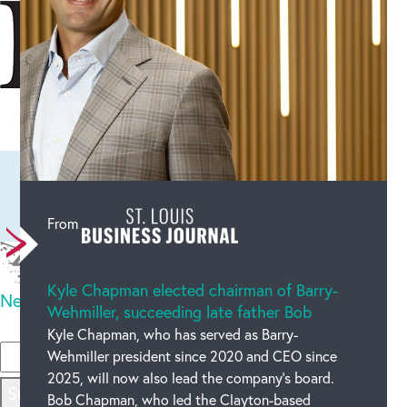
Leave a comment
From
Kyle Chapman elected chairman of Barry-
New code
OUR BLOG
Wehmiller, succeeding late father Bob
Please type the code above
Kyle Chapman, who has served as Barry-
Wehmiller president since 2020 and CEO since
2025, will now also lead the company’s board.
Submit
Bob Chapman, who led the Clayton-based