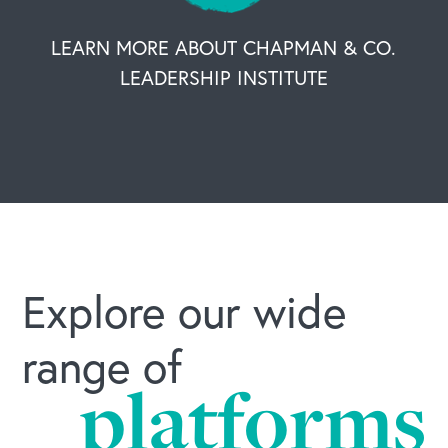
OUR BUSINESS
LEARN MORE ABOUT CHAPMAN & CO.
LEADERSHIP INSTITUTE
Explore our wide
range of
platforms