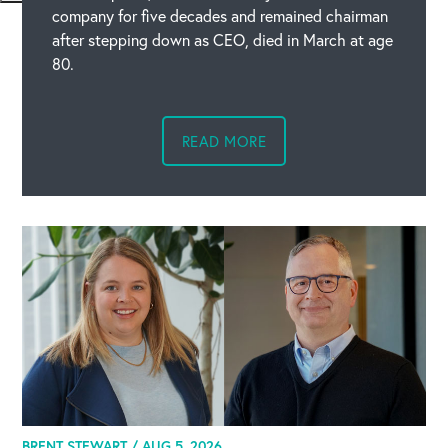
company for five decades and remained chairman
after stepping down as CEO, died in March at age
80.
READ MORE
BRENT STEWART /
AUG 5, 2026