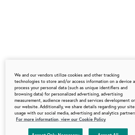
We and our vendors utilize cookies and other tracking
technologies to store and/or access information on a device 
process your personal data (such as unique identifiers and
browsing data) for personalized advertising, advertising
measurement, audience research and services development o
our website. Additionally, we share details regarding your site
usage with our social media, advertising and analytics partner
For more information, view our Cookie Policy
Accept Only Necessary
Accept All