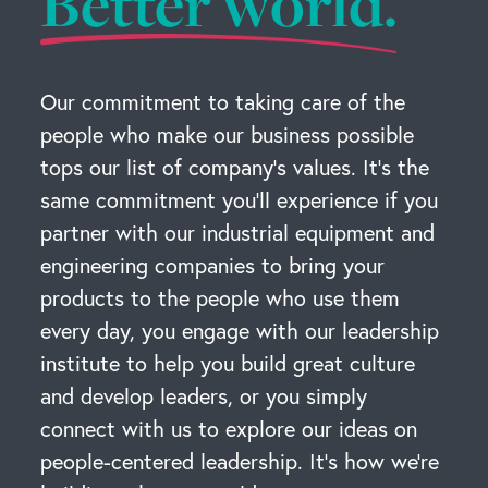
Better world.
Our commitment to taking care of the
people who make our business possible
tops our list of company’s values. It’s the
same commitment you’ll experience if you
partner with our industrial equipment and
engineering companies to bring your
products to the people who use them
every day, you engage with our leadership
institute to help you build great culture
and develop leaders, or you simply
connect with us to explore our ideas on
people-centered leadership. It’s how we’re