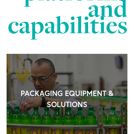
and
capabilities
PACKAGING EQUIPMENT &
SOLUTIONS