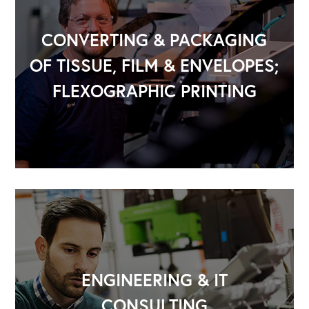
CONVERTING & PACKAGING
OF TISSUE, FILM & ENVELOPES;
FLEXOGRAPHIC PRINTING
ENGINEERING & IT
CONSULTING