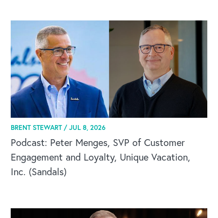
BRENT STEWART /
JUL 8, 2026
Podcast: Peter Menges, SVP of Customer
Engagement and Loyalty, Unique Vacation,
Inc. (Sandals)