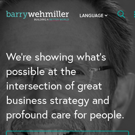
OUR STORY
Leadership Team
We’re showing what’s
Our History
possible at the
Acquisitions
intersection of great
Newsroom
business strategy and
Contact Us
profound care for people.