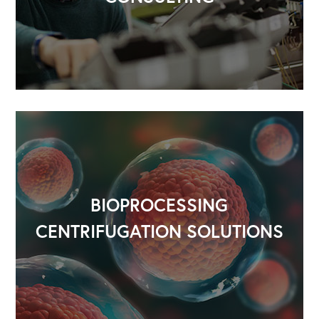
OUR OUTREACH
Our Book
Our Speakers Bureau
Our Leadership Institute
BIOPROCESSING
CENTRIFUGATION SOLUTIONS