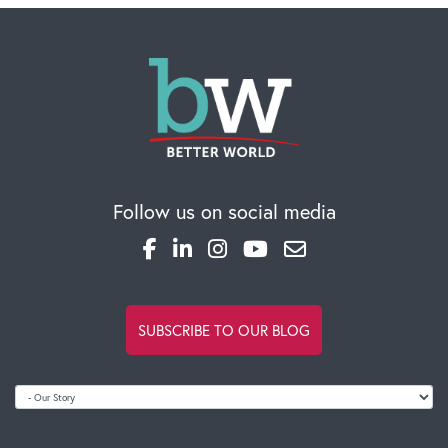
Global Competency Center
Follow us on social media
SUBSCRIBE TO OUR BLOG