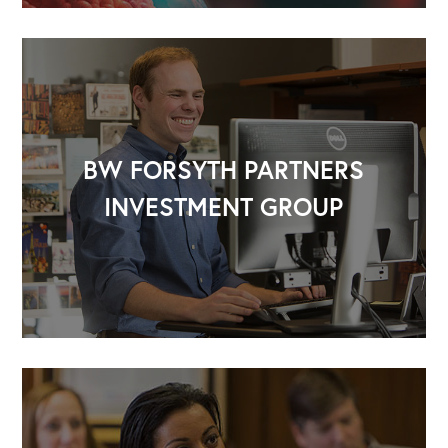
BW FORSYTH PARTNERS
INVESTMENT GROUP