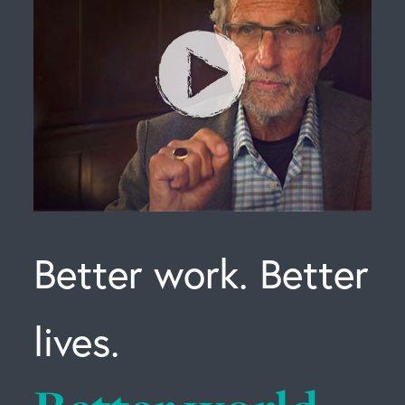
Better work. Better
lives.