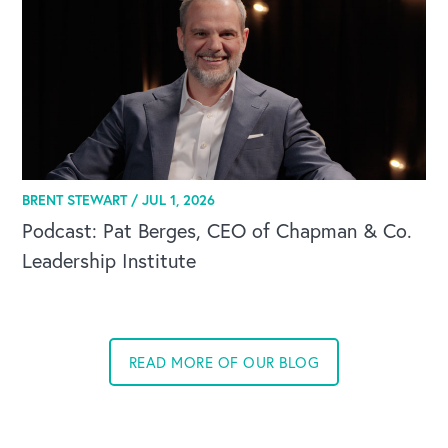
BRENT STEWART /
JUL 1, 2026
Podcast: Pat Berges, CEO of Chapman & Co.
Leadership Institute
READ MORE OF OUR BLOG
CAREERS