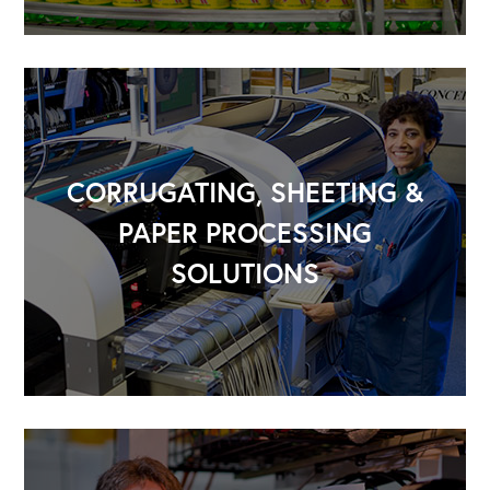
CORRUGATING, SHEETING &
PAPER PROCESSING
SOLUTIONS