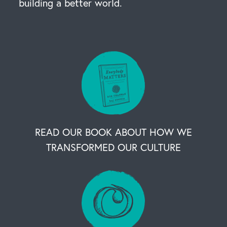
building a better world.
READ OUR BOOK ABOUT HOW WE
TRANSFORMED OUR CULTURE