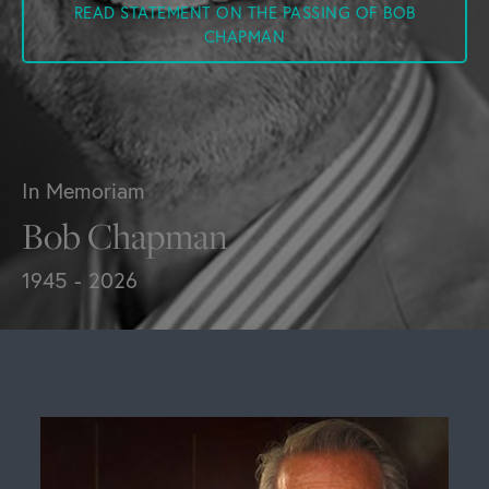
READ STATEMENT ON THE PASSING OF BOB
CHAPMAN
In Memoriam
Bob Chapman
1945 - 2026