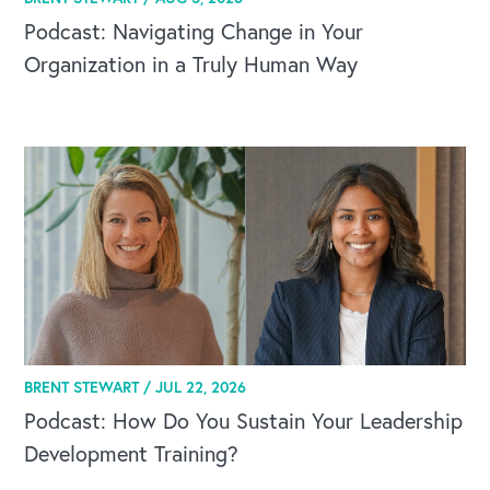
Podcast: Navigating Change in Your
Organization in a Truly Human Way
BRENT STEWART /
JUL 22, 2026
Podcast: How Do You Sustain Your Leadership
Development Training?