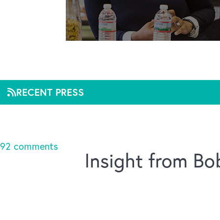
The
RECENT PRESS
Mar 3, 2020, 09:38
92 comments
Insight from B
Title :
The Ripple Effect of Good Leadership
Linked URL :
http://www.industryweek.com/corpor
Source :
The Container Store Blog