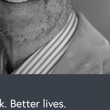
. Better lives.