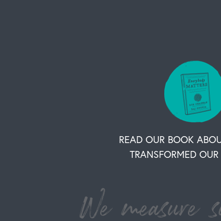
READ OUR BOOK ABO
TRANSFORMED OUR 
We measure su