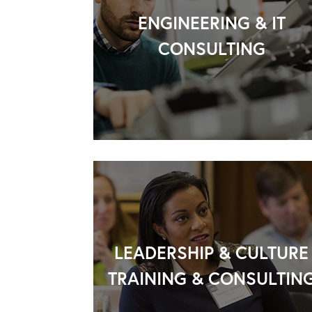
ENGINEERING & IT
CONSULTING
LEADERSHIP & CULTURE
TRAINING & CONSULTIN