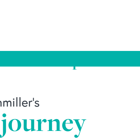
d Leadership
iller's
 journey
ily