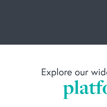
Explore our wid
platf