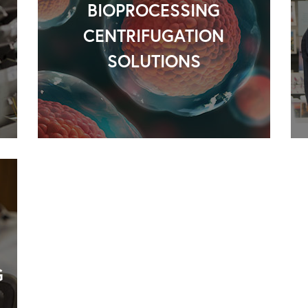
BIOPROCESSING
CENTRIFUGATION
SOLUTIONS
G