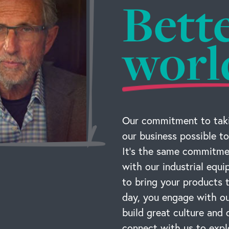
Bett
worl
Our commitment to taki
our business possible to
It’s the same commitmen
with our industrial equ
to bring your products
day, you engage with ou
build great culture and 
connect with us to expl