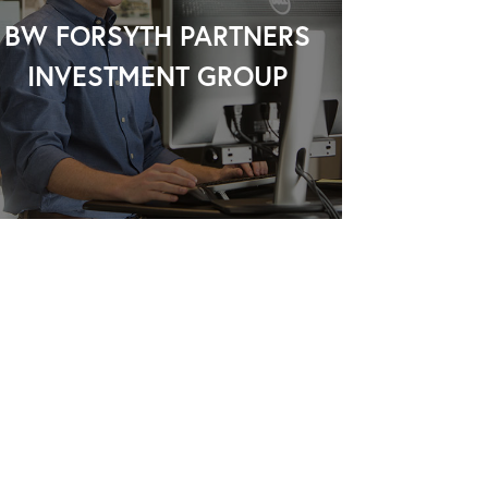
BW FORSYTH PARTNERS
INVESTMENT GROUP