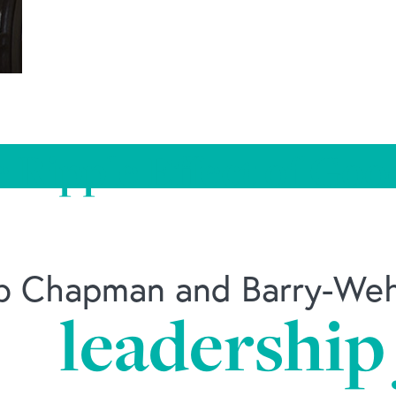
 Ripple Effect of Goo
ob Chapman and Barry-Wehm
leadership
ate-culture/should-employers-treat-employees-fam