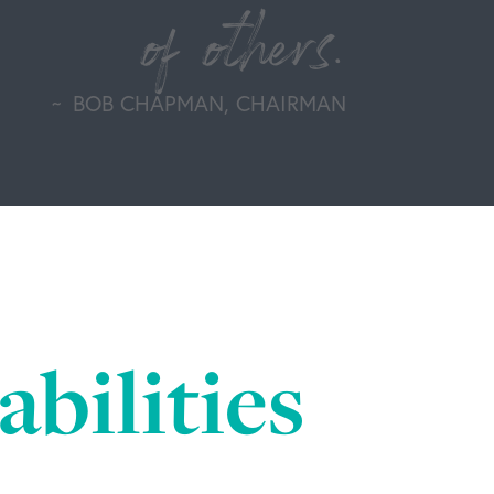
of others.
BOB CHAPMAN, CHAIRMAN
bilities