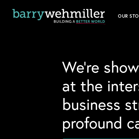
OUR STO
Leader
Our Hi
We’re show
Acquis
at the inte
News
business s
Conta
profound ca