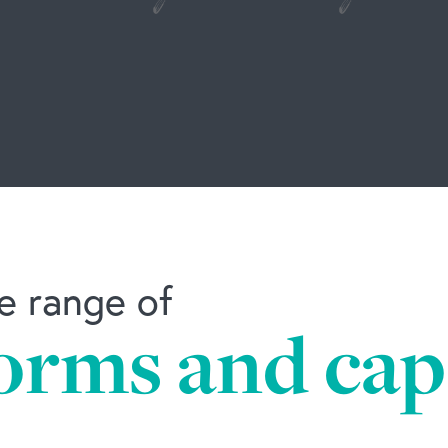
e range of
orms and capa