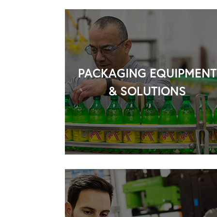
PACKAGING EQUIPMENT
& SOLUTIONS