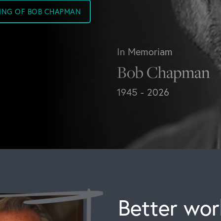
SING OF BOB CHAPMAN
In Memoriam
Bob Chapman
1945 - 2026
Better work