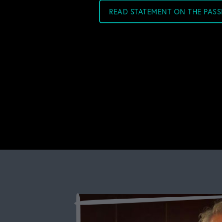
READ STATEMENT ON THE PAS