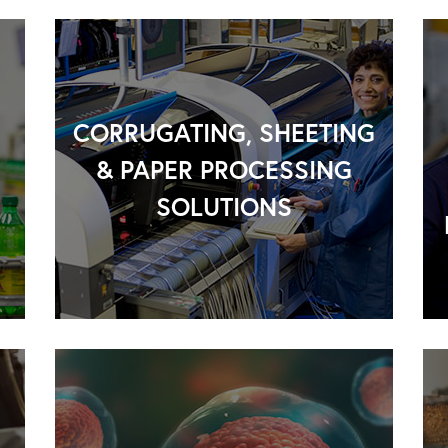
CORRUGATING, SHEETING
& PAPER PROCESSING
SOLUTIONS