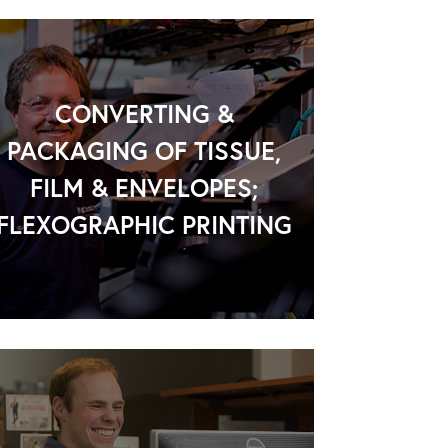
CONVERTING &
PACKAGING OF TISSUE,
FILM & ENVELOPES;
FLEXOGRAPHIC PRINTING