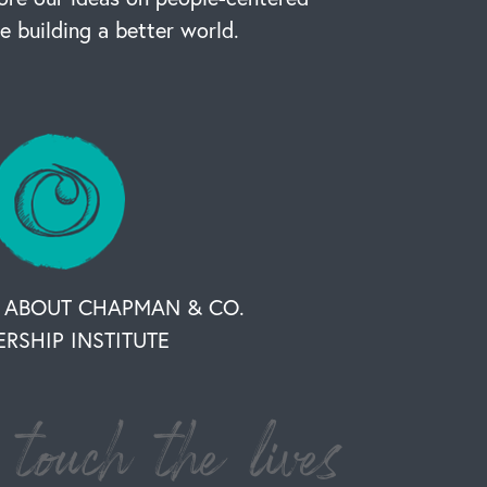
re building a better world.
 ABOUT CHAPMAN & CO.
ERSHIP INSTITUTE
touch the lives