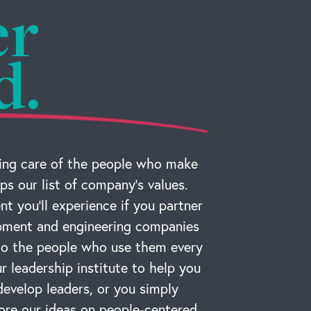
er
d.
ng care of the people who make
ps our list of company’s values.
t you’ll experience if you partner
ipment and engineering companies
 to the people who use them every
r leadership institute to help you
develop leaders, or you simply
ore our ideas on people-centered