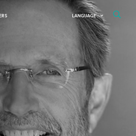
ERS
bal Competency Center
utions
lope; Flexographic Printing