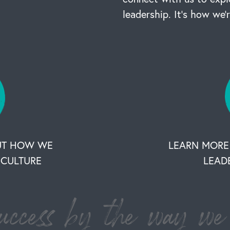
leadership. It’s how we’
UT HOW WE
LEARN MORE
CULTURE
LEAD
ccess by the way we 