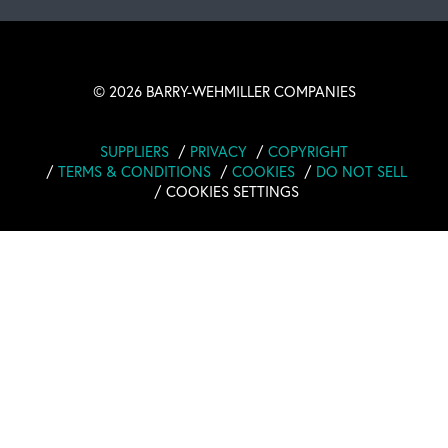
©
2026 BARRY-WEHMILLER COMPANIES
SUPPLIERS
PRIVACY
COPYRIGHT
TERMS & CONDITIONS
COOKIES
DO NOT SELL
COOKIES SETTINGS