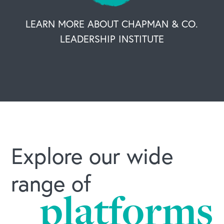
LEARN MORE ABOUT CHAPMAN & CO.
LEADERSHIP INSTITUTE
Explore our wide
range of
platforms