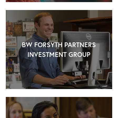
BW FORSYTH PARTNERS
INVESTMENT GROUP