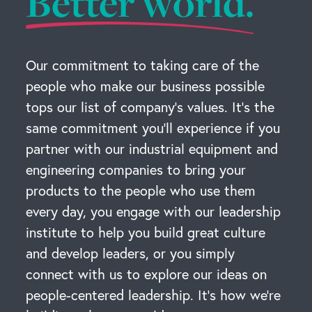
Better world.
Our commitment to taking care of the
people who make our business possible
tops our list of company’s values. It’s the
same commitment you’ll experience if you
partner with our industrial equipment and
engineering companies to bring your
products to the people who use them
every day, you engage with our leadership
institute to help you build great culture
and develop leaders, or you simply
connect with us to explore our ideas on
people-centered leadership. It’s how we’re