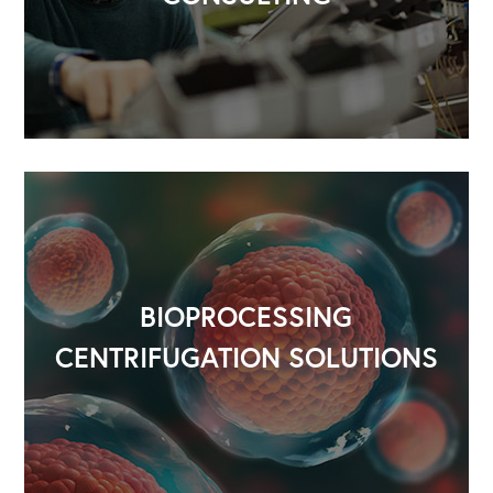
BIOPROCESSING
CENTRIFUGATION SOLUTIONS