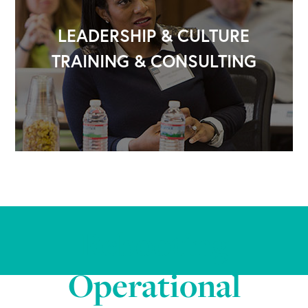
LEADERSHIP & CULTURE
TRAINING & CONSULTING
Rebooting
Operational