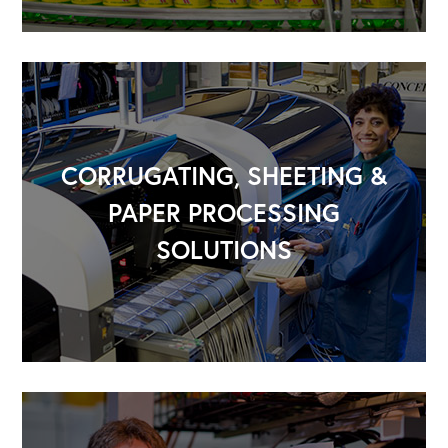
CORRUGATING, SHEETING &
PAPER PROCESSING
SOLUTIONS