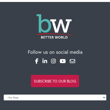
Follow us on social media
OUR BLOG
SUBSCRIBE TO OUR BLOG