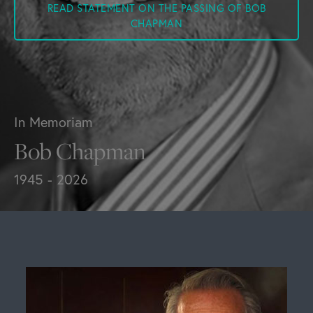
READ STATEMENT ON THE PASSING OF BOB
CHAPMAN
In Memoriam
Bob Chapman
1945 - 2026