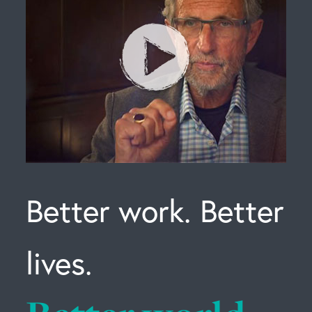
Better work. Better
lives.