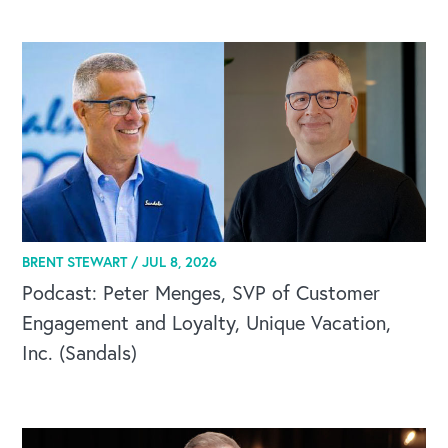
BRENT STEWART /
JUL 8, 2026
Podcast: Peter Menges, SVP of Customer
Engagement and Loyalty, Unique Vacation,
Inc. (Sandals)