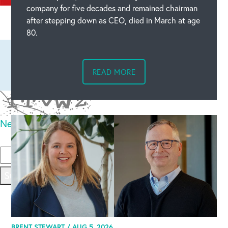
company for five decades and remained chairman
Leave a comment
after stepping down as CEO, died in March at age
80.
READ MORE
New code
Please type the code above
Submit
BRENT STEWART /
AUG 5, 2026