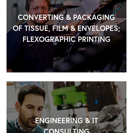
CONVERTING & PACKAGING
OF TISSUE, FILM & ENVELOPES;
FLEXOGRAPHIC PRINTING
ENGINEERING & IT
CONSULTING