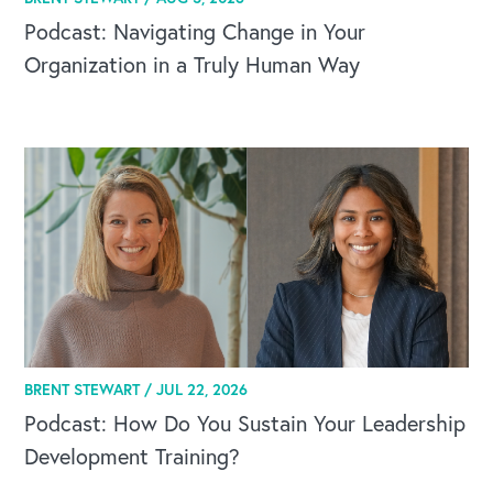
Podcast: Navigating Change in Your
Organization in a Truly Human Way
BRENT STEWART /
JUL 22, 2026
Podcast: How Do You Sustain Your Leadership
Development Training?