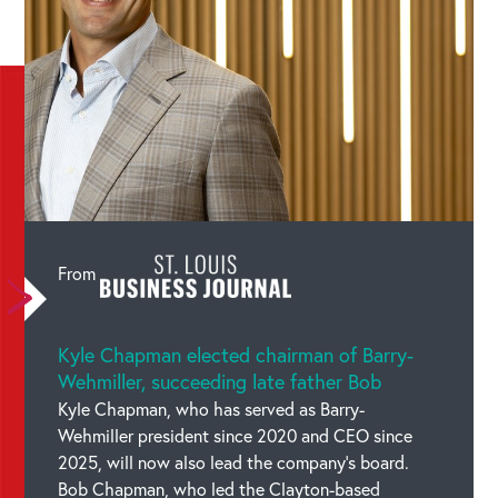
Categories :
Media Mentions
From
Kyle Chapman elected chairman of Barry-
Wehmiller, succeeding late father Bob
Kyle Chapman, who has served as Barry-
Wehmiller president since 2020 and CEO since
2025, will now also lead the company’s board.
Bob Chapman, who led the Clayton-based