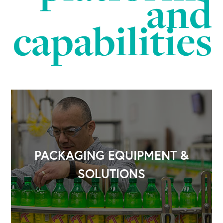
and
capabilities
OUR BUSINESS
PACKAGING EQUIPMENT &
SOLUTIONS