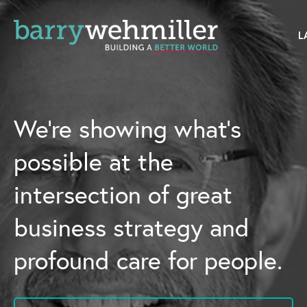
OUR STORY
Leadership Team
We’re showing what’s
Our History
possible at the
Acquisitions
intersection of great
Newsroom
business strategy and
Contact Us
profound care for people.