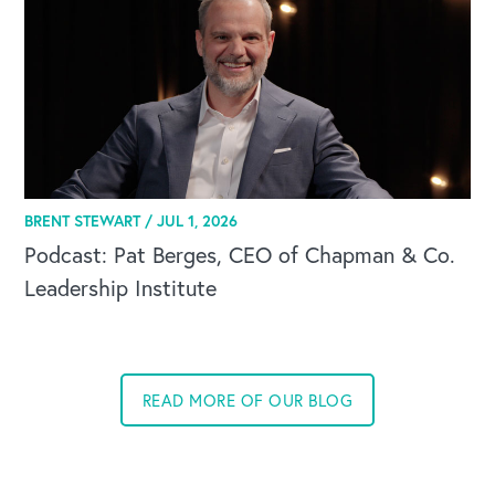
BRENT STEWART /
JUL 1, 2026
Podcast: Pat Berges, CEO of Chapman & Co.
Leadership Institute
READ MORE OF OUR BLOG