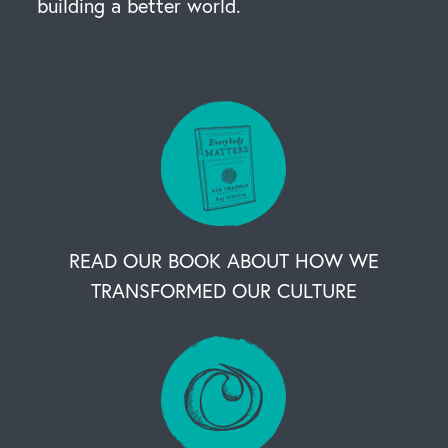
building a better world.
READ OUR BOOK ABOUT HOW WE
TRANSFORMED OUR CULTURE