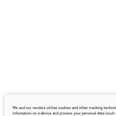
We and our vendors utilize cookies and other tracking techno
information on a device and process your personal data (such 