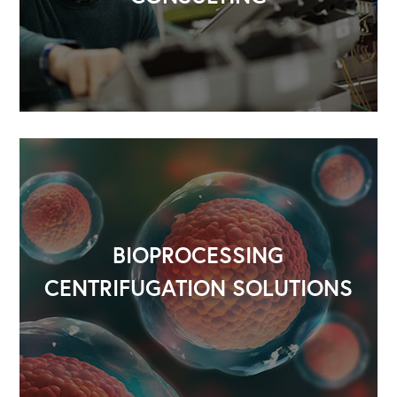
BIOPROCESSING
CENTRIFUGATION SOLUTIONS