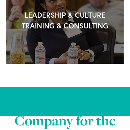
LEADERSHIP & CULTURE
TRAINING & CONSULTING
Position Your
Company for the