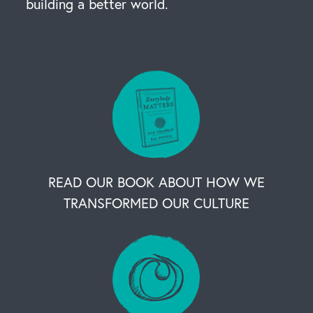
building a better world.
READ OUR BOOK ABOUT HOW WE
TRANSFORMED OUR CULTURE
OUR BUSINESS