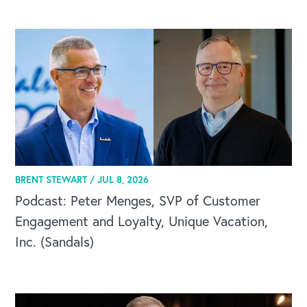
CAREERS
BRENT STEWART /
JUL 8, 2026
Global Competency Center
Podcast: Peter Menges, SVP of Customer
Engagement and Loyalty, Unique Vacation,
Inc. (Sandals)