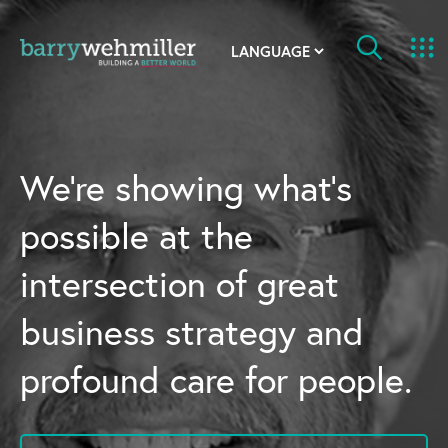
OUR STORY
Leadership Team
We’re showing what’s
Our History
possible at the
Acquisitions
intersection of great
Newsroom
business strategy and
Contact Us
profound care for people.