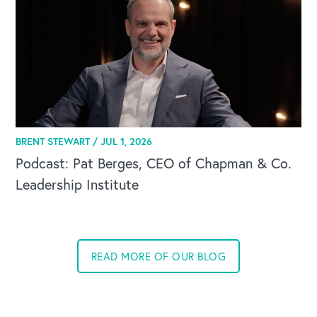
BRENT STEWART /
JUL 1, 2026
Podcast: Pat Berges, CEO of Chapman & Co.
Leadership Institute
READ MORE OF OUR BLOG