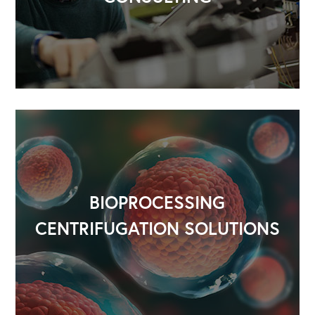
BIOPROCESSING
CENTRIFUGATION SOLUTIONS