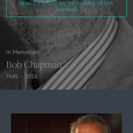
READ STATEMENT ON THE PASSING OF BOB
CHAPMAN
In Memoriam
Bob Chapman
1945 - 2026