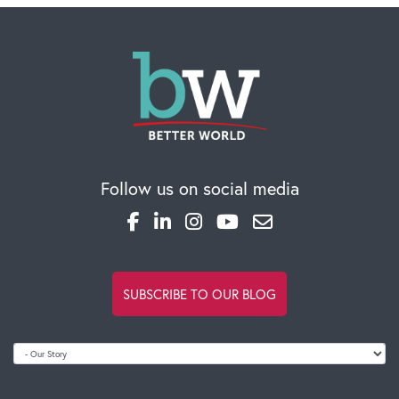
Follow us on social media
SUBSCRIBE TO OUR BLOG