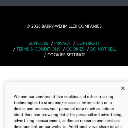
©
2026 BARRY-WEHMILLER COMPANIES
SUPPLIERS
PRIVACY
COPYRIGHT
TERMS & CONDITIONS
COOKIES
DO NOT SELL
COOKIES SETTINGS
We and our vendors utilize cookies and other tracking
technologies to store and/or access information on a
device and process your personal data (such as unique
identifiers and browsing data) for personalized advertising,
advertising measurement, audience research and services
development on our website. Additionally, we share details