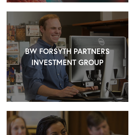
BW FORSYTH PARTNERS
INVESTMENT GROUP