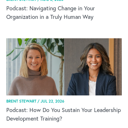
Podcast: Navigating Change in Your
Organization in a Truly Human Way
BRENT STEWART /
JUL 22, 2026
Podcast: How Do You Sustain Your Leadership
Development Training?