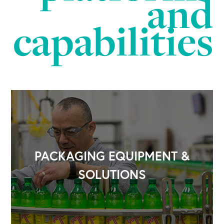
and
capabilities
PACKAGING EQUIPMENT &
SOLUTIONS