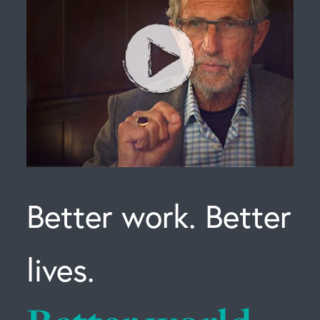
Better work. Better
lives.