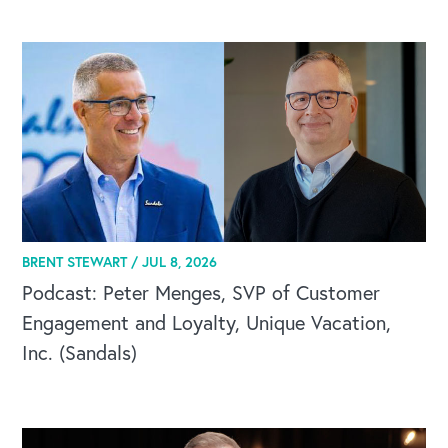
CAREERS
BRENT STEWART /
JUL 8, 2026
Global Competency Center
Podcast: Peter Menges, SVP of Customer
Engagement and Loyalty, Unique Vacation,
Inc. (Sandals)