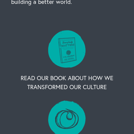
building a better world.
READ OUR BOOK ABOUT HOW WE
TRANSFORMED OUR CULTURE
OUR BUSINESS