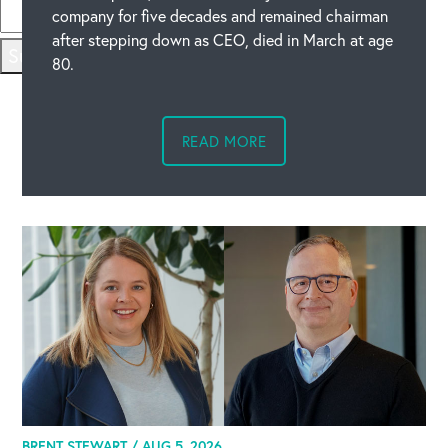
company for five decades and remained chairman
after stepping down as CEO, died in March at age
Submit
80.
READ MORE
BRENT STEWART /
AUG 5, 2026