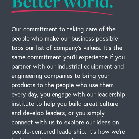
Better world.
Our commitment to taking care of the
people who make our business possible
tops our list of company’s values. It’s the
same commitment you’ll experience if you
partner with our industrial equipment and
engineering companies to bring your
products to the people who use them
every day, you engage with our leadership
institute to help you build great culture
and develop leaders, or you simply
connect with us to explore our ideas on
people-centered leadership. It’s how we’re