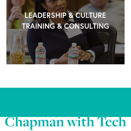
LEADERSHIP & CULTURE
TRAINING & CONSULTING
Interview: Bob
Chapman with Tech