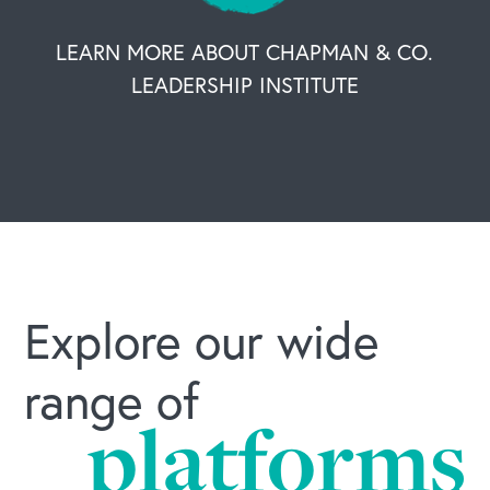
LEARN MORE ABOUT CHAPMAN & CO.
LEADERSHIP INSTITUTE
Explore our wide
range of
platforms