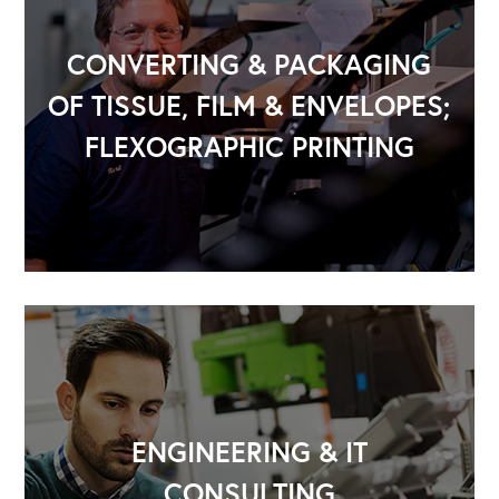
CONVERTING & PACKAGING
OF TISSUE, FILM & ENVELOPES;
FLEXOGRAPHIC PRINTING
OUR OUTREACH
Our Book
Our Speakers Bureau
Our Leadership Institute
ENGINEERING & IT
CONSULTING