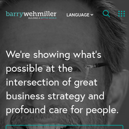
OUR STORY
Leadership Team
We’re showing what’s
Our History
possible at the
Acquisitions
intersection of great
Newsroom
business strategy and
Contact Us
profound care for people.