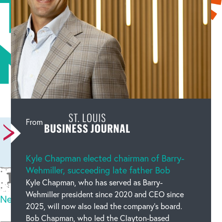
Leave a comment
From
Kyle Chapman elected chairman of Barry-
Wehmiller, succeeding late father Bob
Kyle Chapman, who has served as Barry-
Wehmiller president since 2020 and CEO since
New code
2025, will now also lead the company’s board.
Please type the code above
Bob Chapman, who led the Clayton-based