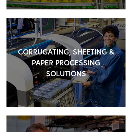
CORRUGATING, SHEETING &
PAPER PROCESSING
SOLUTIONS