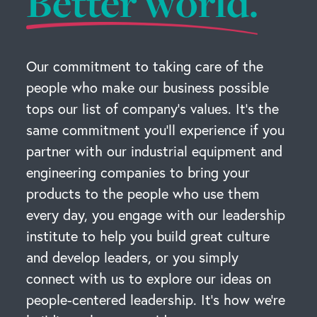
Better world.
Our commitment to taking care of the
people who make our business possible
tops our list of company’s values. It’s the
same commitment you’ll experience if you
partner with our industrial equipment and
engineering companies to bring your
products to the people who use them
every day, you engage with our leadership
institute to help you build great culture
and develop leaders, or you simply
connect with us to explore our ideas on
people-centered leadership. It’s how we’re