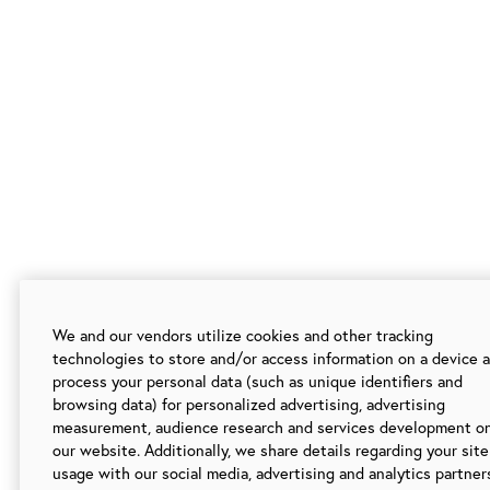
We and our vendors utilize cookies and other tracking
technologies to store and/or access information on a device 
process your personal data (such as unique identifiers and
browsing data) for personalized advertising, advertising
measurement, audience research and services development o
our website. Additionally, we share details regarding your site
usage with our social media, advertising and analytics partner