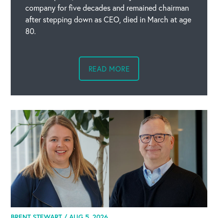
company for five decades and remained chairman
after stepping down as CEO, died in March at age
80.
READ MORE
BRENT STEWART /
AUG 5, 2026