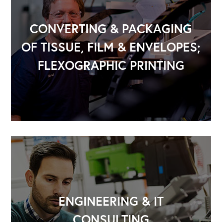
CONVERTING & PACKAGING
OF TISSUE, FILM & ENVELOPES;
FLEXOGRAPHIC PRINTING
ENGINEERING & IT
CONSULTING