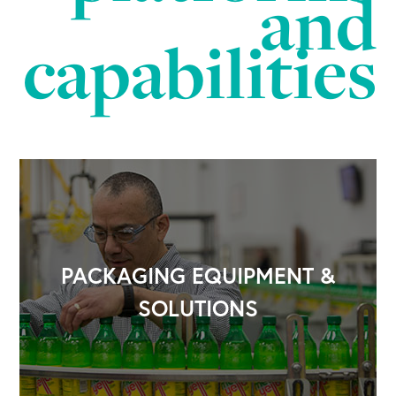
and
capabilities
PACKAGING EQUIPMENT &
SOLUTIONS