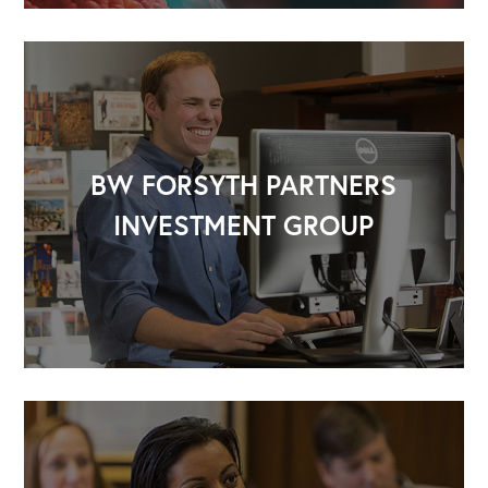
BW FORSYTH PARTNERS
INVESTMENT GROUP