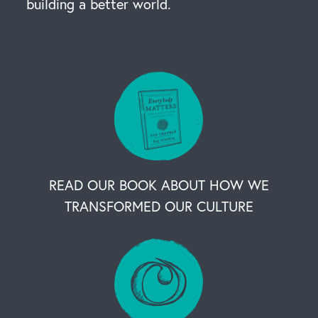
building a better world.
READ OUR BOOK ABOUT HOW WE
TRANSFORMED OUR CULTURE