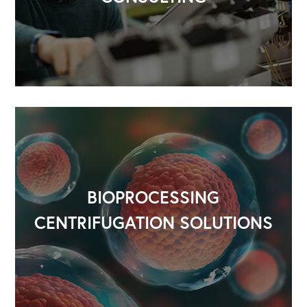
OUR OUTREACH
Our Book
Our Speakers Bureau
Our Leadership Institute
BIOPROCESSING
CENTRIFUGATION SOLUTIONS