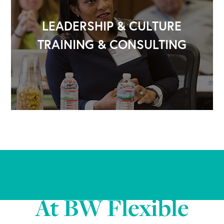
LEADERSHIP & CULTURE
TRAINING & CONSULTING
Everybody Matters
At BW Flexible