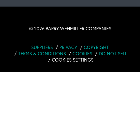
©
2026 BARRY-WEHMILLER COMPANIES
SUPPLIERS
PRIVACY
COPYRIGHT
TERMS & CONDITIONS
COOKIES
DO NOT SELL
COOKIES SETTINGS