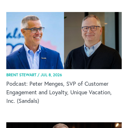
BRENT STEWART /
JUL 8, 2026
Podcast: Peter Menges, SVP of Customer
Engagement and Loyalty, Unique Vacation,
Inc. (Sandals)