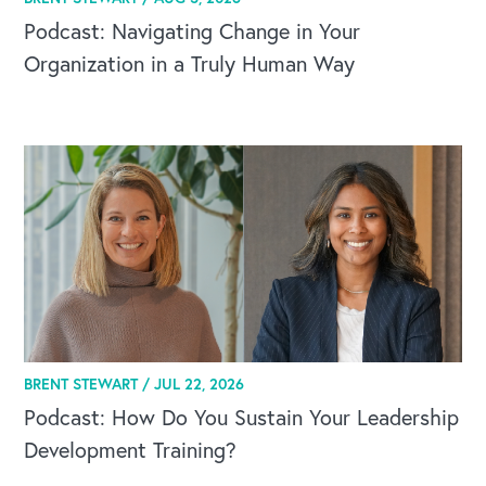
Podcast: Navigating Change in Your
Organization in a Truly Human Way
BRENT STEWART /
JUL 22, 2026
Podcast: How Do You Sustain Your Leadership
Development Training?