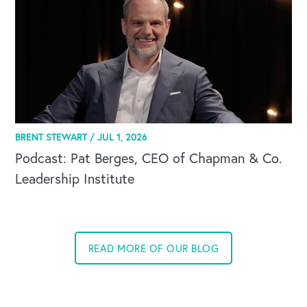
BRENT STEWART /
JUL 1, 2026
Podcast: Pat Berges, CEO of Chapman & Co.
Leadership Institute
READ MORE OF OUR BLOG