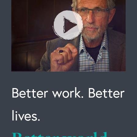
Better work. Better
lives.