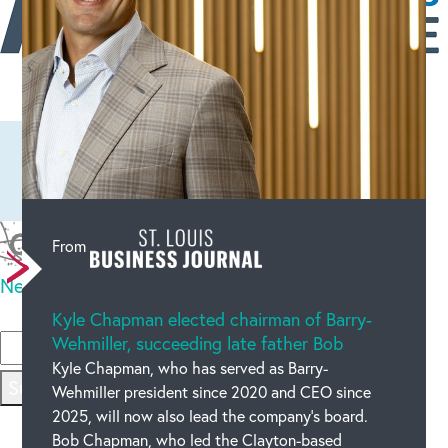
Leave a comment
From
New code
Please type the code above
Kyle Chapman elected chairman of Barry-
Wehmiller, succeeding late father Bob
OUR BLOG
Kyle Chapman, who has served as Barry-
Submit
Wehmiller president since 2020 and CEO since
2025, will now also lead the company’s board.
Bob Chapman, who led the Clayton-based