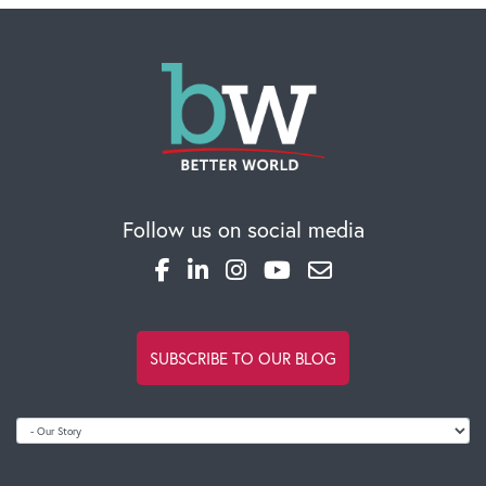
CAREERS
Global Competency Center
Follow us on social media
SUBSCRIBE TO OUR BLOG