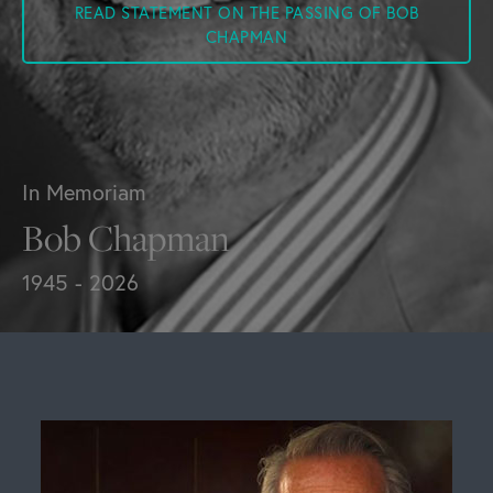
READ STATEMENT ON THE PASSING OF BOB
CHAPMAN
In Memoriam
Bob Chapman
1945 - 2026