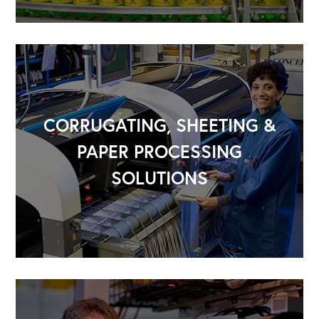
CORRUGATING, SHEETING &
PAPER PROCESSING
SOLUTIONS