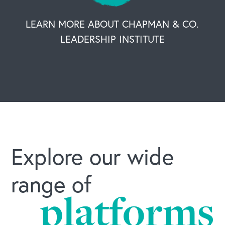
OUR BUSINESS
LEARN MORE ABOUT CHAPMAN & CO.
LEADERSHIP INSTITUTE
Explore our wide
range of
platforms