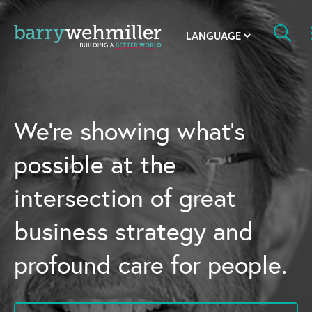
OUR STORY
Leadership Team
We’re showing what’s
Our History
possible at the
Acquisitions
intersection of great
Newsroom
business strategy and
Contact Us
profound care for people.