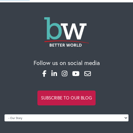
Private Investigation in Kuala Lumpur
Wed Jan 29
2025
SR Risk Management Private Investigator certified
in various types of private investigation in Malay
Read full comment
Follow us on social media
SUBSCRIBE TO OUR BLOG
popsa gutschein
Sun Sep 08 2024
Popsa hat wirklich die Art und Weise