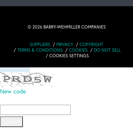
revolutioniert, wie ich Erinnerungen festhalte und
schätze! Die
Read full comment
©
2026 BARRY-WEHMILLER COMPANIES
SUPPLIERS
PRIVACY
COPYRIGHT
TERMS & CONDITIONS
COOKIES
DO NOT SELL
COOKIES SETTINGS
New code
Please type the code above
Submit