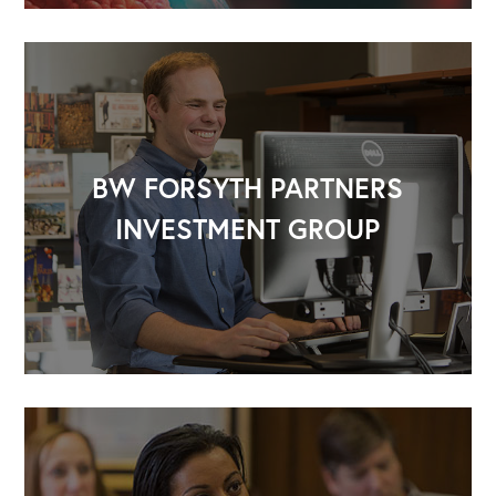
BW FORSYTH PARTNERS
INVESTMENT GROUP