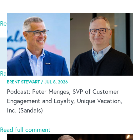
Corbett
Read full comment
Ranthambore National Park
Mon Sep 08 2025
BRENT STEWART /
JUL 8, 2026
Podcast: Peter Menges, SVP of Customer
Ranthambore National Park is also known as
Engagement and Loyalty, Unique Vacation,
Ranthambore Tiger Reserve which is one of the
Inc. (Sandals)
largest tig
CAREERS
Read full comment