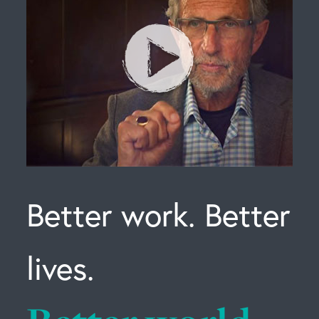
Better work. Better
lives.