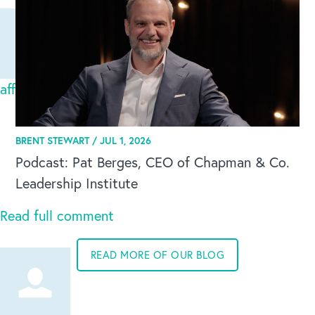
Global Competency Center
affacturage export
Sat Apr 12 2025
Faire appel à Easyfacto, c'est se garantir de
BRENT STEWART /
JUL 1, 2026
bénéficier du meilleur contrat d'affacturage export
Podcast: Pat Berges, CEO of Chapman & Co.
di
Leadership Institute
Read full comment
READ MORE OF OUR BLOG