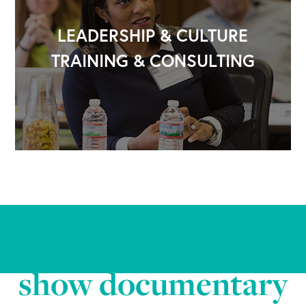
LEADERSHIP & CULTURE
TRAINING & CONSULTING
Cinema North to
show documentary