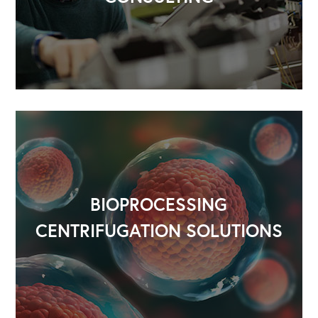
Our Leadership Institute
BIOPROCESSING
CENTRIFUGATION SOLUTIONS