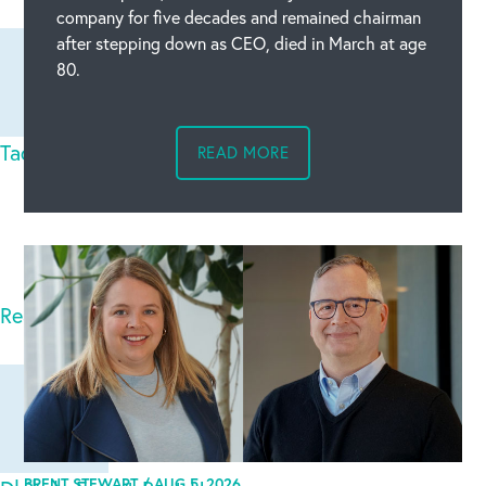
company for five decades and remained chairman
after stepping down as CEO, died in March at age
80.
Tadoba National Park Safari
Thu Feb 12 2026
READ MORE
Tadoba National Park Safari Booking is based on
the first come first serve basis. Book Jeep Safari T
Read full comment
BRENT STEWART /
AUG 5, 2026