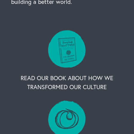
building a better world.
READ OUR BOOK ABOUT HOW WE
TRANSFORMED OUR CULTURE
OUR BUSINESS