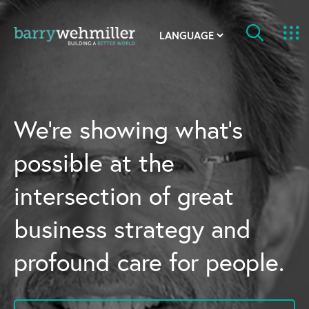
OUR STORY
Leadership Team
We’re showing what’s
Our History
possible at the
Acquisitions
intersection of great
Newsroom
business strategy and
Contact Us
profound care for people.