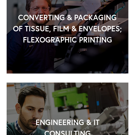
CONVERTING & PACKAGING
OF TISSUE, FILM & ENVELOPES;
FLEXOGRAPHIC PRINTING
OUR OUTREACH
Our Book
ENGINEERING & IT
Our Speakers Bureau
CONSULTING