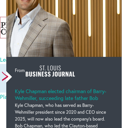
Categories :
Bob
8
comments
Leave a comment
Newest on top
Oldest on top
From
Kyle Chapman elected chairman of Barry-
Play Blumgi Dragon Online for Free
Sun May 03
Wehmiller, succeeding late father Bob
2026
Kyle Chapman, who has served as Barry-
Wehmiller president since 2020 and CEO since
2025, will now also lead the company’s board.
nicenice
Bob Chapman, who led the Clayton-based