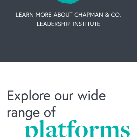
LEARN MORE ABOUT CHAPMAN & CO.
LEADERSHIP INSTITUTE
Explore our wide
range of
platforms