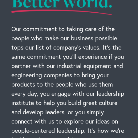
Better world.
Our commitment to taking care of the
people who make our business possible
tops our list of company’s values. It’s the
same commitment you’ll experience if you
partner with our industrial equipment and
engineering companies to bring your
products to the people who use them
every day, you engage with our leadership
institute to help you build great culture
and develop leaders, or you simply
connect with us to explore our ideas on
people-centered leadership. It’s how we’re