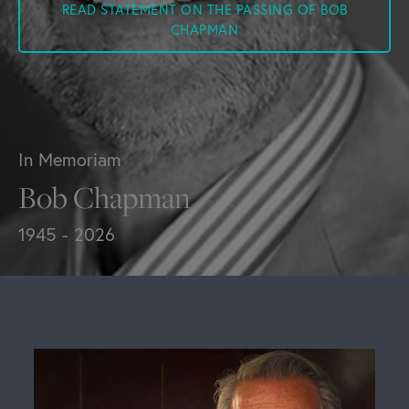
READ STATEMENT ON THE PASSING OF BOB
CHAPMAN
In Memoriam
Bob Chapman
1945 - 2026