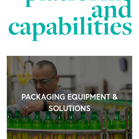
and
capabilities
PACKAGING EQUIPMENT &
SOLUTIONS