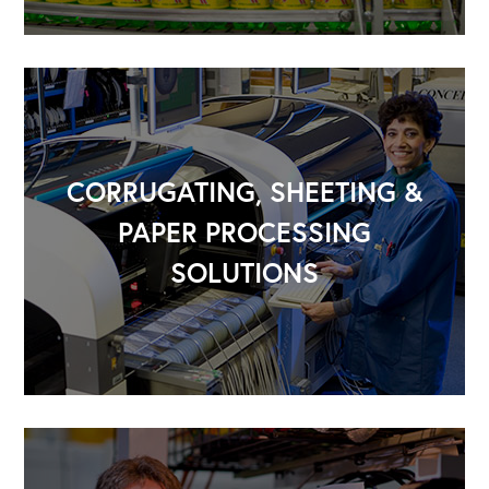
CORRUGATING, SHEETING &
PAPER PROCESSING
SOLUTIONS