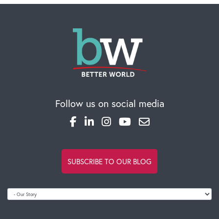
Follow us on social media
SUBSCRIBE TO OUR BLOG