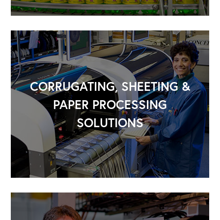
CORRUGATING, SHEETING &
PAPER PROCESSING
SOLUTIONS