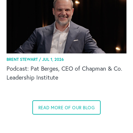
BRENT STEWART /
JUL 1, 2026
Podcast: Pat Berges, CEO of Chapman & Co.
Leadership Institute
READ MORE OF OUR BLOG