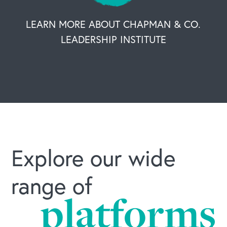
LEARN MORE ABOUT CHAPMAN & CO.
LEADERSHIP INSTITUTE
Explore our wide
range of
platforms