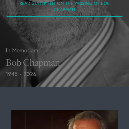
READ STATEMENT ON THE PASSING OF BOB
CHAPMAN
In Memoriam
Bob Chapman
1945 - 2026