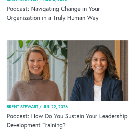
Podcast: Navigating Change in Your
Organization in a Truly Human Way
BRENT STEWART /
JUL 22, 2026
Podcast: How Do You Sustain Your Leadership
Development Training?