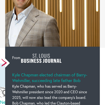
Leave a comment
From
Kyle Chapman elected chairman of Barry-
Wehmiller, succeeding late father Bob
Kyle Chapman, who has served as Barry-
Wehmiller president since 2020 and CEO since
2025, will now also lead the company’s board.
New code
Bob Chapman, who led the Clayton-based