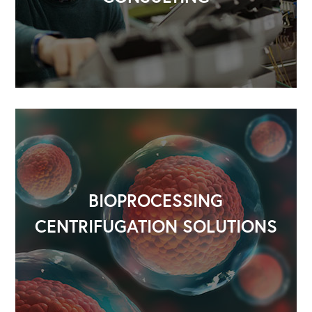
BIOPROCESSING
CENTRIFUGATION SOLUTIONS