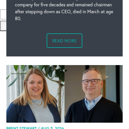
Please type the code above
company for five decades and remained chairman
after stepping down as CEO, died in March at age
80.
Submit
READ MORE
BRENT STEWART /
AUG 5, 2026