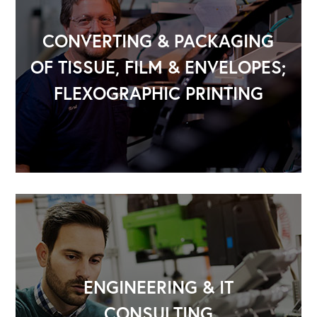
CONVERTING & PACKAGING
OF TISSUE, FILM & ENVELOPES;
FLEXOGRAPHIC PRINTING
OUR OUTREACH
Our Book
Our Speakers Bureau
Our Leadership Institute
ENGINEERING & IT
CONSULTING