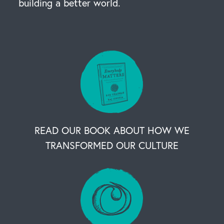
building a better world.
READ OUR BOOK ABOUT HOW WE
TRANSFORMED OUR CULTURE
OUR BUSINESS