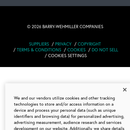
©
2026 BARRY-WEHMILLER COMPANIES
SUPPLIERS
PRIVACY
COPYRIGHT
TERMS & CONDITIONS
COOKIES
DO NOT SELL
COOKIES SETTINGS
We and our vendors utilize cookies and other tracking
technologies to store and/or access information on a
device and process your personal data (such as unique
identifiers and browsing data) for personalized advertising,
advertising measurement, audience research and services
development on our website. Additionally, we share details