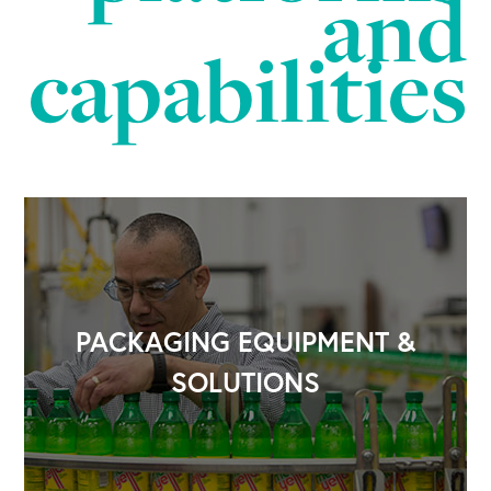
and
capabilities
PACKAGING EQUIPMENT &
SOLUTIONS