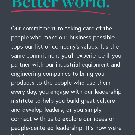
Better world.
Our commitment to taking care of the
people who make our business possible
tops our list of company’s values. It’s the
same commitment you’ll experience if you
partner with our industrial equipment and
engineering companies to bring your
products to the people who use them
every day, you engage with our leadership
institute to help you build great culture
and develop leaders, or you simply
connect with us to explore our ideas on
people-centered leadership. It’s how we’re