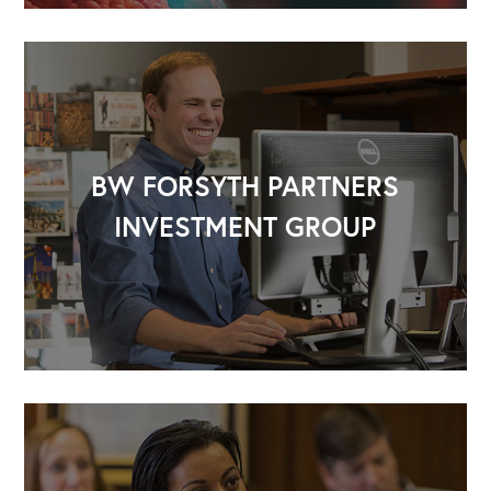
BW FORSYTH PARTNERS
INVESTMENT GROUP