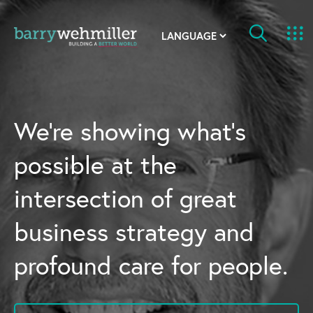
OUR STORY
Leadership Team
We’re showing what’s
Our History
possible at the
Acquisitions
intersection of great
Newsroom
business strategy and
Contact Us
profound care for people.