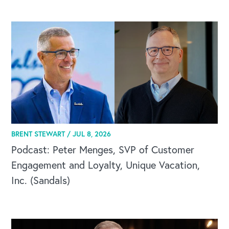
CAREERS
BRENT STEWART /
JUL 8, 2026
Global Competency Center
Podcast: Peter Menges, SVP of Customer
Engagement and Loyalty, Unique Vacation,
Inc. (Sandals)