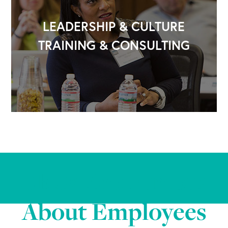
LEADERSHIP & CULTURE
TRAINING & CONSULTING
CEOs Are Furious
About Employees