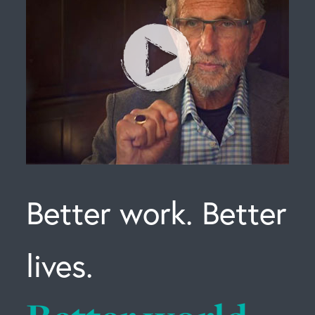
Better work. Better
lives.