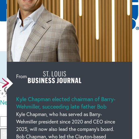
Leave a comment
From
Kyle Chapman elected chairman of Barry-
New code
Wehmiller, succeeding late father Bob
Please type the code above
Kyle Chapman, who has served as Barry-
Wehmiller president since 2020 and CEO since
2025, will now also lead the company’s board.
Submit
Bob Chapman, who led the Clayton-based