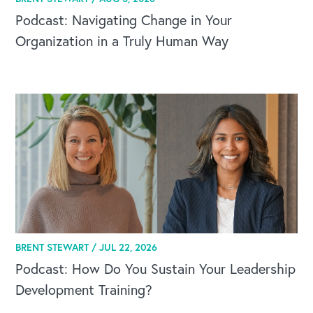
Podcast: Navigating Change in Your
Organization in a Truly Human Way
BRENT STEWART /
JUL 22, 2026
Podcast: How Do You Sustain Your Leadership
Development Training?