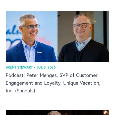
CAREERS
BRENT STEWART /
JUL 8, 2026
Global Competency Center
Podcast: Peter Menges, SVP of Customer
Engagement and Loyalty, Unique Vacation,
Inc. (Sandals)