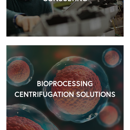
BIOPROCESSING
CENTRIFUGATION SOLUTIONS