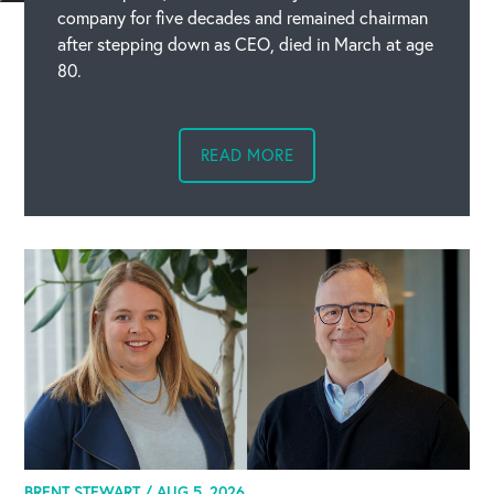
company for five decades and remained chairman
after stepping down as CEO, died in March at age
80.
READ MORE
BRENT STEWART /
AUG 5, 2026