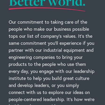
Better world.
Our commitment to taking care of the
people who make our business possible
tops our list of company’s values. It’s the
same commitment you’ll experience if you
partner with our industrial equipment and
engineering companies to bring your
products to the people who use them
every day, you engage with our leadership
institute to help you build great culture
and develop leaders, or you simply
connect with us to explore our ideas on
people-centered leadership. It’s how we’re