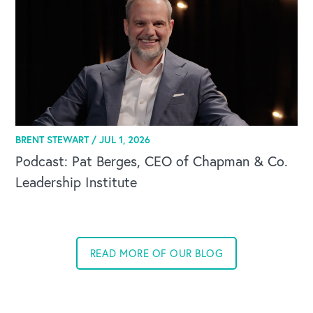
BRENT STEWART /
JUL 1, 2026
Podcast: Pat Berges, CEO of Chapman & Co.
Leadership Institute
READ MORE OF OUR BLOG