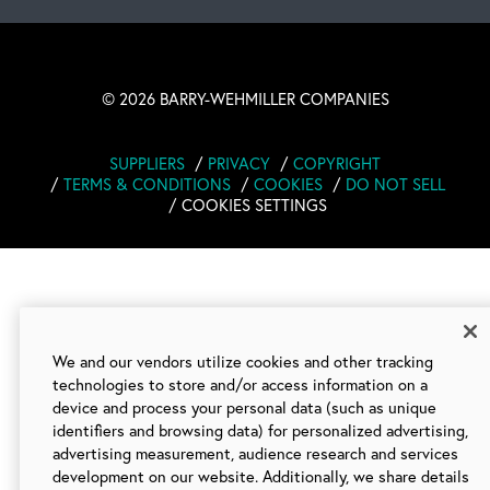
©
2026 BARRY-WEHMILLER COMPANIES
SUPPLIERS
PRIVACY
COPYRIGHT
TERMS & CONDITIONS
COOKIES
DO NOT SELL
COOKIES SETTINGS
We and our vendors utilize cookies and other tracking
technologies to store and/or access information on a
device and process your personal data (such as unique
identifiers and browsing data) for personalized advertising,
advertising measurement, audience research and services
development on our website. Additionally, we share details