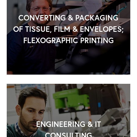
CONVERTING & PACKAGING
OF TISSUE, FILM & ENVELOPES;
FLEXOGRAPHIC PRINTING
OUR OUTREACH
Our Book
Our Speakers Bureau
Our Leadership Institute
ENGINEERING & IT
CONSULTING