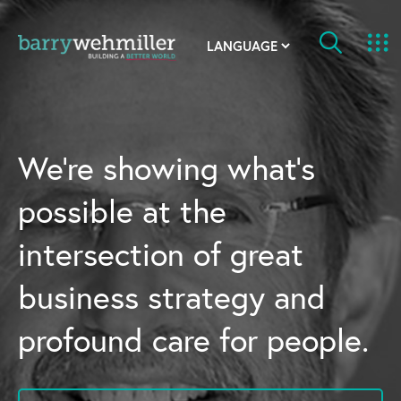
OUR STORY
Leadership Team
We’re showing what’s
Our History
possible at the
Acquisitions
intersection of great
Newsroom
business strategy and
Contact Us
profound care for people.