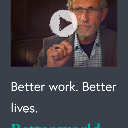
Better work. Better
lives.