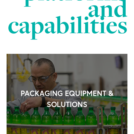
and
capabilities
PACKAGING EQUIPMENT &
SOLUTIONS