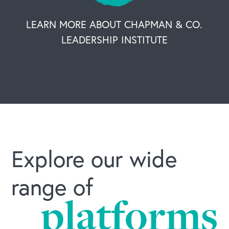
LEARN MORE ABOUT CHAPMAN & CO.
LEADERSHIP INSTITUTE
Explore our wide
range of
platforms