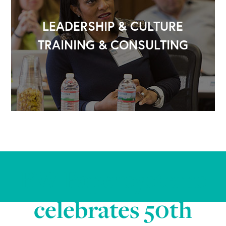
LEADERSHIP & CULTURE
TRAINING & CONSULTING
BW Papersystems
celebrates 50th