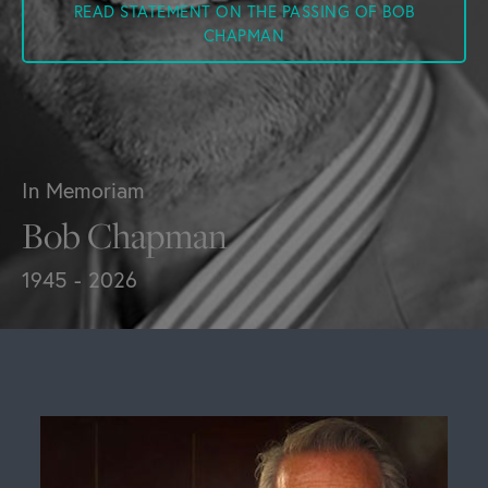
READ STATEMENT ON THE PASSING OF BOB
CHAPMAN
In Memoriam
Bob Chapman
1945 - 2026