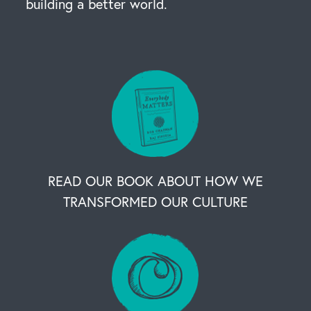
building a better world.
READ OUR BOOK ABOUT HOW WE
TRANSFORMED OUR CULTURE
OUR BUSINESS