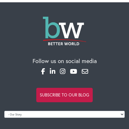
Follow us on social media
SUBSCRIBE TO OUR BLOG