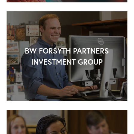
BW FORSYTH PARTNERS
INVESTMENT GROUP