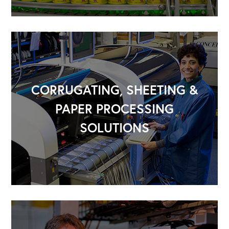
CORRUGATING, SHEETING &
PAPER PROCESSING
SOLUTIONS