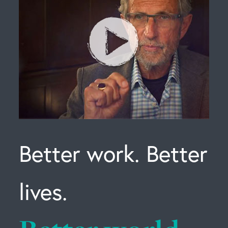
Better work. Better
lives.