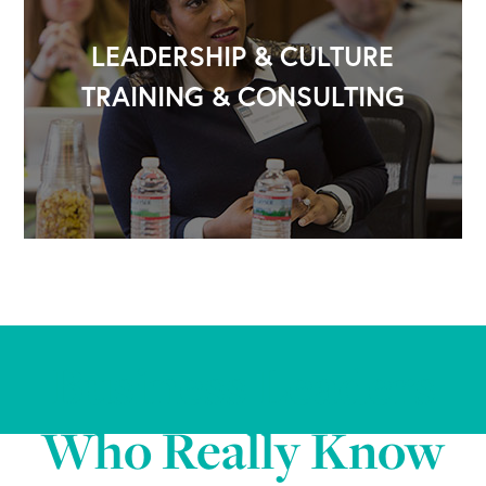
LEADERSHIP & CULTURE
TRAINING & CONSULTING
Business Leaders
Who Really Know