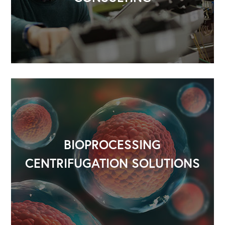
BIOPROCESSING
CENTRIFUGATION SOLUTIONS