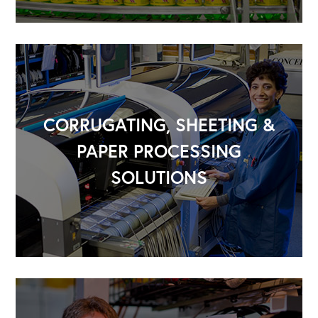
CORRUGATING, SHEETING &
PAPER PROCESSING
SOLUTIONS