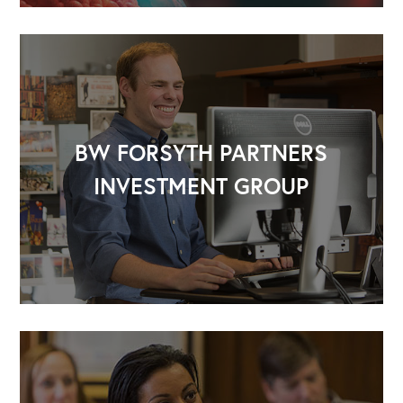
BW FORSYTH PARTNERS
INVESTMENT GROUP