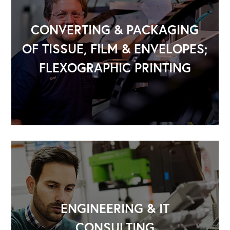
CONVERTING & PACKAGING
OF TISSUE, FILM & ENVELOPES;
FLEXOGRAPHIC PRINTING
OUR OUTREACH
Our Book
Our Speakers Bureau
Our Leadership Institute
ENGINEERING & IT
CONSULTING