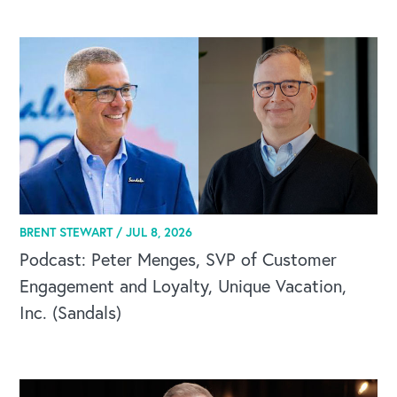
CAREERS
BRENT STEWART /
JUL 8, 2026
Global Competency Center
Podcast: Peter Menges, SVP of Customer
Engagement and Loyalty, Unique Vacation,
Inc. (Sandals)