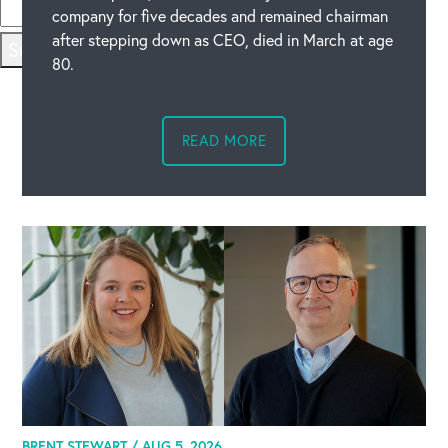
company for five decades and remained chairman
after stepping down as CEO, died in March at age
Submit
80.
READ MORE
BRENT STEWART /
AUG 5, 2026