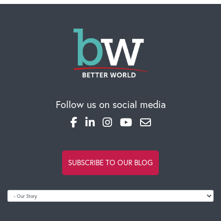
Follow us on social media
SUBSCRIBE TO OUR BLOG