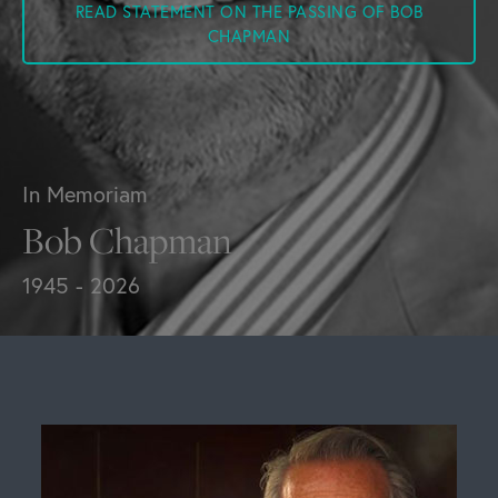
READ STATEMENT ON THE PASSING OF BOB
CHAPMAN
In Memoriam
Bob Chapman
1945 - 2026