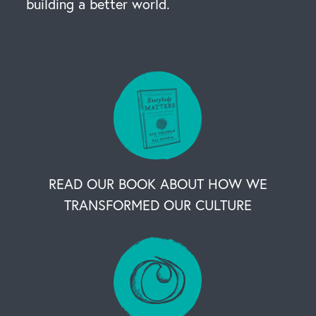
building a better world.
READ OUR BOOK ABOUT HOW WE
TRANSFORMED OUR CULTURE
OUR BUSINESS