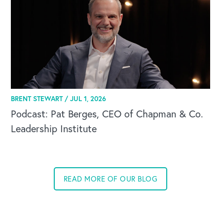
BRENT STEWART /
JUL 1, 2026
Podcast: Pat Berges, CEO of Chapman & Co.
Leadership Institute
READ MORE OF OUR BLOG