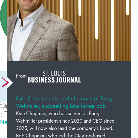
Leave a comment
From
Kyle Chapman elected chairman of Barry-
Wehmiller, succeeding late father Bob
Kyle Chapman, who has served as Barry-
Wehmiller president since 2020 and CEO since
New code
2025, will now also lead the company’s board.
Please type the code above
Bob Chapman, who led the Clayton-based