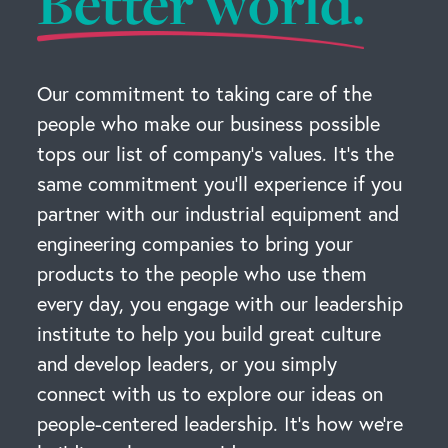
Better world.
Our commitment to taking care of the
people who make our business possible
tops our list of company’s values. It’s the
same commitment you’ll experience if you
partner with our industrial equipment and
engineering companies to bring your
products to the people who use them
every day, you engage with our leadership
institute to help you build great culture
and develop leaders, or you simply
connect with us to explore our ideas on
people-centered leadership. It’s how we’re