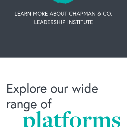
LEARN MORE ABOUT CHAPMAN & CO.
LEADERSHIP INSTITUTE
Explore our wide
range of
platforms