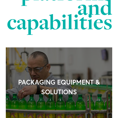
and
capabilities
PACKAGING EQUIPMENT &
SOLUTIONS