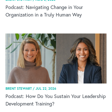
Podcast: Navigating Change in Your
Organization in a Truly Human Way
BRENT STEWART /
JUL 22, 2026
Podcast: How Do You Sustain Your Leadership
Development Training?