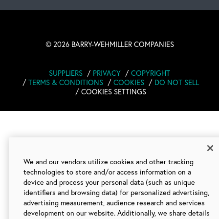
©
2026 BARRY-WEHMILLER COMPANIES
SUPPLIERS
PRIVACY
COPYRIGHT
TERMS & CONDITIONS
COOKIES
DO NOT SELL
COOKIES SETTINGS
We and our vendors utilize cookies and other tracking
technologies to store and/or access information on a
device and process your personal data (such as unique
identifiers and browsing data) for personalized advertising,
advertising measurement, audience research and services
development on our website. Additionally, we share details