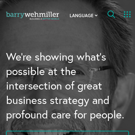
OUR STORY
Leadership Team
We’re showing what’s
Our History
possible at the
Acquisitions
intersection of great
Newsroom
business strategy and
Contact Us
profound care for people.