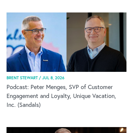
CAREERS
BRENT STEWART /
JUL 8, 2026
Global Competency Center
Podcast: Peter Menges, SVP of Customer
Engagement and Loyalty, Unique Vacation,
Inc. (Sandals)