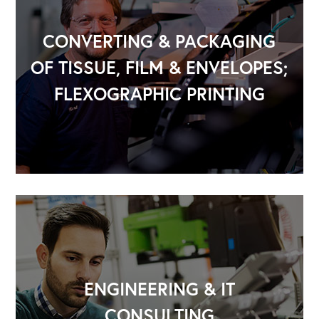
CONVERTING & PACKAGING
OF TISSUE, FILM & ENVELOPES;
FLEXOGRAPHIC PRINTING
OUR OUTREACH
Our Book
Our Speakers Bureau
Our Leadership Institute
ENGINEERING & IT
CONSULTING