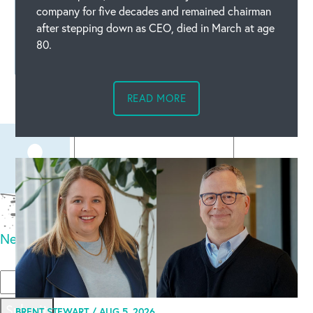
company for five decades and remained chairman
after stepping down as CEO, died in March at age
80.
Leave a comment
READ MORE
New code
Please type the code above
Submit
BRENT STEWART /
AUG 5, 2026