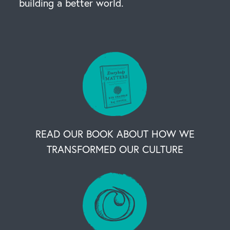
building a better world.
READ OUR BOOK ABOUT HOW WE
TRANSFORMED OUR CULTURE
OUR BUSINESS