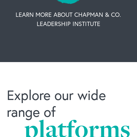
LEARN MORE ABOUT CHAPMAN & CO.
LEADERSHIP INSTITUTE
Explore our wide
range of
platforms