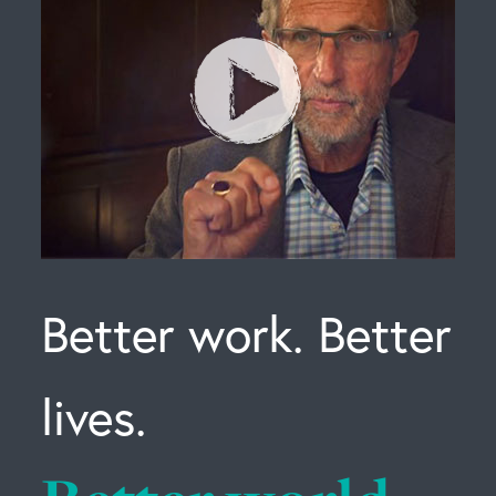
Better work. Better
lives.