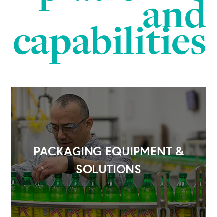
and
capabilities
PACKAGING EQUIPMENT &
SOLUTIONS