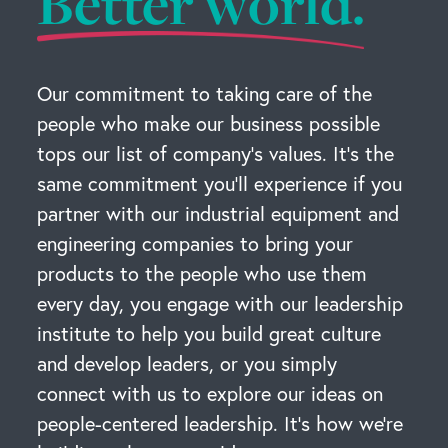
Better world.
Our commitment to taking care of the
people who make our business possible
tops our list of company’s values. It’s the
same commitment you’ll experience if you
partner with our industrial equipment and
engineering companies to bring your
products to the people who use them
every day, you engage with our leadership
institute to help you build great culture
and develop leaders, or you simply
connect with us to explore our ideas on
people-centered leadership. It’s how we’re