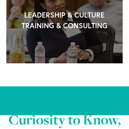
LEADERSHIP & CULTURE
TRAINING & CONSULTING
BT Mindrush 2023:
Curiosity to Know,