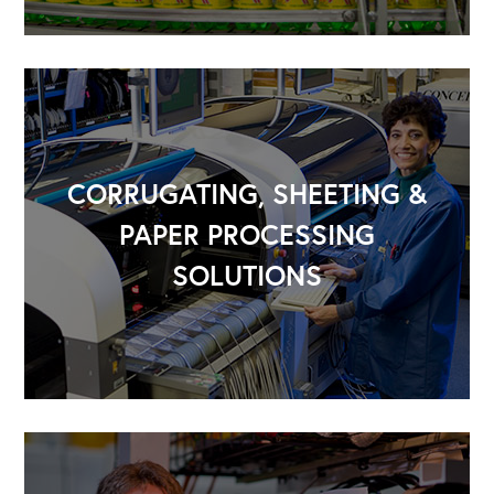
CORRUGATING, SHEETING &
PAPER PROCESSING
SOLUTIONS