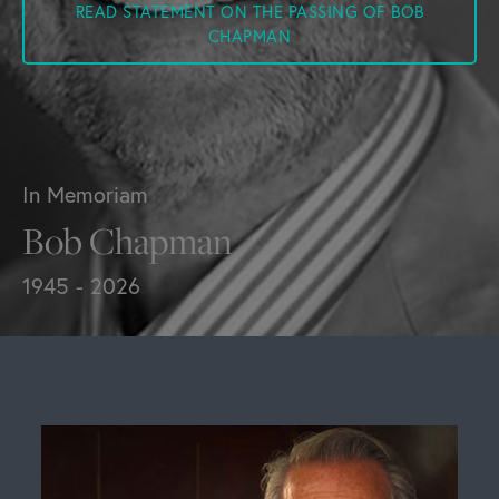
READ STATEMENT ON THE PASSING OF BOB
CHAPMAN
In Memoriam
Bob Chapman
1945 - 2026