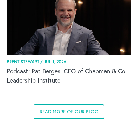
BRENT STEWART /
JUL 1, 2026
Podcast: Pat Berges, CEO of Chapman & Co.
Leadership Institute
READ MORE OF OUR BLOG