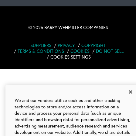
©
2026 BARRY-WEHMILLER COMPANIES
SUPPLIERS
PRIVACY
COPYRIGHT
TERMS & CONDITIONS
COOKIES
DO NOT SELL
COOKIES SETTINGS
We and our vendors utilize cookies and other tracking
technologies to store and/or access information on a
device and process your personal data (such as unique
identifiers and browsing data) for personalized advertising,
advertising measurement, audience research and services
development on our website. Additionally, we share details