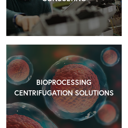
BIOPROCESSING
CENTRIFUGATION SOLUTIONS