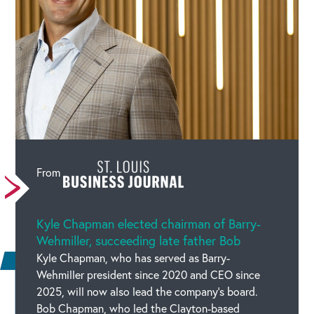
Vulnerability to Accept Ignorance Greatest Quality
in a CEO, Says Motivational Guru Gaur Gopal Das
Linked URL :
https://www.businesstoday.in/latest/in-
focus/story/bt-mindrush-2023-curiosity-to-know-
but-vulnerability-to-accept-ignorance-greatest-
quality-in-a-ceo-says-motivational-guru-gaur-gopal-
das-378953-2023-04-26
From
Source :
Business Today
Date :
Apr 26, 2023, 19:06
Categories :
Kyle Chapman elected chairman of Barry-
Media Mentions
Wehmiller, succeeding late father Bob
Kyle Chapman, who has served as Barry-
Wehmiller president since 2020 and CEO since
2025, will now also lead the company’s board.
Bob Chapman, who led the Clayton-based