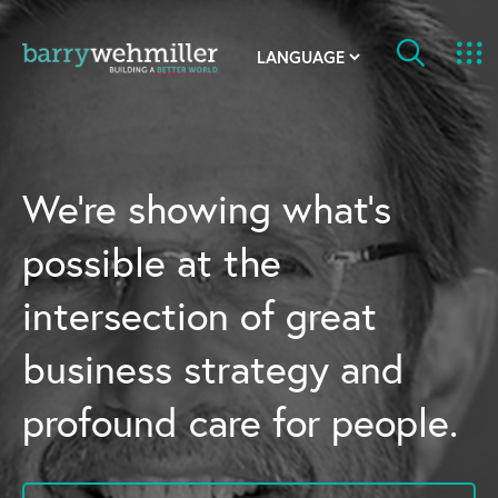
OUR STORY
Leadership Team
We’re showing what’s
Our History
possible at the
Acquisitions
intersection of great
Newsroom
business strategy and
Contact Us
profound care for people.