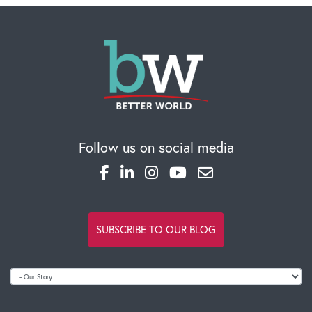
Follow us on social media
SUBSCRIBE TO OUR BLOG