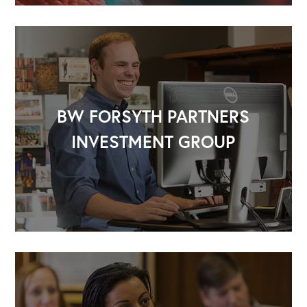
BW FORSYTH PARTNERS
INVESTMENT GROUP