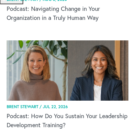
Podcast: Navigating Change in Your
Organization in a Truly Human Way
BRENT STEWART /
JUL 22, 2026
Podcast: How Do You Sustain Your Leadership
Development Training?