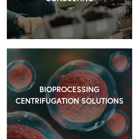
BIOPROCESSING
CENTRIFUGATION SOLUTIONS