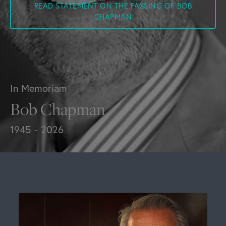
READ STATEMENT ON THE PASSING OF BOB
CHAPMAN
In Memoriam
Bob Chapman
1945 - 2026