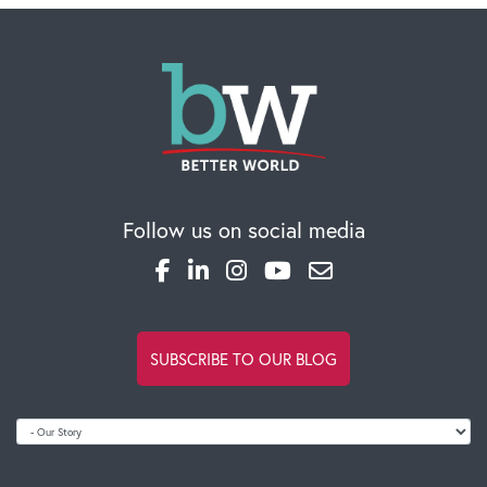
Follow us on social media
SUBSCRIBE TO OUR BLOG