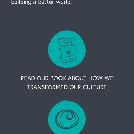
building a better world.
READ OUR BOOK ABOUT HOW WE
TRANSFORMED OUR CULTURE
OUR BUSINESS