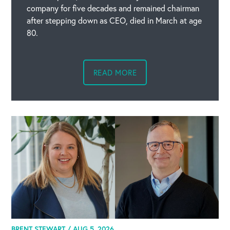
company for five decades and remained chairman
after stepping down as CEO, died in March at age
80.
READ MORE
BRENT STEWART /
AUG 5, 2026