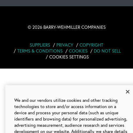
©
2026 BARRY-WEHMILLER COMPANIES
SUPPLIERS
PRIVACY
COPYRIGHT
TERMS & CONDITIONS
COOKIES
DO NOT SELL
COOKIES SETTINGS
We and our vendors utilize cookies and other tracking
technologies to store and/or access information on a
device and process your personal data (such as unique
identifiers and browsing data) for personalized advertising,
advertising measurement, audience research and services
development on our website. Additionally, we share details