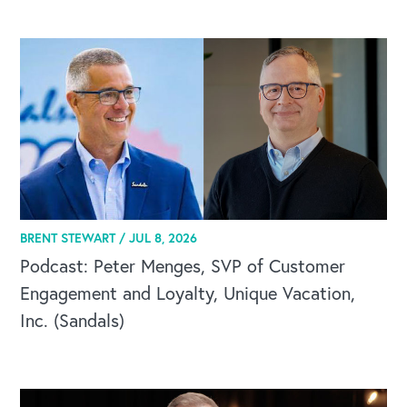
CAREERS
BRENT STEWART /
JUL 8, 2026
Global Competency Center
Podcast: Peter Menges, SVP of Customer
Engagement and Loyalty, Unique Vacation,
Inc. (Sandals)