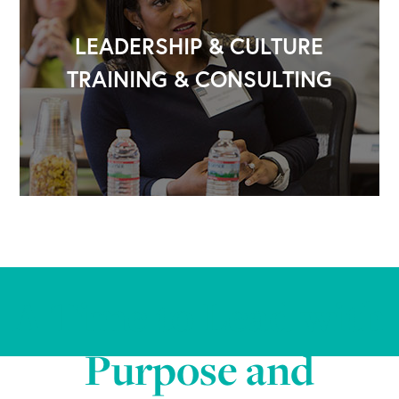
LEADERSHIP & CULTURE
TRAINING & CONSULTING
A Time to Lead with
Purpose and