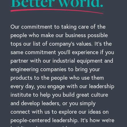
Better world.
Our commitment to taking care of the
people who make our business possible
tops our list of company’s values. It’s the
same commitment you’ll experience if you
partner with our industrial equipment and
engineering companies to bring your
products to the people who use them
every day, you engage with our leadership
institute to help you build great culture
and develop leaders, or you simply
connect with us to explore our ideas on
people-centered leadership. It’s how we’re