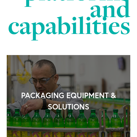
and
capabilities
PACKAGING EQUIPMENT &
SOLUTIONS