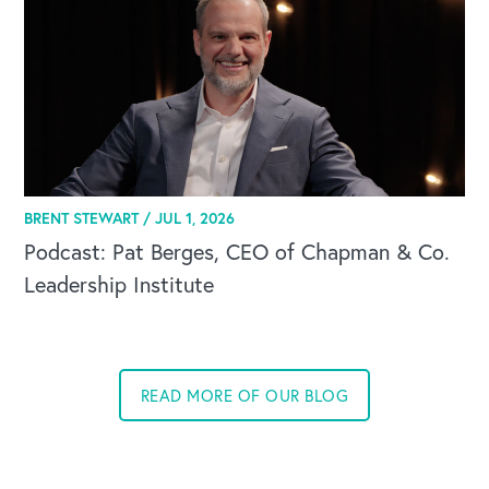
BRENT STEWART /
JUL 1, 2026
Podcast: Pat Berges, CEO of Chapman & Co.
Leadership Institute
READ MORE OF OUR BLOG