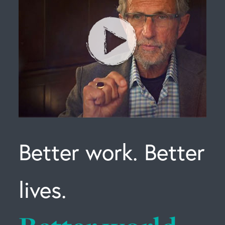
Better work. Better
lives.