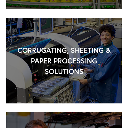
CORRUGATING, SHEETING &
PAPER PROCESSING
SOLUTIONS