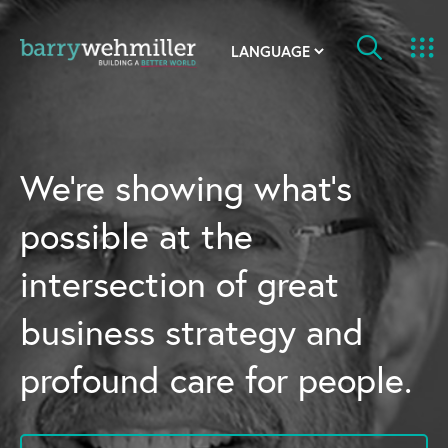
OUR STORY
Leadership Team
We’re showing what’s
Our History
possible at the
Acquisitions
intersection of great
Newsroom
business strategy and
Contact Us
profound care for people.