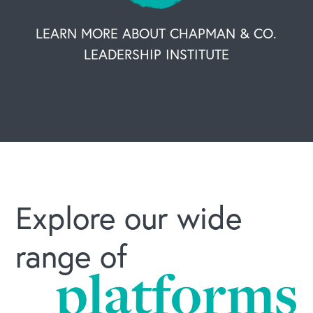
LEARN MORE ABOUT CHAPMAN & CO.
LEADERSHIP INSTITUTE
Explore our wide
range of
platforms