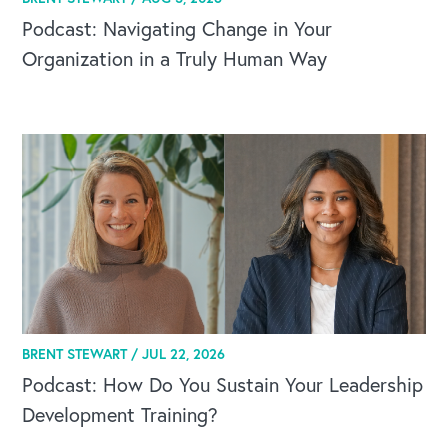
Podcast: Navigating Change in Your
Organization in a Truly Human Way
BRENT STEWART /
JUL 22, 2026
Podcast: How Do You Sustain Your Leadership
Development Training?