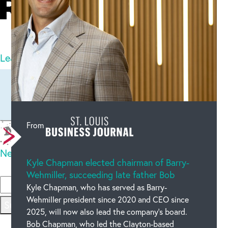
21
comments
Leave a comment
Newest on top
Oldest on top
From
New code
Kyle Chapman elected chairman of Barry-
Please type the code above
Wehmiller, succeeding late father Bob
Kyle Chapman, who has served as Barry-
Wehmiller president since 2020 and CEO since
Submit
2025, will now also lead the company’s board.
Bob Chapman, who led the Clayton-based