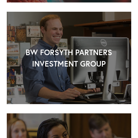
BW FORSYTH PARTNERS
INVESTMENT GROUP