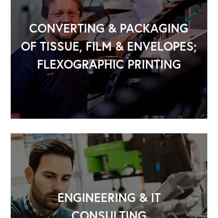
CONVERTING & PACKAGING
OF TISSUE, FILM & ENVELOPES;
FLEXOGRAPHIC PRINTING
OUR OUTREACH
Our Book
Our Speakers Bureau
Our Leadership Institute
ENGINEERING & IT
CONSULTING