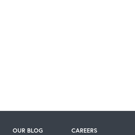
H
OUR BLOG
CAREERS