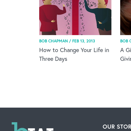
BOB CHAPMAN /
FEB 13, 2013
BOB 
How to Change Your Life in
A Gi
Three Days
Givi
OUR STO