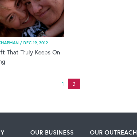
CHAPMAN /
DEC 19, 2012
ft That Truly Keeps On
ng
1
2
RY
OUR BUSINESS
OUR OUTREAC