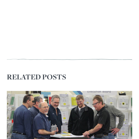
RELATED POSTS
OUR OUTREACH
Our Book
Our Speakers Bureau