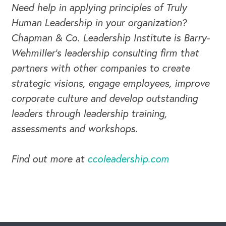
Need help in applying principles of Truly
Human Leadership in your organization?
Chapman & Co. Leadership Institute is Barry-
Wehmiller's leadership consulting firm that
partners with other companies to create
strategic visions, engage employees, improve
corporate culture and develop outstanding
leaders through leadership training,
assessments and workshops.
Find out more at
ccoleadership.com
CAREERS