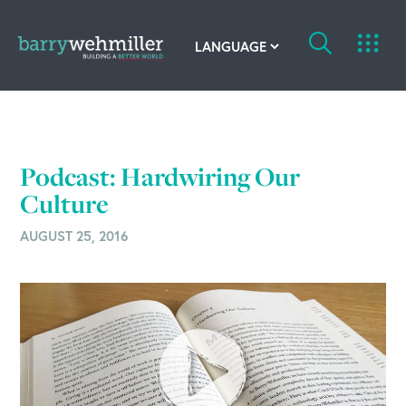
OUR STORY
Leadership Team
Podcast: Hardwiring Our
Our History
Culture
AUGUST 25, 2016
Acquisitions
Newsroom
Contact Us