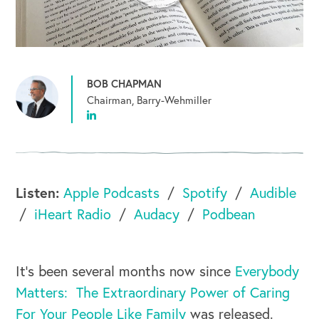
BOB CHAPMAN
Chairman, Barry-Wehmiller
Listen:
Apple Podcasts
Spotify
Audible
iHeart Radio
Audacy
Podbean
It’s been several months now since
Everybody
Matters: The Extraordinary Power of Caring
For Your People Like Family
was released.