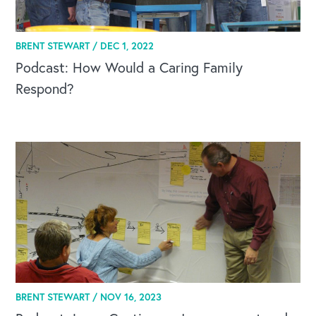
Our Leadership Institute
BRENT STEWART /
DEC 1, 2022
Podcast: How Would a Caring Family
Respond?
BRENT STEWART /
NOV 16, 2023