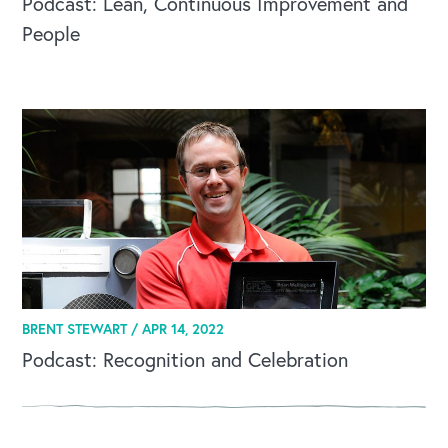
Podcast: Lean, Continuous Improvement and
People
OUR BLOG
BRENT STEWART /
APR 14, 2022
Podcast: Recognition and Celebration