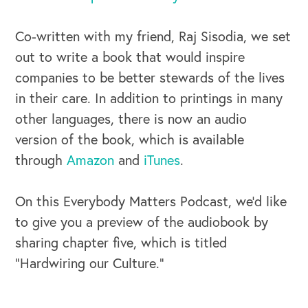
Co-written with my friend, Raj Sisodia, we set
out to write a book that would inspire
companies to be better stewards of the lives
OUR BUSINESS
in their care. In addition to printings in many
other languages, there is now an audio
version of the book, which is available
through
Amazon
and
iTunes
.
On this Everybody Matters Podcast, we’d like
to give you a preview of the audiobook by
sharing chapter five, which is titled
“Hardwiring our Culture.”