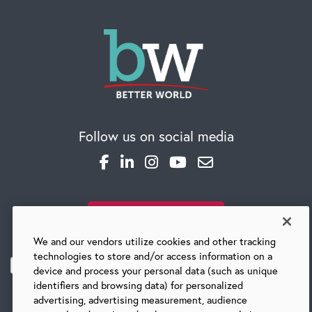
Global Competency Center
Follow us on social media
SUBSCRIBE TO OUR BLOG
We and our vendors utilize cookies and other tracking
technologies to store and/or access information on a
device and process your personal data (such as unique
identifiers and browsing data) for personalized
advertising, advertising measurement, audience