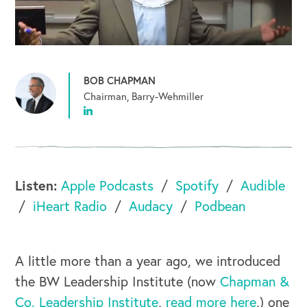
BOB CHAPMAN
Chairman, Barry-Wehmiller
Listen:
Apple Podcasts
Spotify
Audible
iHeart Radio
Audacy
Podbean
A little more than a year ago, we introduced
the BW Leadership Institute (now
Chapman &
Co. Leadership Institute
,
read more here
,) one