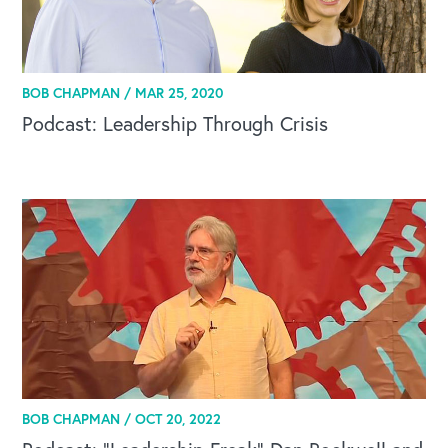
BOB CHAPMAN /
MAR 25, 2020
Podcast: Leadership Through Crisis
OUR BLOG
BOB CHAPMAN /
OCT 20, 2022