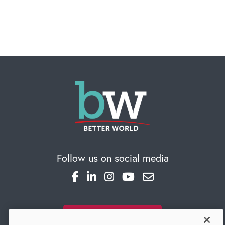
CAREERS
Global Competency Center
Follow us on social media
SUBSCRIBE TO OUR BLOG