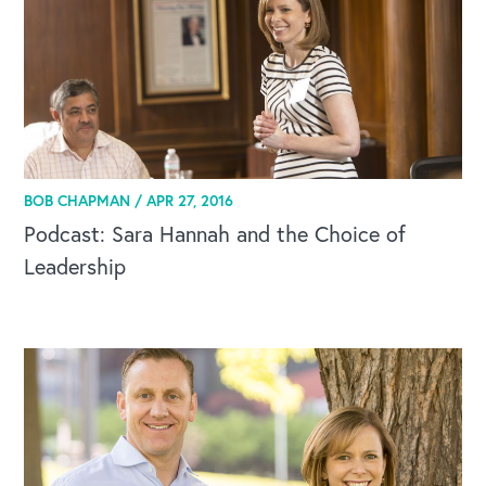
Our Speakers Bureau
Our Leadership Institute
BOB CHAPMAN /
APR 27, 2016
Podcast: Sara Hannah and the Choice of
Leadership