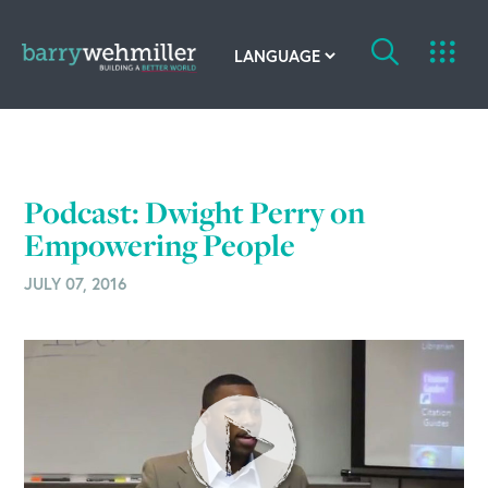
OUR STORY
Leadership Team
Podcast: Dwight Perry on
Our History
Empowering People
JULY 07, 2016
Acquisitions
Newsroom
Contact Us