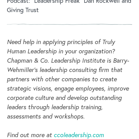
Podcast: “Leadership Freak” Dan Rockwell and
Giving Trust
Need help in applying principles of Truly
Human Leadership in your organization?
Chapman & Co. Leadership Institute is Barry-
Wehmiller's leadership consulting firm that
partners with other companies to create
strategic visions, engage employees, improve
corporate culture and develop outstanding
leaders through leadership training,
assessments and workshops.
Find out more at
ccoleadership.com