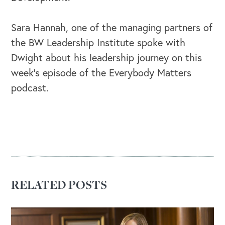
Sara Hannah, one of the managing partners of
the BW Leadership Institute spoke with
Dwight about his leadership journey on this
week’s episode of the Everybody Matters
podcast.
RELATED POSTS
OUR OUTREACH
Our Book