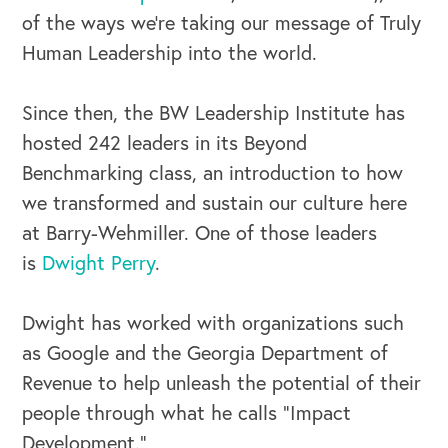
of the ways we’re taking our message of Truly
Human Leadership into the world.
Since then, the BW Leadership Institute has
hosted 242 leaders in its Beyond
OUR BUSINESS
Benchmarking class, an introduction to how
we transformed and sustain our culture here
at Barry-Wehmiller. One of those leaders
is
Dwight Perry
.
Dwight has worked with organizations such
as Google and the Georgia Department of
Revenue to help unleash the potential of their
people through what he calls “Impact
Development.”