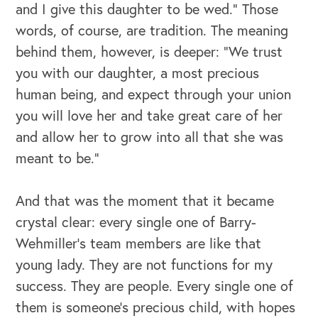
and I give this daughter to be wed.” Those
words, of course, are tradition. The meaning
behind them, however, is deeper: “We trust
you with our daughter, a most precious
human being, and expect through your union
you will love her and take great care of her
and allow her to grow into all that she was
meant to be.”
And that was the moment that it became
crystal clear: every single one of Barry-
Wehmiller’s team members are like that
young lady. They are not functions for my
OUR OUTREACH
success. They are people. Every single one of
Our Book
them is someone’s precious child, with hopes