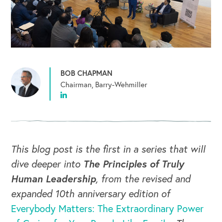
BOB CHAPMAN
Chairman, Barry-Wehmiller
This blog post is the first in a series that will
dive deeper into
The Principles of Truly
Human Leadership
, from the revised and
expanded 10th anniversary edition of
Everybody Matters: The Extraordinary Power