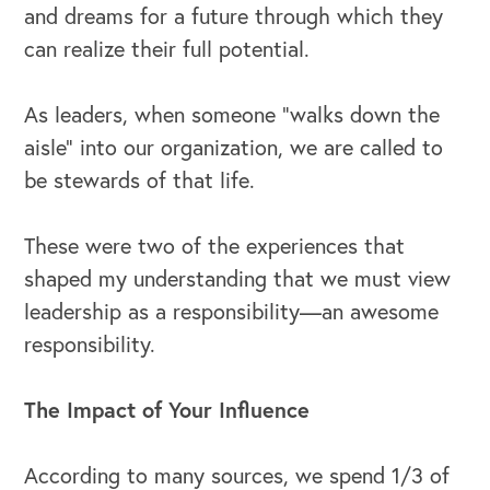
and dreams for a future through which they
Our Speakers Bureau
can realize their full potential.
Our Leadership Institute
As leaders, when someone “walks down the
aisle” into our organization, we are called to
be stewards of that life.
These were two of the experiences that
shaped my understanding that we must view
leadership as a responsibility—an awesome
responsibility.
The Impact of Your Influence
According to many sources, we spend 1/3 of