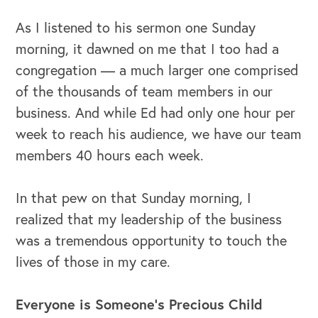
As I listened to his sermon one Sunday
morning, it dawned on me that I too had a
congregation — a much larger one comprised
of the thousands of team members in our
business. And while Ed had only one hour per
week to reach his audience, we have our team
members 40 hours each week.
In that pew on that Sunday morning, I
realized that my leadership of the business
was a tremendous opportunity to touch the
lives of those in my care.
Everyone is Someone's Precious Child