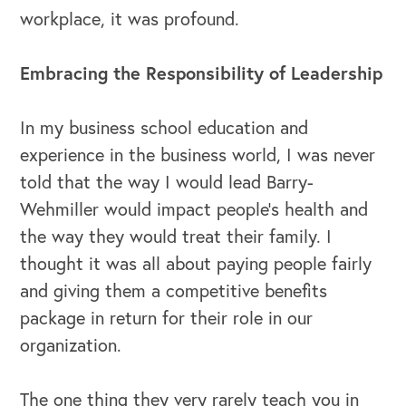
workplace, it was profound.
Embracing the Responsibility of Leadership
In my business school education and
experience in the business world, I was never
told that the way I would lead Barry-
Wehmiller would impact people’s health and
the way they would treat their family. I
thought it was all about paying people fairly
OUR BLOG
and giving them a competitive benefits
package in return for their role in our
organization.
The one thing they very rarely teach you in