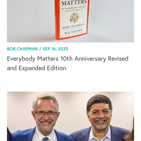
BOB CHAPMAN /
SEP 16, 2025
Everybody Matters 10th Anniversary Revised
and Expanded Edition