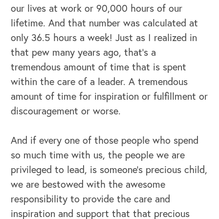
our lives at work or 90,000 hours of our
lifetime. And that number was calculated at
only 36.5 hours a week! Just as I realized in
that pew many years ago, that’s a
tremendous amount of time that is spent
within the care of a leader. A tremendous
amount of time for inspiration or fulfillment or
discouragement or worse.
And if every one of those people who spend
so much time with us, the people we are
privileged to lead, is someone’s precious child,
we are bestowed with the awesome
responsibility to provide the care and
inspiration and support that that precious