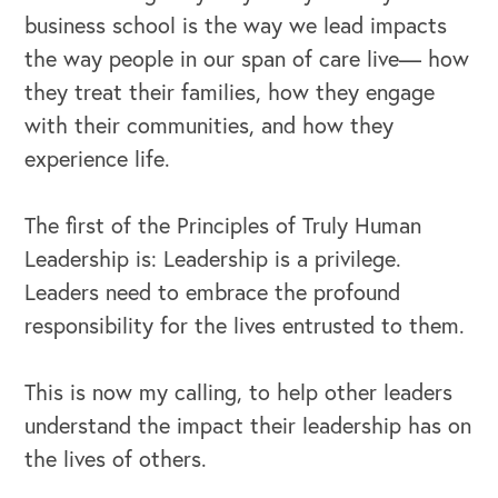
business school is the way we lead impacts
the way people in our span of care live— how
they treat their families, how they engage
with their communities, and how they
experience life.
The first of the Principles of Truly Human
Leadership is: Leadership is a privilege.
Leaders need to embrace the profound
responsibility for the lives entrusted to them.
This is now my calling, to help other leaders
understand the impact their leadership has on
the lives of others.