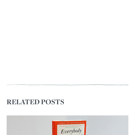
RELATED POSTS