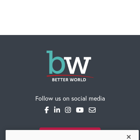
Follow us on social media
SUBSCRIBE TO OUR BLOG