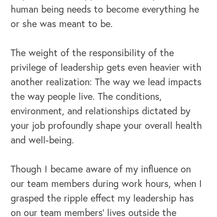
human being needs to become everything he
or she was meant to be.
The weight of the responsibility of the
privilege of leadership gets even heavier with
another realization: The way we lead impacts
the way people live. The conditions,
environment, and relationships dictated by
your job profoundly shape your overall health
and well-being.
Though I became aware of my influence on
our team members during work hours, when I
grasped the ripple effect my leadership has
on our team members’ lives outside the