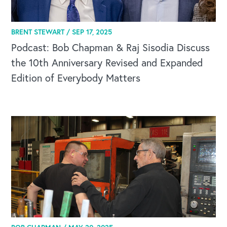
BRENT STEWART /
SEP 17, 2025
CAREERS
Podcast: Bob Chapman & Raj Sisodia Discuss
Global Competency Center
the 10th Anniversary Revised and Expanded
Edition of Everybody Matters