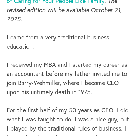
of Caring for Your People Like Family
. The
revised edition will be available October 21,
2025.
I came from a very traditional business
education.
I received my MBA and I started my career as
an accountant before my father invited me to
join Barry-Wehmiller, where I became CEO
upon his untimely death in 1975.
For the first half of my 50 years as CEO, I did
what I was taught to do. I was a nice guy, but
I played by the traditional rules of business. I