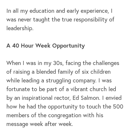
In all my education and early experience, I
was never taught the true responsibility of
leadership.
OUR BUSINESS
A 40 Hour Week Opportunity
When I was in my 30s, facing the challenges
of raising a blended family of six children
while leading a struggling company. I was
fortunate to be part of a vibrant church led
by an inspirational rector, Ed Salmon. I envied
how he had the opportunity to touch the 500
members of the congregation with his
message week after week.