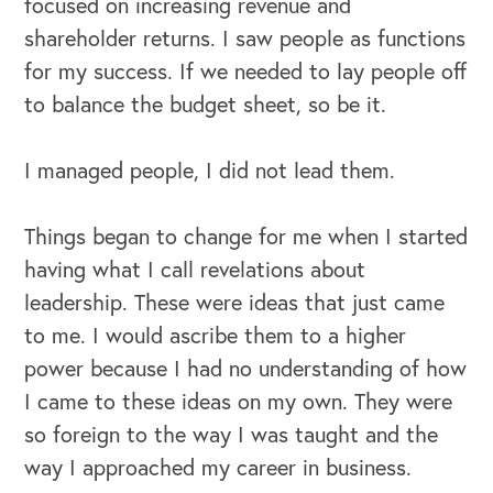
focused on increasing revenue and
shareholder returns. I saw people as functions
for my success. If we needed to lay people off
to balance the budget sheet, so be it.
I managed people, I did not lead them.
Things began to change for me when I started
having what I call revelations about
leadership. These were ideas that just came
to me. I would ascribe them to a higher
power because I had no understanding of how
I came to these ideas on my own. They were
so foreign to the way I was taught and the
way I approached my career in business.