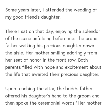
Some years later, I attended the wedding of
my good friend’s daughter.
There I sat on that day, enjoying the splendor
of the scene unfolding before me: The proud
father walking his precious daughter down
the aisle. Her mother smiling adoringly from
her seat of honor in the front row. Both
parents filled with hope and excitement about
the life that awaited their precious daughter.
Upon reaching the altar, the bride’s father
offered his daughter’s hand to the groom and
then spoke the ceremonial words “Her mother