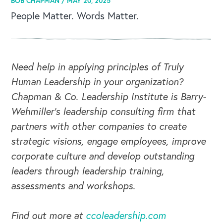
BOB CHAPMAN /
MAY 20, 2025
People Matter. Words Matter.
Need help in applying principles of Truly
Human Leadership in your organization?
Chapman & Co. Leadership Institute is Barry-
Wehmiller's leadership consulting firm that
partners with other companies to create
strategic visions, engage employees, improve
corporate culture and develop outstanding
leaders through leadership training,
assessments and workshops.
Find out more at
ccoleadership.com