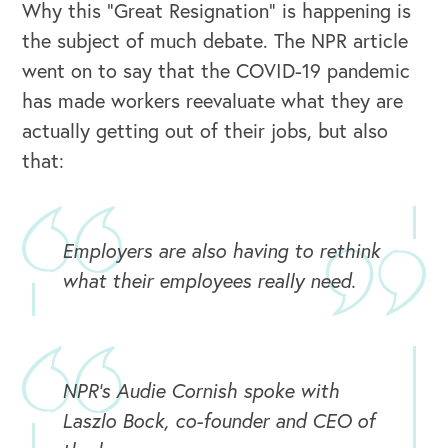
Why this “Great Resignation” is happening is
the subject of much debate. The NPR article
went on to say that the COVID-19 pandemic
has made workers reevaluate what they are
actually getting out of their jobs, but also
that:
Employers are also having to rethink
what their employees really need.
NPR's Audie Cornish spoke with
Laszlo Bock, co-founder and CEO of