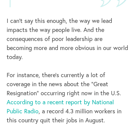
I can’t say this enough, the way we lead
impacts the way people live. And the
consequences of poor leadership are
becoming more and more obvious in our world
today.
For instance, there’s currently a lot of
coverage in the news about the “Great
Resignation” occurring right now in the U.S.
According to a recent report by National
Public Radio
, a record 4.3 million workers in
this country quit their jobs in August.