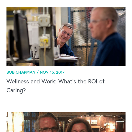
BOB CHAPMAN /
NOV 15, 2017
Wellness and Work: What's the ROI of
Caring?