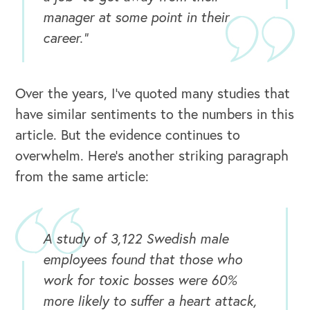
manager at some point in their
career.”
Over the years, I’ve quoted many studies that
have similar sentiments to the numbers in this
article. But the evidence continues to
overwhelm. Here’s another striking paragraph
from the same article:
A study of 3,122 Swedish male
employees found that those who
work for toxic bosses were 60%
more likely to suffer a heart attack,