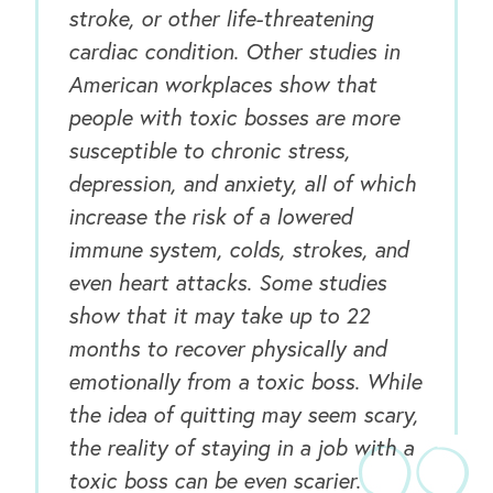
stroke, or other life-threatening
cardiac condition. Other studies in
American workplaces show that
people with toxic bosses are more
susceptible to chronic stress,
OUR BUSINESS
depression, and anxiety, all of which
increase the risk of a lowered
immune system, colds, strokes, and
even heart attacks. Some studies
show that it may take up to 22
months to recover physically and
emotionally from a toxic boss. While
the idea of quitting may seem scary,
the reality of staying in a job with a
toxic boss can be even scarier.