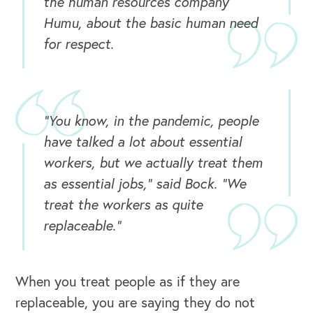
the human resources company
Humu, about the basic human need
for respect.
"You know, in the pandemic, people
have talked a lot about essential
workers, but we actually treat them
as essential jobs," said Bock. "We
treat the workers as quite
replaceable."
OUR OUTREACH
When you treat people as if they are
replaceable, you are saying they do not
Our Book