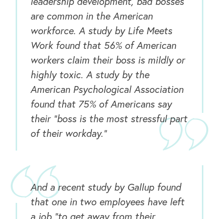
leadership development, bad bosses
are common in the American
workforce. A study by Life Meets
Work found that 56% of American
workers claim their boss is mildly or
highly toxic. A study by the
American Psychological Association
found that 75% of Americans say
their “boss is the most stressful part
of their workday.”
And a recent study by Gallup found
that one in two employees have left
a job “to get away from their