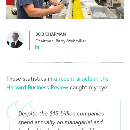
BOB CHAPMAN
Chairman, Barry-Wehmiller
These statistics in
a recent article in the
Harvard Business Review
caught my eye:
Despite the $15 billion companies
spend annually on managerial and