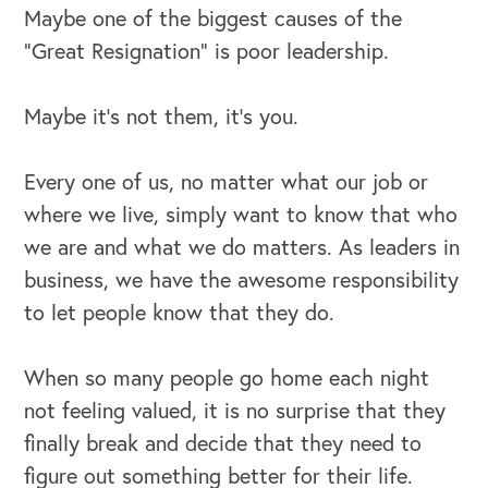
Maybe one of the biggest causes of the
“Great Resignation” is poor leadership.
Maybe it’s not them, it’s you.
Every one of us, no matter what our job or
where we live, simply want to know that who
we are and what we do matters. As leaders in
business, we have the awesome responsibility
to let people know that they do.
When so many people go home each night
not feeling valued, it is no surprise that they
finally break and decide that they need to
figure out something better for their life.