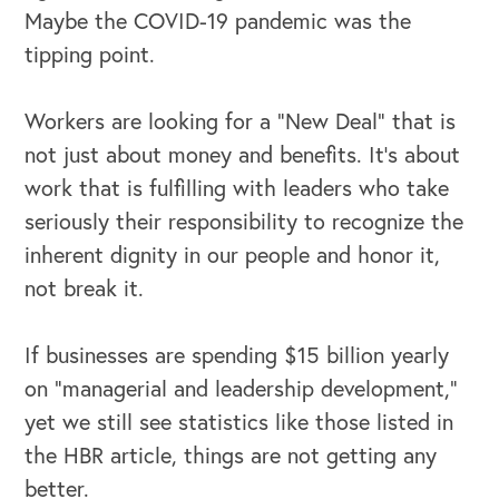
Maybe the COVID-19 pandemic was the
tipping point.
Workers are looking for a “New Deal” that is
not just about money and benefits. It’s about
work that is fulfilling with leaders who take
seriously their responsibility to recognize the
inherent dignity in our people and honor it,
not break it.
If businesses are spending $15 billion yearly
on “managerial and leadership development,”
yet we still see statistics like those listed in
the HBR article, things are not getting any
better.