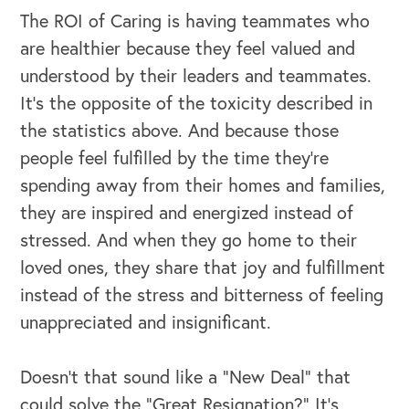
The ROI of Caring is having teammates who
are healthier because they feel valued and
understood by their leaders and teammates.
It’s the opposite of the toxicity described in
the statistics above. And because those
people feel fulfilled by the time they’re
spending away from their homes and families,
they are inspired and energized instead of
stressed. And when they go home to their
loved ones, they share that joy and fulfillment
instead of the stress and bitterness of feeling
unappreciated and insignificant.
Doesn’t that sound like a “New Deal” that
could solve the “Great Resignation?” It’s