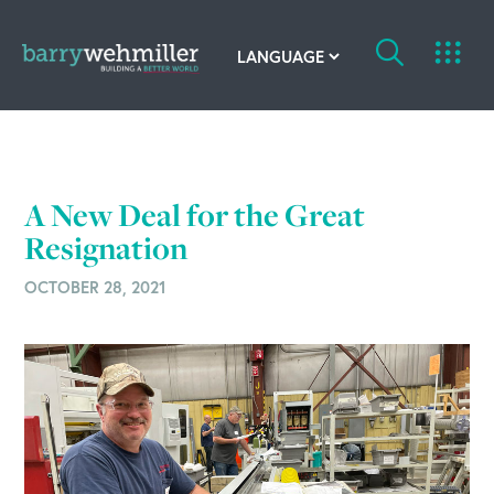
OUR STORY
Leadership Team
A New Deal for the Great
Our History
Resignation
OCTOBER 28, 2021
Acquisitions
Newsroom
Contact Us