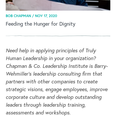
BOB CHAPMAN /
NOV 17, 2020
Feeding the Hunger for Dignity
Need help in applying principles of Truly
Human Leadership in your organization?
Chapman & Co. Leadership Institute is Barry-
Wehmiller's leadership consulting firm that
partners with other companies to create
strategic visions, engage employees, improve
corporate culture and develop outstanding
leaders through leadership training,
assessments and workshops.