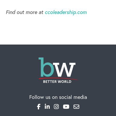
Find out more at
ccoleadership.com
Follow us on social media