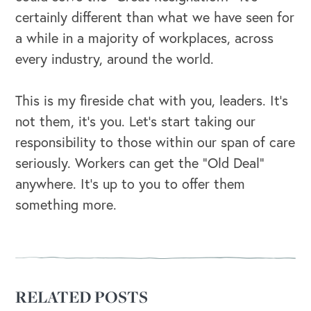
certainly different than what we have seen for
a while in a majority of workplaces, across
every industry, around the world.
This is my fireside chat with you, leaders. It’s
not them, it’s you. Let’s start taking our
responsibility to those within our span of care
seriously. Workers can get the “Old Deal”
anywhere. It’s up to you to offer them
something more.
RELATED POSTS