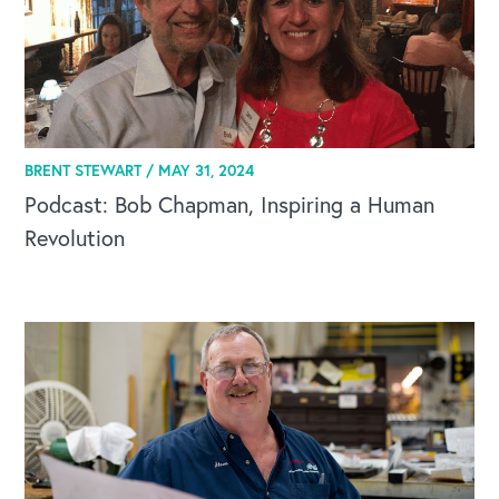
CAREERS
BRENT STEWART /
MAY 31, 2024
Global Competency Center
Podcast: Bob Chapman, Inspiring a Human
Revolution