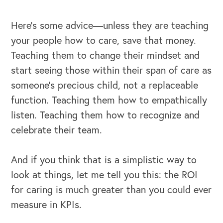
Here’s some advice—unless they are teaching
your people how to care, save that money.
Teaching them to change their mindset and
start seeing those within their span of care as
someone’s precious child, not a replaceable
function. Teaching them how to empathically
listen. Teaching them how to recognize and
celebrate their team.
And if you think that is a simplistic way to
OUR BLOG
look at things, let me tell you this: the ROI
for caring is much greater than you could ever
measure in KPIs.