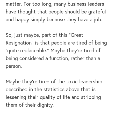
matter. For too long, many business leaders
Our Speakers Bureau
have thought that people should be grateful
and happy simply because they have a job.
Our Leadership Institute
So, just maybe, part of this “Great
Resignation” is that people are tired of being
“quite replaceable.” Maybe they’re tired of
being considered a function, rather than a
person.
Maybe they’re tired of the toxic leadership
described in the statistics above that is
lessening their quality of life and stripping
them of their dignity.