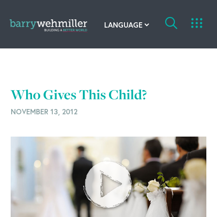
OUR STORY
Leadership Team
Who Gives This Child?
Our History
NOVEMBER 13, 2012
Acquisitions
Newsroom
Contact Us