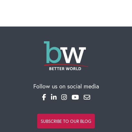
CAREERS
Global Competency Center
Follow us on social media
SUBSCRIBE TO OUR BLOG