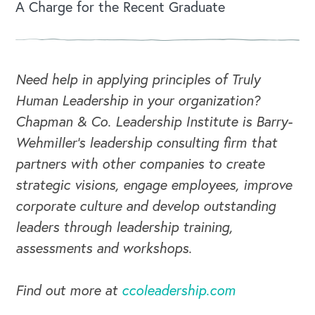
A Charge for the Recent Graduate
OUR BLOG
Need help in applying principles of Truly
Human Leadership in your organization?
Chapman & Co. Leadership Institute is Barry-
Wehmiller's leadership consulting firm that
partners with other companies to create
strategic visions, engage employees, improve
corporate culture and develop outstanding
leaders through leadership training,
assessments and workshops.
Find out more at
ccoleadership.com