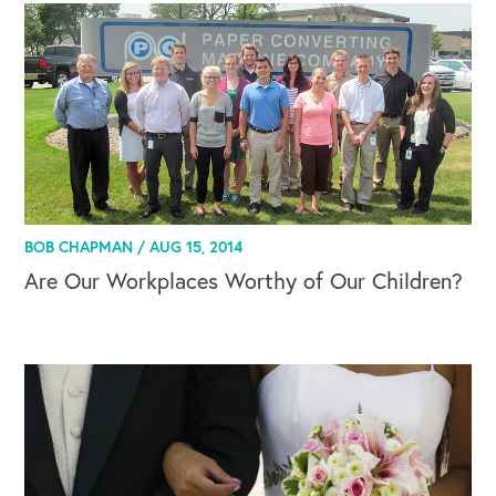
OUR OUTREACH
BOB CHAPMAN /
AUG 15, 2014
Our Book
Are Our Workplaces Worthy of Our Children?
Our Speakers Bureau
Our Leadership Institute