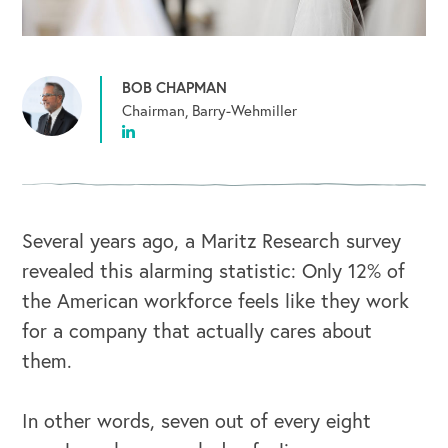
BOB CHAPMAN
Chairman, Barry-Wehmiller
Several years ago, a Maritz Research survey
revealed this alarming statistic: Only 12% of
the American workforce feels like they work
for a company that actually cares about
them.
In other words, seven out of every eight