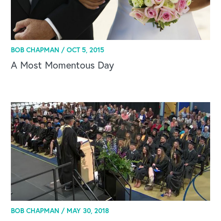
BOB CHAPMAN /
OCT 5, 2015
A Most Momentous Day
BOB CHAPMAN /
MAY 30, 2018