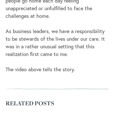
people go home each day feeling
unappreciated or unfulfilled to face the
OUR BUSINESS
challenges at home.
As business leaders, we have a responsibility
to be stewards of the lives under our care. It
was in a rather unusual setting that this
realization first came to me.
The video above tells the story.
RELATED POSTS