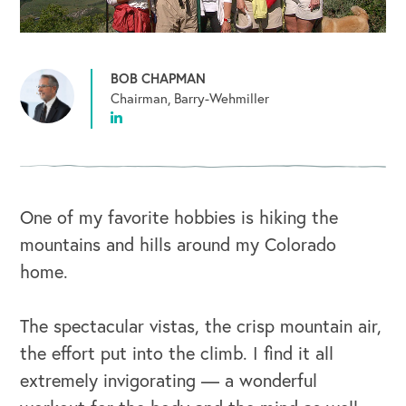
BOB CHAPMAN
Chairman, Barry-Wehmiller
One of my favorite hobbies is hiking the
mountains and hills around my Colorado
home.
The spectacular vistas, the crisp mountain air,
the effort put into the climb. I find it all
extremely invigorating — a wonderful