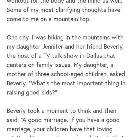
workout for the body and the mind as well.
Some of my most clarifying thoughts have
come to me on a mountain top.
One day, I was hiking in the mountains with
my daughter Jennifer and her friend Beverly,
the host of a TV talk show in Dallas that
centers on family issues. My daughter, a
mother of three school-aged children, asked
OUR BUSINESS
Beverly, “What’s the most important thing in
raising good kids?”
Beverly took a moment to think and then
said, “A good marriage. If you have a good
marriage, your children have that loving