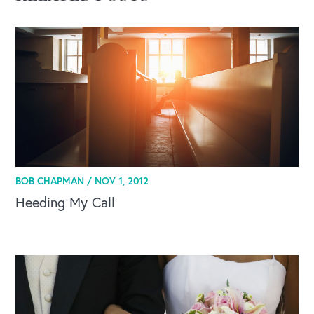
OUR BLOG
BOB CHAPMAN /
NOV 1, 2012
Heeding My Call