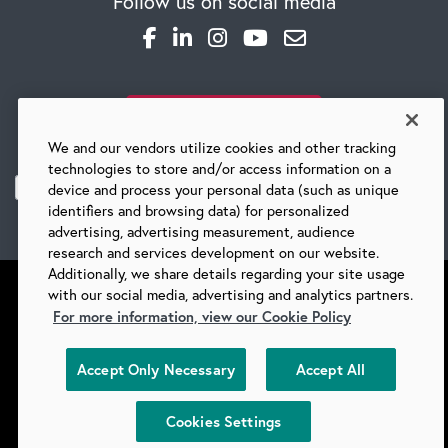
Follow us on social media
SUBSCRIBE TO OUR BLOG
We and our vendors utilize cookies and other tracking
technologies to store and/or access information on a
device and process your personal data (such as unique
identifiers and browsing data) for personalized
advertising, advertising measurement, audience
research and services development on our website.
Additionally, we share details regarding your site usage
with our social media, advertising and analytics partners.
For more information, view our Cookie Policy
©
2026 BARRY-WEHMILLER COMPANIES
Accept Only Necessary
Accept All
SUPPLIERS
PRIVACY
COPYRIGHT
TERMS & CONDITIONS
COOKIES
DO NOT SELL
Cookies Settings
COOKIES SETTINGS