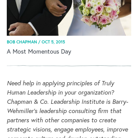
BOB CHAPMAN /
OCT 5, 2015
A Most Momentous Day
Need help in applying principles of Truly
Human Leadership in your organization?
Chapman & Co. Leadership Institute is Barry-
Wehmiller's leadership consulting firm that
partners with other companies to create
strategic visions, engage employees, improve