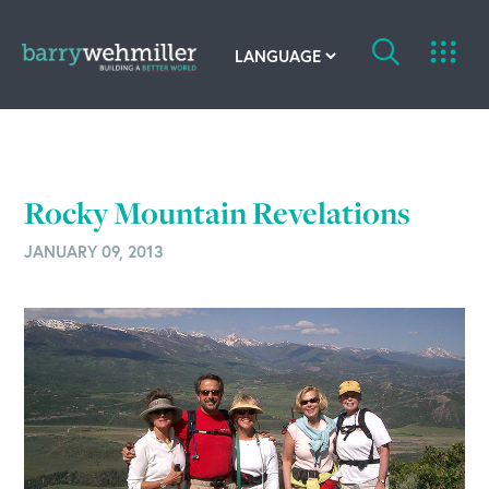
OUR STORY
Leadership Team
Rocky Mountain Revelations
Our History
JANUARY 09, 2013
Acquisitions
Newsroom
Contact Us