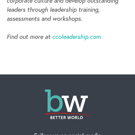
corporate culture and develop outstanding
leaders through leadership training,
assessments and workshops.
CAREERS
Find out more at
ccoleadership.com
Global Competency Center