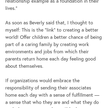
relationship example as a foundation in their
lives.”
As soon as Beverly said that, I thought to
myself: This is the "link" to creating a better
world! Offer children a better chance of being
part of a caring family by creating work
environments and jobs from which their
parents return home each day feeling good
about themselves.
If organizations would embrace the
responsibility of sending their associates
home each day with a sense of fulfillment —
a sense that who they are and what they do