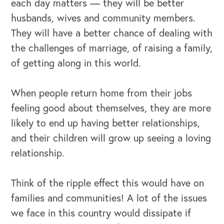
each day matters — they will be better
husbands, wives and community members.
They will have a better chance of dealing with
the challenges of marriage, of raising a family,
of getting along in this world.
OUR OUTREACH
When people return home from their jobs
Our Book
feeling good about themselves, they are more
likely to end up having better relationships,
Our Speakers Bureau
and their children will grow up seeing a loving
Our Leadership Institute
relationship.
Think of the ripple effect this would have on
families and communities! A lot of the issues
we face in this country would dissipate if