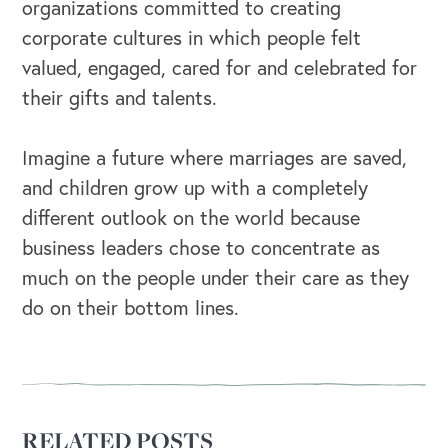
organizations committed to creating
corporate cultures in which people felt
valued, engaged, cared for and celebrated for
their gifts and talents.
Imagine a future where marriages are saved,
and children grow up with a completely
different outlook on the world because
business leaders chose to concentrate as
much on the people under their care as they
do on their bottom lines.
RELATED POSTS