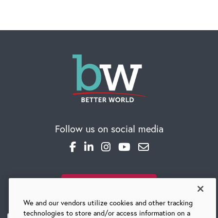
Follow us on social media
SUBSCRIBE TO OUR BLOG
We and our vendors utilize cookies and other tracking
technologies to store and/or access information on a