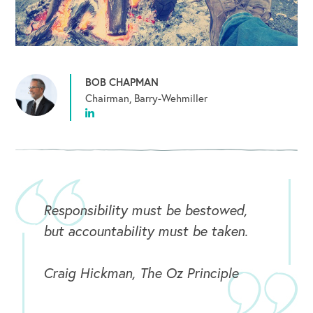
BOB CHAPMAN
Chairman, Barry-Wehmiller
Responsibility must be bestowed,
but accountability must be taken.
Craig Hickman, The Oz Principle