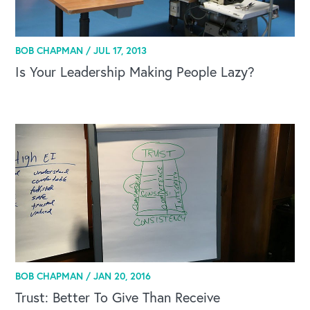
BOB CHAPMAN /
JUL 17, 2013
Is Your Leadership Making People Lazy?
BOB CHAPMAN /
JAN 20, 2016
Trust: Better To Give Than Receive