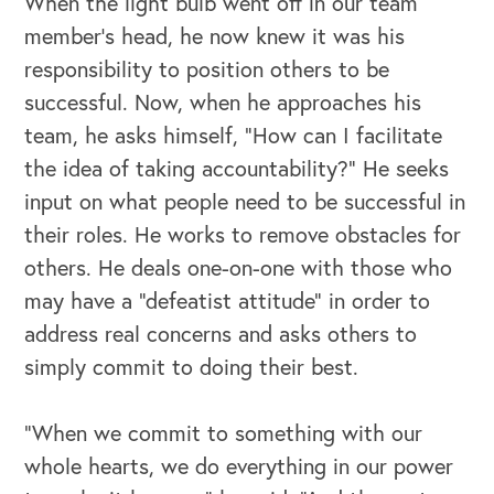
When the light bulb went off in our team
member’s head, he now knew it was his
responsibility to position others to be
successful. Now, when he approaches his
team, he asks himself, “How can I facilitate
the idea of taking accountability?” He seeks
input on what people need to be successful in
their roles. He works to remove obstacles for
others. He deals one-on-one with those who
may have a “defeatist attitude” in order to
address real concerns and asks others to
simply commit to doing their best.
“When we commit to something with our
whole hearts, we do everything in our power