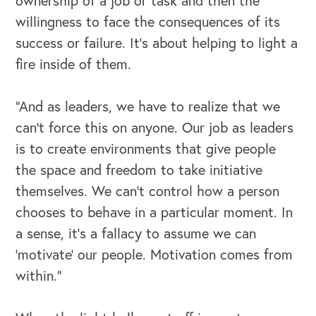
ownership of a job or task and then the
willingness to face the consequences of its
Our Leadership Institute
success or failure. It’s about helping to light a
fire inside of them.
“And as leaders, we have to realize that we
can’t force this on anyone. Our job as leaders
is to create environments that give people
the space and freedom to take initiative
themselves. We can’t control how a person
chooses to behave in a particular moment. In
a sense, it’s a fallacy to assume we can
‘motivate’ our people. Motivation comes from
within.”