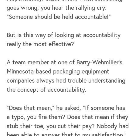
goes wrong, you hear the rallying cry:
“Someone should be held accountable!”
But is this way of looking at accountability
OUR BUSINESS
really the most effective?
A team member at one of Barry-Wehmiller’s
Minnesota-based packaging equipment
companies always had trouble understanding
the concept of accountability.
“Does that mean,” he asked, “If someone has
a typo, you fire them? Does that mean if they
stub their toe, you cut their pay? Nobody had
been able to answer that to my satisfaction.”