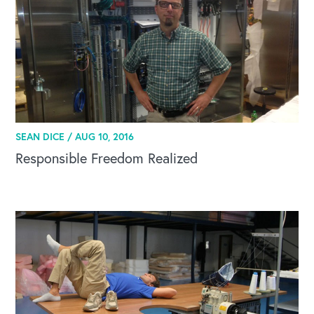
SEAN DICE /
AUG 10, 2016
Responsible Freedom Realized