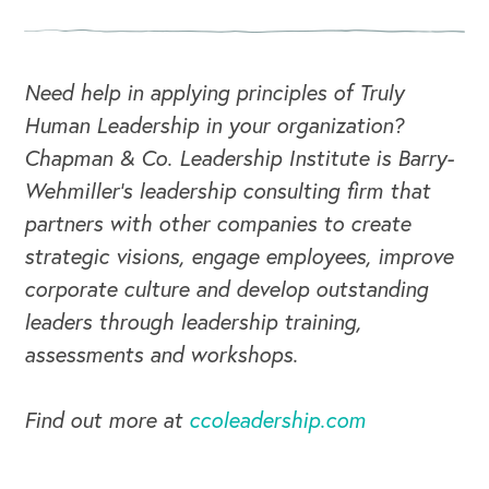
CAREERS
Global Competency Center
Need help in applying principles of Truly
Human Leadership in your organization?
Chapman & Co. Leadership Institute is Barry-
Wehmiller's leadership consulting firm that
partners with other companies to create
strategic visions, engage employees, improve
corporate culture and develop outstanding
leaders through leadership training,
assessments and workshops.
Find out more at
ccoleadership.com