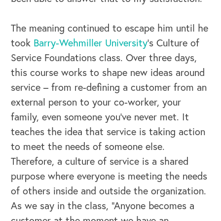
The meaning continued to escape him until he
took
Barry-Wehmiller University
’s Culture of
Service Foundations class. Over three days,
this course works to shape new ideas around
service – from re-defining a customer from an
external person to your co-worker, your
family, even someone you’ve never met. It
teaches the idea that service is taking action
to meet the needs of someone else.
Therefore, a culture of service is a shared
purpose where everyone is meeting the needs
of others inside and outside the organization.
As we say in the class, “Anyone becomes a
customer at the moment we have an