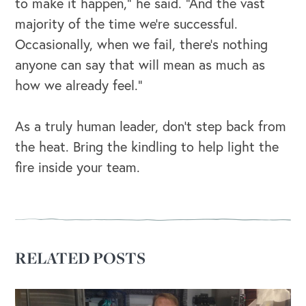
to make it happen,” he said. “And the vast
majority of the time we’re successful.
Occasionally, when we fail, there’s nothing
anyone can say that will mean as much as
how we already feel.”
As a truly human leader, don’t step back from
the heat. Bring the kindling to help light the
fire inside your team.
OUR BLOG
RELATED POSTS