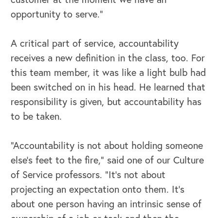
opportunity to serve.”
A critical part of service, accountability
receives a new definition in the class, too. For
this team member, it was like a light bulb had
been switched on in his head. He learned that
responsibility is given, but accountability has
to be taken.
“Accountability is not about holding someone
else’s feet to the fire,” said one of our Culture
OUR OUTREACH
of Service professors. “It’s not about
projecting an expectation onto them. It’s
Our Book
about one person having an intrinsic sense of
Our Speakers Bureau