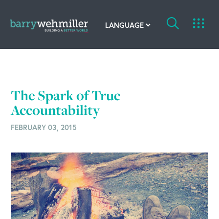
OUR STORY
Leadership Team
The Spark of True
Our History
Accountability
FEBRUARY 03, 2015
Acquisitions
Newsroom
Contact Us