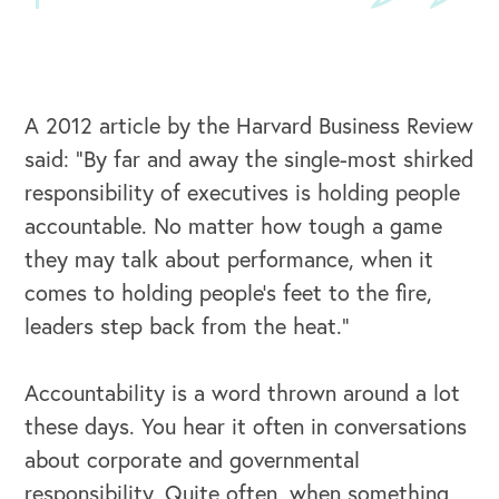
A 2012 article by the Harvard Business Review
said: “By far and away the single-most shirked
responsibility of executives is holding people
accountable. No matter how tough a game
they may talk about performance, when it
comes to holding people’s feet to the fire,
leaders step back from the heat.”
Accountability is a word thrown around a lot
these days. You hear it often in conversations
about corporate and governmental
responsibility. Quite often, when something