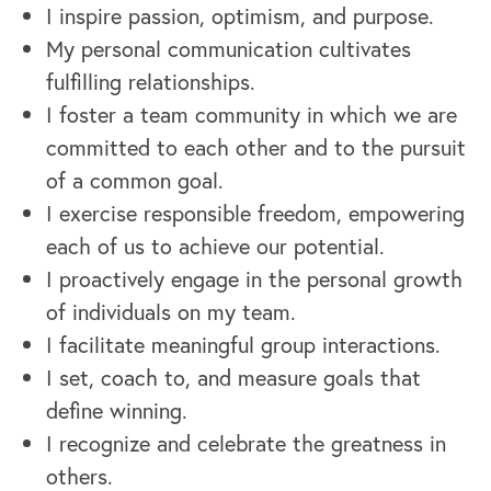
I inspire passion, optimism, and purpose.
My personal communication cultivates
fulfilling relationships.
I foster a team community in which we are
committed to each other and to the pursuit
of a common goal.
I exercise responsible freedom, empowering
each of us to achieve our potential.
I proactively engage in the personal growth
of individuals on my team.
I facilitate meaningful group interactions.
I set, coach to, and measure goals that
define winning.
I recognize and celebrate the greatness in
others.