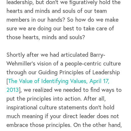
leadership, but don’t we figuratively hold the
hearts and minds and souls of our team
members in our hands? So how do we make
sure we are doing our best to take care of
those hearts, minds and souls?
Shortly after we had articulated Barry-
Wehmiller’s vision of a people-centric culture
through our Guiding Principles of Leadership
[
The Value of Identifying Values, April 17,
2013
], we realized we needed to find ways to
put the principles into action. After all,
inspirational culture statements don’t hold
much meaning if your direct leader does not
embrace those principles. On the other hand,