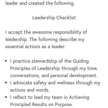
leader and created the following.
Leadership Checklist
I accept the awesome responsibility of
leadership. The following describe my
essential actions as a leader:
I practice stewardship of the Guiding
Principles of Leadership through my time,
conversations, and personal development.
I advocate safety and wellness through my
actions and words.
I reflect to lead my team in Achieving
Principled Results on Purpose.