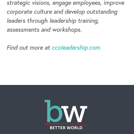
strategic visions, engage employees, improve
corporate culture and develop outstanding
leaders through leadership training,
assessments and workshops.
Find out more at
ccoleadership.com