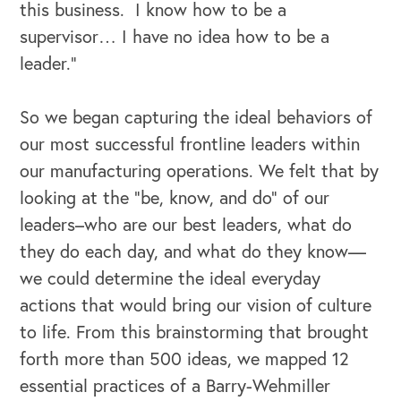
this business. I know how to be a
supervisor… I have no idea how to be a
leader.”
So we began capturing the ideal behaviors of
our most successful frontline leaders within
OUR OUTREACH
our manufacturing operations. We felt that by
Our Book
looking at the “be, know, and do” of our
leaders–who are our best leaders, what do
Our Speakers Bureau
they do each day, and what do they know—
we could determine the ideal everyday
Our Leadership Institute
actions that would bring our vision of culture
to life. From this brainstorming that brought
forth more than 500 ideas, we mapped 12
essential practices of a Barry-Wehmiller