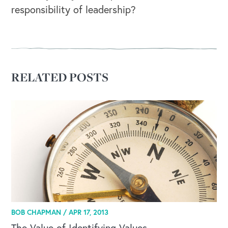
responsibility of leadership?
RELATED POSTS
BOB CHAPMAN /
APR 17, 2013
The Value of Identifying Values