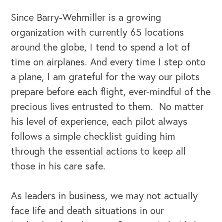
Since Barry-Wehmiller is a growing
organization with currently 65 locations
around the globe, I tend to spend a lot of
time on airplanes. And every time I step onto
a plane, I am grateful for the way our pilots
prepare before each flight, ever-mindful of the
precious lives entrusted to them. No matter
his level of experience, each pilot always
OUR BUSINESS
follows a simple checklist guiding him
through the essential actions to keep all
those in his care safe.
As leaders in business, we may not actually
face life and death situations in our