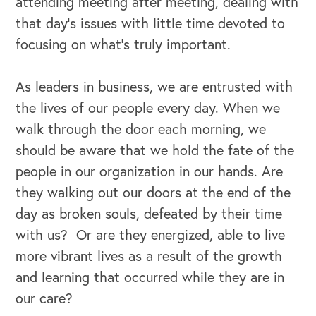
attending meeting after meeting, dealing with
that day’s issues with little time devoted to
focusing on what’s truly important.
As leaders in business, we are entrusted with
the lives of our people every day. When we
walk through the door each morning, we
should be aware that we hold the fate of the
people in our organization in our hands. Are
they walking out our doors at the end of the
day as broken souls, defeated by their time
with us? Or are they energized, able to live
more vibrant lives as a result of the growth
and learning that occurred while they are in
our care?