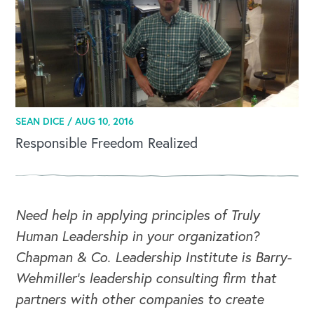
CAREERS
Global Competency Center
SEAN DICE /
AUG 10, 2016
Responsible Freedom Realized
Need help in applying principles of Truly
Human Leadership in your organization?
Chapman & Co. Leadership Institute is Barry-
Wehmiller's leadership consulting firm that
partners with other companies to create