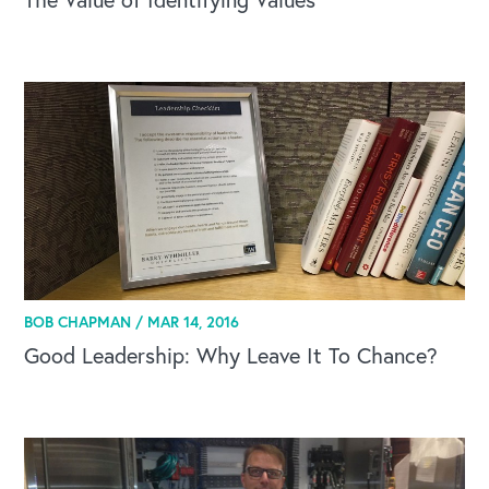
BOB CHAPMAN /
MAR 14, 2016
Good Leadership: Why Leave It To Chance?