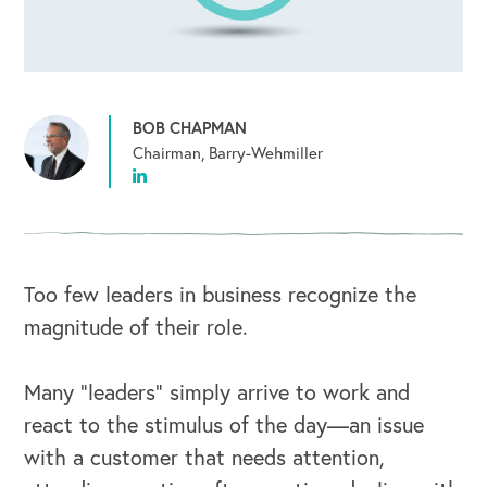
BOB CHAPMAN
Chairman, Barry-Wehmiller
Too few leaders in business recognize the
magnitude of their role.
Many “leaders” simply arrive to work and
react to the stimulus of the day—an issue
with a customer that needs attention,