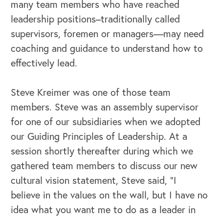
many team members who have reached
leadership positions–traditionally called
supervisors, foremen or managers—may need
coaching and guidance to understand how to
effectively lead.
Steve Kreimer was one of those team
members. Steve was an assembly supervisor
for one of our subsidiaries when we adopted
our Guiding Principles of Leadership. At a
session shortly thereafter during which we
gathered team members to discuss our new
cultural vision statement, Steve said, “I
believe in the values on the wall, but I have no
idea what you want me to do as a leader in