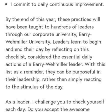
I commit to daily continuous improvement.
By the end of this year, these practices will
have been taught to hundreds of leaders
through our corporate university, Barry-
Wehmiller University. Leaders learn to begin
and end their day by reflecting on this
OUR BLOG
checklist, considered the essential daily
actions of a Barry-Wehmiller leader. With this
list as a reminder, they can be purposeful in
their leadership, rather than simply reacting
to the stimulus of the day.
As a leader, I challenge you to check yourself
each day. Do you accept the awesome