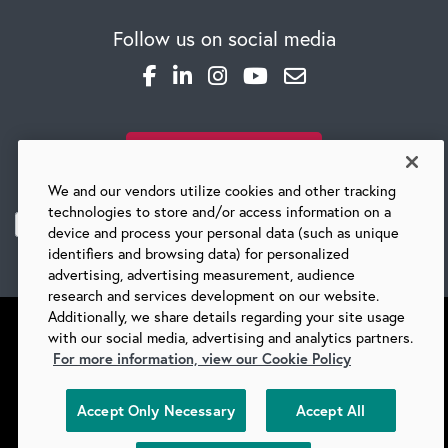
Follow us on social media
SUBSCRIBE TO OUR BLOG
We and our vendors utilize cookies and other tracking
technologies to store and/or access information on a
device and process your personal data (such as unique
identifiers and browsing data) for personalized
advertising, advertising measurement, audience
research and services development on our website.
Additionally, we share details regarding your site usage
with our social media, advertising and analytics partners.
For more information, view our Cookie Policy
©
2026 BARRY-WEHMILLER COMPANIES
Accept Only Necessary
Accept All
SUPPLIERS
PRIVACY
COPYRIGHT
TERMS & CONDITIONS
COOKIES
DO NOT SELL